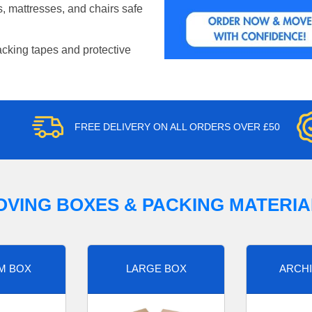
, mattresses, and chairs safe
acking tapes and protective
FREE DELIVERY ON ALL ORDERS OVER £50
OVING BOXES & PACKING MATERIA
M BOX
LARGE BOX
ARCHI