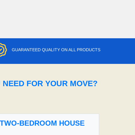
GUARANTEED QUALITY ON ALL PRODUCTS
U NEED FOR YOUR MOVE?
TWO-BEDROOM HOUSE