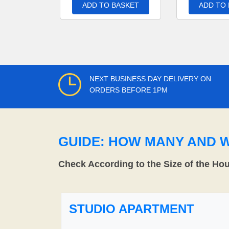
ADD TO BASKET
ADD TO
NEXT BUSINESS DAY DELIVERY ON
ORDERS BEFORE 1PM
GUIDE: HOW MANY AND 
Check According to the Size of the Ho
STUDIO APARTMENT