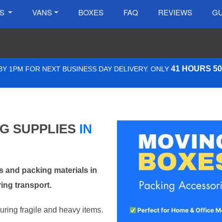
ES
VANS
BOXES
FAQ
REVIEWS
GU
41 HOURS 5
Y 1PM FOR NEXT BUSINESS DAY DELIVERY. ONLY
NG SUPPLIES
IN
 and packing materials in
ing transport.
curing fragile and heavy items.