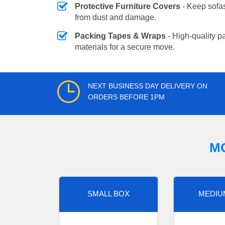
Protective Furniture Covers
- Keep sofas
from dust and damage.
Packing Tapes & Wraps
- High-quality p
materials for a secure move.
NEXT BUSINESS DAY DELIVERY ON
ORDERS BEFORE 1PM
M
SMALL BOX
MEDIU