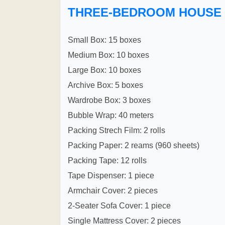
THREE-BEDROOM HOUSE
Small Box: 15 boxes
Medium Box: 10 boxes
Large Box: 10 boxes
Archive Box: 5 boxes
Wardrobe Box: 3 boxes
Bubble Wrap: 40 meters
Packing Strech Film: 2 rolls
Packing Paper: 2 reams (960 sheets)
Packing Tape: 12 rolls
Tape Dispenser: 1 piece
Armchair Cover: 2 pieces
2-Seater Sofa Cover: 1 piece
Single Mattress Cover: 2 pieces