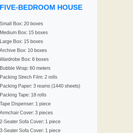
FIVE-BEDROOM HOUSE
Small Box: 20 boxes
Medium Box: 15 boxes
Large Box: 15 boxes
Archive Box: 10 boxes
Wardrobe Box: 6 boxes
Bubble Wrap: 60 meters
Packing Strech Film: 2 rolls
Packing Paper: 3 reams (1440 sheets)
Packing Tape: 18 rolls
Tape Dispenser: 1 piece
Armchair Cover: 3 pieces
2-Seater Sofa Cover: 1 piece
3-Seater Sofa Cover: 1 piece