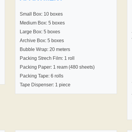
Small Box: 10 boxes
Medium Box: 5 boxes
Large Box: 5 boxes
Archive Box: 5 boxes
Bubble Wrap: 20 meters
Packing Strech Film: 1 roll
Packing Paper: 1 ream (480 sheets)
Packing Tape: 6 rolls
Tape Dispenser: 1 piece