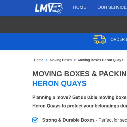
HOME
OUR SERVIC
ORDER B
Home
Moving Boxes
Moving Boxes Heron Quays
MOVING BOXES & PACKI
HERON QUAYS
Planning a move? Get durable moving boxes
Heron Quays to protect your belongings dur
Strong & Durable Boxes
- Perfect for se