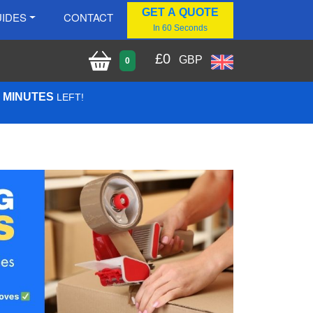
GET A QUOTE
IDES
CONTACT
In 60 Seconds
£
0
GBP
0
0 MINUTES
LEFT!