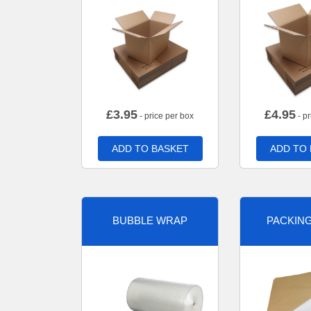
£
3.95
£
4.95
- price per box
- pr
ADD TO BASKET
ADD TO
BUBBLE WRAP
PACKIN