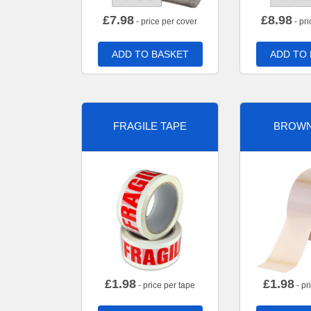
£
7.98
£
8.98
- price per cover
- pri
ADD TO BASKET
ADD TO
FRAGILE TAPE
BROWN
£
1.98
£
1.98
- price per tape
- pr