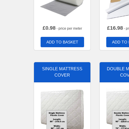
£
0.98
£
16.98
- price per meter
- p
ADD TO BASKET
ADD TO
SINGLE MATTRESS
DOUBLE 
COVER
CO