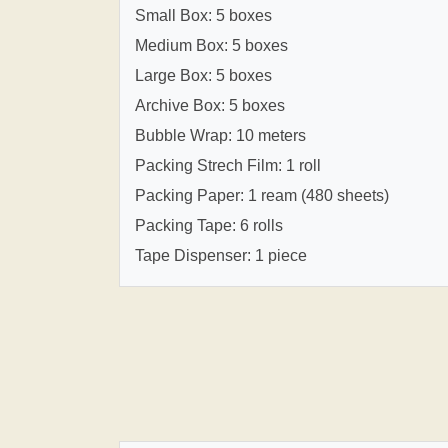
Small Box: 5 boxes
Medium Box: 5 boxes
Large Box: 5 boxes
Archive Box: 5 boxes
Bubble Wrap: 10 meters
Packing Strech Film: 1 roll
Packing Paper: 1 ream (480 sheets)
Packing Tape: 6 rolls
Tape Dispenser: 1 piece