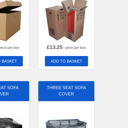
£
13.25
price per box
- price per box
 BASKET
ADD TO BASKET
AT SOFA
THREE SEAT SOFA
VER
COVER