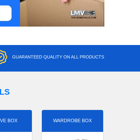
GUARANTEED QUALITY ON ALL PRODUCTS
LS
VE BOX
WARDROBE BOX