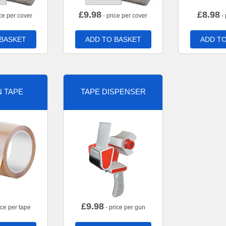
£
9.98
£
8.98
ce per cover
- price per cover
- 
 BASKET
ADD TO BASKET
ADD TO
 TAPE
TAPE DISPENSER
£
9.98
ice per tape
- price per gun