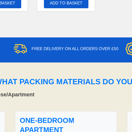
 BASKET
ADD TO BASKET
FREE DELIVERY ON ALL ORDERS OVER £50
WHAT PACKING MATERIALS DO YO
use/Apartment
ONE-BEDROOM
APARTMENT