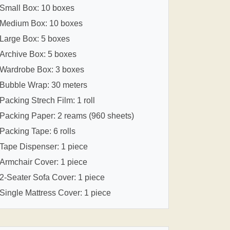
Small Box: 10 boxes
Medium Box: 10 boxes
Large Box: 5 boxes
Archive Box: 5 boxes
Wardrobe Box: 3 boxes
Bubble Wrap: 30 meters
Packing Strech Film: 1 roll
Packing Paper: 2 reams (960 sheets)
Packing Tape: 6 rolls
Tape Dispenser: 1 piece
Armchair Cover: 1 piece
2-Seater Sofa Cover: 1 piece
Single Mattress Cover: 1 piece