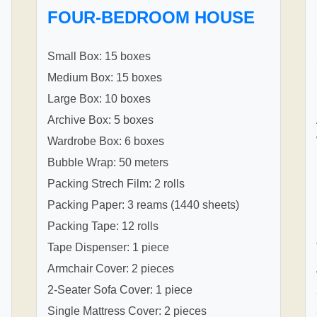
FOUR-BEDROOM HOUSE
Small Box: 15 boxes
Medium Box: 15 boxes
Large Box: 10 boxes
Archive Box: 5 boxes
Wardrobe Box: 6 boxes
Bubble Wrap: 50 meters
Packing Strech Film: 2 rolls
Packing Paper: 3 reams (1440 sheets)
Packing Tape: 12 rolls
Tape Dispenser: 1 piece
Armchair Cover: 2 pieces
2-Seater Sofa Cover: 1 piece
Single Mattress Cover: 2 pieces