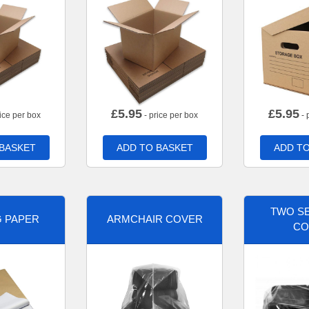
£
5.95
£
5.95
ice per box
- price per box
- 
 BASKET
ADD TO BASKET
ADD TO
TWO SE
G PAPER
ARMCHAIR COVER
CO