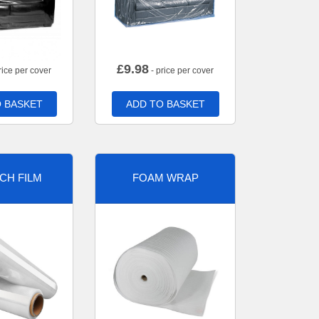
£
9.98
rice per cover
- price per cover
 BASKET
ADD TO BASKET
CH FILM
FOAM WRAP