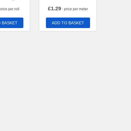
£
1.29
price per roll
- price per meter
 BASKET
ADD TO BASKET