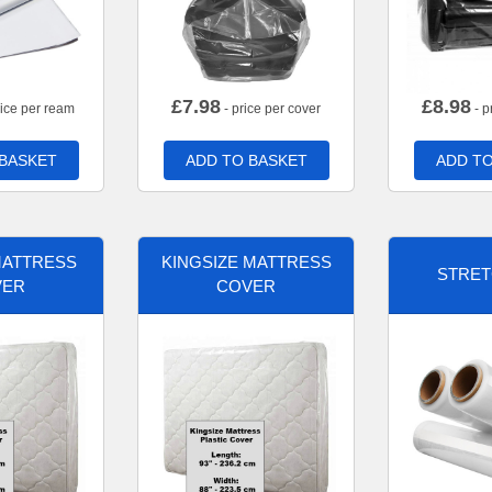
£
7.98
£
8.98
rice per ream
- price per cover
- p
 BASKET
ADD TO BASKET
ADD TO
MATTRESS
KINGSIZE MATTRESS
STRET
VER
COVER