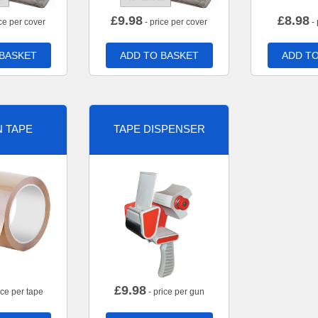
£
9.98
£
8.98
ce per cover
- price per cover
- 
 BASKET
ADD TO BASKET
ADD TO
 TAPE
TAPE DISPENSER
£
9.98
ice per tape
- price per gun