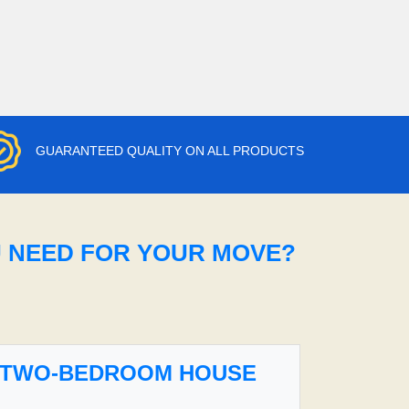
GUARANTEED QUALITY ON ALL PRODUCTS
U NEED FOR YOUR MOVE?
TWO-BEDROOM HOUSE