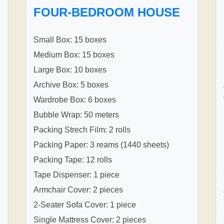
FOUR-BEDROOM HOUSE
Small Box: 15 boxes
Medium Box: 15 boxes
Large Box: 10 boxes
Archive Box: 5 boxes
Wardrobe Box: 6 boxes
Bubble Wrap: 50 meters
Packing Strech Film: 2 rolls
Packing Paper: 3 reams (1440 sheets)
Packing Tape: 12 rolls
Tape Dispenser: 1 piece
Armchair Cover: 2 pieces
2-Seater Sofa Cover: 1 piece
Single Mattress Cover: 2 pieces