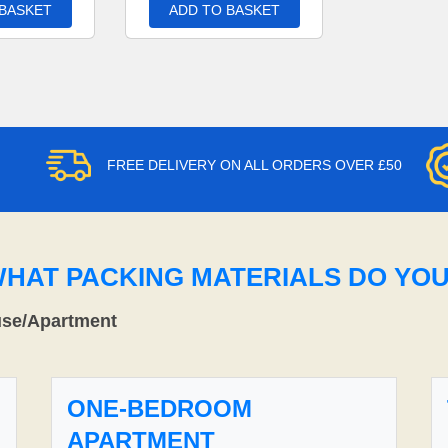
 BASKET
ADD TO BASKET
FREE DELIVERY ON ALL ORDERS OVER £50
WHAT PACKING MATERIALS DO YO
use/Apartment
ONE-BEDROOM
APARTMENT