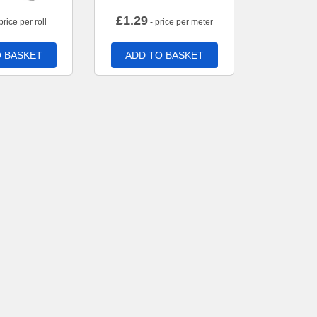
£
1.29
price per roll
- price per meter
 BASKET
ADD TO BASKET