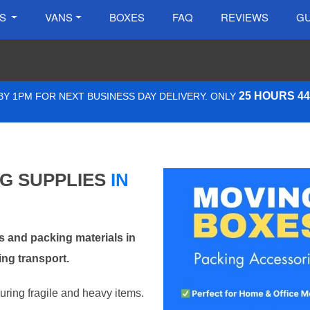
ES
VANS
BOXES
FAQ
REVIEWS
GU
25 HOURS 4
Y 1PM FOR NEXT BUSINESS DAY DELIVERY. ONLY
NG SUPPLIES
IN
 and packing materials in
ng transport.
curing fragile and heavy items.