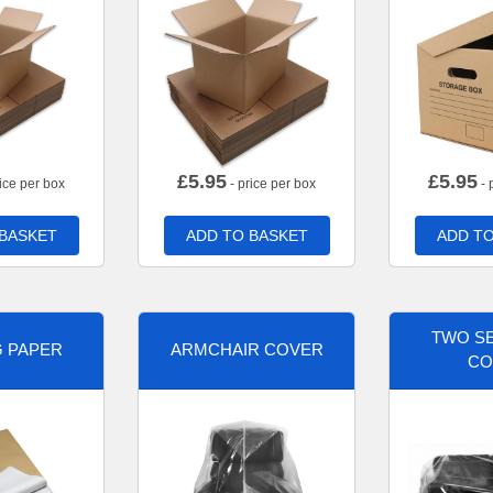
£
5.95
£
5.95
ice per box
- price per box
- 
 BASKET
ADD TO BASKET
ADD TO
TWO SE
G PAPER
ARMCHAIR COVER
CO