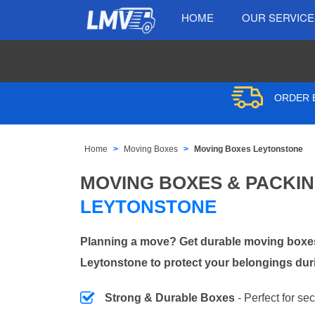
HOME
OUR SERVIC
ORDER B
Home
Moving Boxes
Moving Boxes Leytonstone
MOVING BOXES & PACKI
LEYTONSTONE
Planning a move? Get durable moving boxes
Leytonstone to protect your belongings duri
Strong & Durable Boxes
- Perfect for se