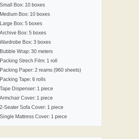
Small Box: 10 boxes
Medium Box: 10 boxes
Large Box: 5 boxes
Archive Box: 5 boxes
Wardrobe Box: 3 boxes
Bubble Wrap: 30 meters
Packing Strech Film: 1 roll
Packing Paper: 2 reams (960 sheets)
Packing Tape: 6 rolls
Tape Dispenser: 1 piece
Armchair Cover: 1 piece
2-Seater Sofa Cover: 1 piece
Single Mattress Cover: 1 piece