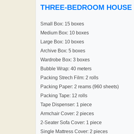
THREE-BEDROOM HOUSE
Small Box: 15 boxes
Medium Box: 10 boxes
Large Box: 10 boxes
Archive Box: 5 boxes
Wardrobe Box: 3 boxes
Bubble Wrap: 40 meters
Packing Strech Film: 2 rolls
Packing Paper: 2 reams (960 sheets)
Packing Tape: 12 rolls
Tape Dispenser: 1 piece
Armchair Cover: 2 pieces
2-Seater Sofa Cover: 1 piece
Single Mattress Cover: 2 pieces