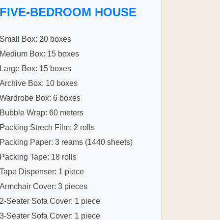
FIVE-BEDROOM HOUSE
Small Box: 20 boxes
Medium Box: 15 boxes
Large Box: 15 boxes
Archive Box: 10 boxes
Wardrobe Box: 6 boxes
Bubble Wrap: 60 meters
Packing Strech Film: 2 rolls
Packing Paper: 3 reams (1440 sheets)
Packing Tape: 18 rolls
Tape Dispenser: 1 piece
Armchair Cover: 3 pieces
2-Seater Sofa Cover: 1 piece
3-Seater Sofa Cover: 1 piece