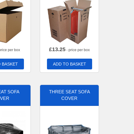
£
13.25
price per box
- price per box
 BASKET
ADD TO BASKET
AT SOFA
THREE SEAT SOFA
VER
COVER