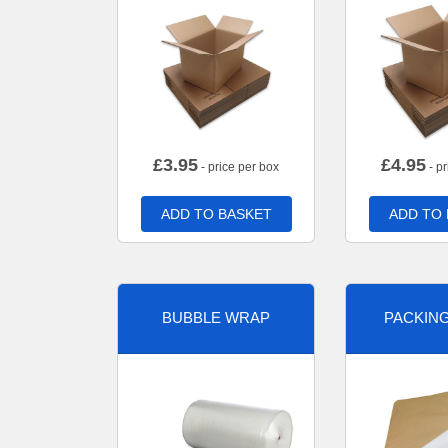
£
3.95
£
4.95
- price per box
- pr
ADD TO BASKET
ADD TO
BUBBLE WRAP
PACKIN