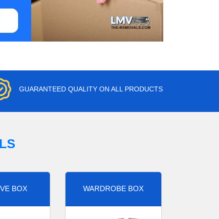
GUARANTEED QUALITY ON ALL PRODUCTS
LS
VE BOX
WARDROBE BOX