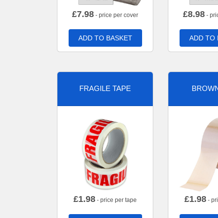
£
7.98
£
8.98
- price per cover
- pri
ADD TO BASKET
ADD TO
FRAGILE TAPE
BROWN
£
1.98
£
1.98
- price per tape
- pr