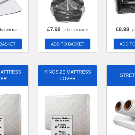
£
7.98
£
8.98
rice per ream
- price per cover
- p
 BASKET
ADD TO BASKET
ADD TO
MATTRESS
KINGSIZE MATTRESS
STRET
VER
COVER