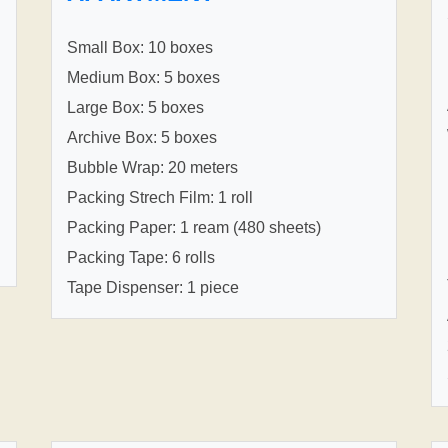
Small Box: 10 boxes
Medium Box: 5 boxes
Large Box: 5 boxes
Archive Box: 5 boxes
Bubble Wrap: 20 meters
Packing Strech Film: 1 roll
Packing Paper: 1 ream (480 sheets)
Packing Tape: 6 rolls
Tape Dispenser: 1 piece