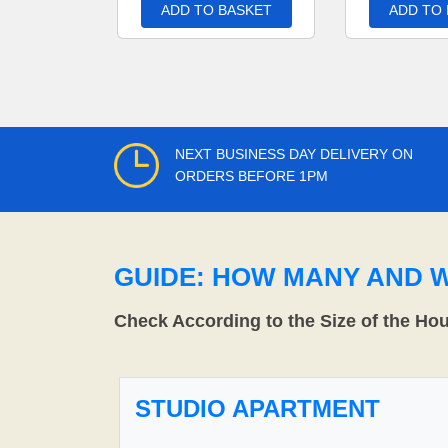
ADD TO BASKET
ADD TO
NEXT BUSINESS DAY DELIVERY ON
ORDERS BEFORE 1PM
GUIDE: HOW MANY AND 
Check According to the Size of the Ho
STUDIO APARTMENT