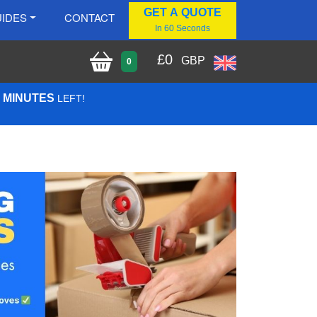
GET A QUOTE
IDES
CONTACT
In 60 Seconds
£
0
GBP
0
4 MINUTES
LEFT!