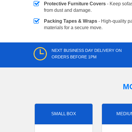
Protective Furniture Covers
- Keep sofas
from dust and damage.
Packing Tapes & Wraps
- High-quality p
materials for a secure move.
NEXT BUSINESS DAY DELIVERY ON
ORDERS BEFORE 1PM
M
SMALL BOX
MEDIU