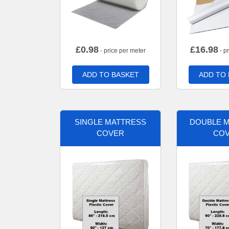
£
0.98
£
16.98
- price per meter
- p
ADD TO BASKET
ADD TO
SINGLE MATTRESS
DOUBLE 
COVER
CO