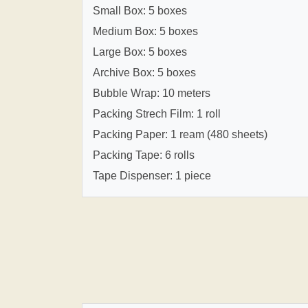
Small Box: 5 boxes
Medium Box: 5 boxes
Large Box: 5 boxes
Archive Box: 5 boxes
Bubble Wrap: 10 meters
Packing Strech Film: 1 roll
Packing Paper: 1 ream (480 sheets)
Packing Tape: 6 rolls
Tape Dispenser: 1 piece