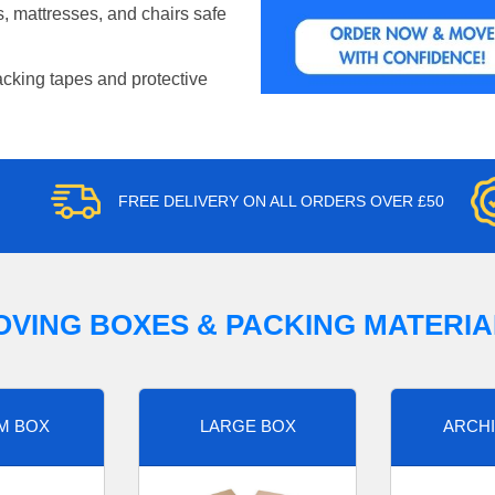
, mattresses, and chairs safe
acking tapes and protective
FREE DELIVERY ON ALL ORDERS OVER £50
OVING BOXES & PACKING MATERIA
M BOX
LARGE BOX
ARCHI