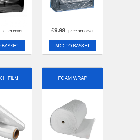
£
9.98
rice per cover
- price per cover
 BASKET
ADD TO BASKET
CH FILM
FOAM WRAP