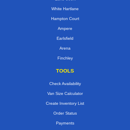
White Hartlane
Hampton Court
Ampere
Earlsfield
Arena
Finchley
TOOLS
Check Availability
Van Size Calculator
Create Inventory List
Order Status
Payments