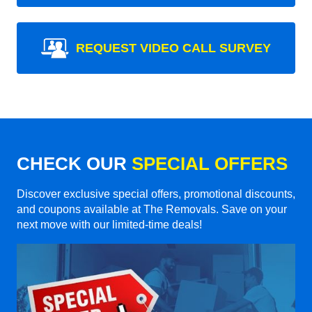
REQUEST VIDEO CALL SURVEY
CHECK OUR
SPECIAL OFFERS
Discover exclusive special offers, promotional discounts,
and coupons available at The Removals. Save on your
next move with our limited-time deals!