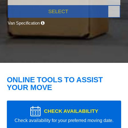
SELECT
Van Specification
ONLINE TOOLS TO ASSIST
YOUR MOVE
CHECK AVAILABILITY
Check availability for your preferred moving date.