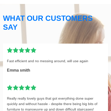
WHAT OUR CUSTOMERS
SAY
Fast efficient and no messing around, will use again
Emma smith
Really really lovely guys that got everything done super
quickly and without hassle - despite there being big bits of
furniture to manoeuvre up and down difficult staircases!