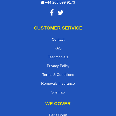
+44 208 099 9173
CUSTOMER SERVICE
Contact
FAQ
Testimonials
Privacy Policy
Terms & Conditions
Removals Insurance
Sitemap
WE COVER
Earls Court