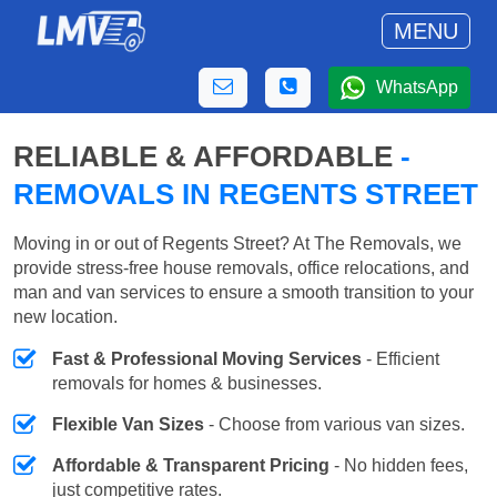
MENU
WhatsApp
RELIABLE & AFFORDABLE
-
REMOVALS IN REGENTS STREET
Moving in or out of Regents Street? At The Removals, we
provide stress-free house removals, office relocations, and
man and van services to ensure a smooth transition to your
new location.
Fast & Professional Moving Services
- Efficient
removals for homes & businesses.
Flexible Van Sizes
- Choose from various van sizes.
Affordable & Transparent Pricing
- No hidden fees,
just competitive rates.