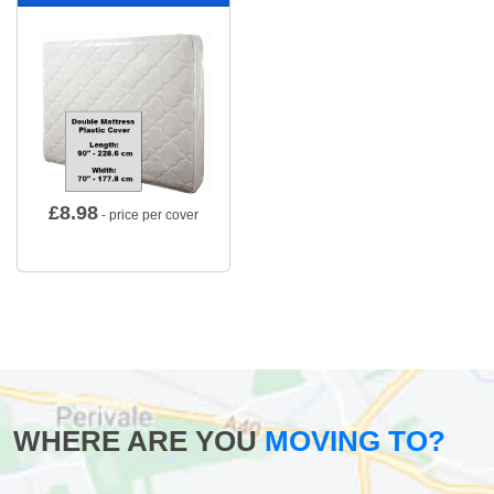
£
8.98
- price per cover
WHERE ARE YOU
MOVING TO?