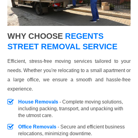
WHY CHOOSE
REGENTS
STREET REMOVAL SERVICE
Efficient, stress-free moving services tailored to your
needs. Whether you're relocating to a small apartment or
a large office, we ensure a smooth and hassle-free
experience.
House Removals
- Complete moving solutions,
including packing, transport, and unpacking with
the utmost care.
Office Removals
- Secure and efficient business
relocations, minimizing downtime.