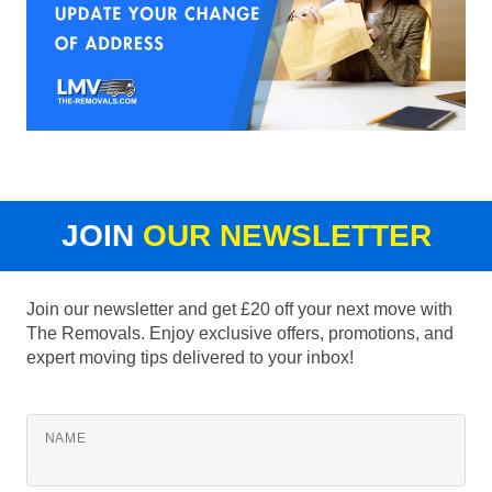
JOIN
OUR NEWSLETTER
Join our newsletter and get £20 off your next move with
The Removals. Enjoy exclusive offers, promotions, and
expert moving tips delivered to your inbox!
NAME