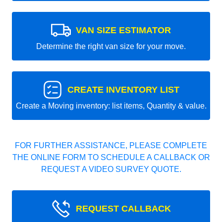
VAN SIZE ESTIMATOR
Determine the right van size for your move.
CREATE INVENTORY LIST
Create a Moving inventory: list items, Quantity & value.
FOR FURTHER ASSISTANCE, PLEASE COMPLETE
THE ONLINE FORM TO SCHEDULE A CALLBACK OR
REQUEST A VIDEO SURVEY QUOTE.
REQUEST CALLBACK