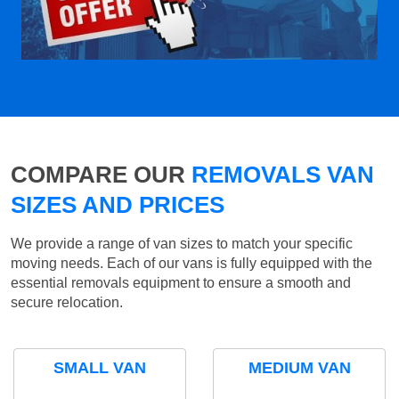
COMPARE OUR
REMOVALS VAN
SIZES AND PRICES
We provide a range of van sizes to match your specific
moving needs. Each of our vans is fully equipped with the
essential removals equipment to ensure a smooth and
secure relocation.
SMALL VAN
MEDIUM VAN