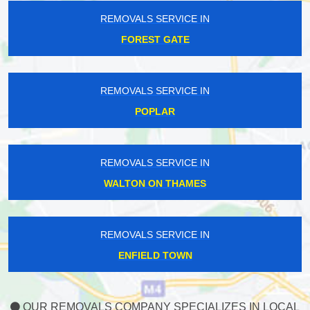
REMOVALS SERVICE IN
FOREST GATE
REMOVALS SERVICE IN
POPLAR
REMOVALS SERVICE IN
WALTON ON THAMES
REMOVALS SERVICE IN
ENFIELD TOWN
OUR REMOVALS COMPANY SPECIALIZES IN LOCAL