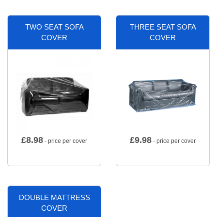
TWO SEAT SOFA
THREE SEAT SOFA
COVER
COVER
£
8.98
£
9.98
- price per cover
- price per cover
DOUBLE MATTRESS
COVER