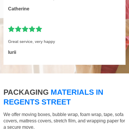
Catherine
Great service, very happy
Iurii
PACKAGING
MATERIALS IN
REGENTS STREET
We offer moving boxes, bubble wrap, foam wrap, tape, sofa
covers, mattress covers, stretch film, and wrapping paper for
a secure move.