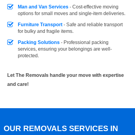
Man and Van Services
- Cost-effective moving
options for small moves and single-item deliveries.
Furniture Transport
- Safe and reliable transport
for bulky and fragile items.
Packing Solutions
- Professional packing
services, ensuring your belongings are well-
protected.
Let The Removals handle your move with expertise
and care!
OUR REMOVALS SERVICES IN