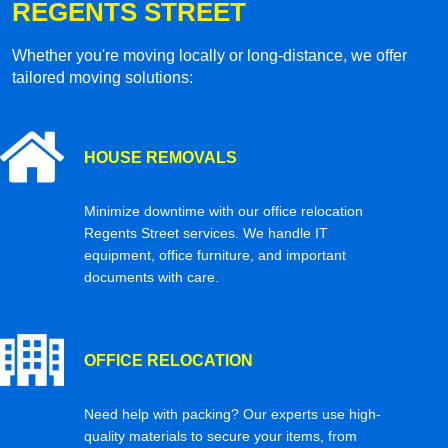
REGENTS STREET
Whether you're moving locally or long-distance, we offer
tailored moving solutions:
HOUSE REMOVALS
Minimize downtime with our office relocation
Regents Street services. We handle IT
equipment, office furniture, and important
documents with care.
OFFICE RELOCATION
Need help with packing? Our experts use high-
quality materials to secure your items, from