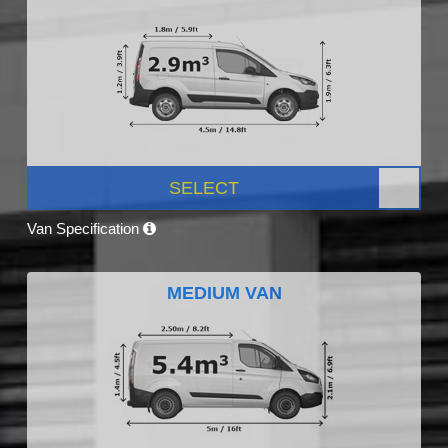
SELECT
Van Specification
MEDIUM VAN