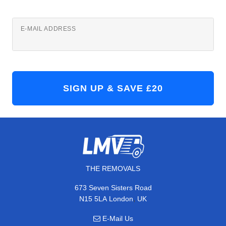
E-MAIL ADDRESS
THE REMOVALS
673 Seven Sisters Road
,
N15 5LA
London
UK
E-Mail Us