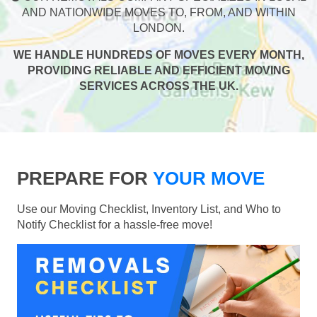
AND NATIONWIDE MOVES TO, FROM, AND WITHIN
LONDON.
WE HANDLE HUNDREDS OF MOVES EVERY MONTH,
PROVIDING RELIABLE AND EFFICIENT MOVING
SERVICES ACROSS THE UK.
PREPARE FOR
YOUR MOVE
Use our Moving Checklist, Inventory List, and Who to
Notify Checklist for a hassle-free move!