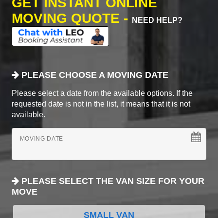
GET INSTANT ONLINE
MOVING QUOTE -
NEED HELP?
PLEASE CHOOSE A MOVING DATE
Please select a date from the available options. If the
requested date is not in the list, it means that it is not
available.
MOVING DATE
PLEASE SELECT THE VAN SIZE FOR YOUR
MOVE
SMALL VAN