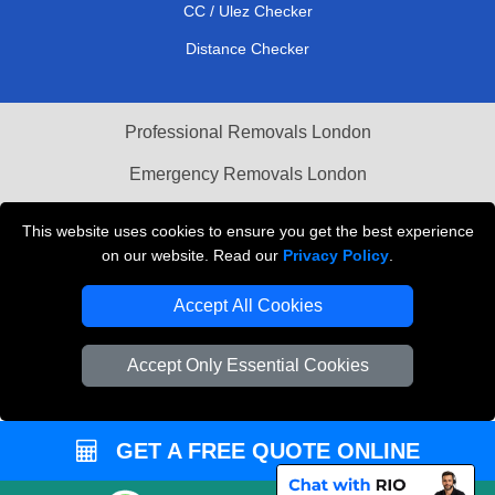
CC / Ulez Checker
Distance Checker
Professional Removals London
Emergency Removals London
Cardboard Boxes London
This website uses cookies to ensure you get the best experience
on our website. Read our
Privacy Policy
.
Vehicle Recovery London
Accept All Cookies
Accept Only Essential Cookies
GET A FREE QUOTE ONLINE