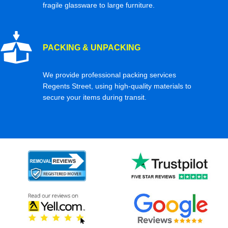
fragile glassware to large furniture.
PACKING & UNPACKING
We provide professional packing services
Regents Street, using high-quality materials to
secure your items during transit.