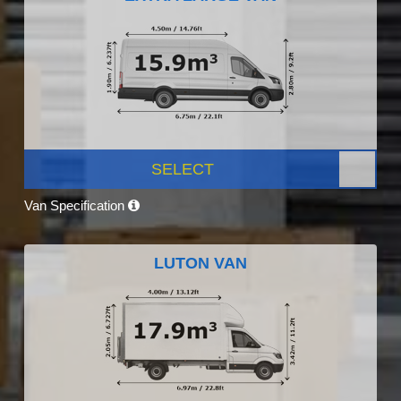
SELECT
Van Specification
LUTON VAN