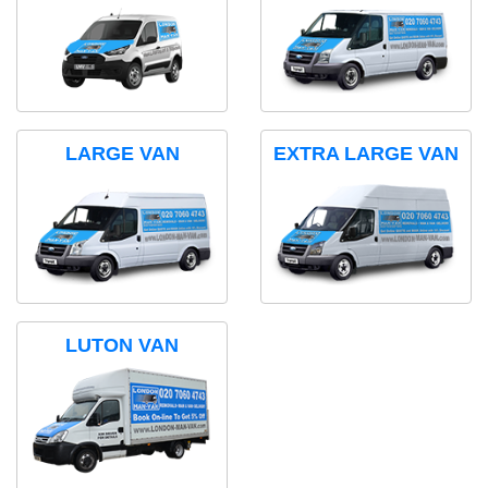
LARGE VAN
EXTRA LARGE VAN
LUTON VAN