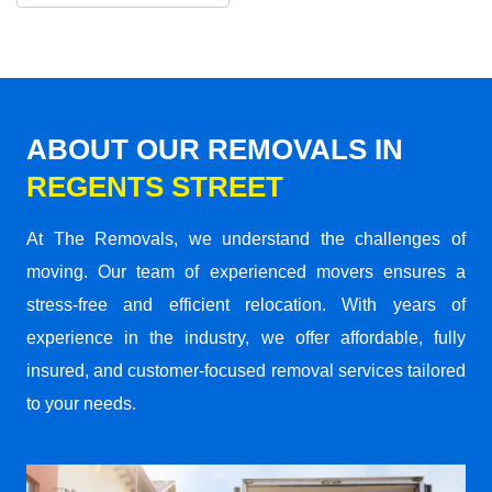
ABOUT OUR REMOVALS IN
REGENTS STREET
At The Removals, we understand the challenges of
moving. Our team of experienced movers ensures a
stress-free and efficient relocation. With years of
experience in the industry, we offer affordable, fully
insured, and customer-focused removal services tailored
to your needs.