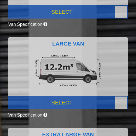
SELECT
Van Specification
LARGE VAN
SELECT
Van Specification
EXTRA LARGE VAN