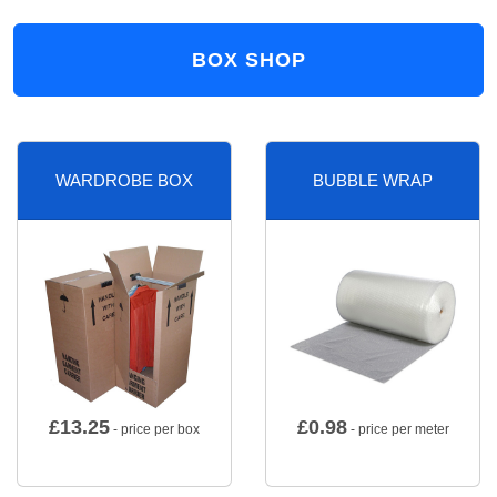
BOX SHOP
WARDROBE BOX
BUBBLE WRAP
£
13.25
£
0.98
- price per box
- price per meter