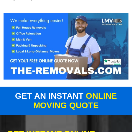
GET AN INSTANT
ONLINE
MOVING QUOTE