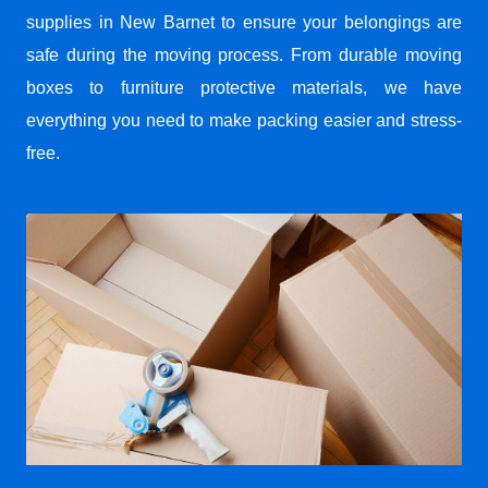
supplies in New Barnet to ensure your belongings are
safe during the moving process. From durable moving
boxes to furniture protective materials, we have
everything you need to make packing easier and stress-
free.