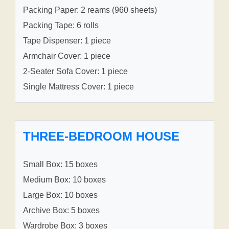
Packing Paper: 2 reams (960 sheets)
Packing Tape: 6 rolls
Tape Dispenser: 1 piece
Armchair Cover: 1 piece
2-Seater Sofa Cover: 1 piece
Single Mattress Cover: 1 piece
THREE-BEDROOM HOUSE
Small Box: 15 boxes
Medium Box: 10 boxes
Large Box: 10 boxes
Archive Box: 5 boxes
Wardrobe Box: 3 boxes