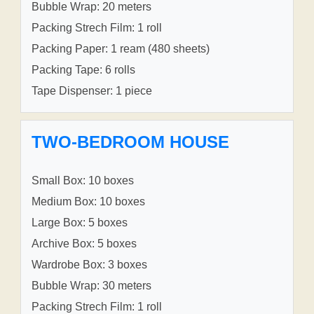
Bubble Wrap: 20 meters
Packing Strech Film: 1 roll
Packing Paper: 1 ream (480 sheets)
Packing Tape: 6 rolls
Tape Dispenser: 1 piece
TWO-BEDROOM HOUSE
Small Box: 10 boxes
Medium Box: 10 boxes
Large Box: 5 boxes
Archive Box: 5 boxes
Wardrobe Box: 3 boxes
Bubble Wrap: 30 meters
Packing Strech Film: 1 roll