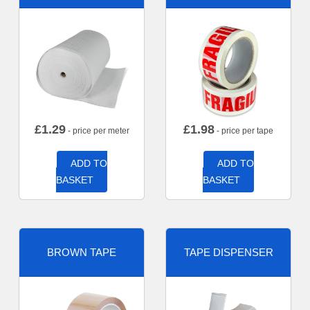
£
1.29
£
1.98
- price per meter
- price per tape
ADD TO
ADD TO
BASKET
BASKET
BROWN TAPE
TAPE DISPENSER