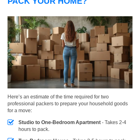
PACK YOUR HOME?
Here’s an estimate of the time required for two
professional packers to prepare your household goods
for a move:
Studio to One-Bedroom Apartment
- Takes 2-4
hours to pack.