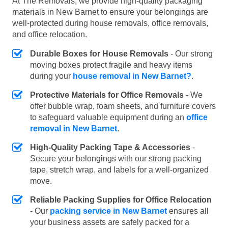
At The Removals, we provide high-quality packaging
materials in New Barnet to ensure your belongings are
well-protected during house removals, office removals,
and office relocation.
Durable Boxes for House Removals
- Our strong
moving boxes protect fragile and heavy items
during your
house removal in New Barnet?
.
Protective Materials for Office Removals
- We
offer bubble wrap, foam sheets, and furniture covers
to safeguard valuable equipment during an
office
removal in New Barnet
.
High-Quality Packing Tape & Accessories
-
Secure your belongings with our strong packing
tape, stretch wrap, and labels for a well-organized
move.
Reliable Packing Supplies for Office Relocation
- Our
packing service in New Barnet
ensures all
your business assets are safely packed for a