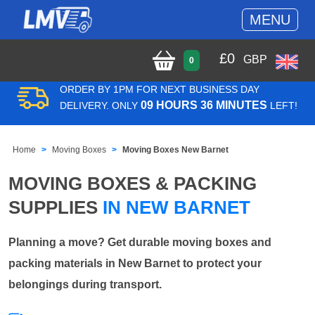
MENU
£
0
GBP
0
ORDER BY 1PM FOR NEXT BUSINESS DAY
09 HOURS 36 MINUTES
DELIVERY. ONLY
LEFT!
Home
Moving Boxes
Moving Boxes New Barnet
MOVING BOXES & PACKING
SUPPLIES
IN NEW BARNET
Planning a move? Get durable moving boxes and
packing materials in New Barnet to protect your
belongings during transport.