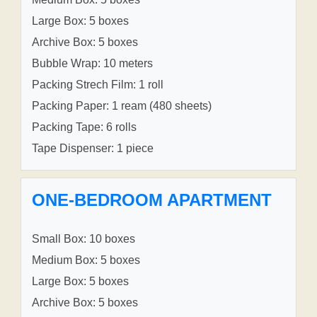
Large Box: 5 boxes
Archive Box: 5 boxes
Bubble Wrap: 10 meters
Packing Strech Film: 1 roll
Packing Paper: 1 ream (480 sheets)
Packing Tape: 6 rolls
Tape Dispenser: 1 piece
ONE-BEDROOM APARTMENT
Small Box: 10 boxes
Medium Box: 5 boxes
Large Box: 5 boxes
Archive Box: 5 boxes