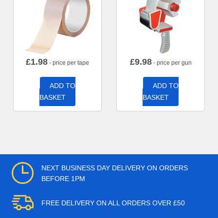
£
1.98
£
9.98
- price per tape
- price per gun
ADD TO
ADD TO
BASKET
BASKET
NEXT BUSINESS DAY DELIVERY ON ORDERS
BEFORE 1PM
FREE DELIVERY ON ALL ORDERS OVER £50