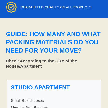
GUARANTEED QUALITY ON ALL PRODUCTS
GUIDE: HOW MANY AND WHAT
PACKING MATERIALS DO YOU
NEED FOR YOUR MOVE?
Check According to the Size of the
House/Apartment
STUDIO APARTMENT
Small Box: 5 boxes
Medium Box: 5 boxes