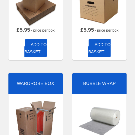
£
5.95
£
5.95
- price per box
- price per box
ADD TO
ADD TO
BASKET
BASKET
WARDROBE BOX
BUBBLE WRAP