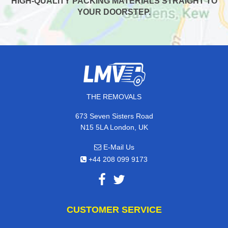
HIGH-QUALITY PACKING MATERIALS STRAIGHT TO
YOUR DOORSTEP.
THE REMOVALS
673 Seven Sisters Road
N15 5LA London, UK
E-Mail Us
+44 208 099 9173
CUSTOMER SERVICE