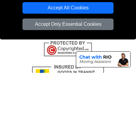
Emergency Removals London
Accept All Cookies
Cardboard Boxes London
Accept Only Essential Cookies
Vehicle Recovery London
Copyright © 2004 - 2026
THE REMOVALS
T/A LMV Transport LTD |
Registered in England and Wales | VAT Registration Number: 281 3132 29 |
Company Registration No: 13305400