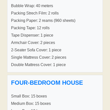
Bubble Wrap: 40 meters
Packing Strech Film: 2 rolls
Packing Paper: 2 reams (960 sheets)
Packing Tape: 12 rolls
Tape Dispenser: 1 piece
Armchair Cover: 2 pieces
2-Seater Sofa Cover: 1 piece
Single Mattress Cover: 2 pieces
Double Mattress Cover: 1 piece
FOUR-BEDROOM HOUSE
Small Box: 15 boxes
Medium Box: 15 boxes