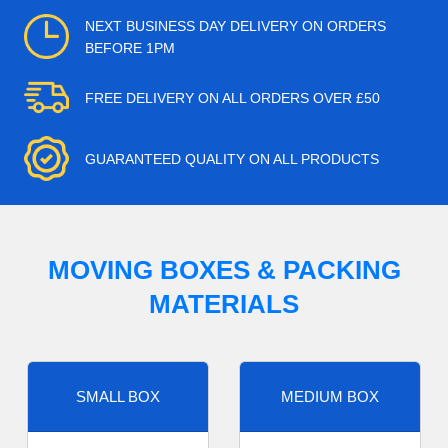
NEXT BUSINESS DAY DELIVERY ON ORDERS
BEFORE 1PM
FREE DELIVERY ON ALL ORDERS OVER £50
GUARANTEED QUALITY ON ALL PRODUCTS
MOVING BOXES & PACKING
MATERIALS
SMALL BOX
MEDIUM BOX