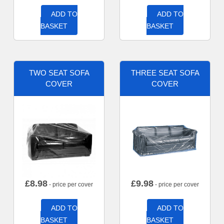
ADD TO
ADD TO
BASKET
BASKET
TWO SEAT SOFA
THREE SEAT SOFA
COVER
COVER
£
8.98
£
9.98
- price per cover
- price per cover
ADD TO
ADD TO
BASKET
BASKET