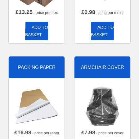
£
13.25
£
0.98
- price per box
- price per meter
ADD TO
ADD TO
BASKET
BASKET
PACKING PAPER
ARMCHAIR COVER
£
16.98
£
7.98
- price per ream
- price per cover