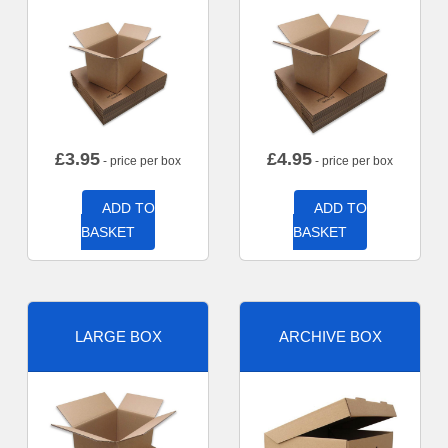
£
3.95
£
4.95
- price per box
- price per box
ADD TO
ADD TO
BASKET
BASKET
LARGE BOX
ARCHIVE BOX