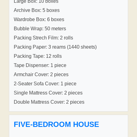
Large Box: 10 boxes
Archive Box: 5 boxes
Wardrobe Box: 6 boxes
Bubble Wrap: 50 meters
Packing Strech Film: 2 rolls
Packing Paper: 3 reams (1440 sheets)
Packing Tape: 12 rolls
Tape Dispenser: 1 piece
Armchair Cover: 2 pieces
2-Seater Sofa Cover: 1 piece
Single Mattress Cover: 2 pieces
Double Mattress Cover: 2 pieces
FIVE-BEDROOM HOUSE