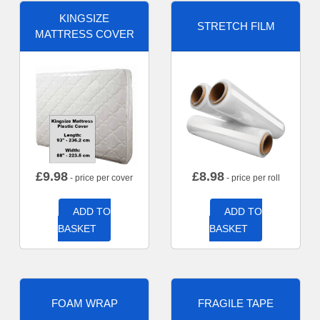
KINGSIZE
STRETCH FILM
MATTRESS COVER
£
9.98
£
8.98
- price per cover
- price per roll
ADD TO
ADD TO
BASKET
BASKET
FOAM WRAP
FRAGILE TAPE