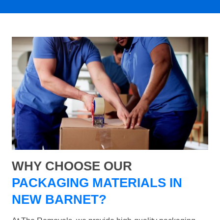
WHY CHOOSE OUR
PACKAGING MATERIALS IN
NEW BARNET?