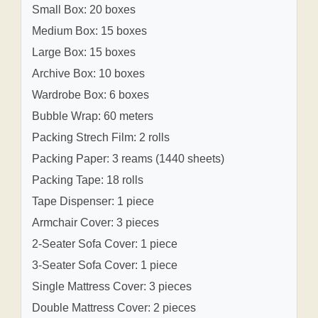
Small Box: 20 boxes
Medium Box: 15 boxes
Large Box: 15 boxes
Archive Box: 10 boxes
Wardrobe Box: 6 boxes
Bubble Wrap: 60 meters
Packing Strech Film: 2 rolls
Packing Paper: 3 reams (1440 sheets)
Packing Tape: 18 rolls
Tape Dispenser: 1 piece
Armchair Cover: 3 pieces
2-Seater Sofa Cover: 1 piece
3-Seater Sofa Cover: 1 piece
Single Mattress Cover: 3 pieces
Double Mattress Cover: 2 pieces