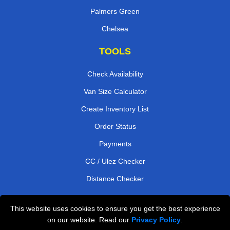
Palmers Green
Chelsea
TOOLS
Check Availability
Van Size Calculator
Create Inventory List
Order Status
Payments
CC / Ulez Checker
Distance Checker
This website uses cookies to ensure you get the best experience
Professional Removals London
on our website. Read our
Privacy Policy
.