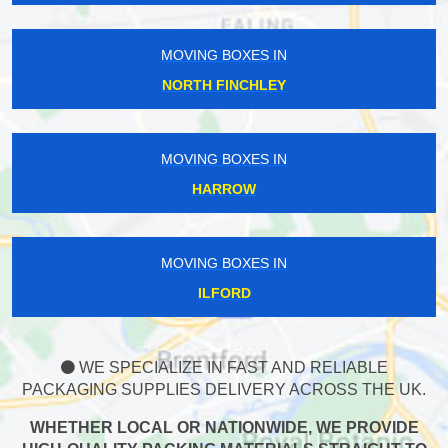
MOVING BOXES IN
NORTH FINCHLEY
MOVING BOXES IN
HARROW
MOVING BOXES IN
ILFORD
WE SPECIALIZE IN FAST AND RELIABLE
PACKAGING SUPPLIES DELIVERY ACROSS THE UK.
WHETHER LOCAL OR NATIONWIDE, WE PROVIDE