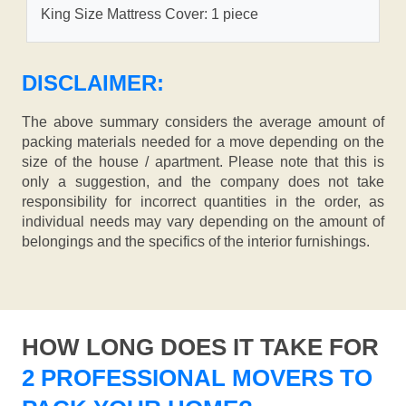
King Size Mattress Cover: 1 piece
DISCLAIMER:
The above summary considers the average amount of
packing materials needed for a move depending on the
size of the house / apartment. Please note that this is
only a suggestion, and the company does not take
responsibility for incorrect quantities in the order, as
individual needs may vary depending on the amount of
belongings and the specifics of the interior furnishings.
HOW LONG DOES IT TAKE FOR
2 PROFESSIONAL MOVERS TO