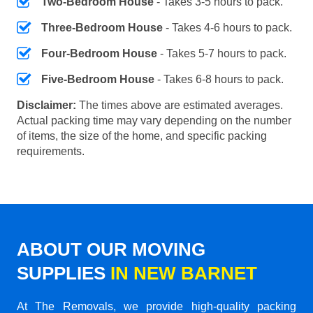
Two-Bedroom House
- Takes 3-5 hours to pack.
Three-Bedroom House
- Takes 4-6 hours to pack.
Four-Bedroom House
- Takes 5-7 hours to pack.
Five-Bedroom House
- Takes 6-8 hours to pack.
Disclaimer:
The times above are estimated averages.
Actual packing time may vary depending on the number
of items, the size of the home, and specific packing
requirements.
ABOUT OUR MOVING
SUPPLIES
IN NEW BARNET
At The Removals, we provide high-quality packing