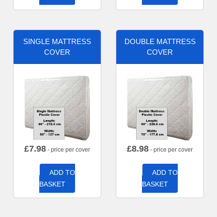
SINGLE MATTRESS
DOUBLE MATTRESS
COVER
COVER
£
7.98
£
8.98
- price per cover
- price per cover
ADD TO
ADD TO
BASKET
BASKET