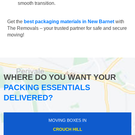
smooth transition.
Get the
best packaging materials in New Barnet
with
The Removals – your trusted partner for safe and secure
moving!
WHERE DO YOU WANT YOUR
PACKING ESSENTIALS
DELIVERED?
MOVING BOXES IN
CROUCH HILL