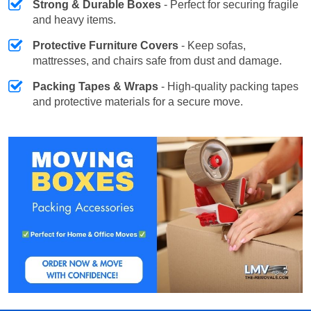
Strong & Durable Boxes
- Perfect for securing fragile
and heavy items.
Protective Furniture Covers
- Keep sofas,
mattresses, and chairs safe from dust and damage.
Packing Tapes & Wraps
- High-quality packing tapes
and protective materials for a secure move.