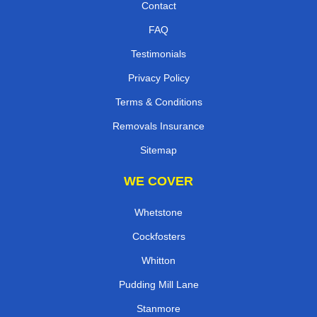
Contact
FAQ
Testimonials
Privacy Policy
Terms & Conditions
Removals Insurance
Sitemap
WE COVER
Whetstone
Cockfosters
Whitton
Pudding Mill Lane
Stanmore