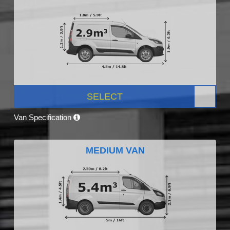
SELECT
Van Specification
MEDIUM VAN