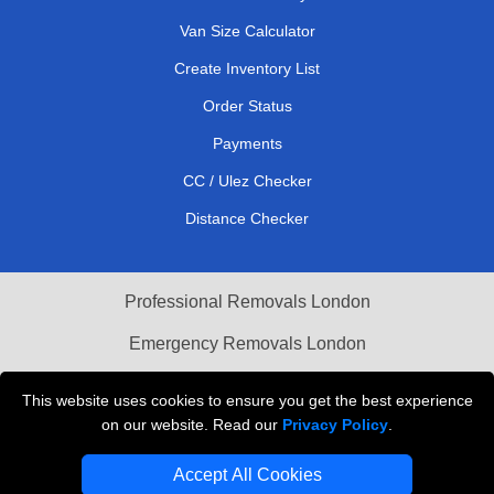
Van Size Calculator
Create Inventory List
Order Status
Payments
CC / Ulez Checker
Distance Checker
Professional Removals London
Emergency Removals London
Cardboard Boxes London
This website uses cookies to ensure you get the best experience
on our website. Read our
Privacy Policy
.
Vehicle Recovery London
Accept All Cookies