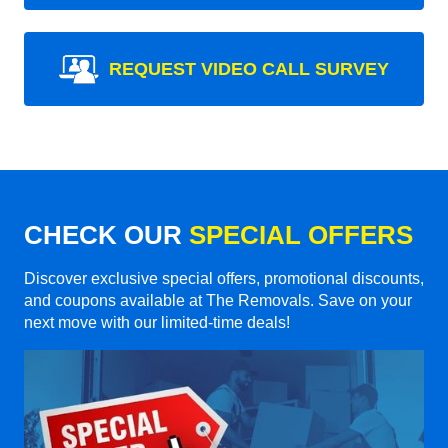
REQUEST VIDEO CALL SURVEY
CHECK OUR
SPECIAL OFFERS
Discover exclusive special offers, promotional discounts,
and coupons available at The Removals. Save on your
next move with our limited-time deals!