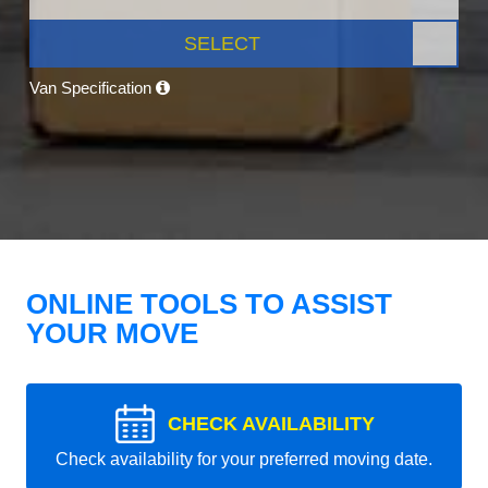
SELECT
Van Specification
ONLINE TOOLS TO ASSIST
YOUR MOVE
CHECK AVAILABILITY
Check availability for your preferred moving date.