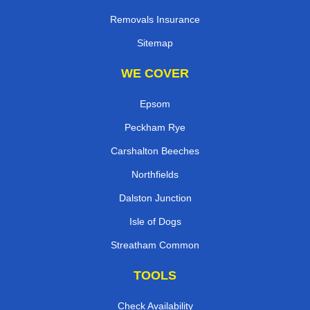
Removals Insurance
Sitemap
WE COVER
Epsom
Peckham Rye
Carshalton Beeches
Northfields
Dalston Junction
Isle of Dogs
Streatham Common
TOOLS
Check Availability