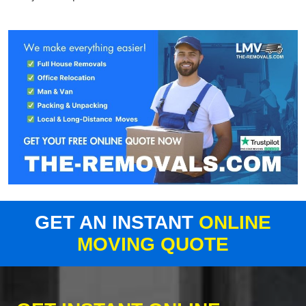
GET AN INSTANT
ONLINE
MOVING QUOTE