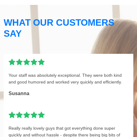
WHAT OUR CUSTOMERS
SAY
Your staff was absolutely exceptional. They were both kind
and good humored and worked very quickly and efficiently.
Susanna
Really really lovely guys that got everything done super
quickly and without hassle - despite there being big bits of