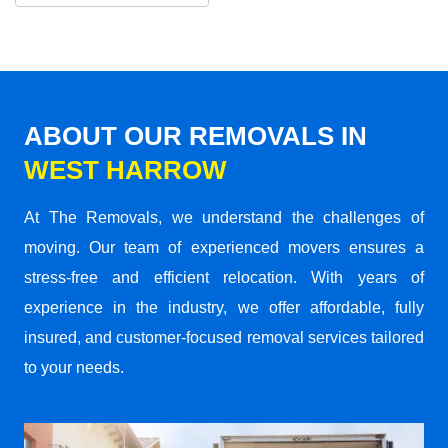
ABOUT OUR REMOVALS IN
WEST HARROW
At The Removals, we understand the challenges of
moving. Our team of experienced movers ensures a
stress-free and efficient relocation. With years of
experience in the industry, we offer affordable, fully
insured, and customer-focused removal services tailored
to your needs.