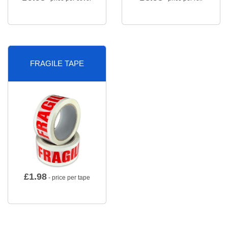
FRAGILE TAPE
£
1.98
- price per tape