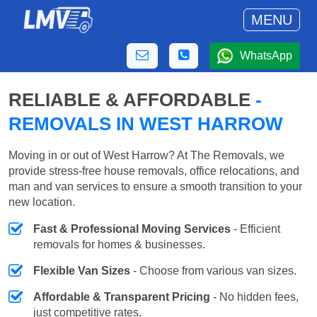
MENU
WhatsApp
RELIABLE & AFFORDABLE
-
REMOVALS IN WEST HARROW
Moving in or out of West Harrow? At The Removals, we
provide stress-free house removals, office relocations, and
man and van services to ensure a smooth transition to your
new location.
Fast & Professional Moving Services
- Efficient
removals for homes & businesses.
Flexible Van Sizes
- Choose from various van sizes.
Affordable & Transparent Pricing
- No hidden fees,
just competitive rates.