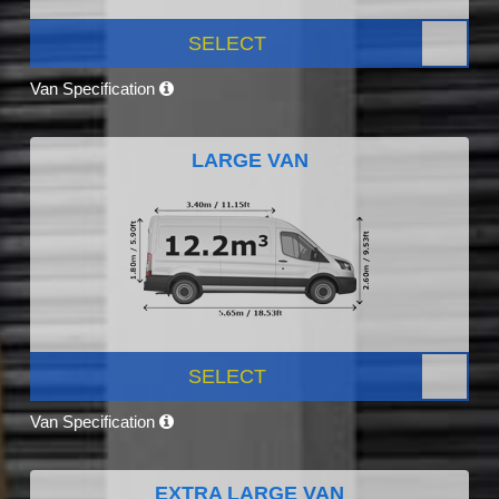
SELECT
Van Specification
LARGE VAN
SELECT
Van Specification
EXTRA LARGE VAN