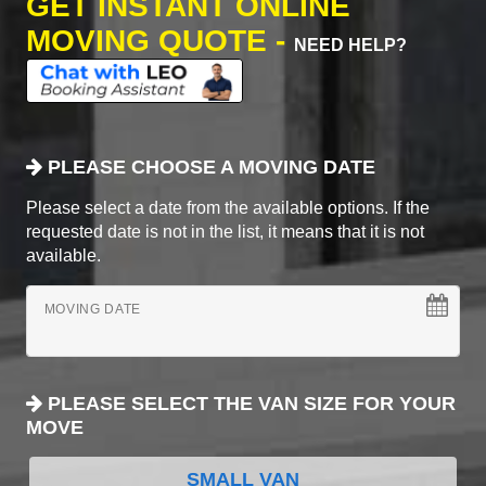
GET INSTANT ONLINE
MOVING QUOTE -
NEED HELP?
PLEASE CHOOSE A MOVING DATE
Please select a date from the available options. If the
requested date is not in the list, it means that it is not
available.
MOVING DATE
PLEASE SELECT THE VAN SIZE FOR YOUR
MOVE
SMALL VAN