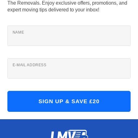
The Removals. Enjoy exclusive offers, promotions, and
expert moving tips delivered to your inbox!
NAME
E-MAIL ADDRESS