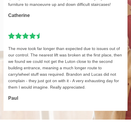
furniture to manoeuvre up and down difficult staircases!
Catherine
The move took far longer than expected due to issues out of
our control. The nearest lift was broken at the first place, then
we found we could not get the Luton close to the second
building entrance, meaning a much longer route to
carry/wheel stuff was required. Brandon and Lucas did not
complain - they just got on with it - A very exhausting day for
them I would imagine. Really appreciated.
Paul