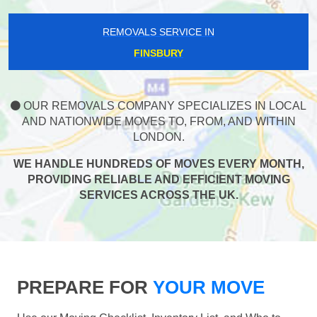
REMOVALS SERVICE IN
FINSBURY
OUR REMOVALS COMPANY SPECIALIZES IN LOCAL
AND NATIONWIDE MOVES TO, FROM, AND WITHIN
LONDON.
WE HANDLE HUNDREDS OF MOVES EVERY MONTH,
PROVIDING RELIABLE AND EFFICIENT MOVING
SERVICES ACROSS THE UK.
PREPARE FOR
YOUR MOVE