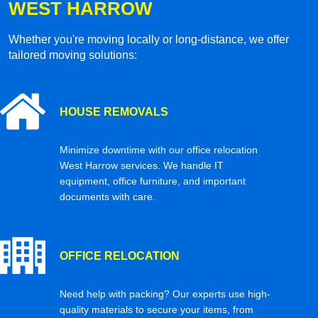
WEST HARROW
Whether you're moving locally or long-distance, we offer
tailored moving solutions:
HOUSE REMOVALS
Minimize downtime with our office relocation
West Harrow services. We handle IT
equipment, office furniture, and important
documents with care.
OFFICE RELOCATION
Need help with packing? Our experts use high-
quality materials to secure your items, from