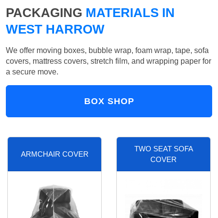
PACKAGING
MATERIALS IN
WEST HARROW
We offer moving boxes, bubble wrap, foam wrap, tape, sofa
covers, mattress covers, stretch film, and wrapping paper for
a secure move.
BOX SHOP
TWO SEAT SOFA
ARMCHAIR COVER
COVER