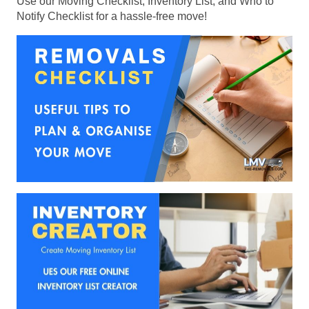
Use our Moving Checklist, Inventory List, and Who to
Notify Checklist for a hassle-free move!