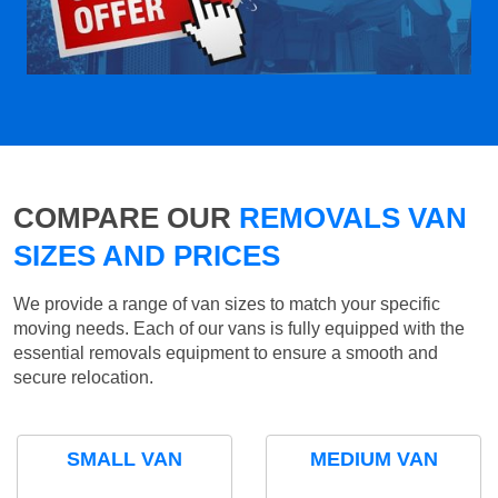
COMPARE OUR
REMOVALS VAN
SIZES AND PRICES
We provide a range of van sizes to match your specific
moving needs. Each of our vans is fully equipped with the
essential removals equipment to ensure a smooth and
secure relocation.
SMALL VAN
MEDIUM VAN