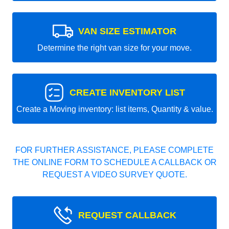
VAN SIZE ESTIMATOR
Determine the right van size for your move.
CREATE INVENTORY LIST
Create a Moving inventory: list items, Quantity & value.
FOR FURTHER ASSISTANCE, PLEASE COMPLETE
THE ONLINE FORM TO SCHEDULE A CALLBACK OR
REQUEST A VIDEO SURVEY QUOTE.
REQUEST CALLBACK