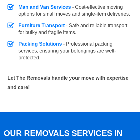
Man and Van Services
- Cost-effective moving
options for small moves and single-item deliveries.
Furniture Transport
- Safe and reliable transport
for bulky and fragile items.
Packing Solutions
- Professional packing
services, ensuring your belongings are well-
protected.
Let The Removals handle your move with expertise
and care!
OUR REMOVALS SERVICES IN