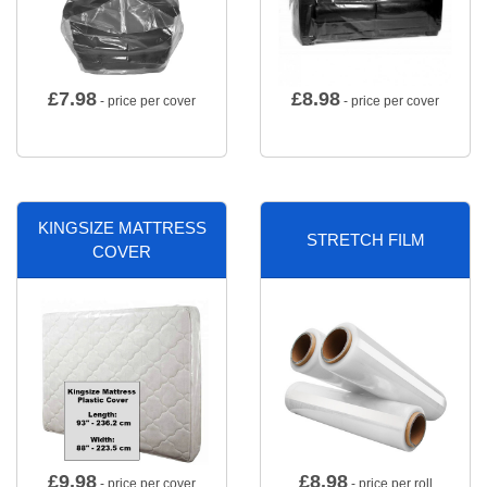
£
7.98
£
8.98
- price per cover
- price per cover
KINGSIZE MATTRESS
STRETCH FILM
COVER
£
9.98
£
8.98
- price per cover
- price per roll