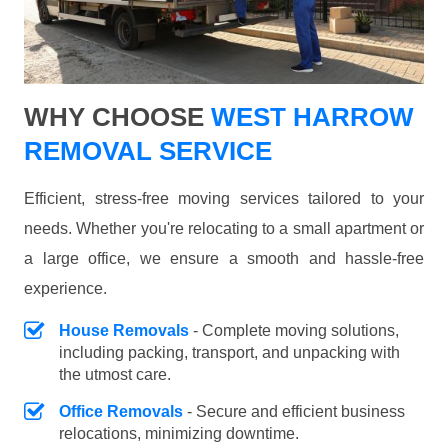
WHY CHOOSE
WEST HARROW
REMOVAL SERVICE
Efficient, stress-free moving services tailored to your
needs. Whether you're relocating to a small apartment or
a large office, we ensure a smooth and hassle-free
experience.
House Removals
- Complete moving solutions,
including packing, transport, and unpacking with
the utmost care.
Office Removals
- Secure and efficient business
relocations, minimizing downtime.