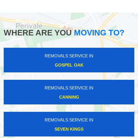
WHERE ARE YOU
MOVING TO?
REMOVALS SERVICE IN
GOSPEL OAK
REMOVALS SERVICE IN
CANNING
REMOVALS SERVICE IN
SEVEN KINGS