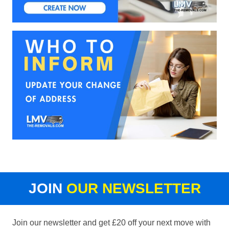
JOIN
OUR NEWSLETTER
Join our newsletter and get £20 off your next move with