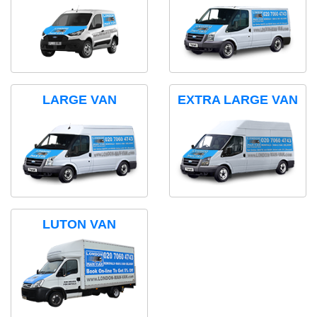
LARGE VAN
EXTRA LARGE VAN
LUTON VAN