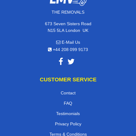
THE REMOVALS
673 Seven Sisters Road
,
N15 5LA
London
UK
E-Mail Us
+44 208 099 9173
CUSTOMER SERVICE
Contact
FAQ
Testimonials
Privacy Policy
Terms & Conditions