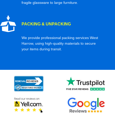
fragile glassware to large furniture.
PACKING & UNPACKING
We provide professional packing services West
Harrow, using high-quality materials to secure
your items during transit.