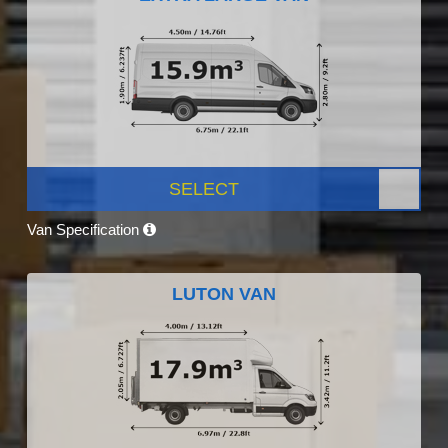
SELECT
Van Specification
LUTON VAN