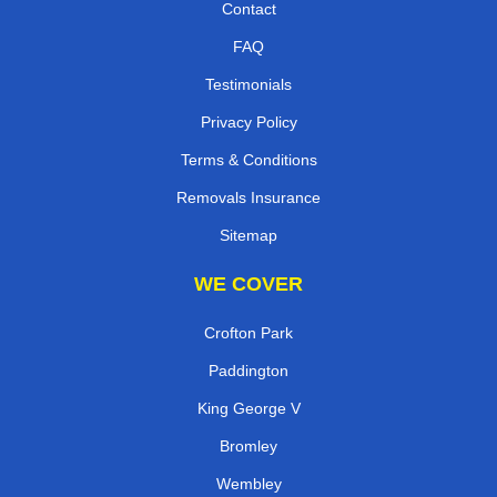
Contact
FAQ
Testimonials
Privacy Policy
Terms & Conditions
Removals Insurance
Sitemap
WE COVER
Crofton Park
Paddington
King George V
Bromley
Wembley