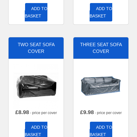
ADD TO
ADD TO
BASKET
BASKET
TWO SEAT SOFA
THREE SEAT SOFA
COVER
COVER
£
8.98
£
9.98
- price per cover
- price per cover
ADD TO
ADD TO
BASKET
BASKET