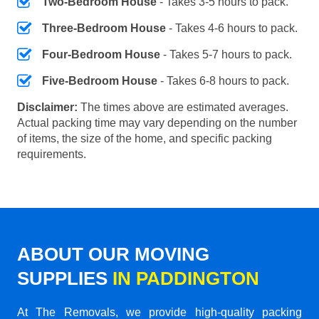
Two-Bedroom House
- Takes 3-5 hours to pack.
Three-Bedroom House
- Takes 4-6 hours to pack.
Four-Bedroom House
- Takes 5-7 hours to pack.
Five-Bedroom House
- Takes 6-8 hours to pack.
Disclaimer:
The times above are estimated averages.
Actual packing time may vary depending on the number
of items, the size of the home, and specific packing
requirements.
ABOUT OUR MOVING
SUPPLIES
IN PADDINGTON
At The Removals, we provide high-quality packing