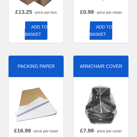
£
13.25
£
0.98
- price per box
- price per meter
ADD TO
ADD TO
BASKET
BASKET
PACKING PAPER
ARMCHAIR COVER
£
16.98
£
7.98
- price per ream
- price per cover