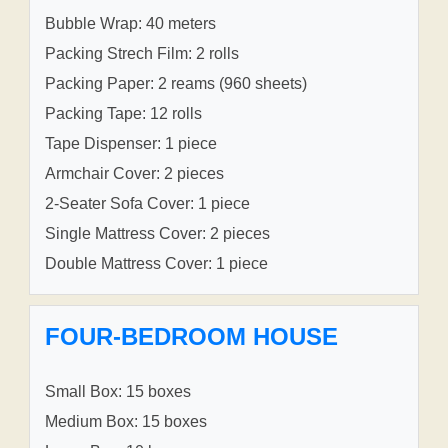
Bubble Wrap: 40 meters
Packing Strech Film: 2 rolls
Packing Paper: 2 reams (960 sheets)
Packing Tape: 12 rolls
Tape Dispenser: 1 piece
Armchair Cover: 2 pieces
2-Seater Sofa Cover: 1 piece
Single Mattress Cover: 2 pieces
Double Mattress Cover: 1 piece
FOUR-BEDROOM HOUSE
Small Box: 15 boxes
Medium Box: 15 boxes