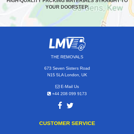
HIGH-QUALITY PACKING MATERIALS STRAIGHT TO
YOUR DOORSTEP.
THE REMOVALS
673 Seven Sisters Road
N15 5LA London, UK
E-Mail Us
+44 208 099 9173
CUSTOMER SERVICE