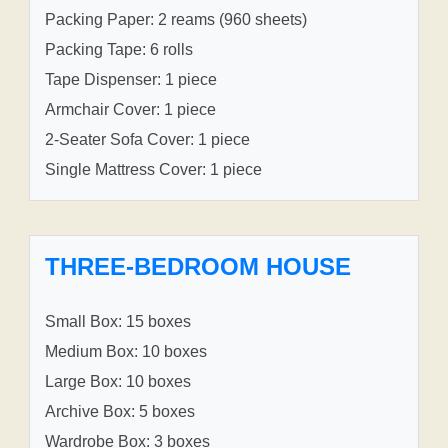
Packing Paper: 2 reams (960 sheets)
Packing Tape: 6 rolls
Tape Dispenser: 1 piece
Armchair Cover: 1 piece
2-Seater Sofa Cover: 1 piece
Single Mattress Cover: 1 piece
THREE-BEDROOM HOUSE
Small Box: 15 boxes
Medium Box: 10 boxes
Large Box: 10 boxes
Archive Box: 5 boxes
Wardrobe Box: 3 boxes