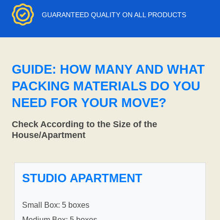
GUARANTEED QUALITY ON ALL PRODUCTS
GUIDE: HOW MANY AND WHAT
PACKING MATERIALS DO YOU
NEED FOR YOUR MOVE?
Check According to the Size of the
House/Apartment
STUDIO APARTMENT
Small Box: 5 boxes
Medium Box: 5 boxes