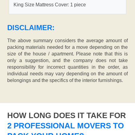
King Size Mattress Cover: 1 piece
DISCLAIMER:
The above summary considers the average amount of
packing materials needed for a move depending on the
size of the house / apartment. Please note that this is
only a suggestion, and the company does not take
responsibility for incorrect quantities in the order, as
individual needs may vary depending on the amount of
belongings and the specifics of the interior furnishings.
HOW LONG DOES IT TAKE FOR
2 PROFESSIONAL MOVERS TO