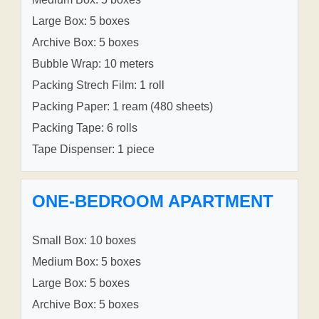
Large Box: 5 boxes
Archive Box: 5 boxes
Bubble Wrap: 10 meters
Packing Strech Film: 1 roll
Packing Paper: 1 ream (480 sheets)
Packing Tape: 6 rolls
Tape Dispenser: 1 piece
ONE-BEDROOM APARTMENT
Small Box: 10 boxes
Medium Box: 5 boxes
Large Box: 5 boxes
Archive Box: 5 boxes