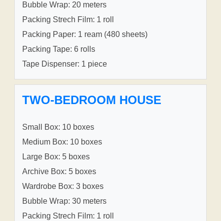
Bubble Wrap: 20 meters
Packing Strech Film: 1 roll
Packing Paper: 1 ream (480 sheets)
Packing Tape: 6 rolls
Tape Dispenser: 1 piece
TWO-BEDROOM HOUSE
Small Box: 10 boxes
Medium Box: 10 boxes
Large Box: 5 boxes
Archive Box: 5 boxes
Wardrobe Box: 3 boxes
Bubble Wrap: 30 meters
Packing Strech Film: 1 roll