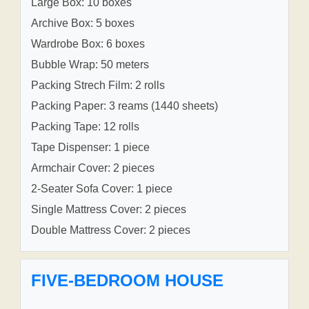
Large Box: 10 boxes
Archive Box: 5 boxes
Wardrobe Box: 6 boxes
Bubble Wrap: 50 meters
Packing Strech Film: 2 rolls
Packing Paper: 3 reams (1440 sheets)
Packing Tape: 12 rolls
Tape Dispenser: 1 piece
Armchair Cover: 2 pieces
2-Seater Sofa Cover: 1 piece
Single Mattress Cover: 2 pieces
Double Mattress Cover: 2 pieces
FIVE-BEDROOM HOUSE