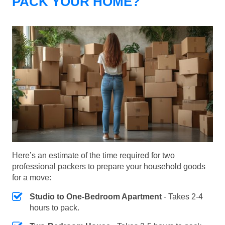
PACK YOUR HOME?
Here’s an estimate of the time required for two
professional packers to prepare your household goods
for a move:
Studio to One-Bedroom Apartment
- Takes 2-4
hours to pack.