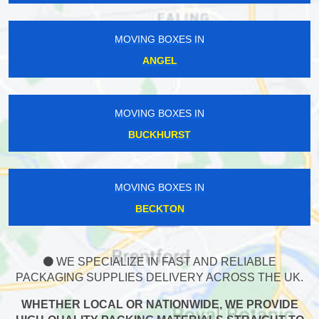
MOVING BOXES IN
ANGEL
MOVING BOXES IN
BUCKHURST
MOVING BOXES IN
BECKTON
WE SPECIALIZE IN FAST AND RELIABLE
PACKAGING SUPPLIES DELIVERY ACROSS THE UK.
WHETHER LOCAL OR NATIONWIDE, WE PROVIDE