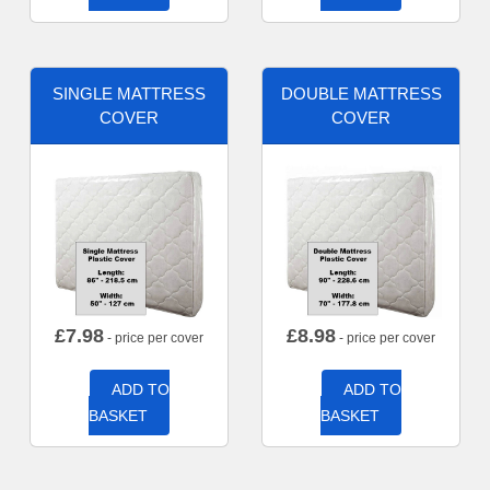
SINGLE MATTRESS
DOUBLE MATTRESS
COVER
COVER
£
7.98
£
8.98
- price per cover
- price per cover
ADD TO
ADD TO
BASKET
BASKET