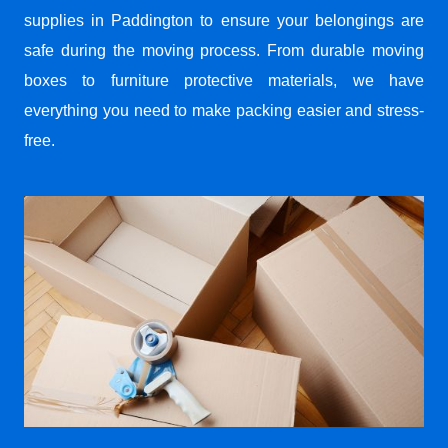
supplies in Paddington to ensure your belongings are
safe during the moving process. From durable moving
boxes to furniture protective materials, we have
everything you need to make packing easier and stress-
free.