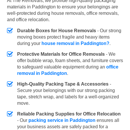
At The Removals, we provide high-quality packaging
materials in Paddington to ensure your belongings are
well-protected during house removals, office removals,
and office relocation.
Durable Boxes for House Removals
- Our strong
moving boxes protect fragile and heavy items
during your
house removal in Paddington?
.
Protective Materials for Office Removals
- We
offer bubble wrap, foam sheets, and furniture covers
to safeguard valuable equipment during an
office
removal in Paddington
.
High-Quality Packing Tape & Accessories
-
Secure your belongings with our strong packing
tape, stretch wrap, and labels for a well-organized
move.
Reliable Packing Supplies for Office Relocation
- Our
packing service in Paddington
ensures all
your business assets are safely packed for a