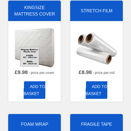
KINGSIZE
STRETCH FILM
MATTRESS COVER
£
9.98
£
8.98
- price per cover
- price per roll
ADD TO
ADD TO
BASKET
BASKET
FOAM WRAP
FRAGILE TAPE