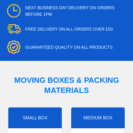
NEXT BUSINESS DAY DELIVERY ON ORDERS
BEFORE 1PM
FREE DELIVERY ON ALL ORDERS OVER £50
GUARANTEED QUALITY ON ALL PRODUCTS
MOVING BOXES & PACKING
MATERIALS
SMALL BOX
MEDIUM BOX