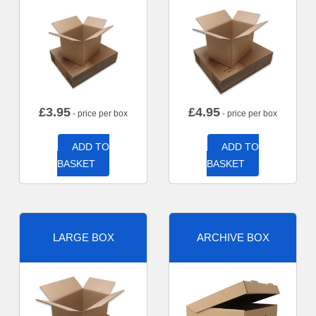
£
3.95
£
4.95
- price per box
- price per box
ADD TO
ADD TO
BASKET
BASKET
LARGE BOX
ARCHIVE BOX