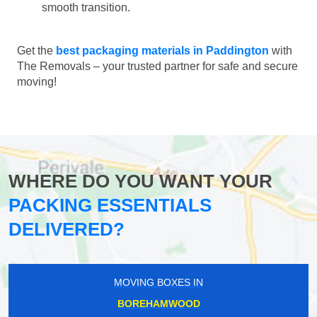
smooth transition.
Get the
best packaging materials in Paddington
with
The Removals – your trusted partner for safe and secure
moving!
WHERE DO YOU WANT YOUR
PACKING ESSENTIALS
DELIVERED?
MOVING BOXES IN
BOREHAMWOOD