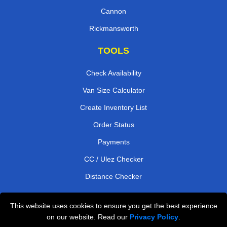
Cannon
Rickmansworth
TOOLS
Check Availability
Van Size Calculator
Create Inventory List
Order Status
Payments
CC / Ulez Checker
Distance Checker
This website uses cookies to ensure you get the best experience
Professional Removals London
on our website. Read our
Privacy Policy
.