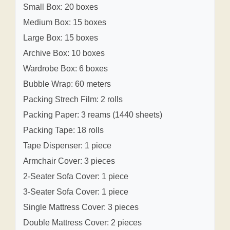
Small Box: 20 boxes
Medium Box: 15 boxes
Large Box: 15 boxes
Archive Box: 10 boxes
Wardrobe Box: 6 boxes
Bubble Wrap: 60 meters
Packing Strech Film: 2 rolls
Packing Paper: 3 reams (1440 sheets)
Packing Tape: 18 rolls
Tape Dispenser: 1 piece
Armchair Cover: 3 pieces
2-Seater Sofa Cover: 1 piece
3-Seater Sofa Cover: 1 piece
Single Mattress Cover: 3 pieces
Double Mattress Cover: 2 pieces