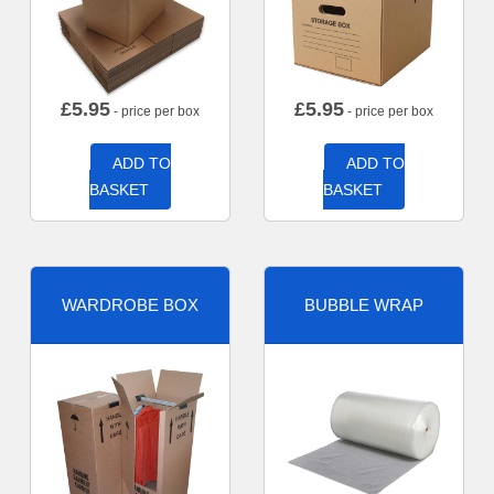
£
5.95
£
5.95
- price per box
- price per box
ADD TO
ADD TO
BASKET
BASKET
WARDROBE BOX
BUBBLE WRAP