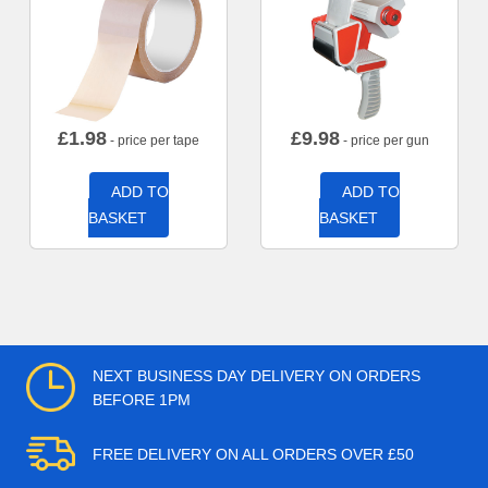
£
1.98
£
9.98
- price per tape
- price per gun
ADD TO
ADD TO
BASKET
BASKET
NEXT BUSINESS DAY DELIVERY ON ORDERS
BEFORE 1PM
FREE DELIVERY ON ALL ORDERS OVER £50