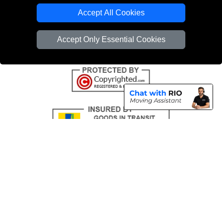
Emergency Removals London
Accept All Cookies
Cardboard Boxes London
Accept Only Essential Cookies
Vehicle Recovery London
Copyright © 2004 - 2026
THE REMOVALS
T/A LMV Transport LTD |
Registered in England and Wales | VAT Registration Number: 281 3132 29 |
Company Registration No: 13305400