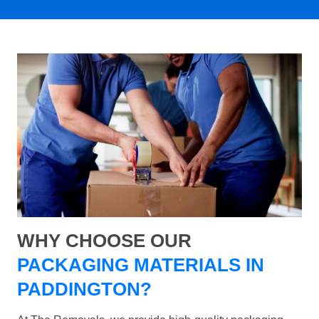
WHY CHOOSE OUR
PACKAGING MATERIALS IN
PADDINGTON?