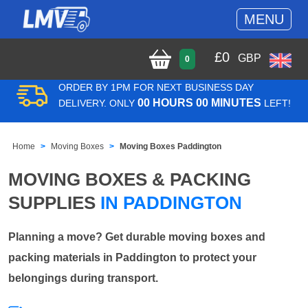
MENU
£
0
GBP
0
ORDER BY 1PM FOR NEXT BUSINESS DAY
00 HOURS 00 MINUTES
DELIVERY. ONLY
LEFT!
Home
Moving Boxes
Moving Boxes Paddington
MOVING BOXES & PACKING
SUPPLIES
IN PADDINGTON
Planning a move? Get durable moving boxes and
packing materials in Paddington to protect your
belongings during transport.