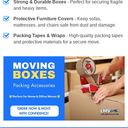
Strong & Durable Boxes
- Perfect for securing fragile
and heavy items.
Protective Furniture Covers
- Keep sofas,
mattresses, and chairs safe from dust and damage.
Packing Tapes & Wraps
- High-quality packing tapes
and protective materials for a secure move.