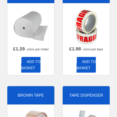
£
1.29
£
1.98
- price per meter
- price per tape
ADD TO
ADD TO
BASKET
BASKET
BROWN TAPE
TAPE DISPENSER