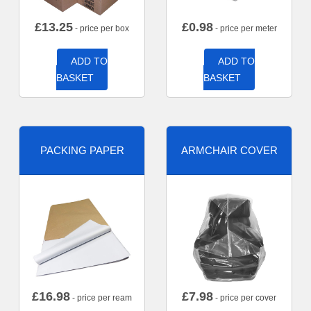
£
13.25
£
0.98
- price per box
- price per meter
ADD TO
ADD TO
BASKET
BASKET
PACKING PAPER
ARMCHAIR COVER
£
16.98
£
7.98
- price per ream
- price per cover