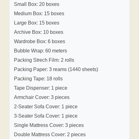
Small Box: 20 boxes
Medium Box: 15 boxes
Large Box: 15 boxes
Archive Box: 10 boxes
Wardrobe Box: 6 boxes
Bubble Wrap: 60 meters
Packing Strech Film: 2 rolls
Packing Paper: 3 reams (1440 sheets)
Packing Tape: 18 rolls
Tape Dispenser: 1 piece
Armchair Cover: 3 pieces
2-Seater Sofa Cover: 1 piece
3-Seater Sofa Cover: 1 piece
Single Mattress Cover: 3 pieces
Double Mattress Cover: 2 pieces