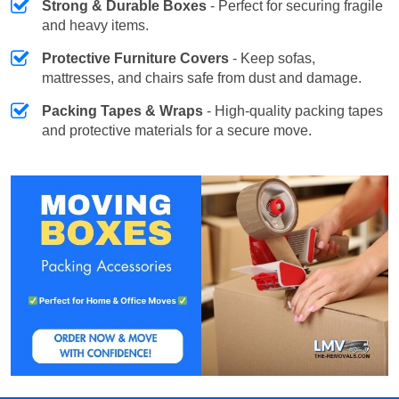
Strong & Durable Boxes
- Perfect for securing fragile
and heavy items.
Protective Furniture Covers
- Keep sofas,
mattresses, and chairs safe from dust and damage.
Packing Tapes & Wraps
- High-quality packing tapes
and protective materials for a secure move.