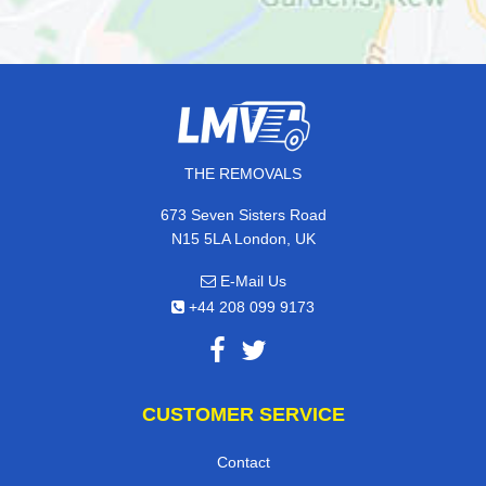
THE REMOVALS
673 Seven Sisters Road
N15 5LA London, UK
E-Mail Us
+44 208 099 9173
CUSTOMER SERVICE
Contact