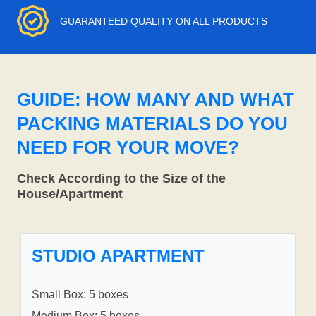
GUARANTEED QUALITY ON ALL PRODUCTS
GUIDE: HOW MANY AND WHAT
PACKING MATERIALS DO YOU
NEED FOR YOUR MOVE?
Check According to the Size of the
House/Apartment
STUDIO APARTMENT
Small Box: 5 boxes
Medium Box: 5 boxes