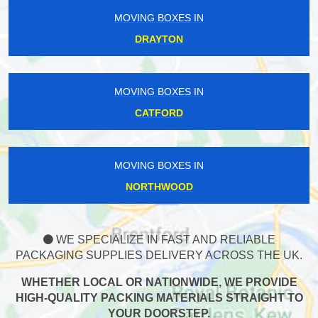
MOVING BOXES IN
DRAYTON
MOVING BOXES IN
CATFORD
MOVING BOXES IN
NORTHWOOD
WE SPECIALIZE IN FAST AND RELIABLE
PACKAGING SUPPLIES DELIVERY ACROSS THE UK.
WHETHER LOCAL OR NATIONWIDE, WE PROVIDE
HIGH-QUALITY PACKING MATERIALS STRAIGHT TO
YOUR DOORSTEP.