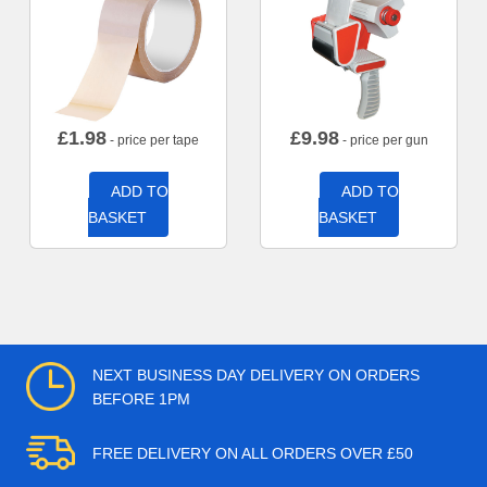
£
1.98
£
9.98
- price per tape
- price per gun
ADD TO
ADD TO
BASKET
BASKET
NEXT BUSINESS DAY DELIVERY ON ORDERS
BEFORE 1PM
FREE DELIVERY ON ALL ORDERS OVER £50