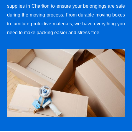
supplies in Charlton to ensure your belongings are safe
during the moving process. From durable moving boxes
to furniture protective materials, we have everything you
need to make packing easier and stress-free.