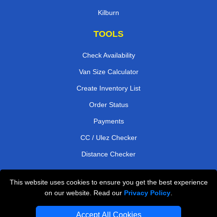
Kilburn
TOOLS
Check Availability
Van Size Calculator
Create Inventory List
Order Status
Payments
CC / Ulez Checker
Distance Checker
This website uses cookies to ensure you get the best experience
Professional Removals London
on our website. Read our
Privacy Policy
.
Emergency Removals London
Accept All Cookies