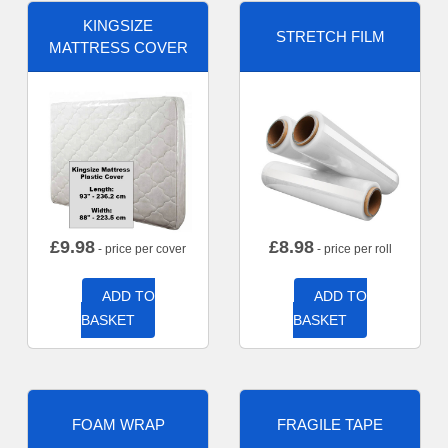
KINGSIZE
STRETCH FILM
MATTRESS COVER
£
9.98
£
8.98
- price per cover
- price per roll
ADD TO
ADD TO
BASKET
BASKET
FOAM WRAP
FRAGILE TAPE