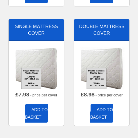
SINGLE MATTRESS
DOUBLE MATTRESS
COVER
COVER
£
7.98
£
8.98
- price per cover
- price per cover
ADD TO
ADD TO
BASKET
BASKET