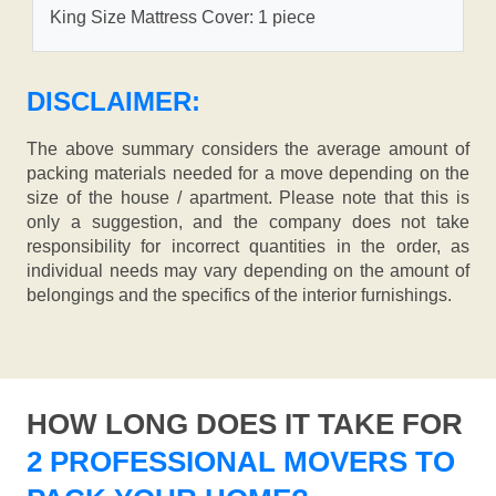
King Size Mattress Cover: 1 piece
DISCLAIMER:
The above summary considers the average amount of
packing materials needed for a move depending on the
size of the house / apartment. Please note that this is
only a suggestion, and the company does not take
responsibility for incorrect quantities in the order, as
individual needs may vary depending on the amount of
belongings and the specifics of the interior furnishings.
HOW LONG DOES IT TAKE FOR
2 PROFESSIONAL MOVERS TO