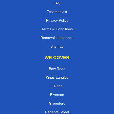
FAQ
Testimonials
Privacy Policy
Terms & Conditions
Removals Insurance
Sitemap
WE COVER
Bow Road
Kings Langley
Fairlop
Elverson
Greenford
Regents Street