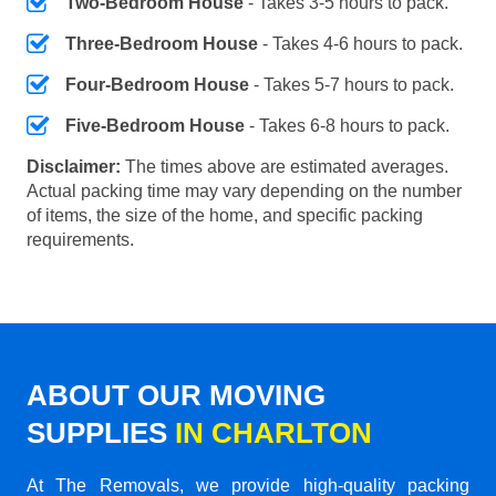
Two-Bedroom House
- Takes 3-5 hours to pack.
Three-Bedroom House
- Takes 4-6 hours to pack.
Four-Bedroom House
- Takes 5-7 hours to pack.
Five-Bedroom House
- Takes 6-8 hours to pack.
Disclaimer:
The times above are estimated averages.
Actual packing time may vary depending on the number
of items, the size of the home, and specific packing
requirements.
ABOUT OUR MOVING
SUPPLIES
IN CHARLTON
At The Removals, we provide high-quality packing