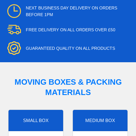
NEXT BUSINESS DAY DELIVERY ON ORDERS
BEFORE 1PM
FREE DELIVERY ON ALL ORDERS OVER £50
GUARANTEED QUALITY ON ALL PRODUCTS
MOVING BOXES & PACKING
MATERIALS
SMALL BOX
MEDIUM BOX