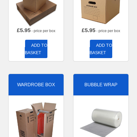
£
5.95
£
5.95
- price per box
- price per box
ADD TO
ADD TO
BASKET
BASKET
WARDROBE BOX
BUBBLE WRAP