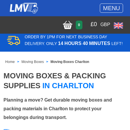
MENU
£
0
GBP
0
ORDER BY 1PM FOR NEXT BUSINESS DAY
14 HOURS 40 MINUTES
DELIVERY. ONLY
LEFT!
Home
Moving Boxes
Moving Boxes Charlton
MOVING BOXES & PACKING
SUPPLIES
IN CHARLTON
Planning a move? Get durable moving boxes and
packing materials in Charlton to protect your
belongings during transport.