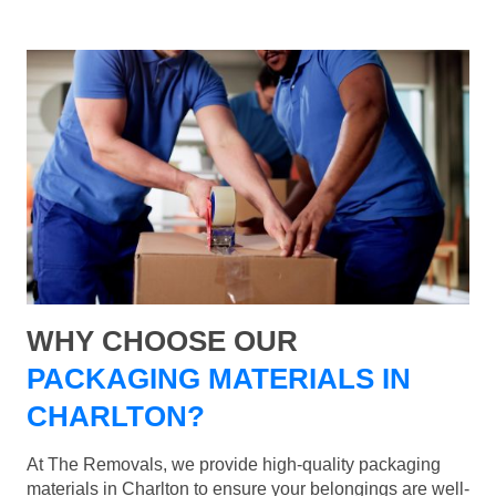
WHY CHOOSE OUR
PACKAGING MATERIALS IN
CHARLTON?
At The Removals, we provide high-quality packaging
materials in Charlton to ensure your belongings are well-