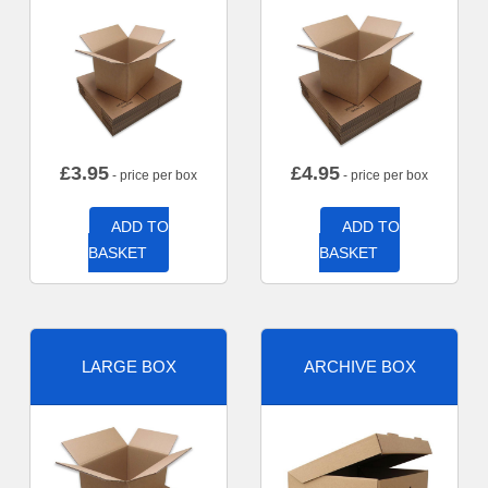
£
3.95
£
4.95
- price per box
- price per box
ADD TO
ADD TO
BASKET
BASKET
LARGE BOX
ARCHIVE BOX