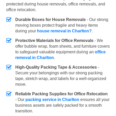
protected during house removals, office removals, and
office relocation.
Durable Boxes for House Removals
- Our strong
moving boxes protect fragile and heavy items
during your
house removal in Charlton?
.
Protective Materials for Office Removals
- We
offer bubble wrap, foam sheets, and furniture covers
to safeguard valuable equipment during an
office
removal in Charlton
.
High-Quality Packing Tape & Accessories
-
Secure your belongings with our strong packing
tape, stretch wrap, and labels for a well-organized
move.
Reliable Packing Supplies for Office Relocation
- Our
packing service in Charlton
ensures all your
business assets are safely packed for a smooth
transition.