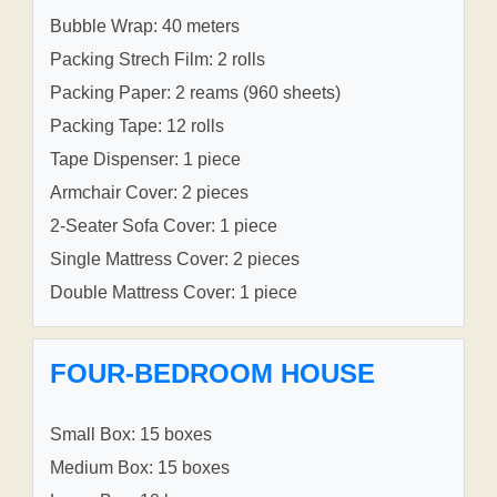
Bubble Wrap: 40 meters
Packing Strech Film: 2 rolls
Packing Paper: 2 reams (960 sheets)
Packing Tape: 12 rolls
Tape Dispenser: 1 piece
Armchair Cover: 2 pieces
2-Seater Sofa Cover: 1 piece
Single Mattress Cover: 2 pieces
Double Mattress Cover: 1 piece
FOUR-BEDROOM HOUSE
Small Box: 15 boxes
Medium Box: 15 boxes