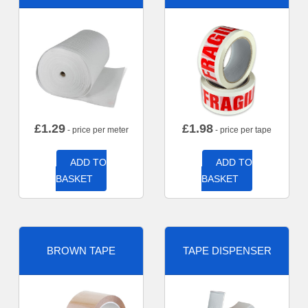
£
1.29
£
1.98
- price per meter
- price per tape
ADD TO
ADD TO
BASKET
BASKET
BROWN TAPE
TAPE DISPENSER