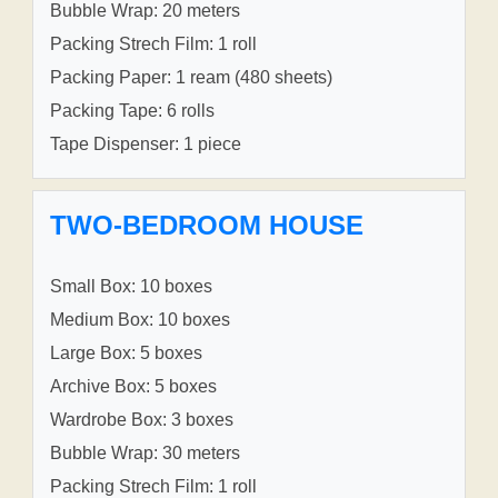
Bubble Wrap: 20 meters
Packing Strech Film: 1 roll
Packing Paper: 1 ream (480 sheets)
Packing Tape: 6 rolls
Tape Dispenser: 1 piece
TWO-BEDROOM HOUSE
Small Box: 10 boxes
Medium Box: 10 boxes
Large Box: 5 boxes
Archive Box: 5 boxes
Wardrobe Box: 3 boxes
Bubble Wrap: 30 meters
Packing Strech Film: 1 roll