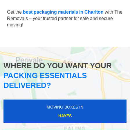
Get the
best packaging materials in Charlton
with The
Removals – your trusted partner for safe and secure
moving!
WHERE DO YOU WANT YOUR
PACKING ESSENTIALS
DELIVERED?
MOVING BOXES IN
HAYES