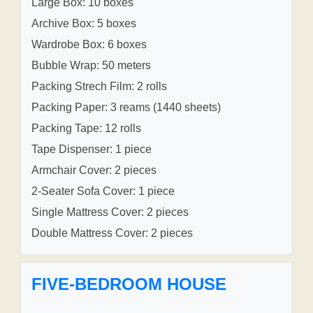
Large Box: 10 boxes
Archive Box: 5 boxes
Wardrobe Box: 6 boxes
Bubble Wrap: 50 meters
Packing Strech Film: 2 rolls
Packing Paper: 3 reams (1440 sheets)
Packing Tape: 12 rolls
Tape Dispenser: 1 piece
Armchair Cover: 2 pieces
2-Seater Sofa Cover: 1 piece
Single Mattress Cover: 2 pieces
Double Mattress Cover: 2 pieces
FIVE-BEDROOM HOUSE