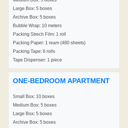
Large Box: 5 boxes
Archive Box: 5 boxes
Bubble Wrap: 10 meters
Packing Strech Film: 1 roll
Packing Paper: 1 ream (480 sheets)
Packing Tape: 6 rolls
Tape Dispenser: 1 piece
ONE-BEDROOM APARTMENT
Small Box: 10 boxes
Medium Box: 5 boxes
Large Box: 5 boxes
Archive Box: 5 boxes