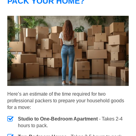
PACK YOUR HOME?
Here’s an estimate of the time required for two
professional packers to prepare your household goods
for a move:
Studio to One-Bedroom Apartment
- Takes 2-4
hours to pack.