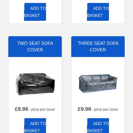
ADD TO
ADD TO
BASKET
BASKET
TWO SEAT SOFA
THREE SEAT SOFA
COVER
COVER
£
8.98
£
9.98
- price per cover
- price per cover
ADD TO
ADD TO
BASKET
BASKET