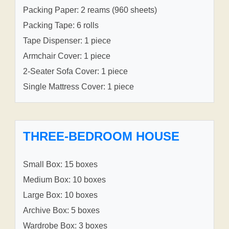
Packing Paper: 2 reams (960 sheets)
Packing Tape: 6 rolls
Tape Dispenser: 1 piece
Armchair Cover: 1 piece
2-Seater Sofa Cover: 1 piece
Single Mattress Cover: 1 piece
THREE-BEDROOM HOUSE
Small Box: 15 boxes
Medium Box: 10 boxes
Large Box: 10 boxes
Archive Box: 5 boxes
Wardrobe Box: 3 boxes