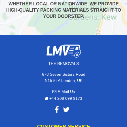
WHETHER LOCAL OR NATIONWIDE, WE PROVIDE
HIGH-QUALITY PACKING MATERIALS STRAIGHT TO
YOUR DOORSTEP.
THE REMOVALS
673 Seven Sisters Road
N15 5LA London, UK
E-Mail Us
+44 208 099 9173
CUSTOMER SERVICE