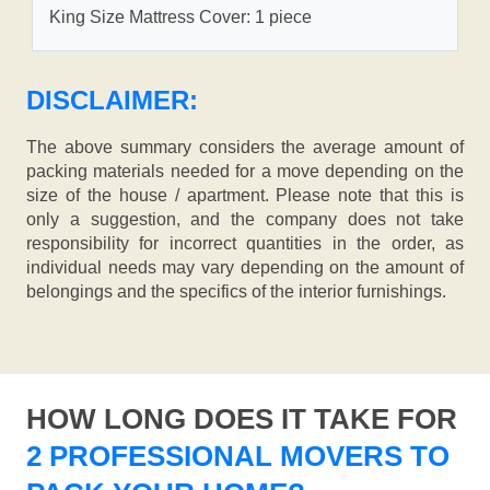
King Size Mattress Cover: 1 piece
DISCLAIMER:
The above summary considers the average amount of
packing materials needed for a move depending on the
size of the house / apartment. Please note that this is
only a suggestion, and the company does not take
responsibility for incorrect quantities in the order, as
individual needs may vary depending on the amount of
belongings and the specifics of the interior furnishings.
HOW LONG DOES IT TAKE FOR
2 PROFESSIONAL MOVERS TO