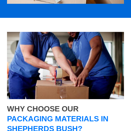
WHY CHOOSE OUR
PACKAGING MATERIALS IN
SHEPHERDS BUSH?