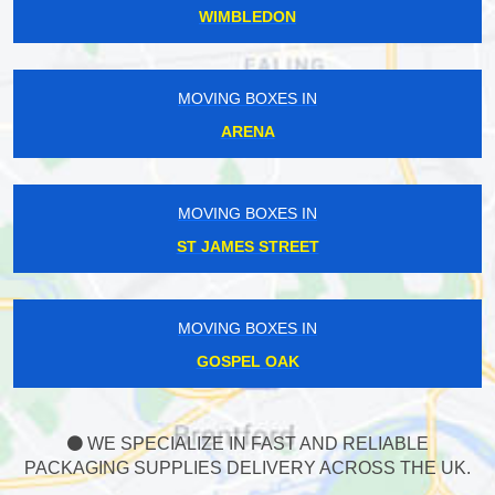
WIMBLEDON
MOVING BOXES IN
ARENA
MOVING BOXES IN
ST JAMES STREET
MOVING BOXES IN
GOSPEL OAK
WE SPECIALIZE IN FAST AND RELIABLE
PACKAGING SUPPLIES DELIVERY ACROSS THE UK.