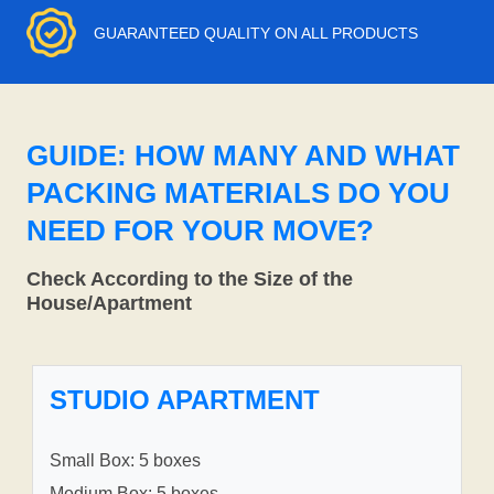
GUARANTEED QUALITY ON ALL PRODUCTS
GUIDE: HOW MANY AND WHAT
PACKING MATERIALS DO YOU
NEED FOR YOUR MOVE?
Check According to the Size of the
House/Apartment
STUDIO APARTMENT
Small Box: 5 boxes
Medium Box: 5 boxes