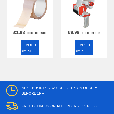
£
1.98
£
9.98
- price per tape
- price per gun
ADD TO
ADD TO
BASKET
BASKET
NEXT BUSINESS DAY DELIVERY ON ORDERS
BEFORE 1PM
FREE DELIVERY ON ALL ORDERS OVER £50