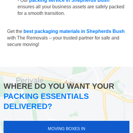
- Our
packing service in Shepherds Bush
ensures all your business assets are safely packed
for a smooth transition.
Get the
best packaging materials in Shepherds Bush
with The Removals – your trusted partner for safe and
secure moving!
WHERE DO YOU WANT YOUR
PACKING ESSENTIALS
DELIVERED?
MOVING BOXES IN