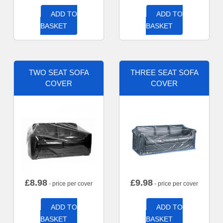
ADD TO
ADD TO
BASKET
BASKET
TWO SEAT SOFA
THREE SEAT SOFA
COVER
COVER
£
8.98
£
9.98
- price per cover
- price per cover
ADD TO
ADD TO
BASKET
BASKET