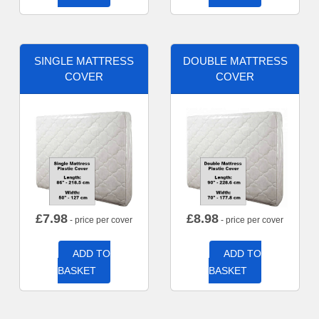
SINGLE MATTRESS
DOUBLE MATTRESS
COVER
COVER
£
7.98
£
8.98
- price per cover
- price per cover
ADD TO
ADD TO
BASKET
BASKET