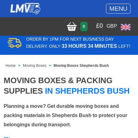
MENU
£
0
GBP
0
ORDER BY 1PM FOR NEXT BUSINESS DAY
33 HOURS 34 MINUTES
DELIVERY. ONLY
LEFT!
Home
Moving Boxes
Moving Boxes Shepherds Bush
MOVING BOXES & PACKING
SUPPLIES
IN SHEPHERDS BUSH
Planning a move? Get durable moving boxes and
packing materials in Shepherds Bush to protect your
belongings during transport.