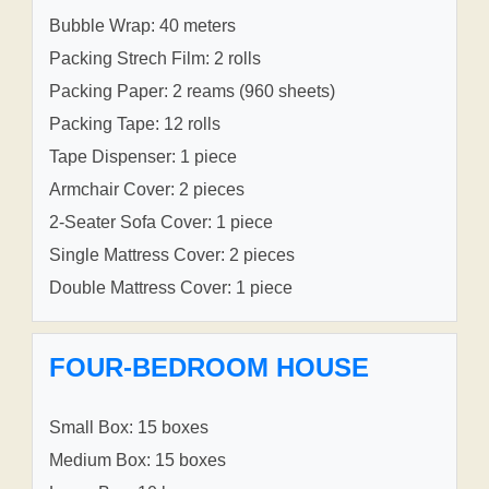
Bubble Wrap: 40 meters
Packing Strech Film: 2 rolls
Packing Paper: 2 reams (960 sheets)
Packing Tape: 12 rolls
Tape Dispenser: 1 piece
Armchair Cover: 2 pieces
2-Seater Sofa Cover: 1 piece
Single Mattress Cover: 2 pieces
Double Mattress Cover: 1 piece
FOUR-BEDROOM HOUSE
Small Box: 15 boxes
Medium Box: 15 boxes