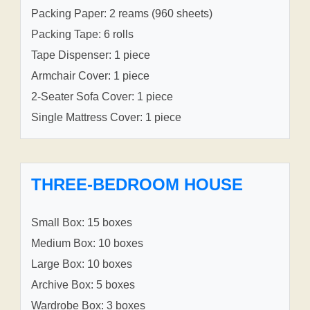
Packing Paper: 2 reams (960 sheets)
Packing Tape: 6 rolls
Tape Dispenser: 1 piece
Armchair Cover: 1 piece
2-Seater Sofa Cover: 1 piece
Single Mattress Cover: 1 piece
THREE-BEDROOM HOUSE
Small Box: 15 boxes
Medium Box: 10 boxes
Large Box: 10 boxes
Archive Box: 5 boxes
Wardrobe Box: 3 boxes