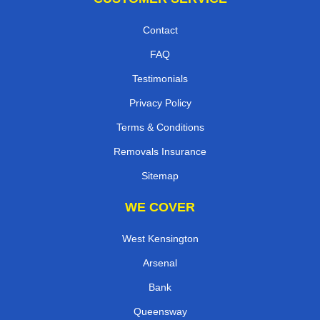
Contact
FAQ
Testimonials
Privacy Policy
Terms & Conditions
Removals Insurance
Sitemap
WE COVER
West Kensington
Arsenal
Bank
Queensway