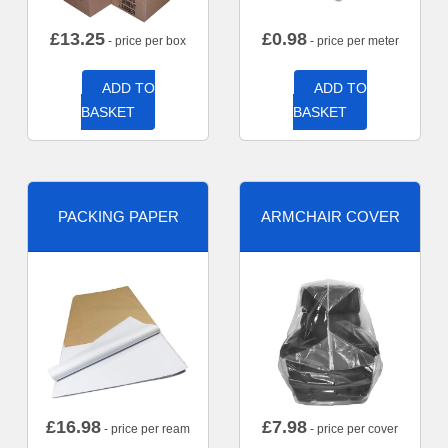
£
13.25
£
0.98
- price per box
- price per meter
ADD TO
ADD TO
BASKET
BASKET
PACKING PAPER
ARMCHAIR COVER
£
16.98
£
7.98
- price per ream
- price per cover