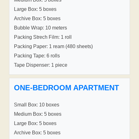
Large Box: 5 boxes
Archive Box: 5 boxes
Bubble Wrap: 10 meters
Packing Strech Film: 1 roll
Packing Paper: 1 ream (480 sheets)
Packing Tape: 6 rolls
Tape Dispenser: 1 piece
ONE-BEDROOM APARTMENT
Small Box: 10 boxes
Medium Box: 5 boxes
Large Box: 5 boxes
Archive Box: 5 boxes