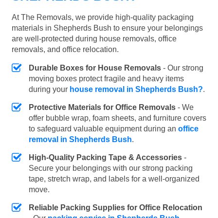
At The Removals, we provide high-quality packaging
materials in Shepherds Bush to ensure your belongings
are well-protected during house removals, office
removals, and office relocation.
Durable Boxes for House Removals
- Our strong
moving boxes protect fragile and heavy items
during your
house removal in Shepherds Bush?
.
Protective Materials for Office Removals
- We
offer bubble wrap, foam sheets, and furniture covers
to safeguard valuable equipment during an
office
removal in Shepherds Bush
.
High-Quality Packing Tape & Accessories
-
Secure your belongings with our strong packing
tape, stretch wrap, and labels for a well-organized
move.
Reliable Packing Supplies for Office Relocation