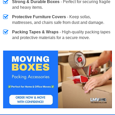
Strong & Durable Boxes
- Perfect for securing fragile
and heavy items.
Protective Furniture Covers
- Keep sofas,
mattresses, and chairs safe from dust and damage.
Packing Tapes & Wraps
- High-quality packing tapes
and protective materials for a secure move.