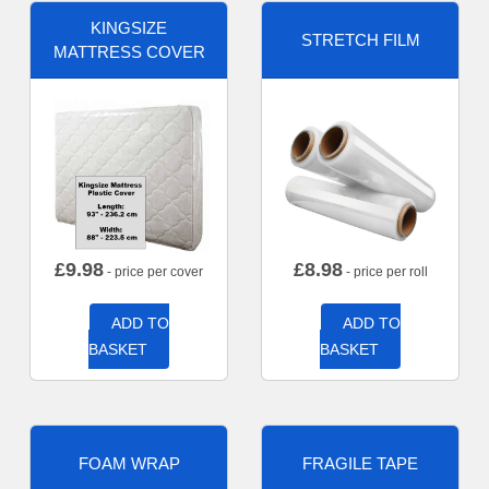
KINGSIZE
STRETCH FILM
MATTRESS COVER
£
9.98
£
8.98
- price per cover
- price per roll
ADD TO
ADD TO
BASKET
BASKET
FOAM WRAP
FRAGILE TAPE