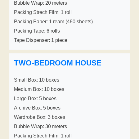
Bubble Wrap: 20 meters
Packing Strech Film: 1 roll
Packing Paper: 1 ream (480 sheets)
Packing Tape: 6 rolls
Tape Dispenser: 1 piece
TWO-BEDROOM HOUSE
Small Box: 10 boxes
Medium Box: 10 boxes
Large Box: 5 boxes
Archive Box: 5 boxes
Wardrobe Box: 3 boxes
Bubble Wrap: 30 meters
Packing Strech Film: 1 roll