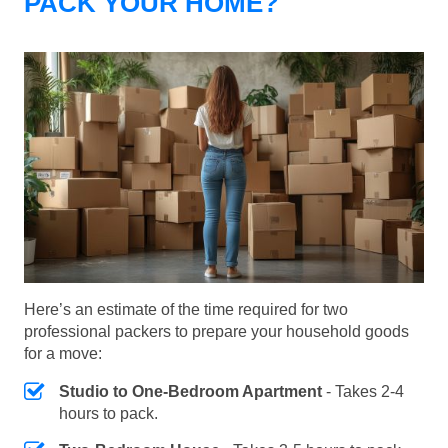
PACK YOUR HOME?
Here’s an estimate of the time required for two
professional packers to prepare your household goods
for a move:
Studio to One-Bedroom Apartment
- Takes 2-4
hours to pack.