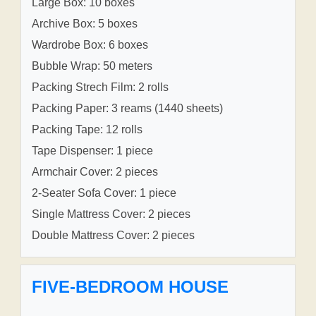
Large Box: 10 boxes
Archive Box: 5 boxes
Wardrobe Box: 6 boxes
Bubble Wrap: 50 meters
Packing Strech Film: 2 rolls
Packing Paper: 3 reams (1440 sheets)
Packing Tape: 12 rolls
Tape Dispenser: 1 piece
Armchair Cover: 2 pieces
2-Seater Sofa Cover: 1 piece
Single Mattress Cover: 2 pieces
Double Mattress Cover: 2 pieces
FIVE-BEDROOM HOUSE