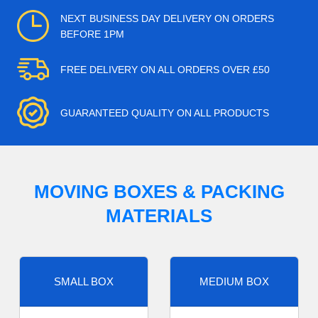
NEXT BUSINESS DAY DELIVERY ON ORDERS
BEFORE 1PM
FREE DELIVERY ON ALL ORDERS OVER £50
GUARANTEED QUALITY ON ALL PRODUCTS
MOVING BOXES & PACKING
MATERIALS
SMALL BOX
MEDIUM BOX