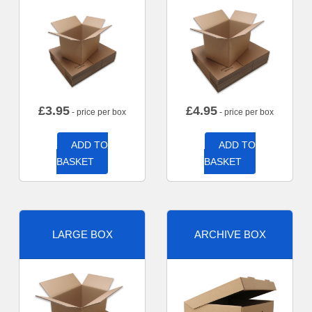
£
3.95
£
4.95
- price per box
- price per box
ADD TO
ADD TO
BASKET
BASKET
LARGE BOX
ARCHIVE BOX