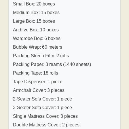
Small Box: 20 boxes
Medium Box: 15 boxes
Large Box: 15 boxes
Archive Box: 10 boxes
Wardrobe Box: 6 boxes
Bubble Wrap: 60 meters
Packing Strech Film: 2 rolls
Packing Paper: 3 reams (1440 sheets)
Packing Tape: 18 rolls
Tape Dispenser: 1 piece
Armchair Cover: 3 pieces
2-Seater Sofa Cover: 1 piece
3-Seater Sofa Cover: 1 piece
Single Mattress Cover: 3 pieces
Double Mattress Cover: 2 pieces