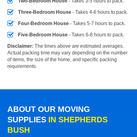
Two-Bedroom House
- Takes 3-5 hours to pack.
Three-Bedroom House
- Takes 4-6 hours to pack.
Four-Bedroom House
- Takes 5-7 hours to pack.
Five-Bedroom House
- Takes 6-8 hours to pack.
Disclaimer:
The times above are estimated averages.
Actual packing time may vary depending on the number
of items, the size of the home, and specific packing
requirements.
ABOUT OUR MOVING
SUPPLIES
IN SHEPHERDS
BUSH