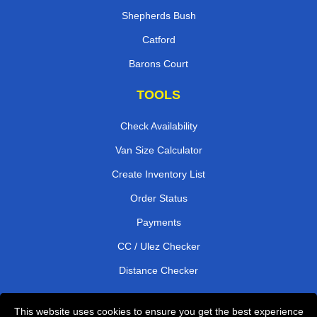
Shepherds Bush
Catford
Barons Court
TOOLS
Check Availability
Van Size Calculator
Create Inventory List
Order Status
Payments
CC / Ulez Checker
Distance Checker
This website uses cookies to ensure you get the best experience