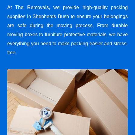
At The Removals, we provide high-quality packing
supplies in Shepherds Bush to ensure your belongings
are safe during the moving process. From durable
moving boxes to furniture protective materials, we have
everything you need to make packing easier and stress-
free.