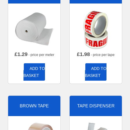
£
1.29
£
1.98
- price per meter
- price per tape
ADD TO
ADD TO
BASKET
BASKET
BROWN TAPE
TAPE DISPENSER