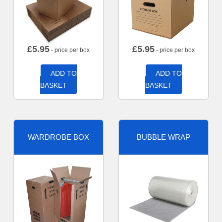
£
5.95
£
5.95
- price per box
- price per box
ADD TO
ADD TO
BASKET
BASKET
WARDROBE BOX
BUBBLE WRAP