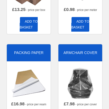
£
13.25
£
0.98
- price per box
- price per meter
ADD TO
ADD TO
BASKET
BASKET
PACKING PAPER
ARMCHAIR COVER
£
16.98
£
7.98
- price per ream
- price per cover