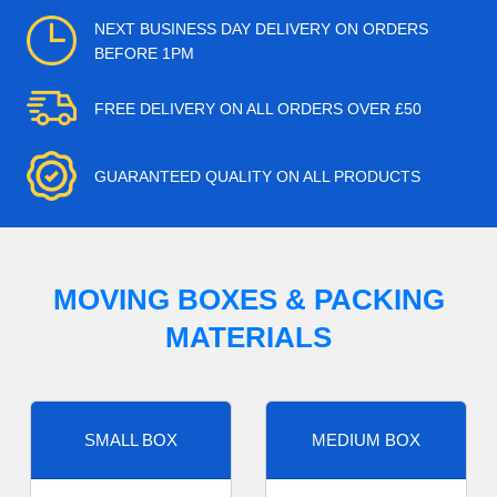
NEXT BUSINESS DAY DELIVERY ON ORDERS
BEFORE 1PM
FREE DELIVERY ON ALL ORDERS OVER £50
GUARANTEED QUALITY ON ALL PRODUCTS
MOVING BOXES & PACKING
MATERIALS
SMALL BOX
MEDIUM BOX