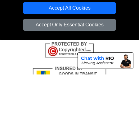
Emergency Removals London
Accept All Cookies
Cardboard Boxes London
Accept Only Essential Cookies
Vehicle Recovery London
Copyright © 2004 - 2026
THE REMOVALS
T/A LMV Transport LTD |
Registered in England and Wales | VAT Registration Number: 281 3132 29 |
Company Registration No: 13305400