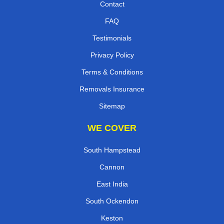
Contact
FAQ
Testimonials
Privacy Policy
Terms & Conditions
Removals Insurance
Sitemap
WE COVER
South Hampstead
Cannon
East India
South Ockendon
Keston