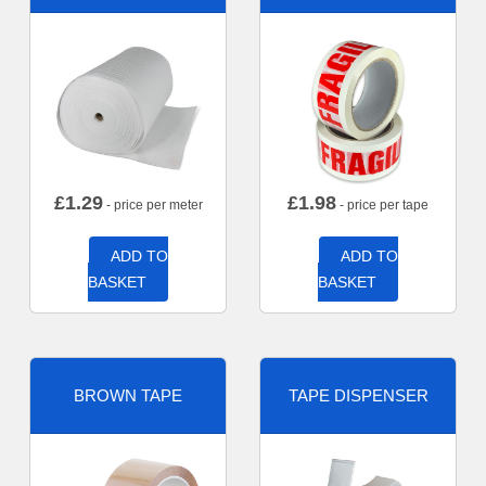
£
1.29
£
1.98
- price per meter
- price per tape
ADD TO
ADD TO
BASKET
BASKET
BROWN TAPE
TAPE DISPENSER