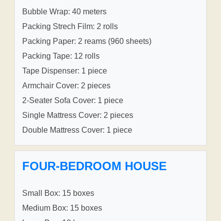
Bubble Wrap: 40 meters
Packing Strech Film: 2 rolls
Packing Paper: 2 reams (960 sheets)
Packing Tape: 12 rolls
Tape Dispenser: 1 piece
Armchair Cover: 2 pieces
2-Seater Sofa Cover: 1 piece
Single Mattress Cover: 2 pieces
Double Mattress Cover: 1 piece
FOUR-BEDROOM HOUSE
Small Box: 15 boxes
Medium Box: 15 boxes