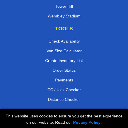
Tower Hill
Wembley Stadium
TOOLS
Check Availability
Van Size Calculator
Create Inventory List
Order Status
Payments
CC / Ulez Checker
Distance Checker
This website uses cookies to ensure you get the best experience
Professional Removals London
on our website. Read our
Privacy Policy
.