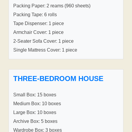
Packing Paper: 2 reams (960 sheets)
Packing Tape: 6 rolls
Tape Dispenser: 1 piece
Armchair Cover: 1 piece
2-Seater Sofa Cover: 1 piece
Single Mattress Cover: 1 piece
THREE-BEDROOM HOUSE
Small Box: 15 boxes
Medium Box: 10 boxes
Large Box: 10 boxes
Archive Box: 5 boxes
Wardrobe Box: 3 boxes