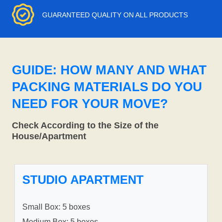
GUARANTEED QUALITY ON ALL PRODUCTS
GUIDE: HOW MANY AND WHAT
PACKING MATERIALS DO YOU
NEED FOR YOUR MOVE?
Check According to the Size of the
House/Apartment
STUDIO APARTMENT
Small Box: 5 boxes
Medium Box: 5 boxes