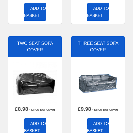
ADD TO
ADD TO
BASKET
BASKET
TWO SEAT SOFA
THREE SEAT SOFA
COVER
COVER
£
8.98
£
9.98
- price per cover
- price per cover
ADD TO
ADD TO
BASKET
BASKET