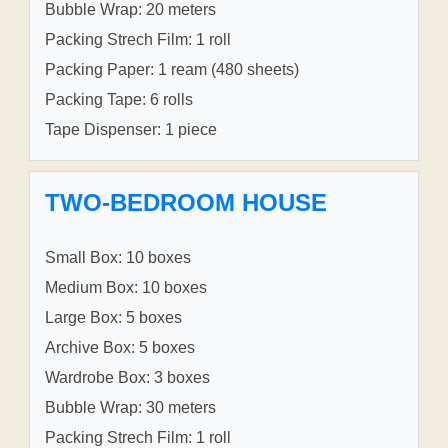
Bubble Wrap: 20 meters
Packing Strech Film: 1 roll
Packing Paper: 1 ream (480 sheets)
Packing Tape: 6 rolls
Tape Dispenser: 1 piece
TWO-BEDROOM HOUSE
Small Box: 10 boxes
Medium Box: 10 boxes
Large Box: 5 boxes
Archive Box: 5 boxes
Wardrobe Box: 3 boxes
Bubble Wrap: 30 meters
Packing Strech Film: 1 roll