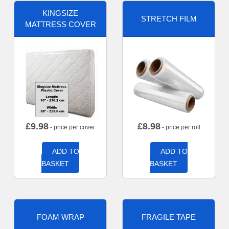
KINGSIZE
STRETCH FILM
MATTRESS COVER
£
9.98
£
8.98
- price per cover
- price per roll
ADD TO
ADD TO
BASKET
BASKET
FOAM WRAP
FRAGILE TAPE