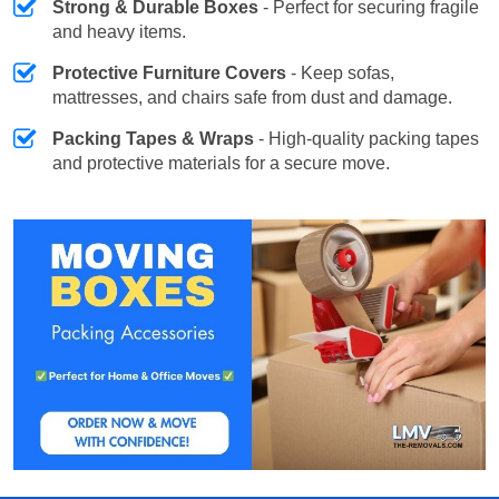
Strong & Durable Boxes
- Perfect for securing fragile
and heavy items.
Protective Furniture Covers
- Keep sofas,
mattresses, and chairs safe from dust and damage.
Packing Tapes & Wraps
- High-quality packing tapes
and protective materials for a secure move.