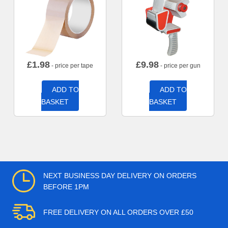
£
1.98
£
9.98
- price per tape
- price per gun
ADD TO
ADD TO
BASKET
BASKET
NEXT BUSINESS DAY DELIVERY ON ORDERS
BEFORE 1PM
FREE DELIVERY ON ALL ORDERS OVER £50