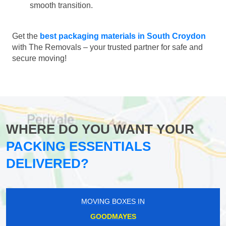
smooth transition.
Get the
best packaging materials in South Croydon
with The Removals – your trusted partner for safe and
secure moving!
WHERE DO YOU WANT YOUR
PACKING ESSENTIALS
DELIVERED?
MOVING BOXES IN
GOODMAYES