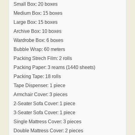
Small Box: 20 boxes
Medium Box: 15 boxes
Large Box: 15 boxes
Archive Box: 10 boxes
Wardrobe Box: 6 boxes
Bubble Wrap: 60 meters
Packing Strech Film: 2 rolls
Packing Paper: 3 reams (1440 sheets)
Packing Tape: 18 rolls
Tape Dispenser: 1 piece
Armchair Cover: 3 pieces
2-Seater Sofa Cover: 1 piece
3-Seater Sofa Cover: 1 piece
Single Mattress Cover: 3 pieces
Double Mattress Cover: 2 pieces