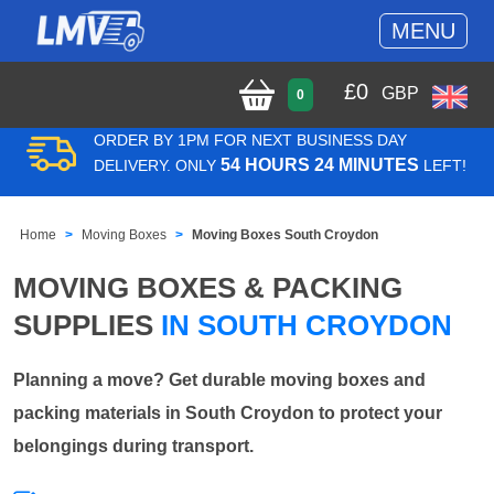
MENU
£
0
GBP
0
ORDER BY 1PM FOR NEXT BUSINESS DAY
54 HOURS 24 MINUTES
DELIVERY. ONLY
LEFT!
Home
Moving Boxes
Moving Boxes South Croydon
MOVING BOXES & PACKING
SUPPLIES
IN SOUTH CROYDON
Planning a move? Get durable moving boxes and
packing materials in South Croydon to protect your
belongings during transport.