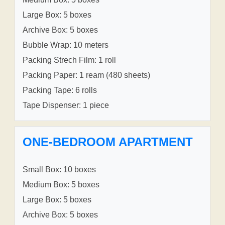
Large Box: 5 boxes
Archive Box: 5 boxes
Bubble Wrap: 10 meters
Packing Strech Film: 1 roll
Packing Paper: 1 ream (480 sheets)
Packing Tape: 6 rolls
Tape Dispenser: 1 piece
ONE-BEDROOM APARTMENT
Small Box: 10 boxes
Medium Box: 5 boxes
Large Box: 5 boxes
Archive Box: 5 boxes