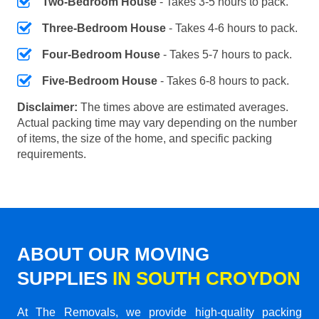
Two-Bedroom House
- Takes 3-5 hours to pack.
Three-Bedroom House
- Takes 4-6 hours to pack.
Four-Bedroom House
- Takes 5-7 hours to pack.
Five-Bedroom House
- Takes 6-8 hours to pack.
Disclaimer:
The times above are estimated averages.
Actual packing time may vary depending on the number
of items, the size of the home, and specific packing
requirements.
ABOUT OUR MOVING
SUPPLIES
IN SOUTH CROYDON
At The Removals, we provide high-quality packing