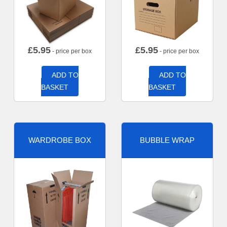
£
5.95
£
5.95
- price per box
- price per box
ADD TO
ADD TO
BASKET
BASKET
WARDROBE BOX
BUBBLE WRAP