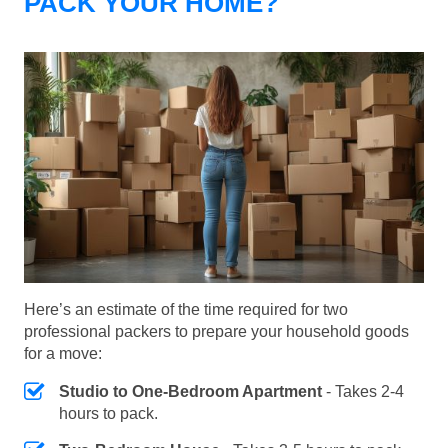
PACK YOUR HOME?
Here’s an estimate of the time required for two
professional packers to prepare your household goods
for a move:
Studio to One-Bedroom Apartment
- Takes 2-4
hours to pack.