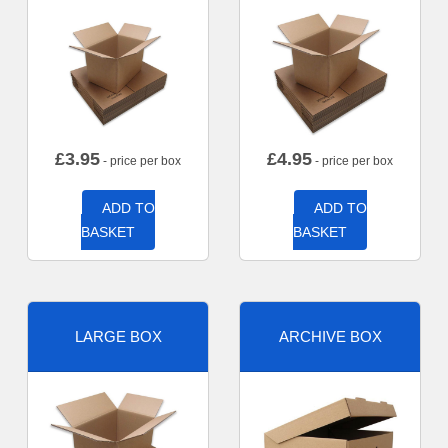
£
3.95
£
4.95
- price per box
- price per box
ADD TO
ADD TO
BASKET
BASKET
LARGE BOX
ARCHIVE BOX