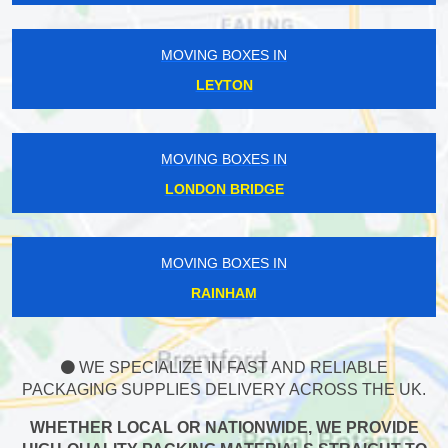
MOVING BOXES IN
LEYTON
MOVING BOXES IN
LONDON BRIDGE
MOVING BOXES IN
RAINHAM
WE SPECIALIZE IN FAST AND RELIABLE
PACKAGING SUPPLIES DELIVERY ACROSS THE UK.
WHETHER LOCAL OR NATIONWIDE, WE PROVIDE