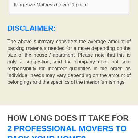
King Size Mattress Cover: 1 piece
DISCLAIMER:
The above summary considers the average amount of
packing materials needed for a move depending on the
size of the house / apartment. Please note that this is
only a suggestion, and the company does not take
responsibility for incorrect quantities in the order, as
individual needs may vary depending on the amount of
belongings and the specifics of the interior furnishings.
HOW LONG DOES IT TAKE FOR
2 PROFESSIONAL MOVERS TO