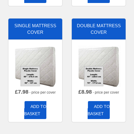
SINGLE MATTRESS
DOUBLE MATTRESS
COVER
COVER
£
7.98
£
8.98
- price per cover
- price per cover
ADD TO
ADD TO
BASKET
BASKET