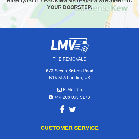
HIGH-QUALITY PACKING MATERIALS STRAIGHT TO
YOUR DOORSTEP.
THE REMOVALS
673 Seven Sisters Road
N15 5LA London, UK
E-Mail Us
+44 208 099 9173
CUSTOMER SERVICE