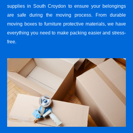
supplies in South Croydon to ensure your belongings
are safe during the moving process. From durable
moving boxes to furniture protective materials, we have
everything you need to make packing easier and stress-
free.