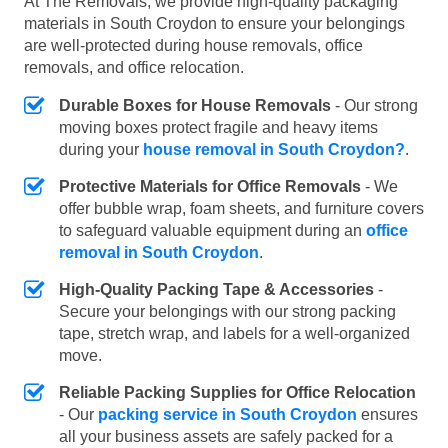
At The Removals, we provide high-quality packaging
materials in South Croydon to ensure your belongings
are well-protected during house removals, office
removals, and office relocation.
Durable Boxes for House Removals
- Our strong
moving boxes protect fragile and heavy items
during your
house removal in South Croydon?
.
Protective Materials for Office Removals
- We
offer bubble wrap, foam sheets, and furniture covers
to safeguard valuable equipment during an
office
removal in South Croydon
.
High-Quality Packing Tape & Accessories
-
Secure your belongings with our strong packing
tape, stretch wrap, and labels for a well-organized
move.
Reliable Packing Supplies for Office Relocation
- Our
packing service in South Croydon
ensures
all your business assets are safely packed for a