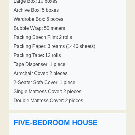
Large Box: 10 boxes
Archive Box: 5 boxes
Wardrobe Box: 6 boxes
Bubble Wrap: 50 meters
Packing Strech Film: 2 rolls
Packing Paper: 3 reams (1440 sheets)
Packing Tape: 12 rolls
Tape Dispenser: 1 piece
Armchair Cover: 2 pieces
2-Seater Sofa Cover: 1 piece
Single Mattress Cover: 2 pieces
Double Mattress Cover: 2 pieces
FIVE-BEDROOM HOUSE