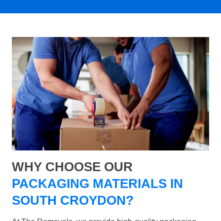
WHY CHOOSE OUR
PACKAGING MATERIALS IN
SOUTH CROYDON?