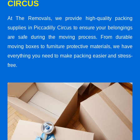
CIRCUS
At The Removals, we provide high-quality packing
supplies in Piccadilly Circus to ensure your belongings
are safe during the moving process. From durable
moving boxes to furniture protective materials, we have
everything you need to make packing easier and stress-
free.