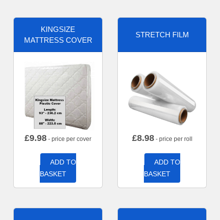
KINGSIZE
STRETCH FILM
MATTRESS COVER
£
9.98
£
8.98
- price per cover
- price per roll
ADD TO
ADD TO
BASKET
BASKET