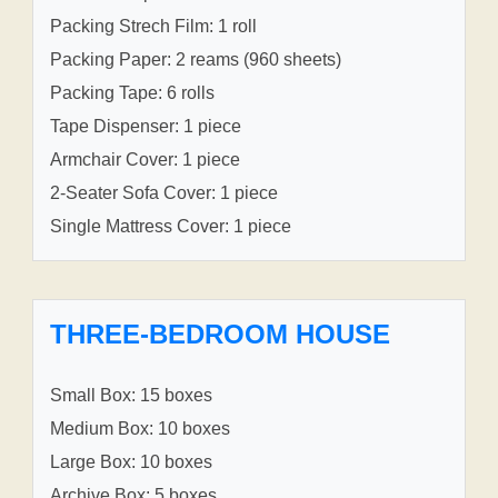
Packing Strech Film: 1 roll
Packing Paper: 2 reams (960 sheets)
Packing Tape: 6 rolls
Tape Dispenser: 1 piece
Armchair Cover: 1 piece
2-Seater Sofa Cover: 1 piece
Single Mattress Cover: 1 piece
THREE-BEDROOM HOUSE
Small Box: 15 boxes
Medium Box: 10 boxes
Large Box: 10 boxes
Archive Box: 5 boxes