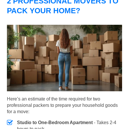
2 PROFESSIONAL MOVERS TO
PACK YOUR HOME?
Here’s an estimate of the time required for two
professional packers to prepare your household goods
for a move:
Studio to One-Bedroom Apartment
- Takes 2-4
hours to pack.