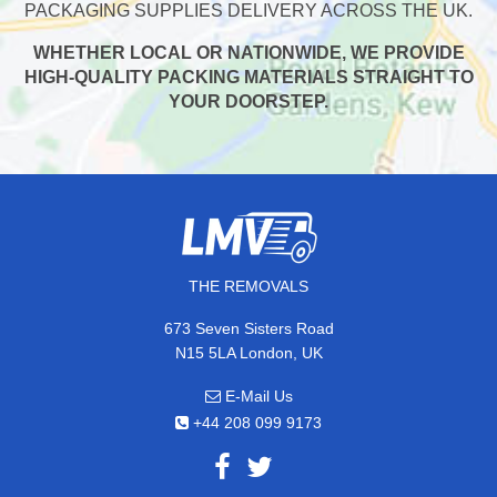
PACKAGING SUPPLIES DELIVERY ACROSS THE UK.
WHETHER LOCAL OR NATIONWIDE, WE PROVIDE
HIGH-QUALITY PACKING MATERIALS STRAIGHT TO
YOUR DOORSTEP.
THE REMOVALS
673 Seven Sisters Road
N15 5LA London, UK
E-Mail Us
+44 208 099 9173