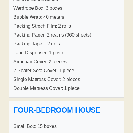
Wardrobe Box: 3 boxes
Bubble Wrap: 40 meters
Packing Strech Film: 2 rolls
Packing Paper: 2 reams (960 sheets)
Packing Tape: 12 rolls
Tape Dispenser: 1 piece
Armchair Cover: 2 pieces
2-Seater Sofa Cover: 1 piece
Single Mattress Cover: 2 pieces
Double Mattress Cover: 1 piece
FOUR-BEDROOM HOUSE
Small Box: 15 boxes