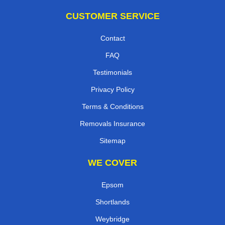
CUSTOMER SERVICE
Contact
FAQ
Testimonials
Privacy Policy
Terms & Conditions
Removals Insurance
Sitemap
WE COVER
Epsom
Shortlands
Weybridge