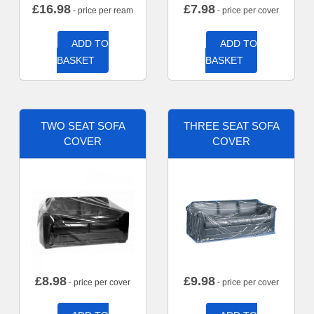
£
16.98
£
7.98
- price per ream
- price per cover
ADD TO
ADD TO
BASKET
BASKET
TWO SEAT SOFA
THREE SEAT SOFA
COVER
COVER
£
8.98
£
9.98
- price per cover
- price per cover