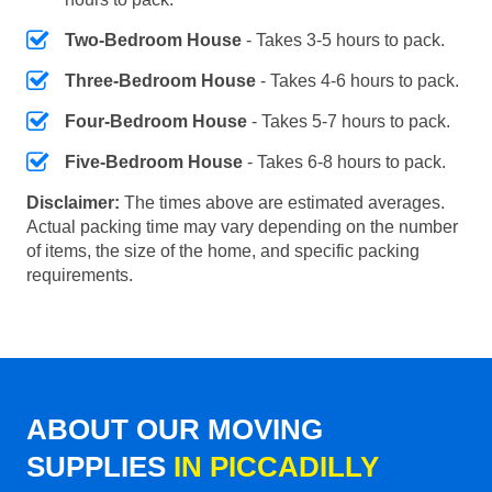
Two-Bedroom House
- Takes 3-5 hours to pack.
Three-Bedroom House
- Takes 4-6 hours to pack.
Four-Bedroom House
- Takes 5-7 hours to pack.
Five-Bedroom House
- Takes 6-8 hours to pack.
Disclaimer:
The times above are estimated averages.
Actual packing time may vary depending on the number
of items, the size of the home, and specific packing
requirements.
ABOUT OUR MOVING
SUPPLIES
IN PICCADILLY