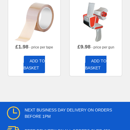
£
1.98
£
9.98
- price per tape
- price per gun
ADD TO
ADD TO
BASKET
BASKET
NEXT BUSINESS DAY DELIVERY ON ORDERS
BEFORE 1PM