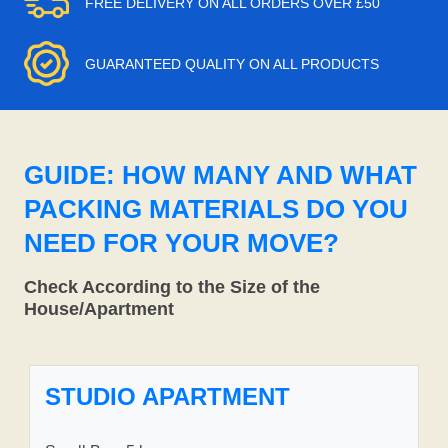
FREE DELIVERY ON ALL ORDERS OVER £50
GUARANTEED QUALITY ON ALL PRODUCTS
GUIDE: HOW MANY AND WHAT
PACKING MATERIALS DO YOU
NEED FOR YOUR MOVE?
Check According to the Size of the
House/Apartment
STUDIO APARTMENT