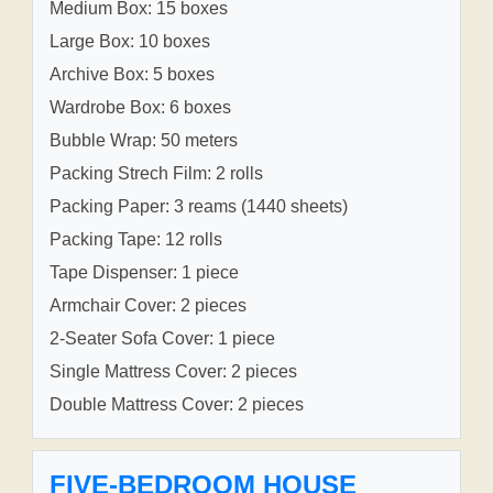
Medium Box: 15 boxes
Large Box: 10 boxes
Archive Box: 5 boxes
Wardrobe Box: 6 boxes
Bubble Wrap: 50 meters
Packing Strech Film: 2 rolls
Packing Paper: 3 reams (1440 sheets)
Packing Tape: 12 rolls
Tape Dispenser: 1 piece
Armchair Cover: 2 pieces
2-Seater Sofa Cover: 1 piece
Single Mattress Cover: 2 pieces
Double Mattress Cover: 2 pieces
FIVE-BEDROOM HOUSE