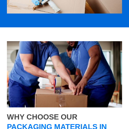
WHY CHOOSE OUR
PACKAGING MATERIALS IN