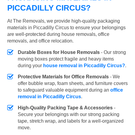
PICCADILLY CIRCUS?
At The Removals, we provide high-quality packaging
materials in Piccadilly Circus to ensure your belongings
are well-protected during house removals, office
removals, and office relocation.
Durable Boxes for House Removals
- Our strong
moving boxes protect fragile and heavy items
during your
house removal in Piccadilly Circus?
.
Protective Materials for Office Removals
- We
offer bubble wrap, foam sheets, and furniture covers
to safeguard valuable equipment during an
office
removal in Piccadilly Circus
.
High-Quality Packing Tape & Accessories
-
Secure your belongings with our strong packing
tape, stretch wrap, and labels for a well-organized
move.