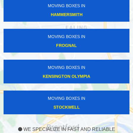
MOVING BOXES IN
HAMMERSMITH
MOVING BOXES IN
FROGNAL
MOVING BOXES IN
KENSINGTON OLYMPIA
MOVING BOXES IN
STOCKWELL
WE SPECIALIZE IN FAST AND RELIABLE