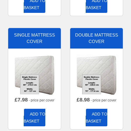
ADD TO
ADD TO
BASKET
BASKET
SINGLE MATTRESS
DOUBLE MATTRESS
COVER
COVER
£
7.98
£
8.98
- price per cover
- price per cover
ADD TO
ADD TO
BASKET
BASKET