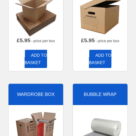
£
5.95
£
5.95
- price per box
- price per box
ADD TO
ADD TO
BASKET
BASKET
WARDROBE BOX
BUBBLE WRAP