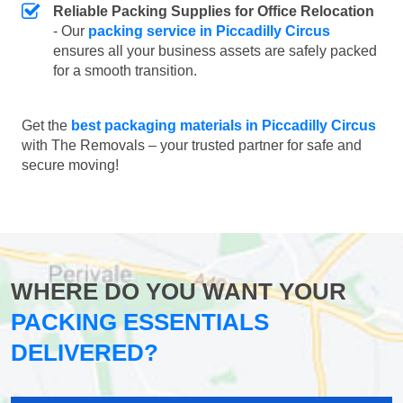
Reliable Packing Supplies for Office Relocation
- Our
packing service in Piccadilly Circus
ensures all your business assets are safely packed
for a smooth transition.
Get the
best packaging materials in Piccadilly Circus
with The Removals – your trusted partner for safe and
secure moving!
WHERE DO YOU WANT YOUR
PACKING ESSENTIALS
DELIVERED?