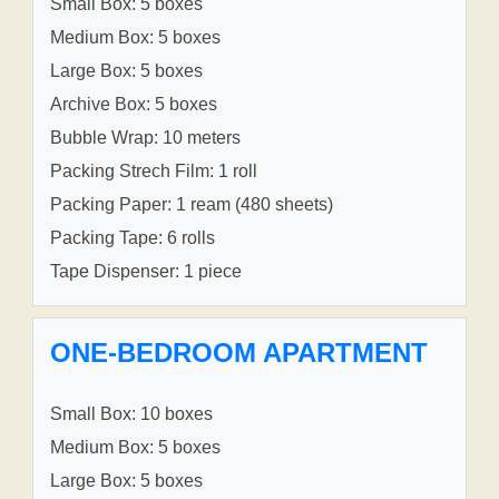
Small Box: 5 boxes
Medium Box: 5 boxes
Large Box: 5 boxes
Archive Box: 5 boxes
Bubble Wrap: 10 meters
Packing Strech Film: 1 roll
Packing Paper: 1 ream (480 sheets)
Packing Tape: 6 rolls
Tape Dispenser: 1 piece
ONE-BEDROOM APARTMENT
Small Box: 10 boxes
Medium Box: 5 boxes
Large Box: 5 boxes