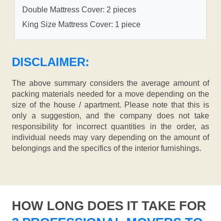
Double Mattress Cover: 2 pieces
King Size Mattress Cover: 1 piece
DISCLAIMER:
The above summary considers the average amount of
packing materials needed for a move depending on the
size of the house / apartment. Please note that this is
only a suggestion, and the company does not take
responsibility for incorrect quantities in the order, as
individual needs may vary depending on the amount of
belongings and the specifics of the interior furnishings.
HOW LONG DOES IT TAKE FOR