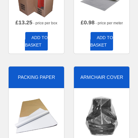
£
13.25
£
0.98
- price per box
- price per meter
ADD TO
ADD TO
BASKET
BASKET
PACKING PAPER
ARMCHAIR COVER