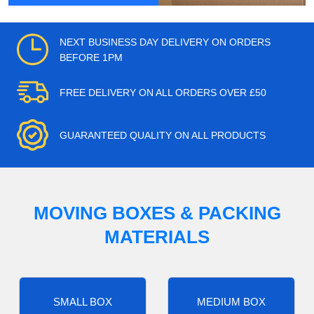
NEXT BUSINESS DAY DELIVERY ON ORDERS
BEFORE 1PM
FREE DELIVERY ON ALL ORDERS OVER £50
GUARANTEED QUALITY ON ALL PRODUCTS
MOVING BOXES & PACKING
MATERIALS
SMALL BOX
MEDIUM BOX