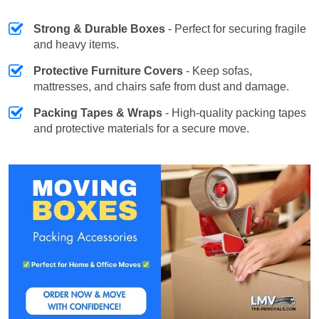
Strong & Durable Boxes
- Perfect for securing fragile
and heavy items.
Protective Furniture Covers
- Keep sofas,
mattresses, and chairs safe from dust and damage.
Packing Tapes & Wraps
- High-quality packing tapes
and protective materials for a secure move.