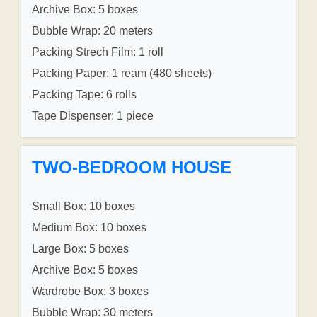
Archive Box: 5 boxes
Bubble Wrap: 20 meters
Packing Strech Film: 1 roll
Packing Paper: 1 ream (480 sheets)
Packing Tape: 6 rolls
Tape Dispenser: 1 piece
TWO-BEDROOM HOUSE
Small Box: 10 boxes
Medium Box: 10 boxes
Large Box: 5 boxes
Archive Box: 5 boxes
Wardrobe Box: 3 boxes
Bubble Wrap: 30 meters