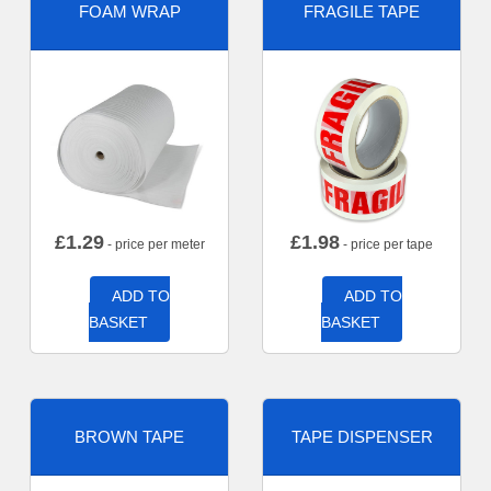
FOAM WRAP
FRAGILE TAPE
£
1.29
£
1.98
- price per meter
- price per tape
ADD TO
ADD TO
BASKET
BASKET
BROWN TAPE
TAPE DISPENSER