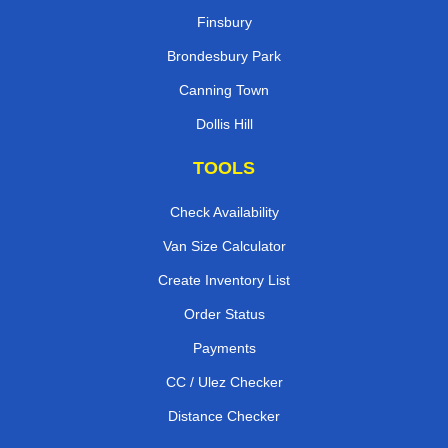
Finsbury
Brondesbury Park
Canning Town
Dollis Hill
TOOLS
Check Availability
Van Size Calculator
Create Inventory List
Order Status
Payments
CC / Ulez Checker
Distance Checker