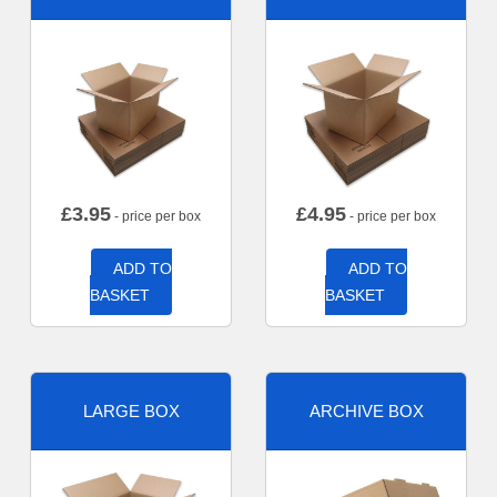
£
3.95
£
4.95
- price per box
- price per box
ADD TO
ADD TO
BASKET
BASKET
LARGE BOX
ARCHIVE BOX