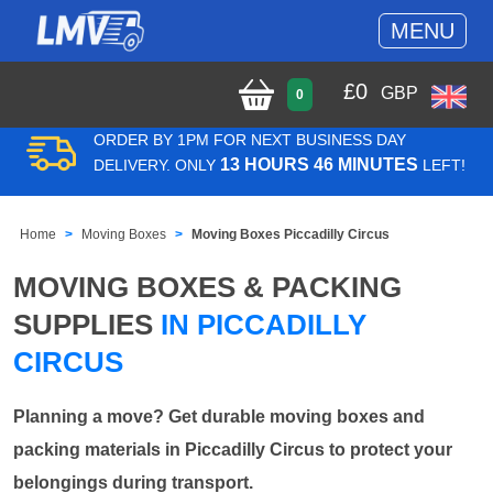
MENU
£
0
GBP
0
ORDER BY 1PM FOR NEXT BUSINESS DAY
13 HOURS 46 MINUTES
DELIVERY. ONLY
LEFT!
Home
Moving Boxes
Moving Boxes Piccadilly Circus
MOVING BOXES & PACKING
SUPPLIES
IN PICCADILLY
CIRCUS
Planning a move? Get durable moving boxes and
packing materials in Piccadilly Circus to protect your
belongings during transport.