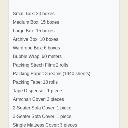
Small Box: 20 boxes
Medium Box: 15 boxes
Large Box: 15 boxes
Archive Box: 10 boxes
Wardrobe Box: 6 boxes
Bubble Wrap: 60 meters
Packing Strech Film: 2 rolls
Packing Paper: 3 reams (1440 sheets)
Packing Tape: 18 rolls
Tape Dispenser: 1 piece
Armchair Cover: 3 pieces
2-Seater Sofa Cover: 1 piece
3-Seater Sofa Cover: 1 piece
Single Mattress Cover: 3 pieces