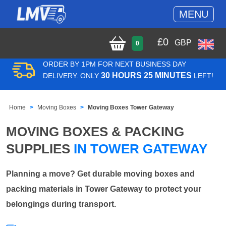
MENU
£
0
GBP
0
ORDER BY 1PM FOR NEXT BUSINESS DAY
30 HOURS 25 MINUTES
DELIVERY. ONLY
LEFT!
Home
Moving Boxes
Moving Boxes Tower Gateway
MOVING BOXES & PACKING
SUPPLIES
IN TOWER GATEWAY
Planning a move? Get durable moving boxes and
packing materials in Tower Gateway to protect your
belongings during transport.