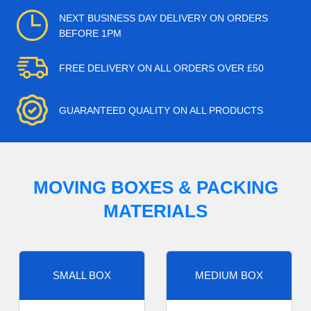
NEXT BUSINESS DAY DELIVERY ON ORDERS
BEFORE 1PM
FREE DELIVERY ON ALL ORDERS OVER £50
GUARANTEED QUALITY ON ALL PRODUCTS
MOVING BOXES & PACKING
MATERIALS
SMALL BOX
MEDIUM BOX