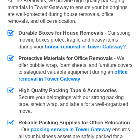
At The Removals, we provide high-quality packaging
materials in Tower Gateway to ensure your belongings
are well-protected during house removals, office
removals, and office relocation.
Durable Boxes for House Removals
- Our strong
moving boxes protect fragile and heavy items
during your
house removal in Tower Gateway?
.
Protective Materials for Office Removals
- We
offer bubble wrap, foam sheets, and furniture covers
to safeguard valuable equipment during an
office
removal in Tower Gateway
.
High-Quality Packing Tape & Accessories
-
Secure your belongings with our strong packing
tape, stretch wrap, and labels for a well-organized
move.
Reliable Packing Supplies for Office Relocation
- Our
packing service in Tower Gateway
ensures
all your business assets are safely packed for a