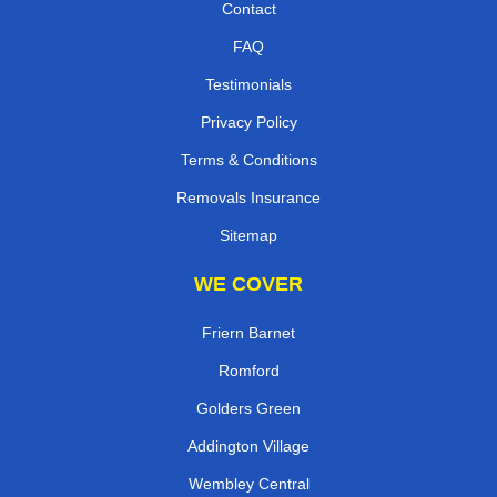
Contact
FAQ
Testimonials
Privacy Policy
Terms & Conditions
Removals Insurance
Sitemap
WE COVER
Friern Barnet
Romford
Golders Green
Addington Village
Wembley Central