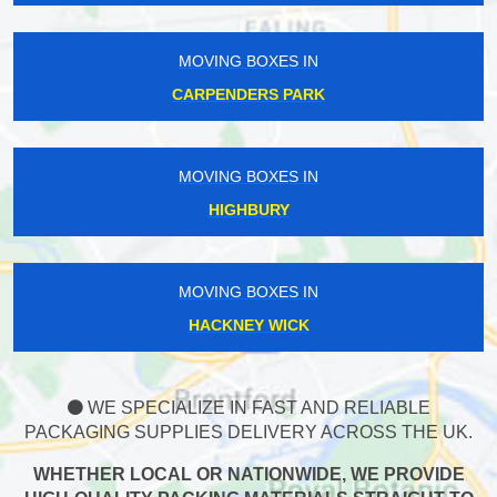
MOVING BOXES IN
CARPENDERS PARK
MOVING BOXES IN
HIGHBURY
MOVING BOXES IN
HACKNEY WICK
WE SPECIALIZE IN FAST AND RELIABLE
PACKAGING SUPPLIES DELIVERY ACROSS THE UK.
WHETHER LOCAL OR NATIONWIDE, WE PROVIDE