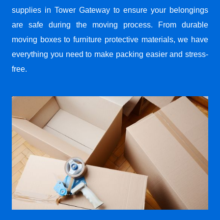
supplies in Tower Gateway to ensure your belongings
are safe during the moving process. From durable
moving boxes to furniture protective materials, we have
everything you need to make packing easier and stress-
free.