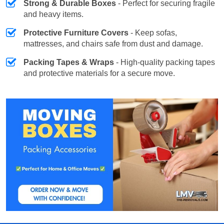
Strong & Durable Boxes
- Perfect for securing fragile
and heavy items.
Protective Furniture Covers
- Keep sofas,
mattresses, and chairs safe from dust and damage.
Packing Tapes & Wraps
- High-quality packing tapes
and protective materials for a secure move.