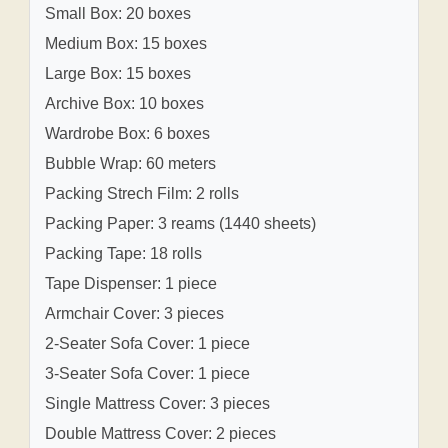
Small Box: 20 boxes
Medium Box: 15 boxes
Large Box: 15 boxes
Archive Box: 10 boxes
Wardrobe Box: 6 boxes
Bubble Wrap: 60 meters
Packing Strech Film: 2 rolls
Packing Paper: 3 reams (1440 sheets)
Packing Tape: 18 rolls
Tape Dispenser: 1 piece
Armchair Cover: 3 pieces
2-Seater Sofa Cover: 1 piece
3-Seater Sofa Cover: 1 piece
Single Mattress Cover: 3 pieces
Double Mattress Cover: 2 pieces