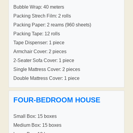
Bubble Wrap: 40 meters
Packing Strech Film: 2 rolls
Packing Paper: 2 reams (960 sheets)
Packing Tape: 12 rolls
Tape Dispenser: 1 piece
Armchair Cover: 2 pieces
2-Seater Sofa Cover: 1 piece
Single Mattress Cover: 2 pieces
Double Mattress Cover: 1 piece
FOUR-BEDROOM HOUSE
Small Box: 15 boxes
Medium Box: 15 boxes