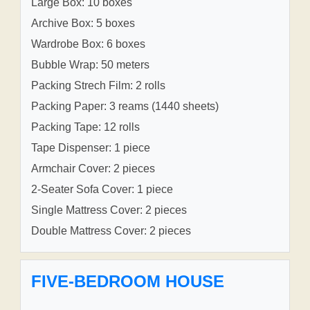
Large Box: 10 boxes
Archive Box: 5 boxes
Wardrobe Box: 6 boxes
Bubble Wrap: 50 meters
Packing Strech Film: 2 rolls
Packing Paper: 3 reams (1440 sheets)
Packing Tape: 12 rolls
Tape Dispenser: 1 piece
Armchair Cover: 2 pieces
2-Seater Sofa Cover: 1 piece
Single Mattress Cover: 2 pieces
Double Mattress Cover: 2 pieces
FIVE-BEDROOM HOUSE