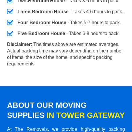
Two-Bedroom House
- Takes 3-5 hours to pack.
Three-Bedroom House
- Takes 4-6 hours to pack.
Four-Bedroom House
- Takes 5-7 hours to pack.
Five-Bedroom House
- Takes 6-8 hours to pack.
Disclaimer:
The times above are estimated averages.
Actual packing time may vary depending on the number
of items, the size of the home, and specific packing
requirements.
ABOUT OUR MOVING
SUPPLIES
IN TOWER GATEWAY
At The Removals, we provide high-quality packing