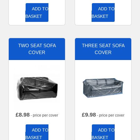
ADD TO
ADD TO
BASKET
BASKET
TWO SEAT SOFA
THREE SEAT SOFA
COVER
COVER
£
8.98
£
9.98
- price per cover
- price per cover
ADD TO
ADD TO
BASKET
BASKET