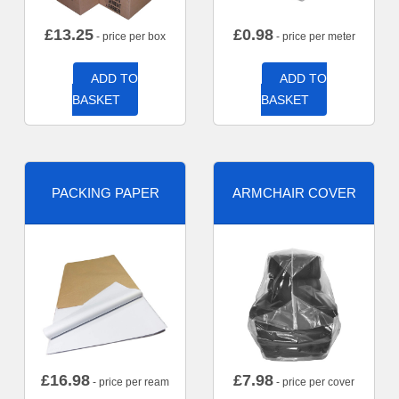
£
13.25
£
0.98
- price per box
- price per meter
ADD TO
ADD TO
BASKET
BASKET
PACKING PAPER
ARMCHAIR COVER
£
16.98
£
7.98
- price per ream
- price per cover