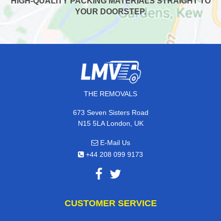
HIGH-QUALITY PACKING MATERIALS STRAIGHT TO
YOUR DOORSTEP.
THE REMOVALS
673 Seven Sisters Road
N15 5LA London, UK
E-Mail Us
+44 208 099 9173
CUSTOMER SERVICE