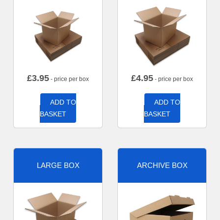
£
3.95
£
4.95
- price per box
- price per box
ADD TO
ADD TO
BASKET
BASKET
LARGE BOX
ARCHIVE BOX