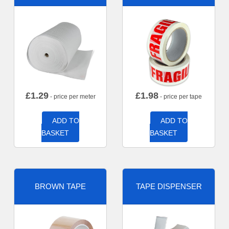
£
1.29
£
1.98
- price per meter
- price per tape
ADD TO
ADD TO
BASKET
BASKET
BROWN TAPE
TAPE DISPENSER