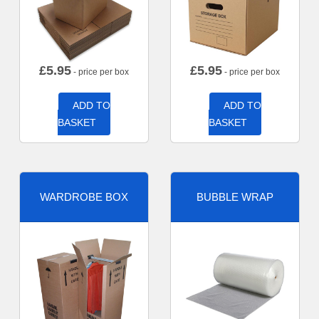
£
5.95
£
5.95
- price per box
- price per box
ADD TO
ADD TO
BASKET
BASKET
WARDROBE BOX
BUBBLE WRAP