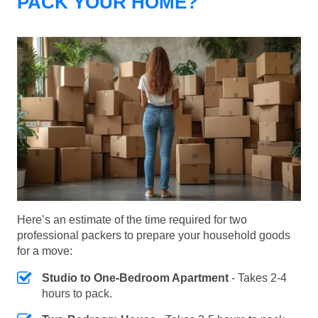
PACK YOUR HOME?
Here’s an estimate of the time required for two
professional packers to prepare your household goods
for a move:
Studio to One-Bedroom Apartment
- Takes 2-4
hours to pack.