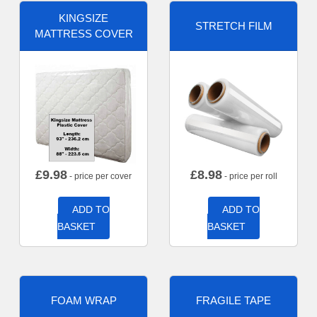
KINGSIZE
STRETCH FILM
MATTRESS COVER
£
9.98
£
8.98
- price per cover
- price per roll
ADD TO
ADD TO
BASKET
BASKET
FOAM WRAP
FRAGILE TAPE