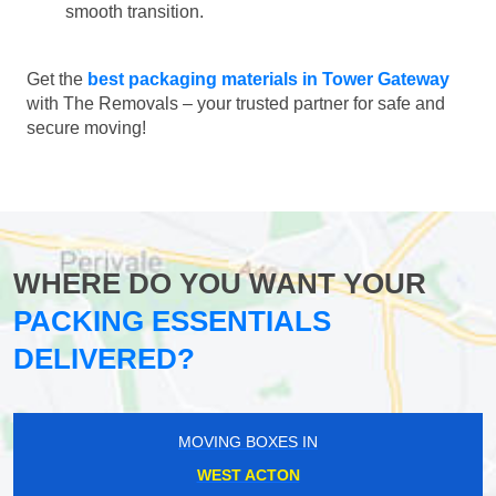
smooth transition.
Get the
best packaging materials in Tower Gateway
with The Removals – your trusted partner for safe and
secure moving!
WHERE DO YOU WANT YOUR
PACKING ESSENTIALS
DELIVERED?
MOVING BOXES IN
WEST ACTON