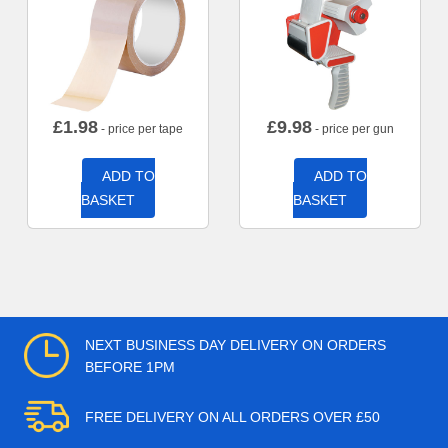
£
1.98
£
9.98
- price per tape
- price per gun
ADD TO
ADD TO
BASKET
BASKET
NEXT BUSINESS DAY DELIVERY ON ORDERS
BEFORE 1PM
FREE DELIVERY ON ALL ORDERS OVER £50