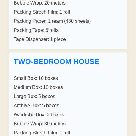
Bubble Wrap: 20 meters
Packing Strech Film: 1 roll
Packing Paper: 1 ream (480 sheets)
Packing Tape: 6 rolls
Tape Dispenser: 1 piece
TWO-BEDROOM HOUSE
Small Box: 10 boxes
Medium Box: 10 boxes
Large Box: 5 boxes
Archive Box: 5 boxes
Wardrobe Box: 3 boxes
Bubble Wrap: 30 meters
Packing Strech Film: 1 roll