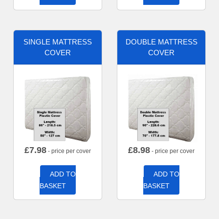
SINGLE MATTRESS
DOUBLE MATTRESS
COVER
COVER
£
7.98
£
8.98
- price per cover
- price per cover
ADD TO
ADD TO
BASKET
BASKET