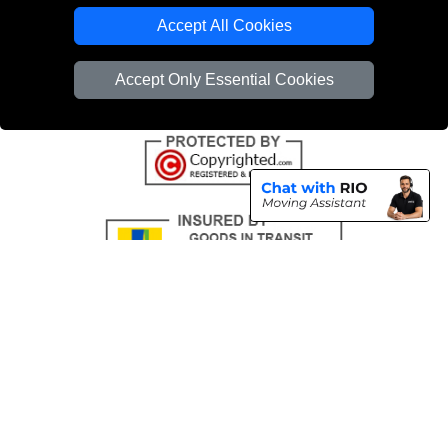
Emergency Removals London
Accept All Cookies
Cardboard Boxes London
Accept Only Essential Cookies
Vehicle Recovery London
Copyright © 2004 - 2026
THE REMOVALS
T/A LMV Transport LTD |
Registered in England and Wales | VAT Registration Number: 281 3132 29 |
Company Registration No: 13305400