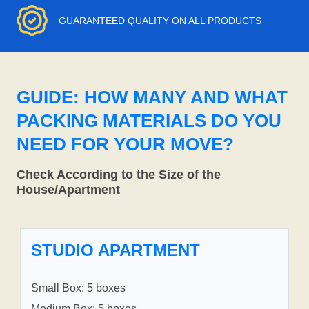
GUARANTEED QUALITY ON ALL PRODUCTS
GUIDE: HOW MANY AND WHAT
PACKING MATERIALS DO YOU
NEED FOR YOUR MOVE?
Check According to the Size of the
House/Apartment
STUDIO APARTMENT
Small Box: 5 boxes
Medium Box: 5 boxes