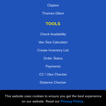
Clapton
Thames Ditton
TOOLS
Check Availability
Van Size Calculator
Create Inventory List
Order Status
Payments
CC / Ulez Checker
Distance Checker
This website uses cookies to ensure you get the best experience
Professional Removals London
on our website. Read our
Privacy Policy
.