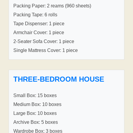
Packing Paper: 2 reams (960 sheets)
Packing Tape: 6 rolls
Tape Dispenser: 1 piece
Armchair Cover: 1 piece
2-Seater Sofa Cover: 1 piece
Single Mattress Cover: 1 piece
THREE-BEDROOM HOUSE
Small Box: 15 boxes
Medium Box: 10 boxes
Large Box: 10 boxes
Archive Box: 5 boxes
Wardrobe Box: 3 boxes