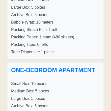
Large Box: 5 boxes
Archive Box: 5 boxes
Bubble Wrap: 10 meters
Packing Strech Film: 1 roll
Packing Paper: 1 ream (480 sheets)
Packing Tape: 6 rolls
Tape Dispenser: 1 piece
ONE-BEDROOM APARTMENT
Small Box: 10 boxes
Medium Box: 5 boxes
Large Box: 5 boxes
Archive Box: 5 boxes