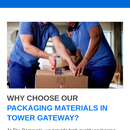
WHY CHOOSE OUR
PACKAGING MATERIALS IN
TOWER GATEWAY?