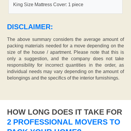
King Size Mattress Cover: 1 piece
DISCLAIMER:
The above summary considers the average amount of
packing materials needed for a move depending on the
size of the house / apartment. Please note that this is
only a suggestion, and the company does not take
responsibility for incorrect quantities in the order, as
individual needs may vary depending on the amount of
belongings and the specifics of the interior furnishings.
HOW LONG DOES IT TAKE FOR
2 PROFESSIONAL MOVERS TO