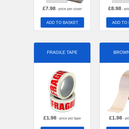
£
7.98
£
8.98
- price per cover
- pri
ADD TO BASKET
ADD TO
FRAGILE TAPE
BROWN
£
1.98
£
1.98
- price per tape
- pr