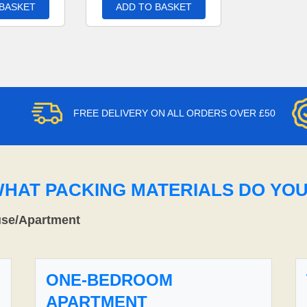
 BASKET
ADD TO BASKET
FREE DELIVERY ON ALL ORDERS OVER £50
WHAT PACKING MATERIALS DO YO
use/Apartment
ONE-BEDROOM
APARTMENT