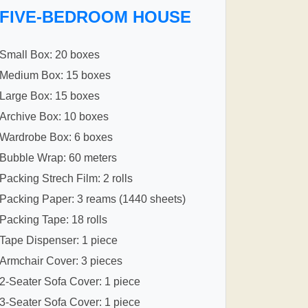
FIVE-BEDROOM HOUSE
Small Box: 20 boxes
Medium Box: 15 boxes
Large Box: 15 boxes
Archive Box: 10 boxes
Wardrobe Box: 6 boxes
Bubble Wrap: 60 meters
Packing Strech Film: 2 rolls
Packing Paper: 3 reams (1440 sheets)
Packing Tape: 18 rolls
Tape Dispenser: 1 piece
Armchair Cover: 3 pieces
2-Seater Sofa Cover: 1 piece
3-Seater Sofa Cover: 1 piece