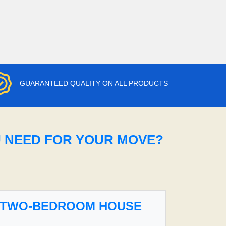
GUARANTEED QUALITY ON ALL PRODUCTS
U NEED FOR YOUR MOVE?
TWO-BEDROOM HOUSE