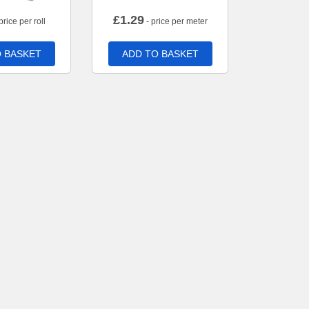
£
1.29
price per roll
- price per meter
 BASKET
ADD TO BASKET