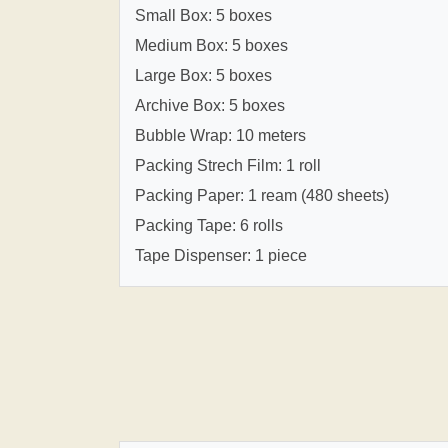
Small Box: 5 boxes
Medium Box: 5 boxes
Large Box: 5 boxes
Archive Box: 5 boxes
Bubble Wrap: 10 meters
Packing Strech Film: 1 roll
Packing Paper: 1 ream (480 sheets)
Packing Tape: 6 rolls
Tape Dispenser: 1 piece