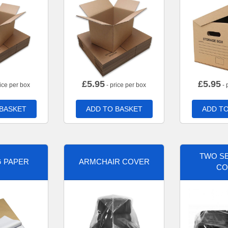
£
5.95
£
5.95
ice per box
- price per box
- 
 BASKET
ADD TO BASKET
ADD TO
TWO SE
G PAPER
ARMCHAIR COVER
CO