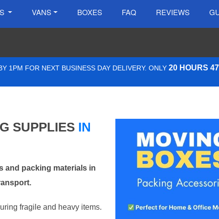
ES
VANS
BOXES
FAQ
REVIEWS
GU
20 HOURS 4
Y 1PM FOR NEXT BUSINESS DAY DELIVERY. ONLY
NG SUPPLIES
IN
 and packing materials in
ransport.
curing fragile and heavy items.