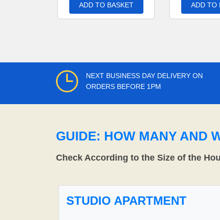
ADD TO BASKET
ADD TO
NEXT BUSINESS DAY DELIVERY ON
ORDERS BEFORE 1PM
GUIDE: HOW MANY AND 
Check According to the Size of the Ho
STUDIO APARTMENT