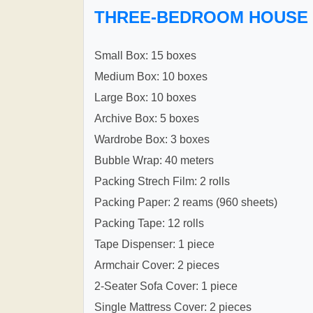
THREE-BEDROOM HOUSE
Small Box: 15 boxes
Medium Box: 10 boxes
Large Box: 10 boxes
Archive Box: 5 boxes
Wardrobe Box: 3 boxes
Bubble Wrap: 40 meters
Packing Strech Film: 2 rolls
Packing Paper: 2 reams (960 sheets)
Packing Tape: 12 rolls
Tape Dispenser: 1 piece
Armchair Cover: 2 pieces
2-Seater Sofa Cover: 1 piece
Single Mattress Cover: 2 pieces