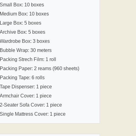
Small Box: 10 boxes
Medium Box: 10 boxes
Large Box: 5 boxes
Archive Box: 5 boxes
Wardrobe Box: 3 boxes
Bubble Wrap: 30 meters
Packing Strech Film: 1 roll
Packing Paper: 2 reams (960 sheets)
Packing Tape: 6 rolls
Tape Dispenser: 1 piece
Armchair Cover: 1 piece
2-Seater Sofa Cover: 1 piece
Single Mattress Cover: 1 piece