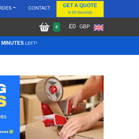
GET A QUOTE
IDES
CONTACT
In 60 Seconds
£
0
GBP
0
7 MINUTES
LEFT!