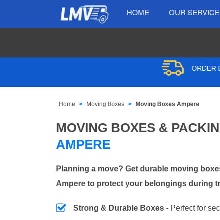
HOME
OUR SERVIC
ORDER B
Home
Moving Boxes
Moving Boxes Ampere
MOVING BOXES & PACKI
AMPERE
Planning a move? Get durable moving boxes
Ampere to protect your belongings during t
Strong & Durable Boxes
- Perfect for se