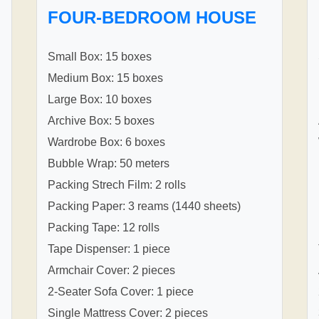
FOUR-BEDROOM HOUSE
Small Box: 15 boxes
Medium Box: 15 boxes
Large Box: 10 boxes
Archive Box: 5 boxes
Wardrobe Box: 6 boxes
Bubble Wrap: 50 meters
Packing Strech Film: 2 rolls
Packing Paper: 3 reams (1440 sheets)
Packing Tape: 12 rolls
Tape Dispenser: 1 piece
Armchair Cover: 2 pieces
2-Seater Sofa Cover: 1 piece
Single Mattress Cover: 2 pieces