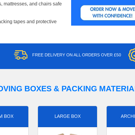
, mattresses, and chairs safe
acking tapes and protective
FREE DELIVERY ON ALL ORDERS OVER £50
OVING BOXES & PACKING MATERIA
M BOX
LARGE BOX
ARCHI