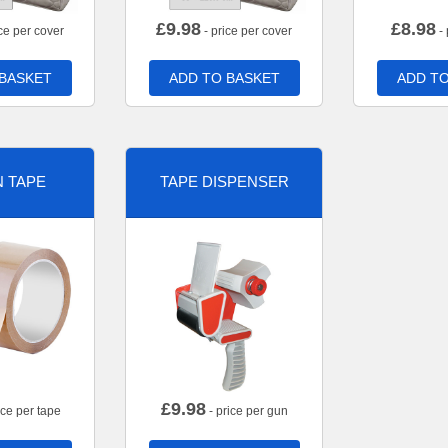
£
9.98
£
8.98
ce per cover
- price per cover
- 
 BASKET
ADD TO BASKET
ADD TO
 TAPE
TAPE DISPENSER
£
9.98
ice per tape
- price per gun