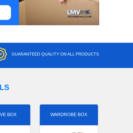
GUARANTEED QUALITY ON ALL PRODUCTS
LS
VE BOX
WARDROBE BOX