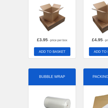
£
3.95
£
4.95
- price per box
- pr
ADD TO BASKET
ADD TO
BUBBLE WRAP
PACKIN