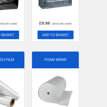
£
9.98
rice per cover
- price per cover
 BASKET
ADD TO BASKET
CH FILM
FOAM WRAP