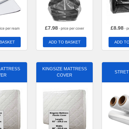
£
7.98
£
8.98
rice per ream
- price per cover
- p
 BASKET
ADD TO BASKET
ADD TO
MATTRESS
KINGSIZE MATTRESS
STRET
VER
COVER