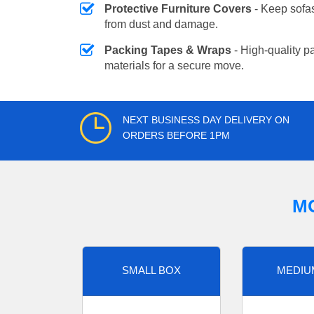
Protective Furniture Covers
- Keep sofas
from dust and damage.
Packing Tapes & Wraps
- High-quality p
materials for a secure move.
NEXT BUSINESS DAY DELIVERY ON
ORDERS BEFORE 1PM
M
SMALL BOX
MEDIU