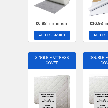
£
0.98
£
16.98
- price per meter
- p
ADD TO BASKET
ADD TO
SINGLE MATTRESS
DOUBLE 
COVER
CO