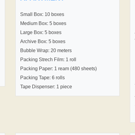
Small Box: 10 boxes
Medium Box: 5 boxes
Large Box: 5 boxes
Archive Box: 5 boxes
Bubble Wrap: 20 meters
Packing Strech Film: 1 roll
Packing Paper: 1 ream (480 sheets)
Packing Tape: 6 rolls
Tape Dispenser: 1 piece