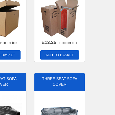
£
13.25
price per box
- price per box
 BASKET
ADD TO BASKET
AT SOFA
THREE SEAT SOFA
VER
COVER