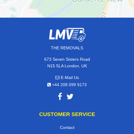
THE REMOVALS
673 Seven Sisters Road
N15 5LA London, UK
E-Mail Us
+44 208 099 9173
CUSTOMER SERVICE
Contact