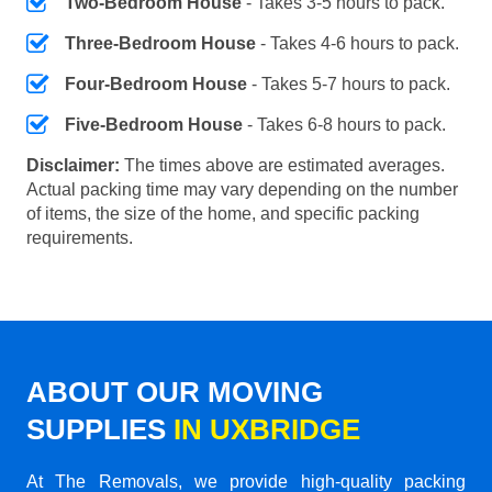
Two-Bedroom House
- Takes 3-5 hours to pack.
Three-Bedroom House
- Takes 4-6 hours to pack.
Four-Bedroom House
- Takes 5-7 hours to pack.
Five-Bedroom House
- Takes 6-8 hours to pack.
Disclaimer:
The times above are estimated averages.
Actual packing time may vary depending on the number
of items, the size of the home, and specific packing
requirements.
ABOUT OUR MOVING
SUPPLIES
IN UXBRIDGE
At The Removals, we provide high-quality packing