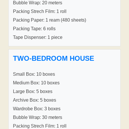
Bubble Wrap: 20 meters
Packing Strech Film: 1 roll
Packing Paper: 1 ream (480 sheets)
Packing Tape: 6 rolls
Tape Dispenser: 1 piece
TWO-BEDROOM HOUSE
Small Box: 10 boxes
Medium Box: 10 boxes
Large Box: 5 boxes
Archive Box: 5 boxes
Wardrobe Box: 3 boxes
Bubble Wrap: 30 meters
Packing Strech Film: 1 roll