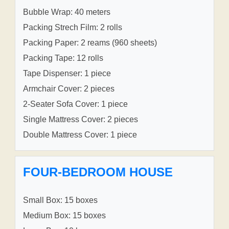
Bubble Wrap: 40 meters
Packing Strech Film: 2 rolls
Packing Paper: 2 reams (960 sheets)
Packing Tape: 12 rolls
Tape Dispenser: 1 piece
Armchair Cover: 2 pieces
2-Seater Sofa Cover: 1 piece
Single Mattress Cover: 2 pieces
Double Mattress Cover: 1 piece
FOUR-BEDROOM HOUSE
Small Box: 15 boxes
Medium Box: 15 boxes