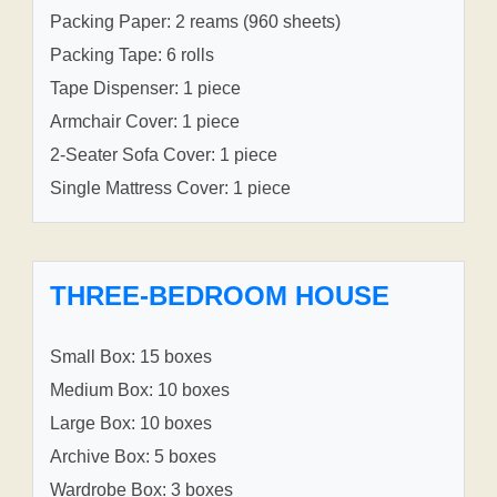
Packing Paper: 2 reams (960 sheets)
Packing Tape: 6 rolls
Tape Dispenser: 1 piece
Armchair Cover: 1 piece
2-Seater Sofa Cover: 1 piece
Single Mattress Cover: 1 piece
THREE-BEDROOM HOUSE
Small Box: 15 boxes
Medium Box: 10 boxes
Large Box: 10 boxes
Archive Box: 5 boxes
Wardrobe Box: 3 boxes