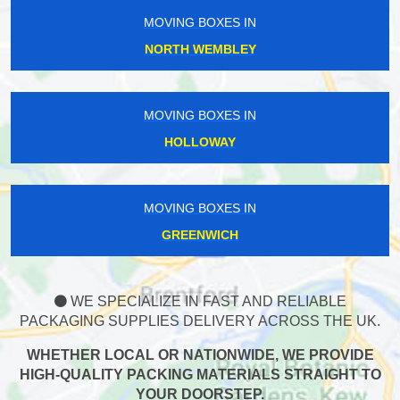
MOVING BOXES IN
NORTH WEMBLEY
MOVING BOXES IN
HOLLOWAY
MOVING BOXES IN
GREENWICH
WE SPECIALIZE IN FAST AND RELIABLE
PACKAGING SUPPLIES DELIVERY ACROSS THE UK.
WHETHER LOCAL OR NATIONWIDE, WE PROVIDE
HIGH-QUALITY PACKING MATERIALS STRAIGHT TO
YOUR DOORSTEP.