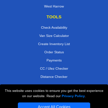
West Harrow
TOOLS
Check Availability
Van Size Calculator
Create Inventory List
Order Status
Payments
CC / Ulez Checker
Distance Checker
This website uses cookies to ensure you get the best experience
Professional Removals London
on our website. Read our
Privacy Policy
.
Emergency Removals London
Accept All Cookies