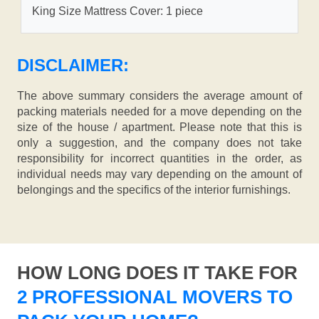
King Size Mattress Cover: 1 piece
DISCLAIMER:
The above summary considers the average amount of
packing materials needed for a move depending on the
size of the house / apartment. Please note that this is
only a suggestion, and the company does not take
responsibility for incorrect quantities in the order, as
individual needs may vary depending on the amount of
belongings and the specifics of the interior furnishings.
HOW LONG DOES IT TAKE FOR
2 PROFESSIONAL MOVERS TO