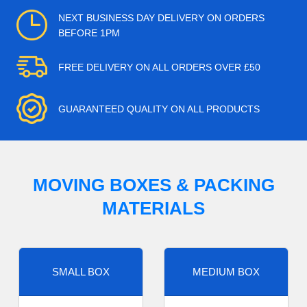
NEXT BUSINESS DAY DELIVERY ON ORDERS
BEFORE 1PM
FREE DELIVERY ON ALL ORDERS OVER £50
GUARANTEED QUALITY ON ALL PRODUCTS
MOVING BOXES & PACKING
MATERIALS
SMALL BOX
MEDIUM BOX