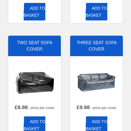
ADD TO
ADD TO
BASKET
BASKET
TWO SEAT SOFA
THREE SEAT SOFA
COVER
COVER
£
8.98
£
9.98
- price per cover
- price per cover
ADD TO
ADD TO
BASKET
BASKET