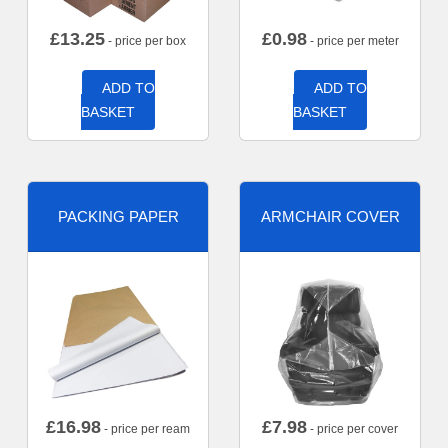
£
13.25
£
0.98
- price per box
- price per meter
ADD TO
ADD TO
BASKET
BASKET
PACKING PAPER
ARMCHAIR COVER
£
16.98
£
7.98
- price per ream
- price per cover