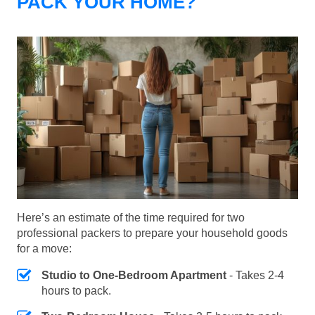
PACK YOUR HOME?
Here’s an estimate of the time required for two
professional packers to prepare your household goods
for a move:
Studio to One-Bedroom Apartment
- Takes 2-4
hours to pack.