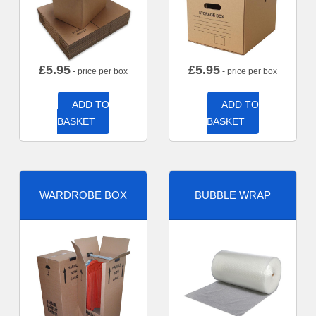
£
5.95
£
5.95
- price per box
- price per box
ADD TO
ADD TO
BASKET
BASKET
WARDROBE BOX
BUBBLE WRAP