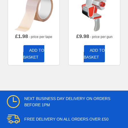
£
1.98
£
9.98
- price per tape
- price per gun
ADD TO
ADD TO
BASKET
BASKET
NEXT BUSINESS DAY DELIVERY ON ORDERS
BEFORE 1PM
FREE DELIVERY ON ALL ORDERS OVER £50