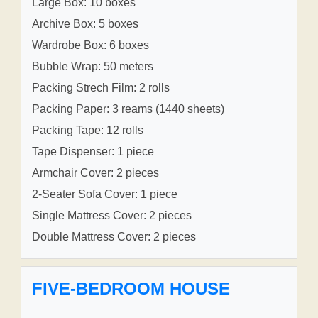
Large Box: 10 boxes
Archive Box: 5 boxes
Wardrobe Box: 6 boxes
Bubble Wrap: 50 meters
Packing Strech Film: 2 rolls
Packing Paper: 3 reams (1440 sheets)
Packing Tape: 12 rolls
Tape Dispenser: 1 piece
Armchair Cover: 2 pieces
2-Seater Sofa Cover: 1 piece
Single Mattress Cover: 2 pieces
Double Mattress Cover: 2 pieces
FIVE-BEDROOM HOUSE