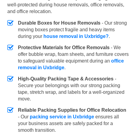
well-protected during house removals, office removals,
and office relocation.
Durable Boxes for House Removals
- Our strong
moving boxes protect fragile and heavy items
during your
house removal in Uxbridge?
.
Protective Materials for Office Removals
- We
offer bubble wrap, foam sheets, and furniture covers
to safeguard valuable equipment during an
office
removal in Uxbridge
.
High-Quality Packing Tape & Accessories
-
Secure your belongings with our strong packing
tape, stretch wrap, and labels for a well-organized
move.
Reliable Packing Supplies for Office Relocation
- Our
packing service in Uxbridge
ensures all
your business assets are safely packed for a
smooth transition.