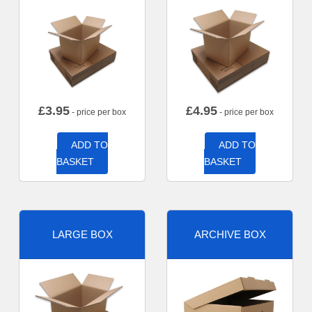
£
3.95
£
4.95
- price per box
- price per box
ADD TO
ADD TO
BASKET
BASKET
LARGE BOX
ARCHIVE BOX