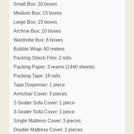
Small Box: 20 boxes
Medium Box: 15 boxes
Large Box: 15 boxes
Archive Box: 10 boxes
Wardrobe Box: 6 boxes
Bubble Wrap: 60 meters
Packing Strech Film: 2 rolls
Packing Paper: 3 reams (1440 sheets)
Packing Tape: 18 rolls
Tape Dispenser: 1 piece
Armchair Cover: 3 pieces
2-Seater Sofa Cover: 1 piece
3-Seater Sofa Cover: 1 piece
Single Mattress Cover: 3 pieces
Double Mattress Cover: 2 pieces