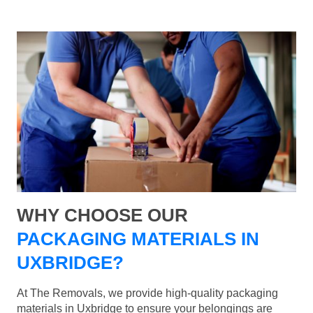
WHY CHOOSE OUR
PACKAGING MATERIALS IN
UXBRIDGE?
At The Removals, we provide high-quality packaging
materials in Uxbridge to ensure your belongings are