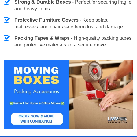
Strong & Durable Boxes
- Perfect for securing fragile
and heavy items.
Protective Furniture Covers
- Keep sofas,
mattresses, and chairs safe from dust and damage.
Packing Tapes & Wraps
- High-quality packing tapes
and protective materials for a secure move.