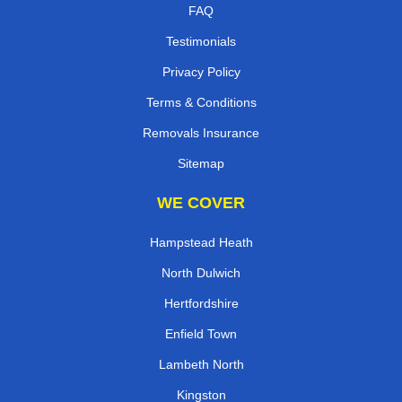
FAQ
Testimonials
Privacy Policy
Terms & Conditions
Removals Insurance
Sitemap
WE COVER
Hampstead Heath
North Dulwich
Hertfordshire
Enfield Town
Lambeth North
Kingston