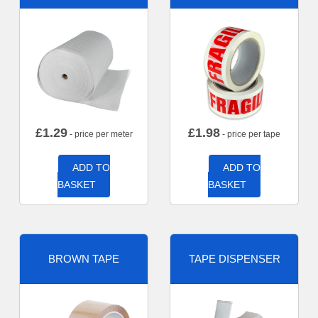
£
1.29
£
1.98
- price per meter
- price per tape
ADD TO
ADD TO
BASKET
BASKET
BROWN TAPE
TAPE DISPENSER