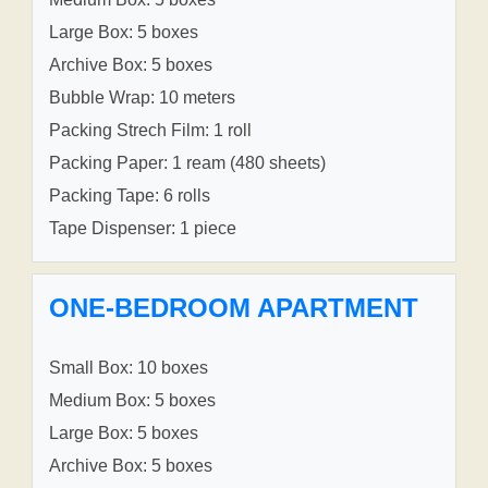
Large Box: 5 boxes
Archive Box: 5 boxes
Bubble Wrap: 10 meters
Packing Strech Film: 1 roll
Packing Paper: 1 ream (480 sheets)
Packing Tape: 6 rolls
Tape Dispenser: 1 piece
ONE-BEDROOM APARTMENT
Small Box: 10 boxes
Medium Box: 5 boxes
Large Box: 5 boxes
Archive Box: 5 boxes