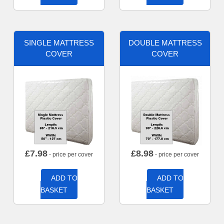
SINGLE MATTRESS
DOUBLE MATTRESS
COVER
COVER
£
7.98
£
8.98
- price per cover
- price per cover
ADD TO
ADD TO
BASKET
BASKET