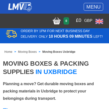
MENU
£
0
GBP
0
ORDER BY 1PM FOR NEXT BUSINESS DAY
10 HOURS 09 MINUTES
DELIVERY. ONLY
LEFT!
Home
Moving Boxes
Moving Boxes Uxbridge
MOVING BOXES & PACKING
SUPPLIES
IN UXBRIDGE
Planning a move? Get durable moving boxes and
packing materials in Uxbridge to protect your
belongings during transport.