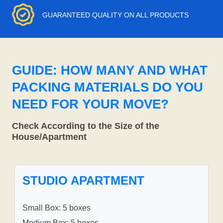
GUARANTEED QUALITY ON ALL PRODUCTS
GUIDE: HOW MANY AND WHAT
PACKING MATERIALS DO YOU
NEED FOR YOUR MOVE?
Check According to the Size of the
House/Apartment
STUDIO APARTMENT
Small Box: 5 boxes
Medium Box: 5 boxes