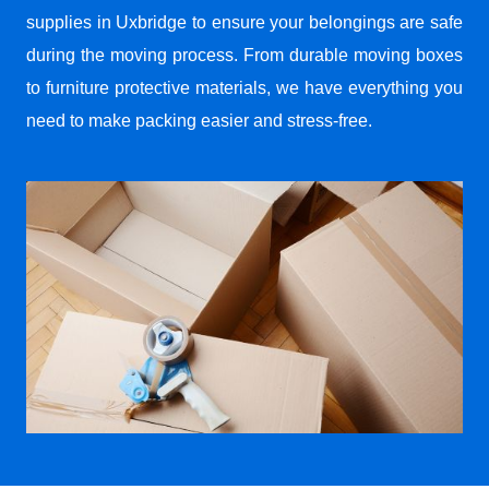
supplies in Uxbridge to ensure your belongings are safe
during the moving process. From durable moving boxes
to furniture protective materials, we have everything you
need to make packing easier and stress-free.