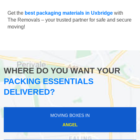
Get the
best packaging materials in Uxbridge
with
The Removals – your trusted partner for safe and secure
moving!
WHERE DO YOU WANT YOUR
PACKING ESSENTIALS
DELIVERED?
MOVING BOXES IN
ANGEL