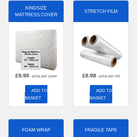
KINGSIZE
STRETCH FILM
MATTRESS COVER
£
9.98
£
8.98
- price per cover
- price per roll
ADD TO
ADD TO
BASKET
BASKET
FOAM WRAP
FRAGILE TAPE