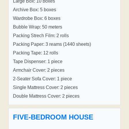
Large Box: 10 boxes
Archive Box: 5 boxes
Wardrobe Box: 6 boxes
Bubble Wrap: 50 meters
Packing Strech Film: 2 rolls
Packing Paper: 3 reams (1440 sheets)
Packing Tape: 12 rolls
Tape Dispenser: 1 piece
Armchair Cover: 2 pieces
2-Seater Sofa Cover: 1 piece
Single Mattress Cover: 2 pieces
Double Mattress Cover: 2 pieces
FIVE-BEDROOM HOUSE