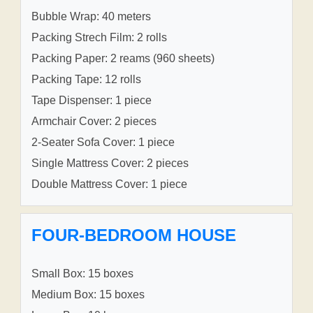
Bubble Wrap: 40 meters
Packing Strech Film: 2 rolls
Packing Paper: 2 reams (960 sheets)
Packing Tape: 12 rolls
Tape Dispenser: 1 piece
Armchair Cover: 2 pieces
2-Seater Sofa Cover: 1 piece
Single Mattress Cover: 2 pieces
Double Mattress Cover: 1 piece
FOUR-BEDROOM HOUSE
Small Box: 15 boxes
Medium Box: 15 boxes