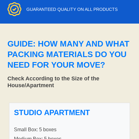
GUARANTEED QUALITY ON ALL PRODUCTS
GUIDE: HOW MANY AND WHAT
PACKING MATERIALS DO YOU
NEED FOR YOUR MOVE?
Check According to the Size of the
House/Apartment
STUDIO APARTMENT
Small Box: 5 boxes
Medium Box: 5 boxes