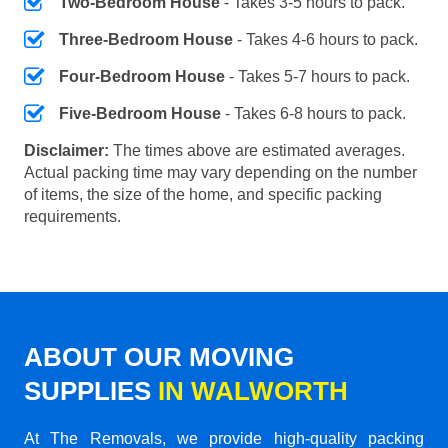
Two-Bedroom House
- Takes 3-5 hours to pack.
Three-Bedroom House
- Takes 4-6 hours to pack.
Four-Bedroom House
- Takes 5-7 hours to pack.
Five-Bedroom House
- Takes 6-8 hours to pack.
Disclaimer:
The times above are estimated averages.
Actual packing time may vary depending on the number
of items, the size of the home, and specific packing
requirements.
ABOUT OUR MOVING
SUPPLIES
IN WALWORTH
At The Removals, we provide high-quality packing