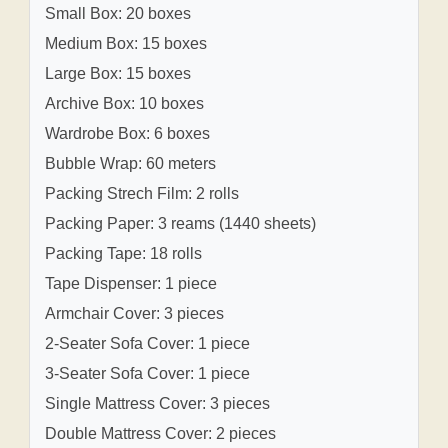
Small Box: 20 boxes
Medium Box: 15 boxes
Large Box: 15 boxes
Archive Box: 10 boxes
Wardrobe Box: 6 boxes
Bubble Wrap: 60 meters
Packing Strech Film: 2 rolls
Packing Paper: 3 reams (1440 sheets)
Packing Tape: 18 rolls
Tape Dispenser: 1 piece
Armchair Cover: 3 pieces
2-Seater Sofa Cover: 1 piece
3-Seater Sofa Cover: 1 piece
Single Mattress Cover: 3 pieces
Double Mattress Cover: 2 pieces