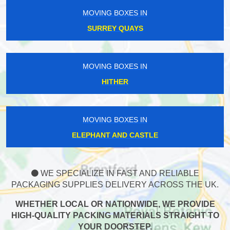
MOVING BOXES IN
SURREY QUAYS
MOVING BOXES IN
HITHER
MOVING BOXES IN
ELEPHANT AND CASTLE
WE SPECIALIZE IN FAST AND RELIABLE
PACKAGING SUPPLIES DELIVERY ACROSS THE UK.
WHETHER LOCAL OR NATIONWIDE, WE PROVIDE
HIGH-QUALITY PACKING MATERIALS STRAIGHT TO
YOUR DOORSTEP.