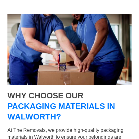
WHY CHOOSE OUR
PACKAGING MATERIALS IN
WALWORTH?
At The Removals, we provide high-quality packaging
materials in Walworth to ensure your belongings are