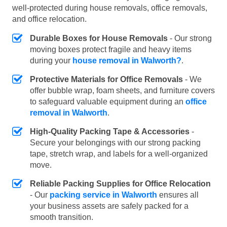
well-protected during house removals, office removals,
and office relocation.
Durable Boxes for House Removals
- Our strong
moving boxes protect fragile and heavy items
during your
house removal in Walworth?
.
Protective Materials for Office Removals
- We
offer bubble wrap, foam sheets, and furniture covers
to safeguard valuable equipment during an
office
removal in Walworth
.
High-Quality Packing Tape & Accessories
-
Secure your belongings with our strong packing
tape, stretch wrap, and labels for a well-organized
move.
Reliable Packing Supplies for Office Relocation
- Our
packing service in Walworth
ensures all
your business assets are safely packed for a
smooth transition.