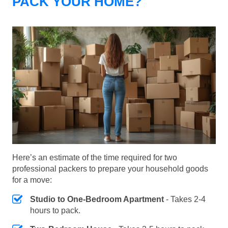
PACK YOUR HOME?
Here’s an estimate of the time required for two
professional packers to prepare your household goods
for a move:
Studio to One-Bedroom Apartment
- Takes 2-4
hours to pack.