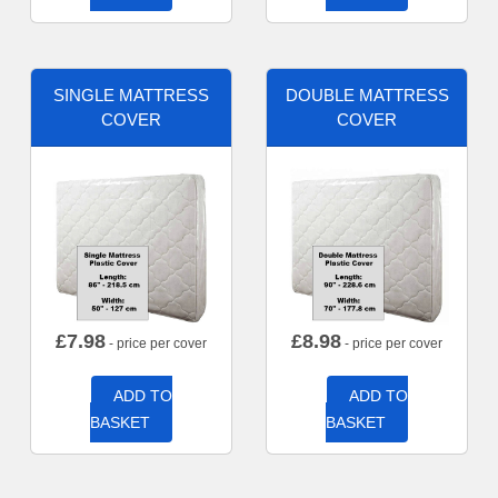
SINGLE MATTRESS
DOUBLE MATTRESS
COVER
COVER
£
7.98
£
8.98
- price per cover
- price per cover
ADD TO
ADD TO
BASKET
BASKET