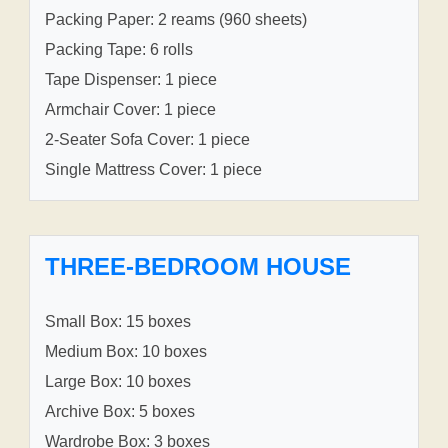
Packing Paper: 2 reams (960 sheets)
Packing Tape: 6 rolls
Tape Dispenser: 1 piece
Armchair Cover: 1 piece
2-Seater Sofa Cover: 1 piece
Single Mattress Cover: 1 piece
THREE-BEDROOM HOUSE
Small Box: 15 boxes
Medium Box: 10 boxes
Large Box: 10 boxes
Archive Box: 5 boxes
Wardrobe Box: 3 boxes