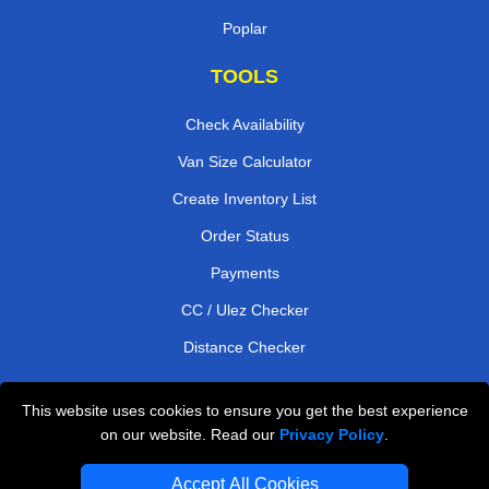
Poplar
TOOLS
Check Availability
Van Size Calculator
Create Inventory List
Order Status
Payments
CC / Ulez Checker
Distance Checker
This website uses cookies to ensure you get the best experience
Professional Removals London
on our website. Read our
Privacy Policy
.
Emergency Removals London
Accept All Cookies