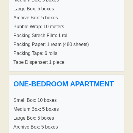
Large Box: 5 boxes
Archive Box: 5 boxes
Bubble Wrap: 10 meters
Packing Strech Film: 1 roll
Packing Paper: 1 ream (480 sheets)
Packing Tape: 6 rolls
Tape Dispenser: 1 piece
ONE-BEDROOM APARTMENT
Small Box: 10 boxes
Medium Box: 5 boxes
Large Box: 5 boxes
Archive Box: 5 boxes