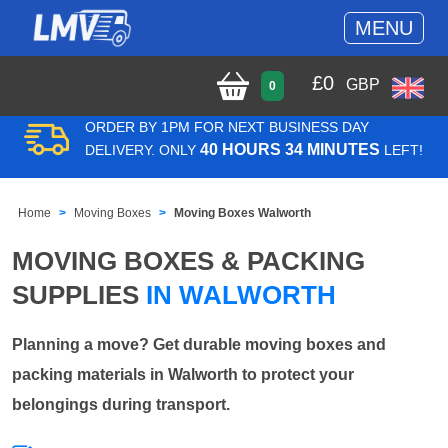
MENU
£
0
GBP
0
ORDER BY 1PM FOR NEXT BUSINESS DAY
40 HOURS 34 MINUTES
DELIVERY. ONLY
LEFT!
Home
Moving Boxes
Moving Boxes Walworth
MOVING BOXES & PACKING
SUPPLIES
IN WALWORTH
Planning a move? Get durable moving boxes and
packing materials in Walworth to protect your
belongings during transport.