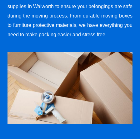
supplies in Walworth to ensure your belongings are safe
during the moving process. From durable moving boxes
to furniture protective materials, we have everything you
need to make packing easier and stress-free.