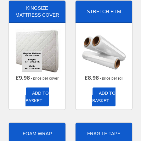
KINGSIZE
STRETCH FILM
MATTRESS COVER
£
9.98
£
8.98
- price per cover
- price per roll
ADD TO
ADD TO
BASKET
BASKET
FOAM WRAP
FRAGILE TAPE