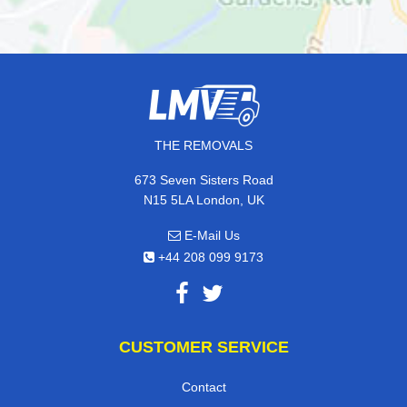
THE REMOVALS
673 Seven Sisters Road
N15 5LA London, UK
E-Mail Us
+44 208 099 9173
CUSTOMER SERVICE
Contact