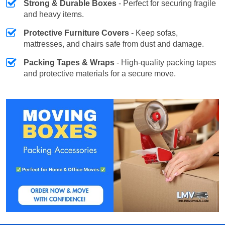
Strong & Durable Boxes
- Perfect for securing fragile
and heavy items.
Protective Furniture Covers
- Keep sofas,
mattresses, and chairs safe from dust and damage.
Packing Tapes & Wraps
- High-quality packing tapes
and protective materials for a secure move.