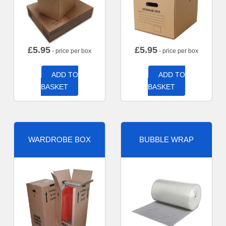
£
5.95
£
5.95
- price per box
- price per box
ADD TO
ADD TO
BASKET
BASKET
WARDROBE BOX
BUBBLE WRAP