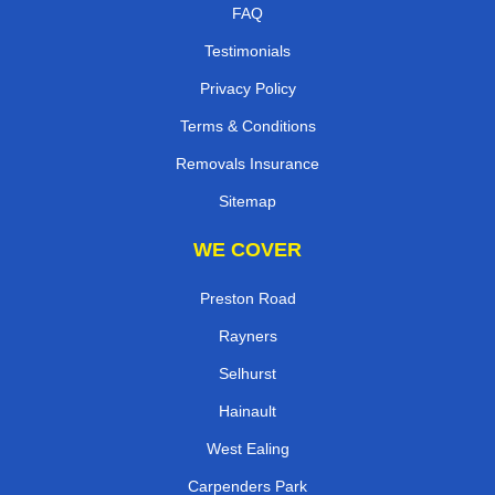
FAQ
Testimonials
Privacy Policy
Terms & Conditions
Removals Insurance
Sitemap
WE COVER
Preston Road
Rayners
Selhurst
Hainault
West Ealing
Carpenders Park