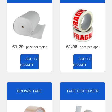
£
1.29
£
1.98
- price per meter
- price per tape
ADD TO
ADD TO
BASKET
BASKET
BROWN TAPE
TAPE DISPENSER