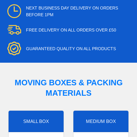
NEXT BUSINESS DAY DELIVERY ON ORDERS
BEFORE 1PM
FREE DELIVERY ON ALL ORDERS OVER £50
GUARANTEED QUALITY ON ALL PRODUCTS
MOVING BOXES & PACKING
MATERIALS
SMALL BOX
MEDIUM BOX