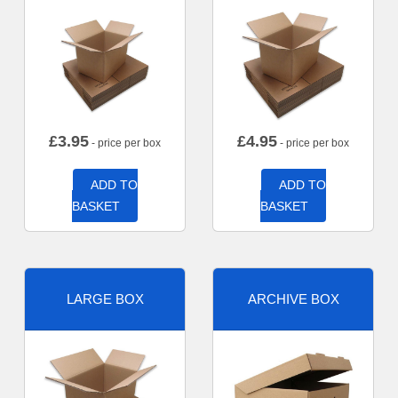
£
3.95
£
4.95
- price per box
- price per box
ADD TO
ADD TO
BASKET
BASKET
LARGE BOX
ARCHIVE BOX