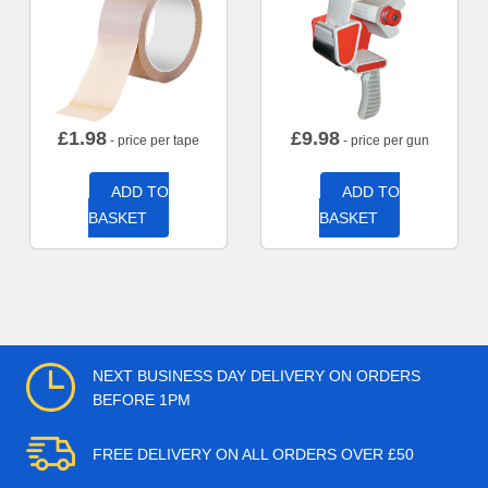
£
1.98
£
9.98
- price per tape
- price per gun
ADD TO
ADD TO
BASKET
BASKET
NEXT BUSINESS DAY DELIVERY ON ORDERS
BEFORE 1PM
FREE DELIVERY ON ALL ORDERS OVER £50