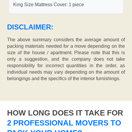
King Size Mattress Cover: 1 piece
DISCLAIMER:
The above summary considers the average amount of
packing materials needed for a move depending on the
size of the house / apartment. Please note that this is
only a suggestion, and the company does not take
responsibility for incorrect quantities in the order, as
individual needs may vary depending on the amount of
belongings and the specifics of the interior furnishings.
HOW LONG DOES IT TAKE FOR
2 PROFESSIONAL MOVERS TO