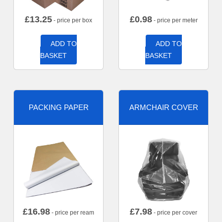
£
13.25
£
0.98
- price per box
- price per meter
ADD TO
ADD TO
BASKET
BASKET
PACKING PAPER
ARMCHAIR COVER
£
16.98
£
7.98
- price per ream
- price per cover