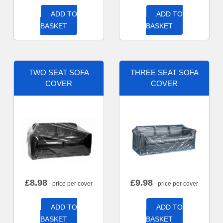
ADD TO
ADD TO
BASKET
BASKET
TWO SEAT SOFA
THREE SEAT SOFA
COVER
COVER
£
8.98
£
9.98
- price per cover
- price per cover
ADD TO
ADD TO
BASKET
BASKET