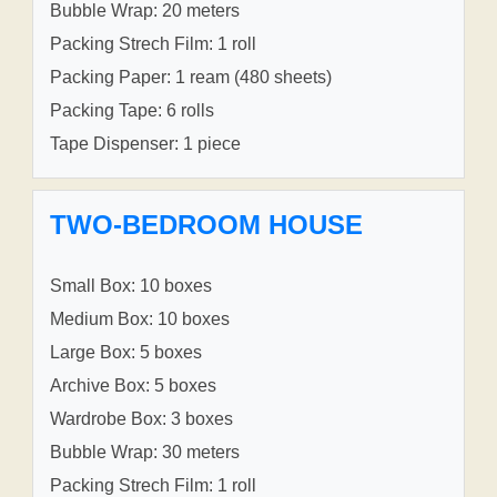
Bubble Wrap: 20 meters
Packing Strech Film: 1 roll
Packing Paper: 1 ream (480 sheets)
Packing Tape: 6 rolls
Tape Dispenser: 1 piece
TWO-BEDROOM HOUSE
Small Box: 10 boxes
Medium Box: 10 boxes
Large Box: 5 boxes
Archive Box: 5 boxes
Wardrobe Box: 3 boxes
Bubble Wrap: 30 meters
Packing Strech Film: 1 roll