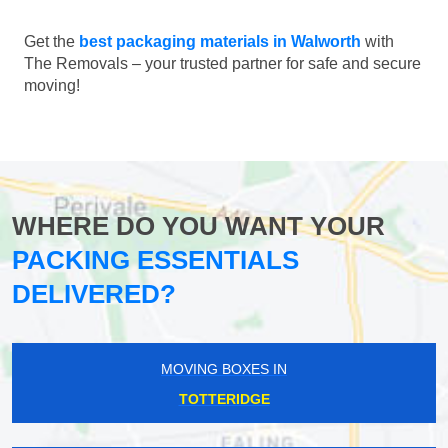
Get the
best packaging materials in Walworth
with
The Removals – your trusted partner for safe and secure
moving!
WHERE DO YOU WANT YOUR
PACKING ESSENTIALS
DELIVERED?
MOVING BOXES IN
TOTTERIDGE