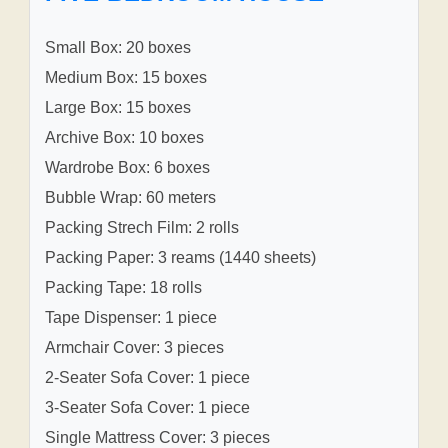
Small Box: 20 boxes
Medium Box: 15 boxes
Large Box: 15 boxes
Archive Box: 10 boxes
Wardrobe Box: 6 boxes
Bubble Wrap: 60 meters
Packing Strech Film: 2 rolls
Packing Paper: 3 reams (1440 sheets)
Packing Tape: 18 rolls
Tape Dispenser: 1 piece
Armchair Cover: 3 pieces
2-Seater Sofa Cover: 1 piece
3-Seater Sofa Cover: 1 piece
Single Mattress Cover: 3 pieces