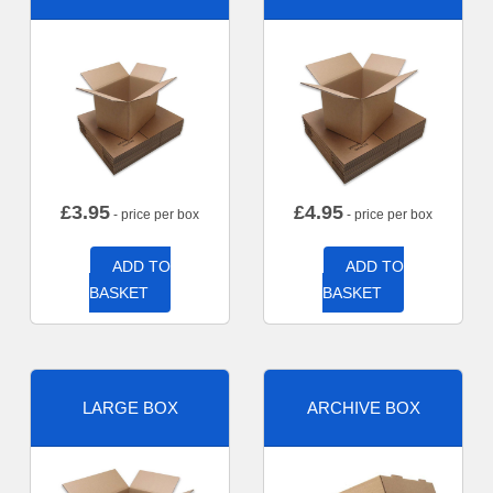
£
3.95
£
4.95
- price per box
- price per box
ADD TO
ADD TO
BASKET
BASKET
LARGE BOX
ARCHIVE BOX