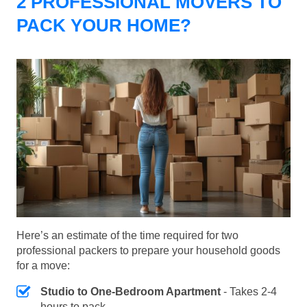
2 PROFESSIONAL MOVERS TO
PACK YOUR HOME?
Here’s an estimate of the time required for two
professional packers to prepare your household goods
for a move:
Studio to One-Bedroom Apartment
- Takes 2-4
hours to pack.