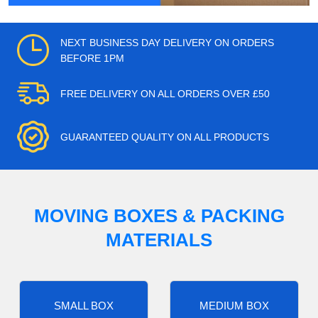
NEXT BUSINESS DAY DELIVERY ON ORDERS
BEFORE 1PM
FREE DELIVERY ON ALL ORDERS OVER £50
GUARANTEED QUALITY ON ALL PRODUCTS
MOVING BOXES & PACKING
MATERIALS
SMALL BOX
MEDIUM BOX