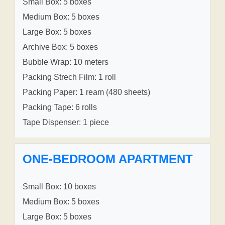
Small Box: 5 boxes
Medium Box: 5 boxes
Large Box: 5 boxes
Archive Box: 5 boxes
Bubble Wrap: 10 meters
Packing Strech Film: 1 roll
Packing Paper: 1 ream (480 sheets)
Packing Tape: 6 rolls
Tape Dispenser: 1 piece
ONE-BEDROOM APARTMENT
Small Box: 10 boxes
Medium Box: 5 boxes
Large Box: 5 boxes