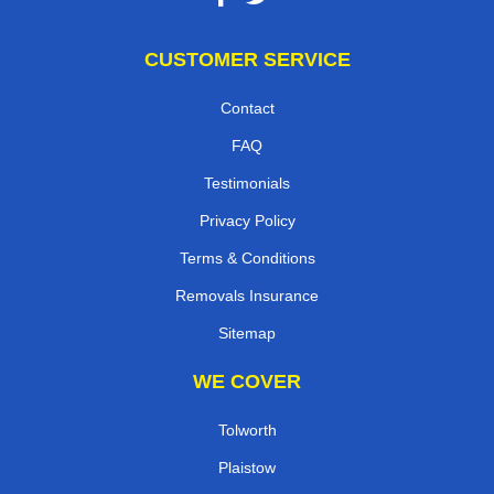
CUSTOMER SERVICE
Contact
FAQ
Testimonials
Privacy Policy
Terms & Conditions
Removals Insurance
Sitemap
WE COVER
Tolworth
Plaistow