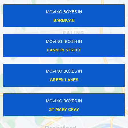
MOVING BOXES IN
BARBICAN
MOVING BOXES IN
CANNON STREET
MOVING BOXES IN
GREEN LANES
MOVING BOXES IN
ST MARY CRAY