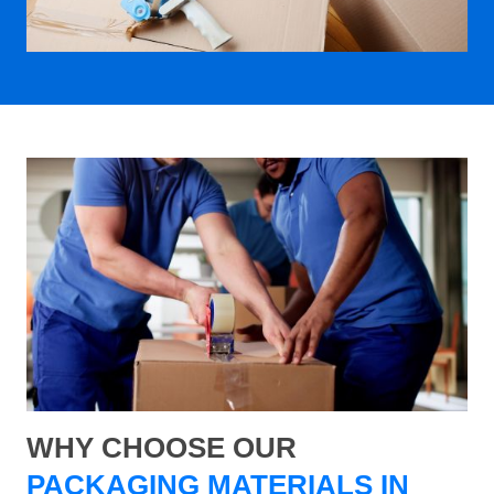
WHY CHOOSE OUR
PACKAGING MATERIALS IN