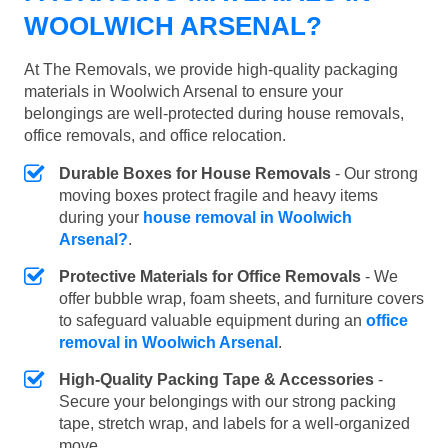
WOOLWICH ARSENAL?
At The Removals, we provide high-quality packaging
materials in Woolwich Arsenal to ensure your
belongings are well-protected during house removals,
office removals, and office relocation.
Durable Boxes for House Removals
- Our strong
moving boxes protect fragile and heavy items
during your
house removal in Woolwich
Arsenal?
.
Protective Materials for Office Removals
- We
offer bubble wrap, foam sheets, and furniture covers
to safeguard valuable equipment during an
office
removal in Woolwich Arsenal
.
High-Quality Packing Tape & Accessories
-
Secure your belongings with our strong packing
tape, stretch wrap, and labels for a well-organized
move.