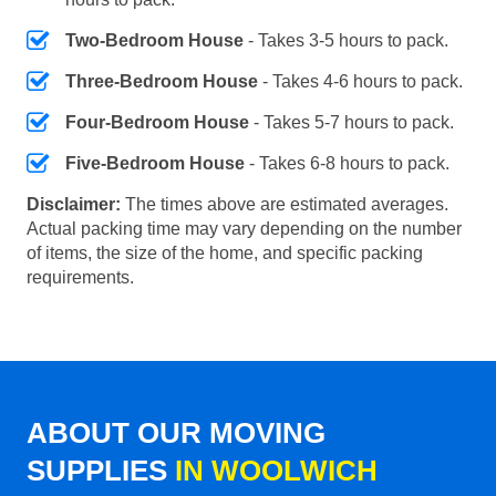
Two-Bedroom House
- Takes 3-5 hours to pack.
Three-Bedroom House
- Takes 4-6 hours to pack.
Four-Bedroom House
- Takes 5-7 hours to pack.
Five-Bedroom House
- Takes 6-8 hours to pack.
Disclaimer:
The times above are estimated averages.
Actual packing time may vary depending on the number
of items, the size of the home, and specific packing
requirements.
ABOUT OUR MOVING
SUPPLIES
IN WOOLWICH