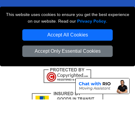
This website uses cookies to ensure you get the best experience
Professional Removals London
on our website. Read our
Privacy Policy
.
Emergency Removals London
Accept All Cookies
Cardboard Boxes London
Accept Only Essential Cookies
Vehicle Recovery London