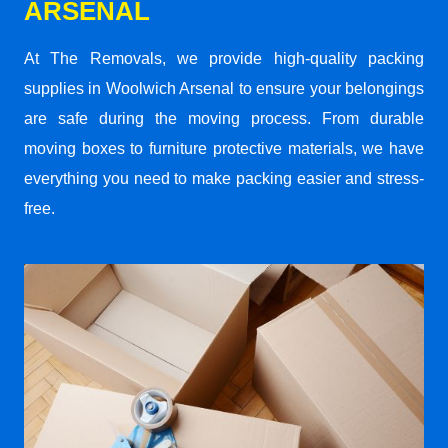
ARSENAL
At The Removals, we provide high-quality packing
supplies in Woolwich Arsenal to ensure your belongings
are safe during the moving process. From durable
moving boxes to furniture protective materials, we have
everything you need to make packing easier and stress-
free.