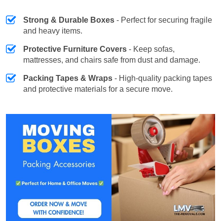
Strong & Durable Boxes
- Perfect for securing fragile
and heavy items.
Protective Furniture Covers
- Keep sofas,
mattresses, and chairs safe from dust and damage.
Packing Tapes & Wraps
- High-quality packing tapes
and protective materials for a secure move.