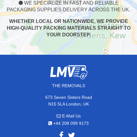
WE SPECIALIZE IN FAST AND RELIABLE
PACKAGING SUPPLIES DELIVERY ACROSS THE UK.
WHETHER LOCAL OR NATIONWIDE, WE PROVIDE
HIGH-QUALITY PACKING MATERIALS STRAIGHT TO
YOUR DOORSTEP.
THE REMOVALS
673 Seven Sisters Road
N15 5LA London, UK
E-Mail Us
+44 208 099 9173