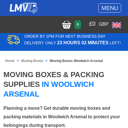
MENU
£
0
GBP
0
ORDER BY 1PM FOR NEXT BUSINESS DAY
23 HOURS 02 MINUTES
DELIVERY. ONLY
LEFT!
Home
Moving Boxes
Moving Boxes Woolwich Arsenal
MOVING BOXES & PACKING
SUPPLIES
IN WOOLWICH
ARSENAL
Planning a move? Get durable moving boxes and
packing materials in Woolwich Arsenal to protect your
belongings during transport.