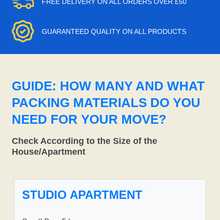
FREE DELIVERY ON ALL ORDERS OVER £50
GUARANTEED QUALITY ON ALL PRODUCTS
GUIDE: HOW MANY AND WHAT
PACKING MATERIALS DO YOU
NEED FOR YOUR MOVE?
Check According to the Size of the
House/Apartment
STUDIO APARTMENT