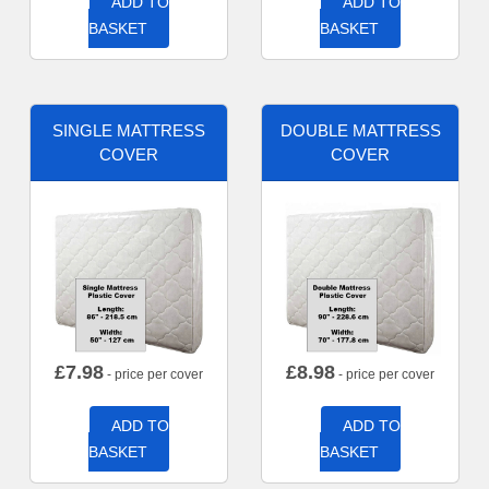
ADD TO
ADD TO
BASKET
BASKET
SINGLE MATTRESS
DOUBLE MATTRESS
COVER
COVER
£
7.98
£
8.98
- price per cover
- price per cover
ADD TO
ADD TO
BASKET
BASKET