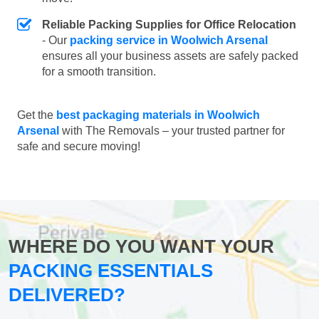
Reliable Packing Supplies for Office Relocation
- Our
packing service in Woolwich Arsenal
ensures all your business assets are safely packed
for a smooth transition.
Get the
best packaging materials in Woolwich
Arsenal
with The Removals – your trusted partner for
safe and secure moving!
WHERE DO YOU WANT YOUR
PACKING ESSENTIALS
DELIVERED?