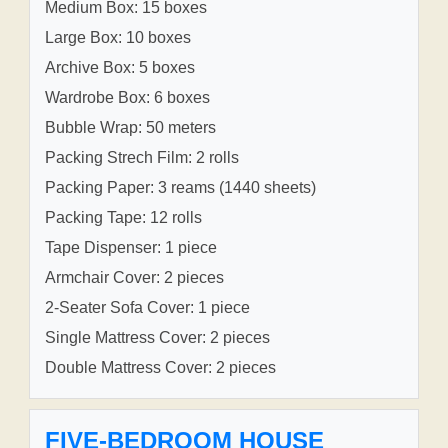
Medium Box: 15 boxes
Large Box: 10 boxes
Archive Box: 5 boxes
Wardrobe Box: 6 boxes
Bubble Wrap: 50 meters
Packing Strech Film: 2 rolls
Packing Paper: 3 reams (1440 sheets)
Packing Tape: 12 rolls
Tape Dispenser: 1 piece
Armchair Cover: 2 pieces
2-Seater Sofa Cover: 1 piece
Single Mattress Cover: 2 pieces
Double Mattress Cover: 2 pieces
FIVE-BEDROOM HOUSE