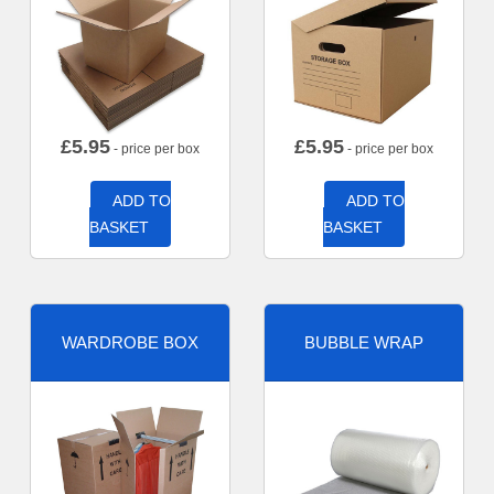
£
5.95
£
5.95
- price per box
- price per box
ADD TO
ADD TO
BASKET
BASKET
WARDROBE BOX
BUBBLE WRAP