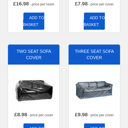
£
16.98
£
7.98
- price per ream
- price per cover
ADD TO
ADD TO
BASKET
BASKET
TWO SEAT SOFA
THREE SEAT SOFA
COVER
COVER
£
8.98
£
9.98
- price per cover
- price per cover