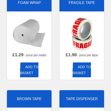
FOAM WRAP
FRAGILE TAPE
£
1.29
£
1.98
- price per meter
- price per tape
ADD TO
ADD TO
BASKET
BASKET
BROWN TAPE
TAPE DISPENSER