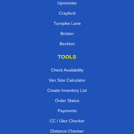
Upminster
Crayford
Turnpike Lane
Brixton
Beckton
TOOLS
Check Availability
Van Size Calculator
Create Inventory List
Order Status
Payments
CC / Ulez Checker
Distance Checker