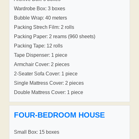
Wardrobe Box: 3 boxes
Bubble Wrap: 40 meters
Packing Strech Film: 2 rolls
Packing Paper: 2 reams (960 sheets)
Packing Tape: 12 rolls
Tape Dispenser: 1 piece
Armchair Cover: 2 pieces
2-Seater Sofa Cover: 1 piece
Single Mattress Cover: 2 pieces
Double Mattress Cover: 1 piece
FOUR-BEDROOM HOUSE
Small Box: 15 boxes