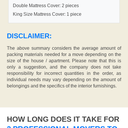
Double Mattress Cover: 2 pieces
King Size Mattress Cover: 1 piece
DISCLAIMER:
The above summary considers the average amount of
packing materials needed for a move depending on the
size of the house / apartment. Please note that this is
only a suggestion, and the company does not take
responsibility for incorrect quantities in the order, as
individual needs may vary depending on the amount of
belongings and the specifics of the interior furnishings.
HOW LONG DOES IT TAKE FOR