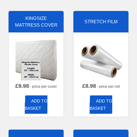
KINGSIZE
STRETCH FILM
MATTRESS COVER
£
9.98
£
8.98
- price per cover
- price per roll
ADD TO
ADD TO
BASKET
BASKET