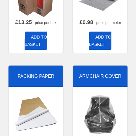
£
13.25
£
0.98
- price per box
- price per meter
ADD TO
ADD TO
BASKET
BASKET
PACKING PAPER
ARMCHAIR COVER