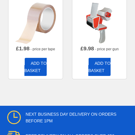
£
1.98
£
9.98
- price per tape
- price per gun
ADD TO
ADD TO
BASKET
BASKET
NEXT BUSINESS DAY DELIVERY ON ORDERS
BEFORE 1PM