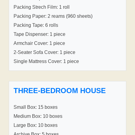
Packing Strech Film: 1 roll
Packing Paper: 2 reams (960 sheets)
Packing Tape: 6 rolls
Tape Dispenser: 1 piece
Armchair Cover: 1 piece
2-Seater Sofa Cover: 1 piece
Single Mattress Cover: 1 piece
THREE-BEDROOM HOUSE
Small Box: 15 boxes
Medium Box: 10 boxes
Large Box: 10 boxes
Archive Box: 5 boxes