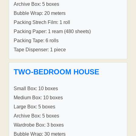
Archive Box: 5 boxes
Bubble Wrap: 20 meters
Packing Strech Film: 1 roll
Packing Paper: 1 ream (480 sheets)
Packing Tape: 6 rolls
Tape Dispenser: 1 piece
TWO-BEDROOM HOUSE
Small Box: 10 boxes
Medium Box: 10 boxes
Large Box: 5 boxes
Archive Box: 5 boxes
Wardrobe Box: 3 boxes
Bubble Wrap: 30 meters