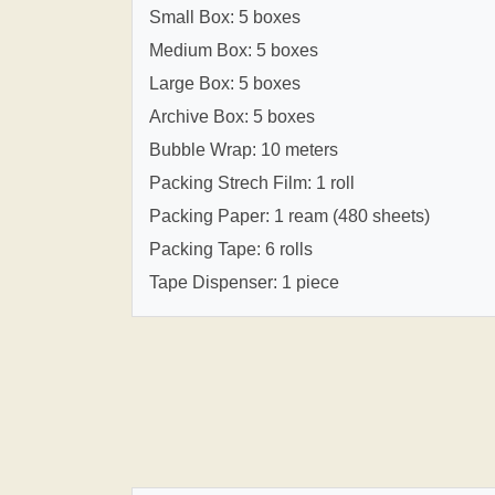
Small Box: 5 boxes
Medium Box: 5 boxes
Large Box: 5 boxes
Archive Box: 5 boxes
Bubble Wrap: 10 meters
Packing Strech Film: 1 roll
Packing Paper: 1 ream (480 sheets)
Packing Tape: 6 rolls
Tape Dispenser: 1 piece