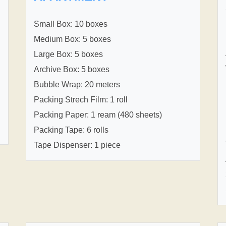
Small Box: 10 boxes
Medium Box: 5 boxes
Large Box: 5 boxes
Archive Box: 5 boxes
Bubble Wrap: 20 meters
Packing Strech Film: 1 roll
Packing Paper: 1 ream (480 sheets)
Packing Tape: 6 rolls
Tape Dispenser: 1 piece