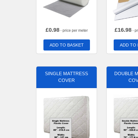
£
0.98
£
16.98
- price per meter
- p
ADD TO BASKET
ADD TO
SINGLE MATTRESS
DOUBLE 
COVER
CO