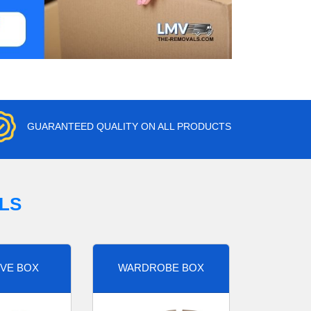
GUARANTEED QUALITY ON ALL PRODUCTS
LS
VE BOX
WARDROBE BOX