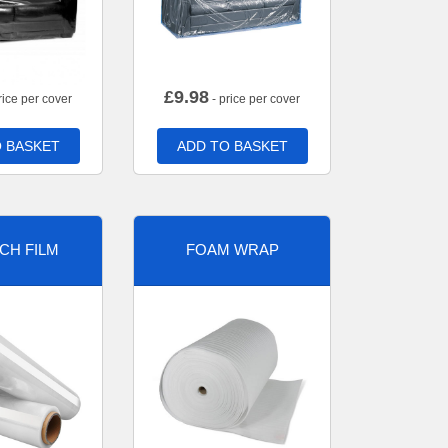
£
9.98
rice per cover
- price per cover
 BASKET
ADD TO BASKET
CH FILM
FOAM WRAP