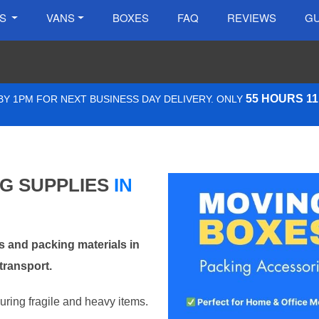
ES
VANS
BOXES
FAQ
REVIEWS
GU
55 HOURS 1
Y 1PM FOR NEXT BUSINESS DAY DELIVERY. ONLY
NG SUPPLIES
IN
 and packing materials in
transport.
curing fragile and heavy items.