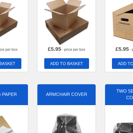
£
5.95
£
5.95
ice per box
- price per box
- 
 BASKET
ADD TO BASKET
ADD TO
TWO SE
G PAPER
ARMCHAIR COVER
CO