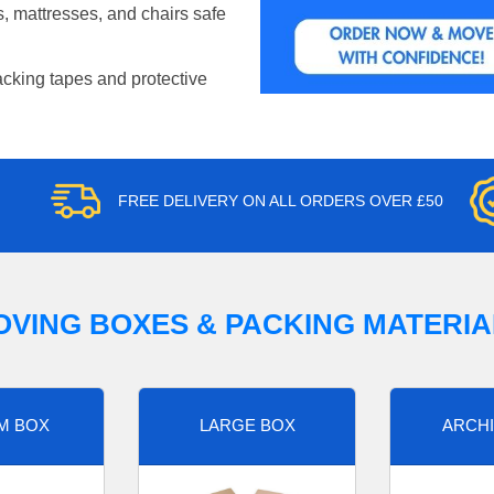
, mattresses, and chairs safe
acking tapes and protective
FREE DELIVERY ON ALL ORDERS OVER £50
OVING BOXES & PACKING MATERIA
M BOX
LARGE BOX
ARCHI