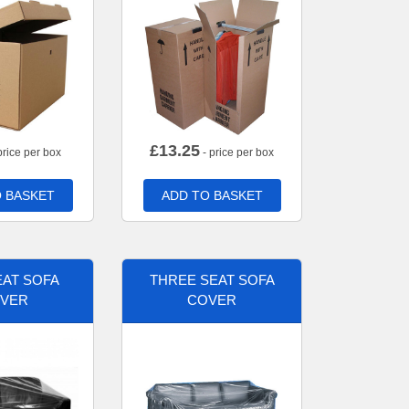
£
13.25
price per box
- price per box
 BASKET
ADD TO BASKET
AT SOFA
THREE SEAT SOFA
VER
COVER