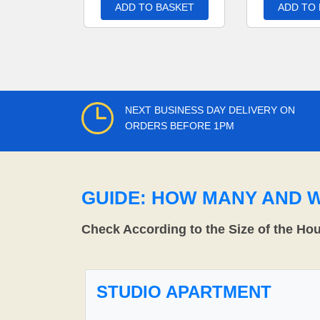
ADD TO BASKET
ADD TO
NEXT BUSINESS DAY DELIVERY ON
ORDERS BEFORE 1PM
GUIDE: HOW MANY AND 
Check According to the Size of the Ho
STUDIO APARTMENT