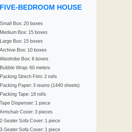
FIVE-BEDROOM HOUSE
Small Box: 20 boxes
Medium Box: 15 boxes
Large Box: 15 boxes
Archive Box: 10 boxes
Wardrobe Box: 6 boxes
Bubble Wrap: 60 meters
Packing Strech Film: 2 rolls
Packing Paper: 3 reams (1440 sheets)
Packing Tape: 18 rolls
Tape Dispenser: 1 piece
Armchair Cover: 3 pieces
2-Seater Sofa Cover: 1 piece
3-Seater Sofa Cover: 1 piece