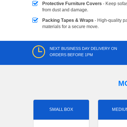
Protective Furniture Covers
- Keep sofas
from dust and damage.
Packing Tapes & Wraps
- High-quality p
materials for a secure move.
NEXT BUSINESS DAY DELIVERY ON
ORDERS BEFORE 1PM
M
SMALL BOX
MEDIU