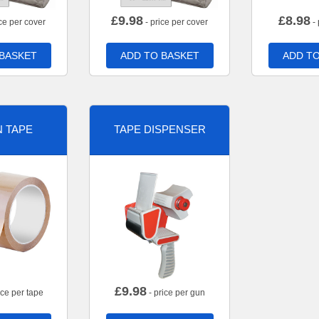
£
9.98
£
8.98
ce per cover
- price per cover
- 
 BASKET
ADD TO BASKET
ADD TO
 TAPE
TAPE DISPENSER
£
9.98
ice per tape
- price per gun