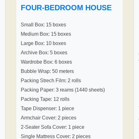
FOUR-BEDROOM HOUSE
Small Box: 15 boxes
Medium Box: 15 boxes
Large Box: 10 boxes
Archive Box: 5 boxes
Wardrobe Box: 6 boxes
Bubble Wrap: 50 meters
Packing Strech Film: 2 rolls
Packing Paper: 3 reams (1440 sheets)
Packing Tape: 12 rolls
Tape Dispenser: 1 piece
Armchair Cover: 2 pieces
2-Seater Sofa Cover: 1 piece
Single Mattress Cover: 2 pieces