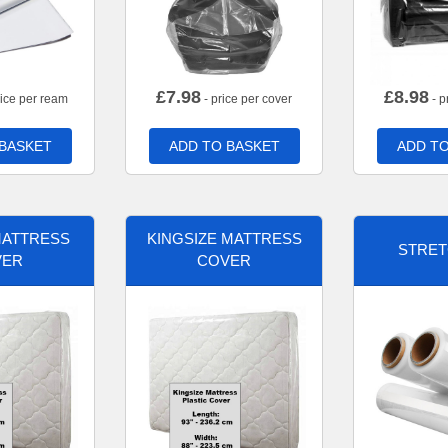
£
7.98
£
8.98
rice per ream
- price per cover
- p
 BASKET
ADD TO BASKET
ADD TO
MATTRESS
KINGSIZE MATTRESS
STRET
VER
COVER