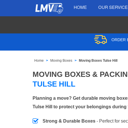
HOME
OUR SERVIC
ORDER B
Home
Moving Boxes
Moving Boxes Tulse Hill
MOVING BOXES & PACKI
TULSE HILL
Planning a move? Get durable moving boxes
Tulse Hill to protect your belongings during 
Strong & Durable Boxes
- Perfect for se