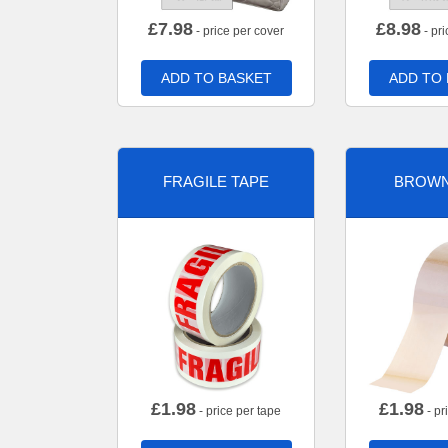
£
7.98
£
8.98
- price per cover
- pri
ADD TO BASKET
ADD TO
FRAGILE TAPE
BROWN
£
1.98
£
1.98
- price per tape
- pr