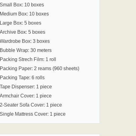
Small Box: 10 boxes
Medium Box: 10 boxes
Large Box: 5 boxes
Archive Box: 5 boxes
Wardrobe Box: 3 boxes
Bubble Wrap: 30 meters
Packing Strech Film: 1 roll
Packing Paper: 2 reams (960 sheets)
Packing Tape: 6 rolls
Tape Dispenser: 1 piece
Armchair Cover: 1 piece
2-Seater Sofa Cover: 1 piece
Single Mattress Cover: 1 piece