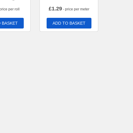
£
1.29
price per roll
- price per meter
 BASKET
ADD TO BASKET