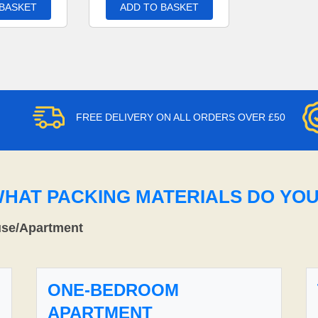
 BASKET
ADD TO BASKET
FREE DELIVERY ON ALL ORDERS OVER £50
WHAT PACKING MATERIALS DO YO
use/Apartment
ONE-BEDROOM
APARTMENT