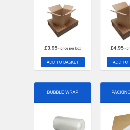
£
3.95
£
4.95
- price per box
- pr
ADD TO BASKET
ADD TO
BUBBLE WRAP
PACKIN