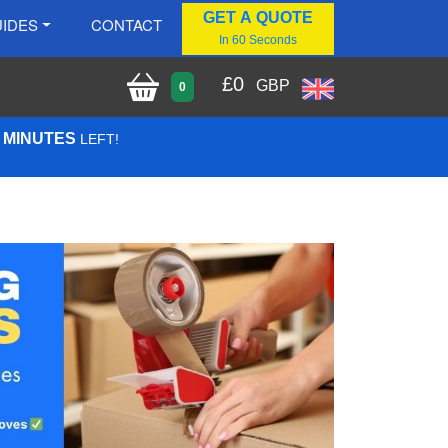
GET A QUOTE
IDES
CONTACT
In 60 Seconds
£
0
GBP
0
1 MINUTES
LEFT!