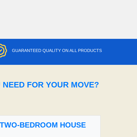
GUARANTEED QUALITY ON ALL PRODUCTS
U NEED FOR YOUR MOVE?
TWO-BEDROOM HOUSE