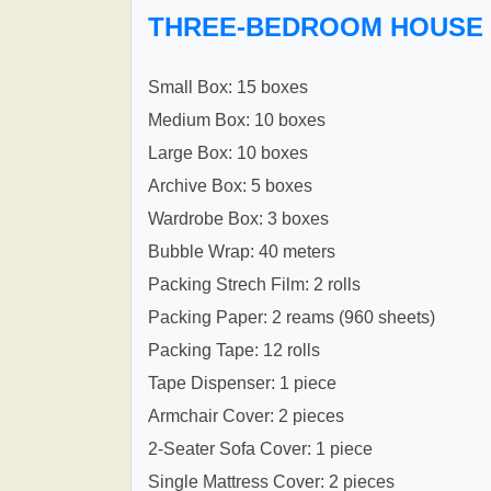
THREE-BEDROOM HOUSE
Small Box: 15 boxes
Medium Box: 10 boxes
Large Box: 10 boxes
Archive Box: 5 boxes
Wardrobe Box: 3 boxes
Bubble Wrap: 40 meters
Packing Strech Film: 2 rolls
Packing Paper: 2 reams (960 sheets)
Packing Tape: 12 rolls
Tape Dispenser: 1 piece
Armchair Cover: 2 pieces
2-Seater Sofa Cover: 1 piece
Single Mattress Cover: 2 pieces