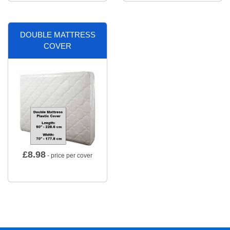
DOUBLE MATTRESS
COVER
£
8.98
- price per cover