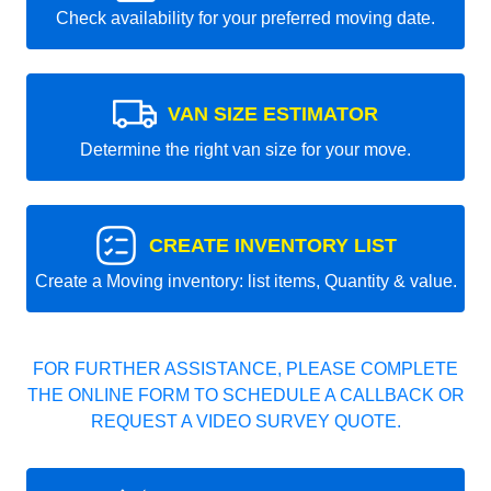
Check availability for your preferred moving date.
VAN SIZE ESTIMATOR
Determine the right van size for your move.
CREATE INVENTORY LIST
Create a Moving inventory: list items, Quantity & value.
FOR FURTHER ASSISTANCE, PLEASE COMPLETE
THE ONLINE FORM TO SCHEDULE A CALLBACK OR
REQUEST A VIDEO SURVEY QUOTE.