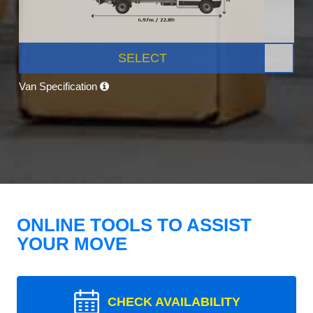
SELECT
Van Specification
ONLINE TOOLS TO ASSIST
YOUR MOVE
CHECK AVAILABILITY