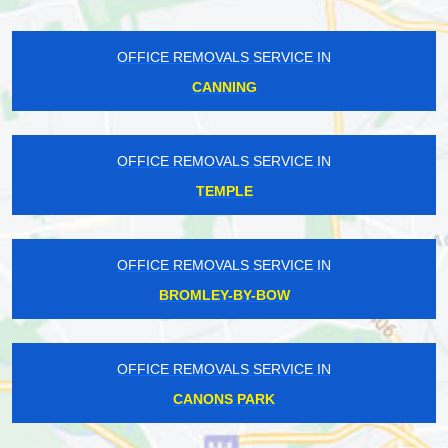
OFFICE REMOVALS SERVICE IN
CANNING
OFFICE REMOVALS SERVICE IN
TEMPLE
OFFICE REMOVALS SERVICE IN
BROMLEY-BY-BOW
OFFICE REMOVALS SERVICE IN
CANONS PARK