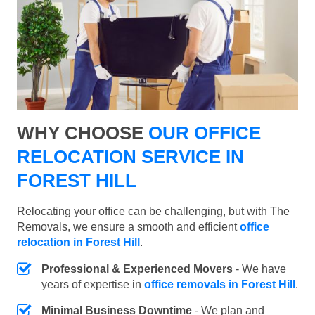
WHY CHOOSE
OUR OFFICE
RELOCATION SERVICE IN
FOREST HILL
Relocating your office can be challenging, but with The
Removals, we ensure a smooth and efficient
office
relocation in Forest Hill
.
Professional & Experienced Movers
- We have
years of expertise in
office removals in Forest Hill
.
Minimal Business Downtime
- We plan and