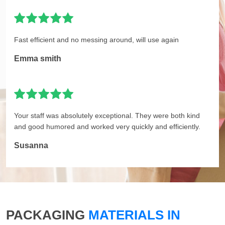
Fast efficient and no messing around, will use again
Emma smith
Your staff was absolutely exceptional. They were both kind
and good humored and worked very quickly and efficiently.
Susanna
PACKAGING
MATERIALS IN