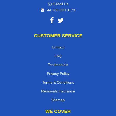
E-Mail Us
+44 208 099 9173
CUSTOMER SERVICE
Contact
FAQ
Testimonials
Privacy Policy
Terms & Conditions
Removals Insurance
Sitemap
WE COVER