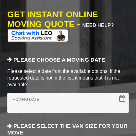
GET INSTANT ONLINE
MOVING QUOTE -
NEED HELP?
PLEASE CHOOSE A MOVING DATE
Please select a date from the available options. If the
requested date is not in the list, it means that it is not
available.
MOVING DATE
PLEASE SELECT THE VAN SIZE FOR YOUR
MOVE