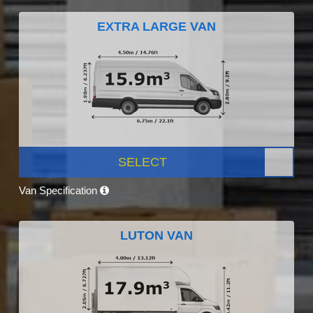
EXTRA LARGE VAN
SELECT
Van Specification
LUTON VAN