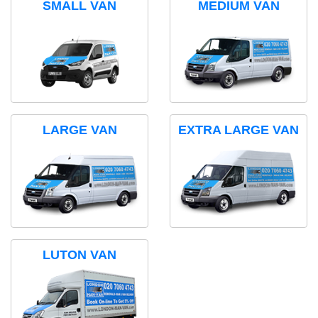
SMALL VAN
MEDIUM VAN
LARGE VAN
EXTRA LARGE VAN
LUTON VAN