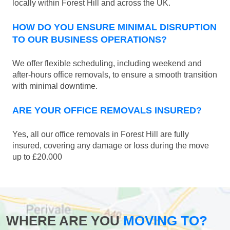
locally within Forest Hill and across the UK.
HOW DO YOU ENSURE MINIMAL DISRUPTION
TO OUR BUSINESS OPERATIONS?
We offer flexible scheduling, including weekend and
after-hours office removals, to ensure a smooth transition
with minimal downtime.
ARE YOUR OFFICE REMOVALS INSURED?
Yes, all our office removals in Forest Hill are fully
insured, covering any damage or loss during the move
up to £20.000
WHERE ARE YOU
MOVING TO?