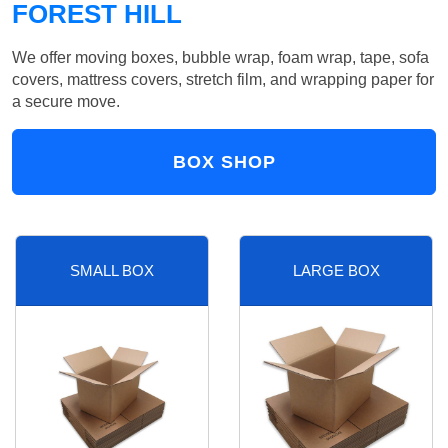
FOREST HILL
We offer moving boxes, bubble wrap, foam wrap, tape, sofa
covers, mattress covers, stretch film, and wrapping paper for
a secure move.
BOX SHOP
SMALL BOX
LARGE BOX