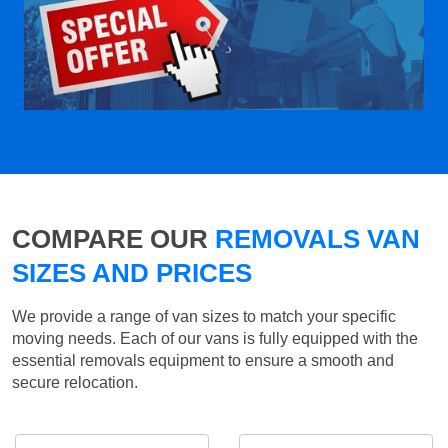
COMPARE OUR
REMOVALS VAN
SIZES AND PRICES
We provide a range of van sizes to match your specific
moving needs. Each of our vans is fully equipped with the
essential removals equipment to ensure a smooth and
secure relocation.