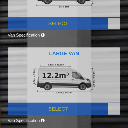
SELECT
Van Specification
LARGE VAN
SELECT
Van Specification