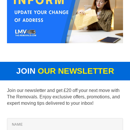
JOIN
OUR NEWSLETTER
Join our newsletter and get £20 off your next move with
The Removals. Enjoy exclusive offers, promotions, and
expert moving tips delivered to your inbox!
NAME