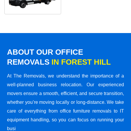
ABOUT OUR OFFICE
REMOVALS
IN FOREST HILL
At The Removals, we understand the importance of a
well-planned business relocation. Our experienced
movers ensure a smooth, efficient, and secure transition,
whether you’re moving locally or long-distance. We take
care of everything from office furniture removals to IT
equipment handling, so you can focus on running your
busi