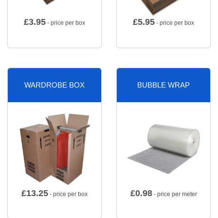
£
3.95
£
5.95
- price per box
- price per box
WARDROBE BOX
BUBBLE WRAP
£
13.25
£
0.98
- price per box
- price per meter