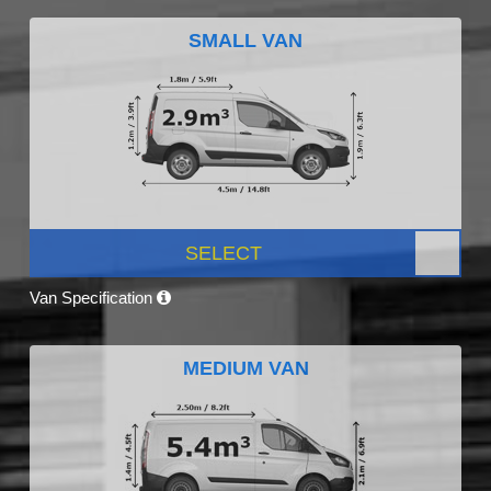
SMALL VAN
SELECT
Van Specification
MEDIUM VAN