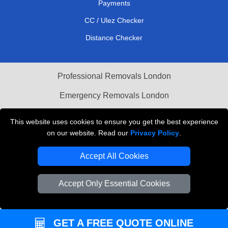
Payments
CC / Ulez Checker
Distance Checker
Professional Removals London
Emergency Removals London
Cardboard Boxes London
This website uses cookies to ensure you get the best experience
on our website. Read our
Privacy Policy
.
Vehicle Recovery London
Accept All Cookies
Accept Only Essential Cookies
GET A FREE QUOTE ONLINE