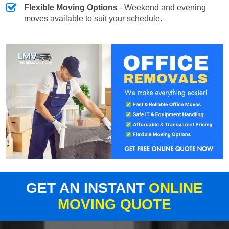
Flexible Moving Options
- Weekend and evening
moves available to suit your schedule.
GET AN INSTANT
ONLINE
MOVING QUOTE