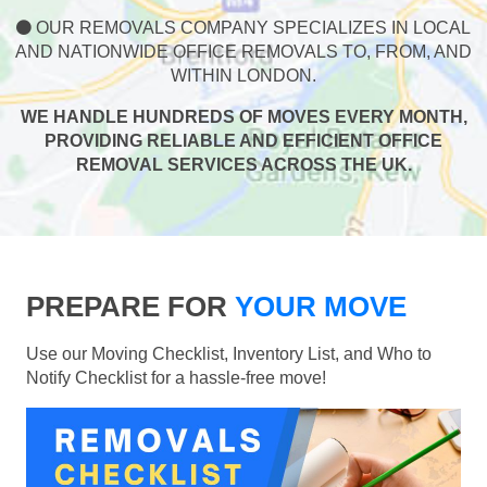
OUR REMOVALS COMPANY SPECIALIZES IN LOCAL
AND NATIONWIDE OFFICE REMOVALS TO, FROM, AND
WITHIN LONDON.
WE HANDLE HUNDREDS OF MOVES EVERY MONTH,
PROVIDING RELIABLE AND EFFICIENT OFFICE
REMOVAL SERVICES ACROSS THE UK.
PREPARE FOR
YOUR MOVE
Use our Moving Checklist, Inventory List, and Who to
Notify Checklist for a hassle-free move!