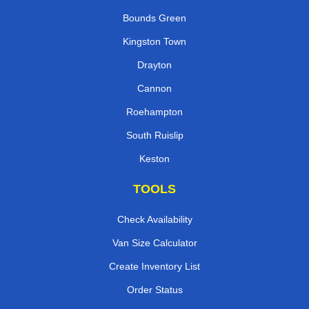
Bounds Green
Kingston Town
Drayton
Cannon
Roehampton
South Ruislip
Keston
TOOLS
Check Availability
Van Size Calculator
Create Inventory List
Order Status