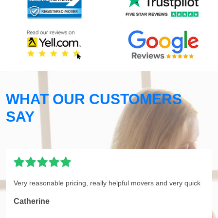
WHAT OUR CUSTOMERS
SAY
Very reasonable pricing, really helpful movers and very quick
Catherine