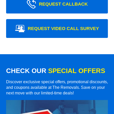
REQUEST CALLBACK
REQUEST VIDEO CALL SURVEY
CHECK OUR
SPECIAL OFFERS
Discover exclusive special offers, promotional discounts,
and coupons available at The Removals. Save on your
next move with our limited-time deals!