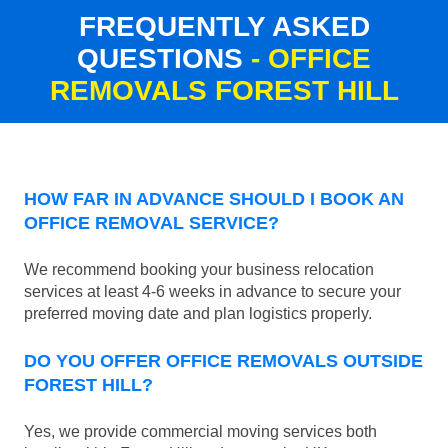
FREQUENTLY ASKED
QUESTIONS
- OFFICE
REMOVALS FOREST HILL
HOW FAR IN ADVANCE SHOULD I BOOK AN
OFFICE REMOVAL SERVICE?
We recommend booking your business relocation
services at least 4-6 weeks in advance to secure your
preferred moving date and plan logistics properly.
DO YOU OFFER OFFICE REMOVALS OUTSIDE
FOREST HILL?
Yes, we provide commercial moving services both