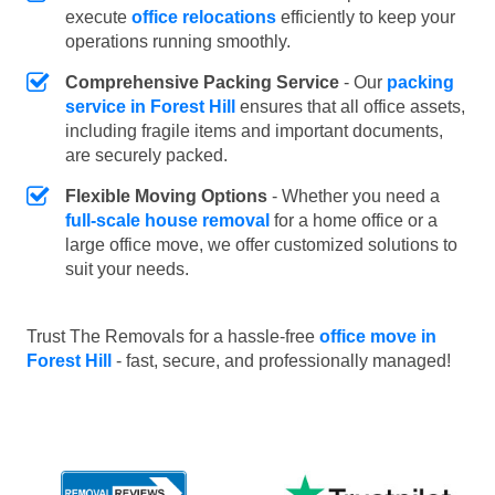
execute
office relocations
efficiently to keep your
operations running smoothly.
Comprehensive Packing Service
- Our
packing
service in Forest Hill
ensures that all office assets,
including fragile items and important documents,
are securely packed.
Flexible Moving Options
- Whether you need a
full-scale house removal
for a home office or a
large office move, we offer customized solutions to
suit your needs.
Trust The Removals for a hassle-free
office move in
Forest Hill
- fast, secure, and professionally managed!