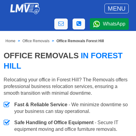
MENU
WhatsApp
Home
Office Removals
Office Removals Forest Hill
OFFICE REMOVALS
IN FOREST
HILL
Relocating your office in Forest Hill? The Removals offers
professional business relocation services, ensuring a
smooth transition with minimal downtime.
Fast & Reliable Service
- We minimize downtime so
your business can stay operational.
Safe Handling of Office Equipment
- Secure IT
equipment moving and office furniture removals.