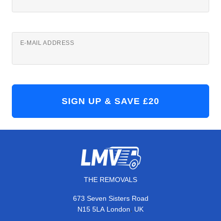
E-MAIL ADDRESS
THE REMOVALS
673 Seven Sisters Road
,
N15 5LA
London
UK