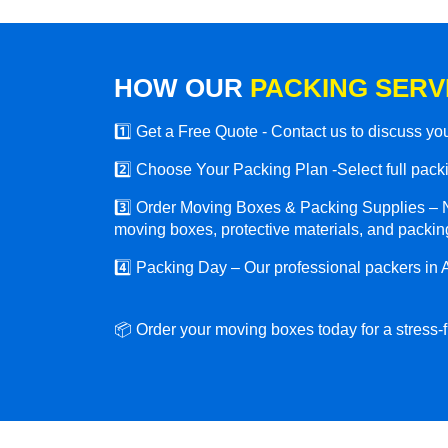
HOW OUR
PACKING SERV
1️⃣ Get a Free Quote - Contact us to discuss y
2️⃣ Choose Your Packing Plan -Select full packin
3️⃣ Order Moving Boxes & Packing Supplies – N
moving boxes, protective materials, and packing
4️⃣ Packing Day – Our professional packers in A
📦 Order your moving boxes today for a stress