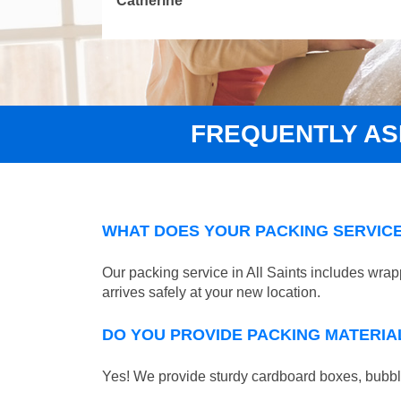
Catherine
FREQUENTLY A
WHAT DOES YOUR PACKING SERVICE
Our packing service in All Saints includes wrap
arrives safely at your new location.
DO YOU PROVIDE PACKING MATERIA
Yes! We provide sturdy cardboard boxes, bubble