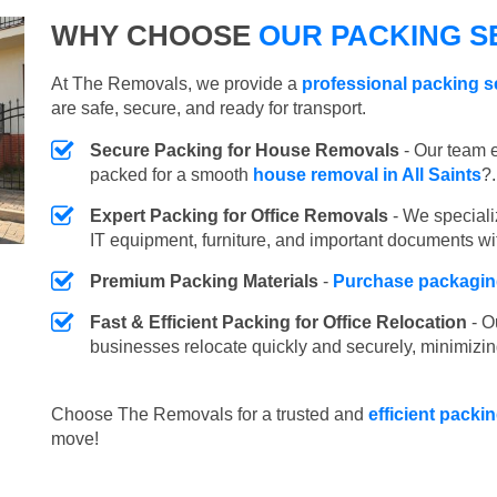
WHY CHOOSE
OUR PACKING SE
At The Removals, we provide a
professional packing se
are safe, secure, and ready for transport.
Secure Packing for House Removals
- Our team e
packed for a smooth
house removal in All Saints
?.
Expert Packing for Office Removals
- We speciali
IT equipment, furniture, and important documents wi
Premium Packing Materials
-
Purchase packaging
Fast & Efficient Packing for Office Relocation
- O
businesses relocate quickly and securely, minimizin
Choose The Removals for a trusted and
efficient packin
move!