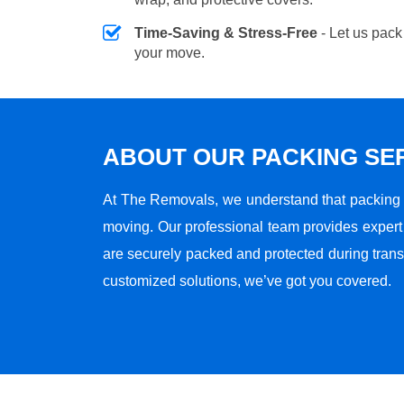
Time-Saving & Stress-Free
- Let us pack
your move.
ABOUT OUR PACKING SE
At The Removals, we understand that packing i
moving. Our professional team provides expert 
are securely packed and protected during transi
customized solutions, we’ve got you covered.