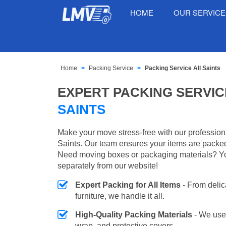
HOME
OUR SERVIC
Home
Packing Service
Packing Service All Saints
EXPERT PACKING SERVIC
SAINTS
Make your move stress-free with our professiona
Saints. Our team ensures your items are packed 
Need moving boxes or packaging materials? Y
separately from our website!
Expert Packing for All Items
- From delic
furniture, we handle it all.
High-Quality Packing Materials
- We use
wrap, and protective covers.