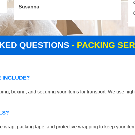
d
Susanna
SKED QUESTIONS
- PACKING SER
 INCLUDE?
ping, boxing, and securing your items for transport. We use high
LS?
 wrap, packing tape, and protective wrapping to keep your ite