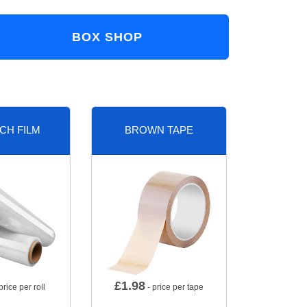
BOX SHOP
CH FILM
BROWN TAPE
£
1.98
price per roll
- price per tape