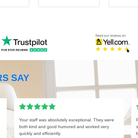
S SAY
Your staff was absolutely exceptional. They were
both kind and good humored and worked very
quickly and efficiently.