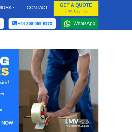
GET A QUOTE
IDES
CONTACT
In 60 Seconds
WhatsApp
+44 208 099 9173