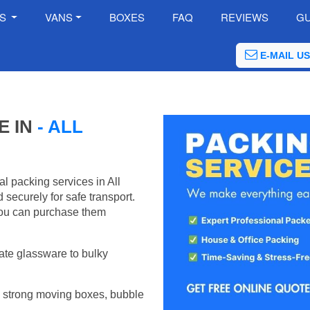
ES
VANS
BOXES
FAQ
REVIEWS
GU
E-MAIL US
E IN
- ALL
l packing services in All
securely for safe transport.
ou can purchase them
ate glassware to bulky
 strong moving boxes, bubble