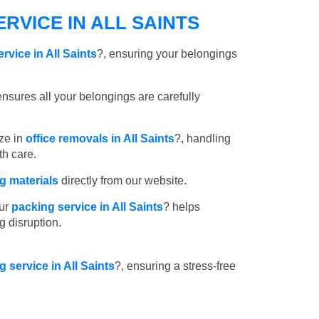
RVICE IN ALL SAINTS
rvice in All Saints
?, ensuring your belongings
nsures all your belongings are carefully
ze in
office removals in All Saints
?, handling
th care.
 materials
directly from our website.
ur
packing service in All Saints
? helps
g disruption.
g service in All Saints
?, ensuring a stress-free