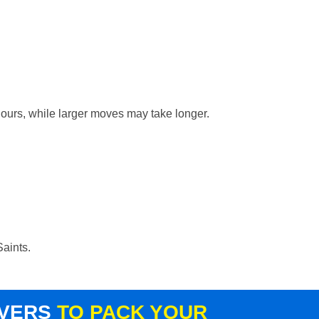
hours, while larger moves may take longer.
Saints.
OVERS
TO PACK YOUR