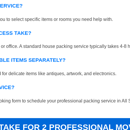
SERVICE?
ou to select specific items or rooms you need help with.
CESS TAKE?
r office. A standard house packing service typically takes 4-8 
BLE ITEMS SEPARATELY?
for delicate items like antiques, artwork, and electronics.
VICE?
booking form to schedule your professional packing service in All 
 TAKE FOR 2 PROFESSIONAL M