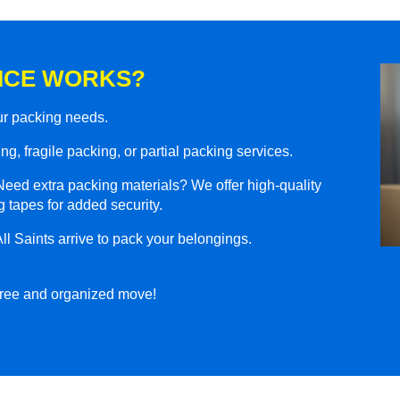
ICE WORKS?
our packing needs.
g, fragile packing, or partial packing services.
eed extra packing materials? We offer high-quality
 tapes for added security.
ll Saints arrive to pack your belongings.
-free and organized move!