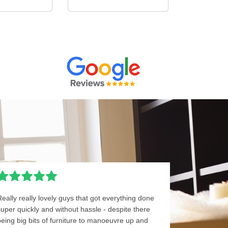
Really really lovely guys that got everything done
super quickly and without hassle - despite there
being big bits of furniture to manoeuvre up and