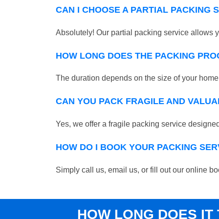
CAN I CHOOSE A PARTIAL PACKING 
Absolutely! Our partial packing service allows y
HOW LONG DOES THE PACKING PRO
The duration depends on the size of your home o
CAN YOU PACK FRAGILE AND VALUA
Yes, we offer a fragile packing service designed 
HOW DO I BOOK YOUR PACKING SER
Simply call us, email us, or fill out our online 
HOW LONG DOES IT