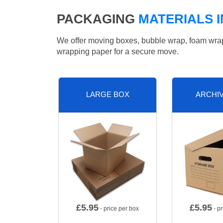
PACKAGING
MATERIALS I
We offer moving boxes, bubble wrap, foam wrap, 
wrapping paper for a secure move.
LARGE BOX
ARCHI
£
5.95
£
5.95
- price per box
- pr