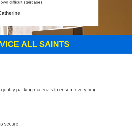
own difficult staircases!
Catherine
VICE ALL SAINTS
-quality packing materials to ensure everything
ms secure.