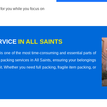
 for you while you focus on
RVICE
IN ALL SAINTS
s one of the most time-consuming and essential parts of
packing services in All Saints, ensuring your belongings
t. Whether you need full packing, fragile item packing, or