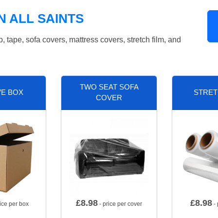
N ALL SAINTS
tape, sofa covers, mattress covers, stretch film, and
TWO SEAT SOFA
VE BOX
STRET
COVER
£
8.98
£
8.98
ice per box
- price per cover
- 