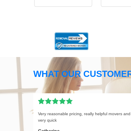
WHAT OUR CUSTOMER
Very reasonable pricing, really helpful movers and
very quick