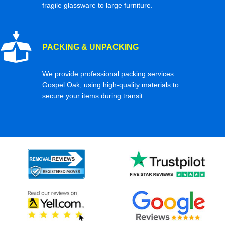
fragile glassware to large furniture.
PACKING & UNPACKING
We provide professional packing services
Gospel Oak, using high-quality materials to
secure your items during transit.