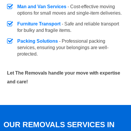
Man and Van Services
- Cost-effective moving
options for small moves and single-item deliveries.
Furniture Transport
- Safe and reliable transport
for bulky and fragile items.
Packing Solutions
- Professional packing
services, ensuring your belongings are well-
protected.
Let The Removals handle your move with expertise
and care!
OUR REMOVALS SERVICES IN