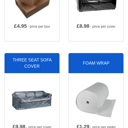
£
4.95
£
8.98
- price per box
- price per cover
THREE SEAT SOFA
FOAM WRAP
COVER
£
9.98
£
1.29
- price per cover
- price per meter