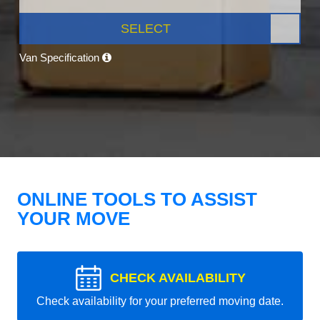
SELECT
Van Specification
ONLINE TOOLS TO ASSIST
YOUR MOVE
CHECK AVAILABILITY
Check availability for your preferred moving date.