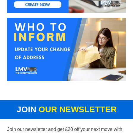
JOIN
OUR NEWSLETTER
Join our newsletter and get £20 off your next move with