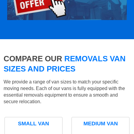
COMPARE OUR
REMOVALS VAN
SIZES AND PRICES
We provide a range of van sizes to match your specific
moving needs. Each of our vans is fully equipped with the
essential removals equipment to ensure a smooth and
secure relocation.
SMALL VAN
MEDIUM VAN