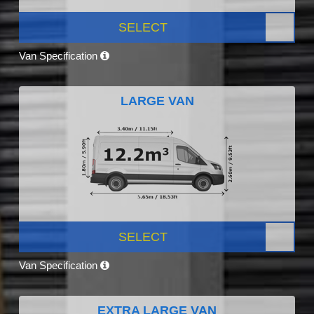
SELECT
Van Specification
LARGE VAN
SELECT
Van Specification
EXTRA LARGE VAN