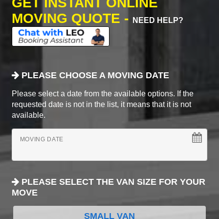
GET INSTANT ONLINE
MOVING QUOTE -
NEED HELP?
PLEASE CHOOSE A MOVING DATE
Please select a date from the available options. If the
requested date is not in the list, it means that it is not
available.
MOVING DATE
PLEASE SELECT THE VAN SIZE FOR YOUR
MOVE
SMALL VAN