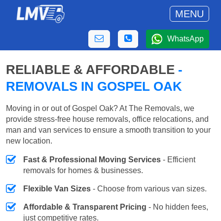
MENU
WhatsApp
RELIABLE & AFFORDABLE
-
REMOVALS IN GOSPEL OAK
Moving in or out of Gospel Oak? At The Removals, we
provide stress-free house removals, office relocations, and
man and van services to ensure a smooth transition to your
new location.
Fast & Professional Moving Services
- Efficient
removals for homes & businesses.
Flexible Van Sizes
- Choose from various van sizes.
Affordable & Transparent Pricing
- No hidden fees,
just competitive rates.