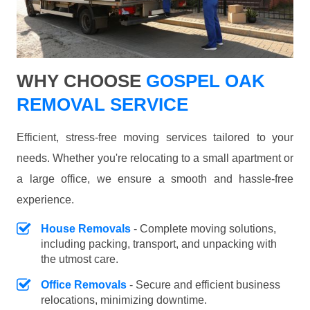
WHY CHOOSE
GOSPEL OAK
REMOVAL SERVICE
Efficient, stress-free moving services tailored to your
needs. Whether you're relocating to a small apartment or
a large office, we ensure a smooth and hassle-free
experience.
House Removals
- Complete moving solutions,
including packing, transport, and unpacking with
the utmost care.
Office Removals
- Secure and efficient business
relocations, minimizing downtime.