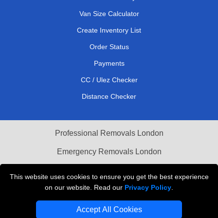
Van Size Calculator
Create Inventory List
Order Status
Payments
CC / Ulez Checker
Distance Checker
Professional Removals London
Emergency Removals London
Cardboard Boxes London
This website uses cookies to ensure you get the best experience
on our website. Read our
Privacy Policy
.
Vehicle Recovery London
Accept All Cookies