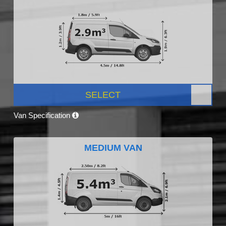
SELECT
Van Specification
MEDIUM VAN