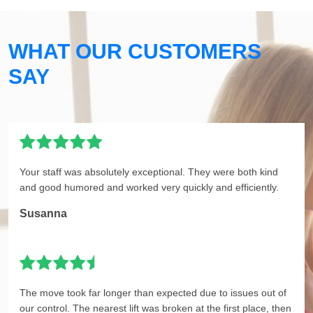
WHAT OUR CUSTOMERS
SAY
Your staff was absolutely exceptional. They were both kind
and good humored and worked very quickly and efficiently.
Susanna
The move took far longer than expected due to issues out of
our control. The nearest lift was broken at the first place, then