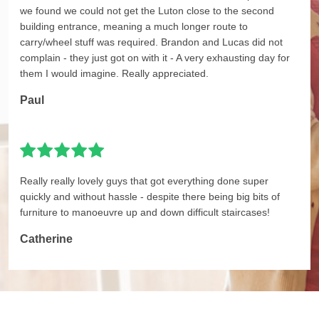
we found we could not get the Luton close to the second
building entrance, meaning a much longer route to
carry/wheel stuff was required. Brandon and Lucas did not
complain - they just got on with it - A very exhausting day for
them I would imagine. Really appreciated.
Paul
Really really lovely guys that got everything done super
quickly and without hassle - despite there being big bits of
furniture to manoeuvre up and down difficult staircases!
Catherine