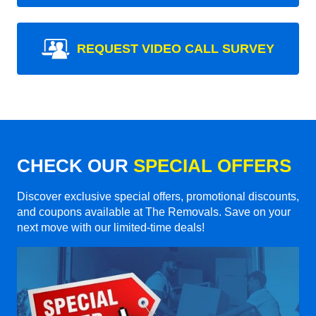
REQUEST VIDEO CALL SURVEY
CHECK OUR
SPECIAL OFFERS
Discover exclusive special offers, promotional discounts,
and coupons available at The Removals. Save on your
next move with our limited-time deals!