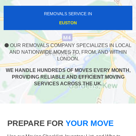
REMOVALS SERVICE IN
EUSTON
OUR REMOVALS COMPANY SPECIALIZES IN LOCAL
AND NATIONWIDE MOVES TO, FROM, AND WITHIN
LONDON.
WE HANDLE HUNDREDS OF MOVES EVERY MONTH,
PROVIDING RELIABLE AND EFFICIENT MOVING
SERVICES ACROSS THE UK.
PREPARE FOR
YOUR MOVE