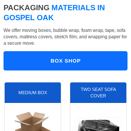
PACKAGING
MATERIALS IN
GOSPEL OAK
We offer moving boxes, bubble wrap, foam wrap, tape, sofa
covers, mattress covers, stretch film, and wrapping paper for
a secure move.
BOX SHOP
TWO SEAT SOFA
MEDIUM BOX
COVER