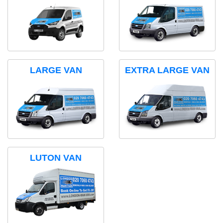
LARGE VAN
EXTRA LARGE VAN
LUTON VAN