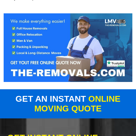
GET AN INSTANT
ONLINE
MOVING QUOTE