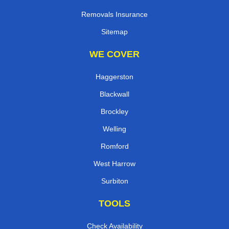
Removals Insurance
Sitemap
WE COVER
Haggerston
Blackwall
Brockley
Welling
Romford
West Harrow
Surbiton
TOOLS
Check Availability