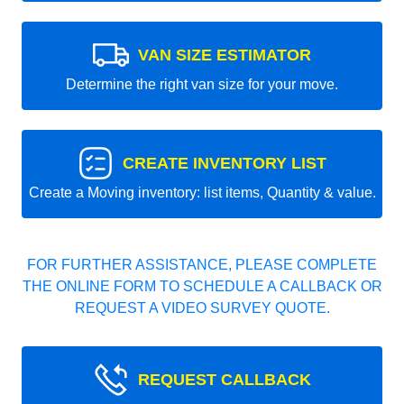
VAN SIZE ESTIMATOR
Determine the right van size for your move.
CREATE INVENTORY LIST
Create a Moving inventory: list items, Quantity & value.
FOR FURTHER ASSISTANCE, PLEASE COMPLETE
THE ONLINE FORM TO SCHEDULE A CALLBACK OR
REQUEST A VIDEO SURVEY QUOTE.
REQUEST CALLBACK