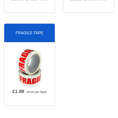
FRAGILE TAPE
£
1.98
- price per tape