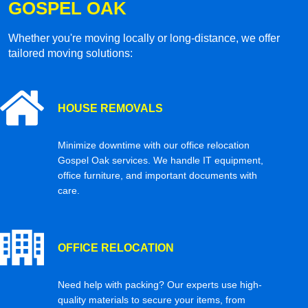
GOSPEL OAK
Whether you're moving locally or long-distance, we offer
tailored moving solutions:
HOUSE REMOVALS
Minimize downtime with our office relocation
Gospel Oak services. We handle IT equipment,
office furniture, and important documents with
care.
OFFICE RELOCATION
Need help with packing? Our experts use high-
quality materials to secure your items, from