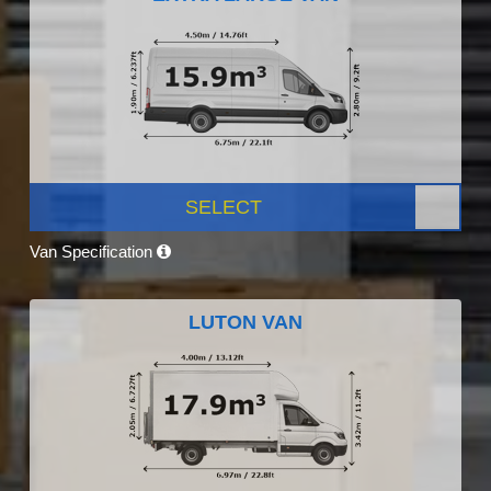
SELECT
Van Specification
LUTON VAN