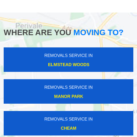
WHERE ARE YOU
MOVING TO?
REMOVALS SERVICE IN
ELMSTEAD WOODS
REMOVALS SERVICE IN
MANOR PARK
REMOVALS SERVICE IN
CHEAM