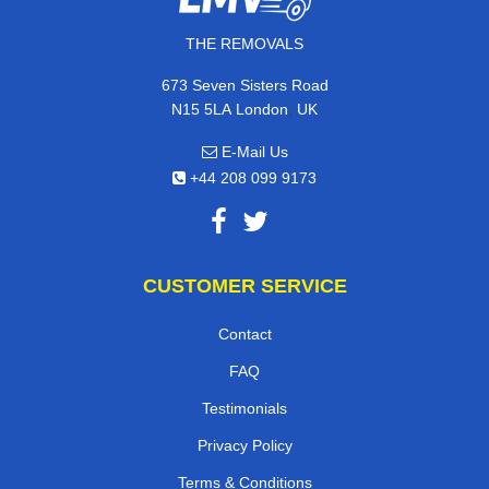
THE REMOVALS
673 Seven Sisters Road
,
N15 5LA
London
UK
E-Mail Us
+44 208 099 9173
CUSTOMER SERVICE
Contact
FAQ
Testimonials
Privacy Policy
Terms & Conditions