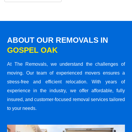
ABOUT OUR REMOVALS IN
GOSPEL OAK
At The Removals, we understand the challenges of
moving. Our team of experienced movers ensures a
stress-free and efficient relocation. With years of
experience in the industry, we offer affordable, fully
insured, and customer-focused removal services tailored
to your needs.