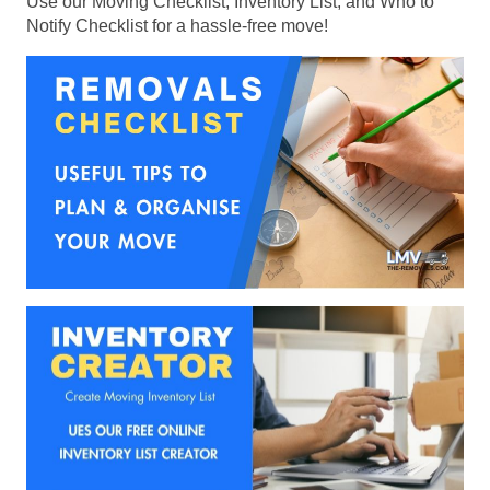
Use our Moving Checklist, Inventory List, and Who to
Notify Checklist for a hassle-free move!