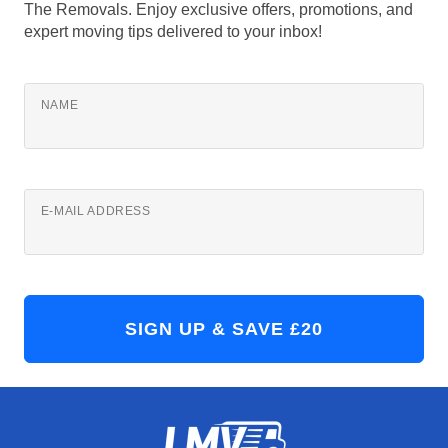
The Removals. Enjoy exclusive offers, promotions, and
expert moving tips delivered to your inbox!
NAME
E-MAIL ADDRESS