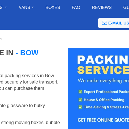
ES
VANS
BOXES
FAQ
REVIEWS
GU
E-MAIL US
h
E IN
- BOW
al packing services in Bow
 securely for safe transport.
ou can purchase them
ate glassware to bulky
 strong moving boxes, bubble