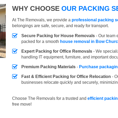
WHY CHOOSE
OUR PACKING S
At The Removals, we provide a
professional packing s
belongings are safe, secure, and ready for transport.
Secure Packing for House Removals
- Our team e
packed for a smooth
house removal in Bow Chur
Expert Packing for Office Removals
- We speciali
handling IT equipment, furniture, and important doc
Premium Packing Materials
-
Purchase packaging
Fast & Efficient Packing for Office Relocation
- O
businesses relocate quickly and securely, minimizin
Choose The Removals for a trusted and
efficient packi
free move!