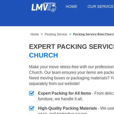
HOME
OUR SERVIC
Home
Packing Service
Packing Service Bow Churc
EXPERT PACKING SERVIC
CHURCH
Make your move stress-free with our profession
Church. Our team ensures your items are packed
Need moving boxes or packaging materials? Y
separately from our website!
Expert Packing for All Items
- From delic
furniture, we handle it all.
High-Quality Packing Materials
- We use
wrap, and protective covers.