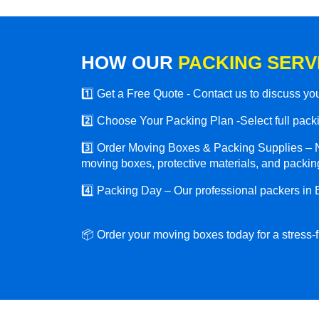
HOW OUR
PACKING SERV
1️⃣ Get a Free Quote - Contact us to discuss y
2️⃣ Choose Your Packing Plan -Select full packin
3️⃣ Order Moving Boxes & Packing Supplies – N
moving boxes, protective materials, and packing
4️⃣ Packing Day – Our professional packers in 
📦 Order your moving boxes today for a stress