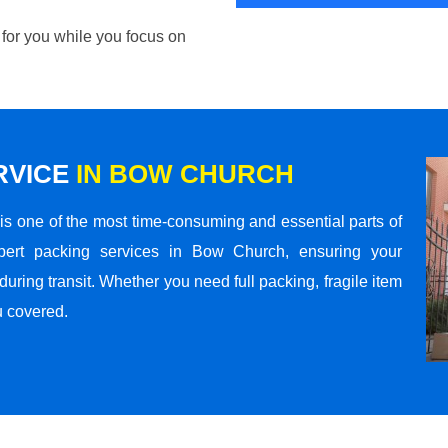
 for you while you focus on
RVICE
IN BOW CHURCH
s one of the most time-consuming and essential parts of
pert packing services in Bow Church, ensuring your
ring transit. Whether you need full packing, fragile item
u covered.