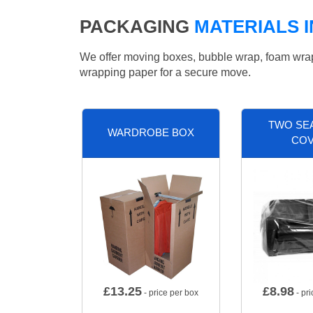
PACKAGING
MATERIALS 
We offer moving boxes, bubble wrap, foam wrap, 
wrapping paper for a secure move.
TWO SE
WARDROBE BOX
CO
£
13.25
£
8.98
- price per box
- pri