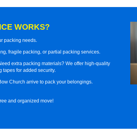
ICE WORKS?
our packing needs.
g, fragile packing, or partial packing services.
eed extra packing materials? We offer high-quality
 tapes for added security.
Bow Church arrive to pack your belongings.
-free and organized move!