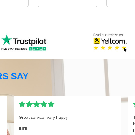
S SAY
Great service, very happy
Iurii