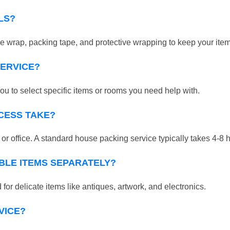
LS?
 wrap, packing tape, and protective wrapping to keep your ite
SERVICE?
ou to select specific items or rooms you need help with.
CESS TAKE?
r office. A standard house packing service typically takes 4-8 
BLE ITEMS SEPARATELY?
for delicate items like antiques, artwork, and electronics.
VICE?