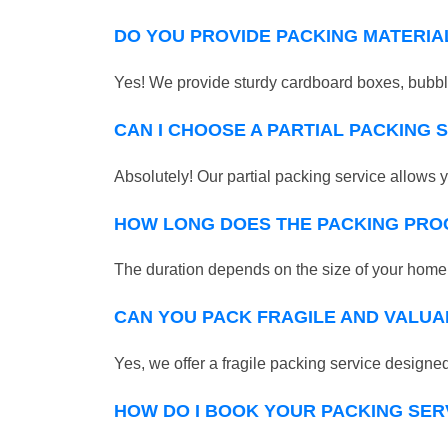
DO YOU PROVIDE PACKING MATERIA
Yes! We provide sturdy cardboard boxes, bubble
CAN I CHOOSE A PARTIAL PACKING 
Absolutely! Our partial packing service allows y
HOW LONG DOES THE PACKING PRO
The duration depends on the size of your home o
CAN YOU PACK FRAGILE AND VALUA
Yes, we offer a fragile packing service designed 
HOW DO I BOOK YOUR PACKING SER