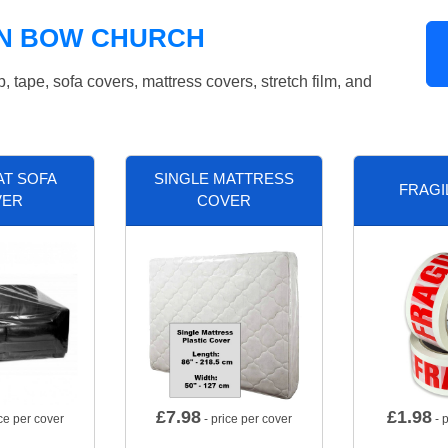
IN BOW CHURCH
tape, sofa covers, mattress covers, stretch film, and
AT SOFA
SINGLE MATTRESS
FRAGI
VER
COVER
£
7.98
£
1.98
ce per cover
- price per cover
- p