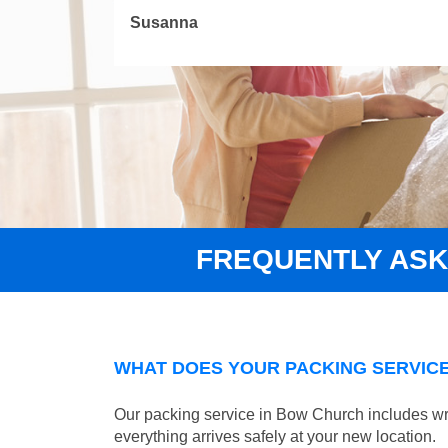
Susanna
FREQUENTLY AS
WHAT DOES YOUR PACKING SERVICE
Our packing service in Bow Church includes wra
everything arrives safely at your new location.