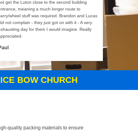
not get the Luton close to the second building
entrance, meaning a much longer route to
carry/wheel stuff was required. Brandon and Lucas
id not complain - they just got on with it - A very
exhausting day for them I would imagine. Really
appreciated.
Paul
VICE BOW CHURCH
gh-quality packing materials to ensure