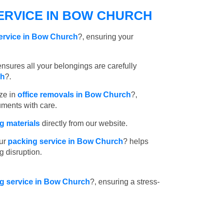
ERVICE IN BOW CHURCH
ervice in Bow Church
?, ensuring your
nsures all your belongings are carefully
ch
?.
ze in
office removals in Bow Church
?,
uments with care.
 materials
directly from our website.
ur
packing service in Bow Church
? helps
g disruption.
ng service in Bow Church
?, ensuring a stress-