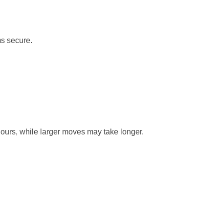
ms secure.
hours, while larger moves may take longer.