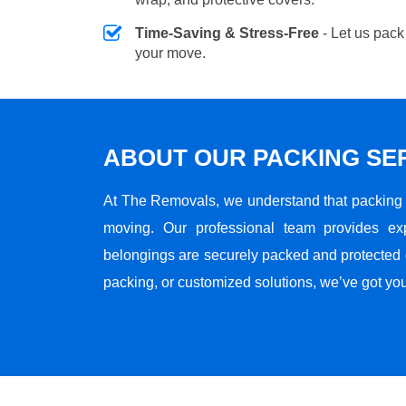
Time-Saving & Stress-Free
- Let us pack
your move.
ABOUT OUR PACKING SE
At The Removals, we understand that packing i
moving. Our professional team provides ex
belongings are securely packed and protected du
packing, or customized solutions, we’ve got yo