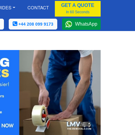
GET A QUOTE
IDES
CONTACT
In 60 Seconds
WhatsApp
+44 208 099 9173