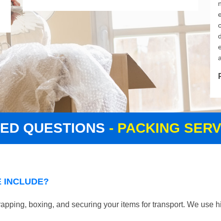
d
KED QUESTIONS
- PACKING SER
 INCLUDE?
pping, boxing, and securing your items for transport. We use hi