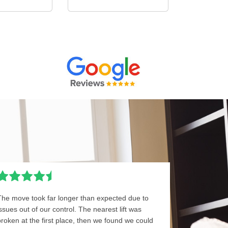
The move took far longer than expected due to
issues out of our control. The nearest lift was
broken at the first place, then we found we could