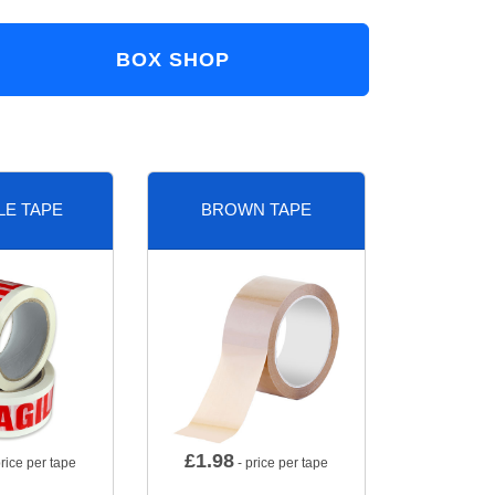
BOX SHOP
LE TAPE
BROWN TAPE
£
1.98
rice per tape
- price per tape