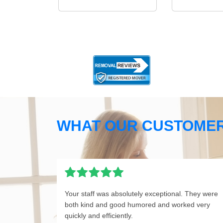
WHAT OUR CUSTOMER
Your staff was absolutely exceptional. They were
both kind and good humored and worked very
quickly and efficiently.