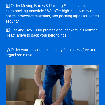
3️⃣ Order Moving Boxes & Packing Supplies – Need
extra packing materials? We offer high-quality moving
boxes, protective materials, and packing tapes for added
security.
4️⃣ Packing Day – Our professional packers in Thornton
Heath arrive to pack your belongings.
📦 Order your moving boxes today for a stress-free and
organized move!