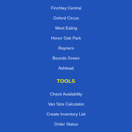
Finchley Central
Oxford Circus
West Ealing
Honor Oak Park
Rayners
Bounds Green
Ashtead
TOOLS
Check Availability
Van Size Calculator
Create Inventory List
Order Status