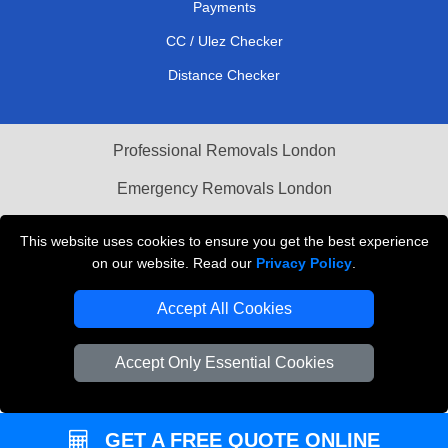
Payments
CC / Ulez Checker
Distance Checker
Professional Removals London
Emergency Removals London
Cardboard Boxes London
This website uses cookies to ensure you get the best experience
on our website. Read our
Privacy Policy
.
Vehicle Recovery London
Accept All Cookies
Accept Only Essential Cookies
GET A FREE QUOTE ONLINE