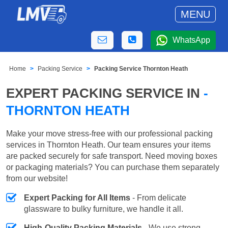
MENU
WhatsApp
Home
Packing Service
Packing Service Thornton Heath
EXPERT PACKING SERVICE IN
-
THORNTON HEATH
Make your move stress-free with our professional packing
services in Thornton Heath. Our team ensures your items
are packed securely for safe transport. Need moving boxes
or packaging materials? You can purchase them separately
from our website!
Expert Packing for All Items
- From delicate
glassware to bulky furniture, we handle it all.
High-Quality Packing Materials
- We use strong