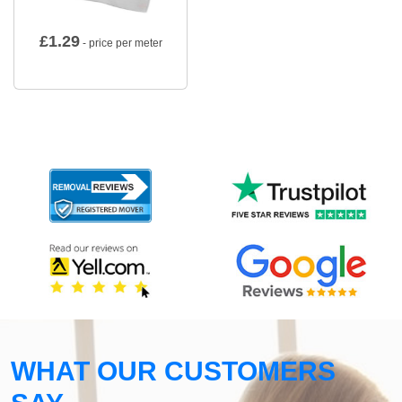
£
1.29
- price per meter
WHAT OUR CUSTOMERS