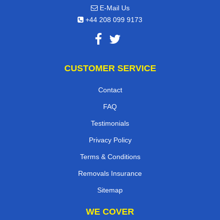
E-Mail Us
+44 208 099 9173
CUSTOMER SERVICE
Contact
FAQ
Testimonials
Privacy Policy
Terms & Conditions
Removals Insurance
Sitemap
WE COVER