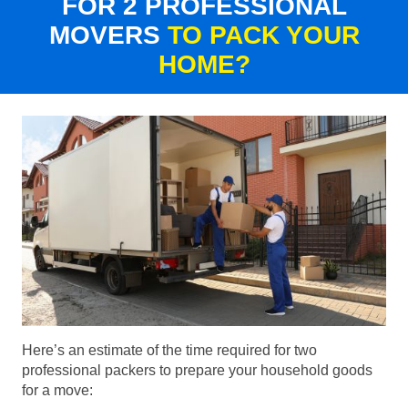
FOR 2 PROFESSIONAL
MOVERS
TO PACK YOUR
HOME?
Here’s an estimate of the time required for two
professional packers to prepare your household goods
for a move: