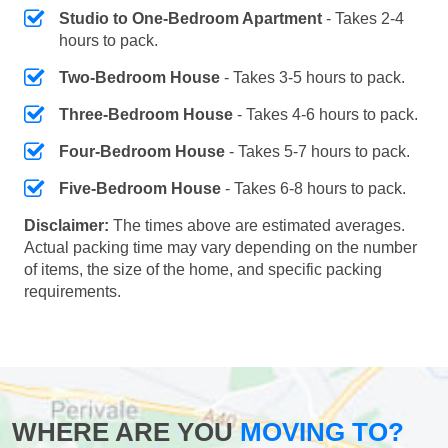
Studio to One-Bedroom Apartment
- Takes 2-4
hours to pack.
Two-Bedroom House
- Takes 3-5 hours to pack.
Three-Bedroom House
- Takes 4-6 hours to pack.
Four-Bedroom House
- Takes 5-7 hours to pack.
Five-Bedroom House
- Takes 6-8 hours to pack.
Disclaimer:
The times above are estimated averages.
Actual packing time may vary depending on the number
of items, the size of the home, and specific packing
requirements.
WHERE ARE YOU
MOVING TO?