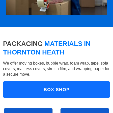
PACKAGING
MATERIALS IN
THORNTON HEATH
We offer moving boxes, bubble wrap, foam wrap, tape, sofa
covers, mattress covers, stretch film, and wrapping paper for
a secure move.
BOX SHOP