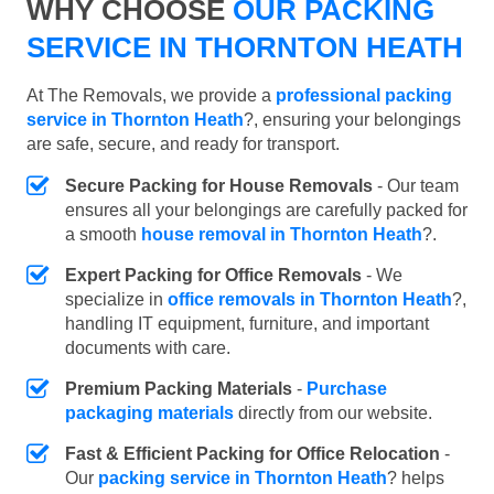
WHY CHOOSE
OUR PACKING
SERVICE IN THORNTON HEATH
At The Removals, we provide a
professional packing
service in Thornton Heath
?, ensuring your belongings
are safe, secure, and ready for transport.
Secure Packing for House Removals
- Our team
ensures all your belongings are carefully packed for
a smooth
house removal in Thornton Heath
?.
Expert Packing for Office Removals
- We
specialize in
office removals in Thornton Heath
?,
handling IT equipment, furniture, and important
documents with care.
Premium Packing Materials
-
Purchase
packaging materials
directly from our website.
Fast & Efficient Packing for Office Relocation
-
Our
packing service in Thornton Heath
? helps