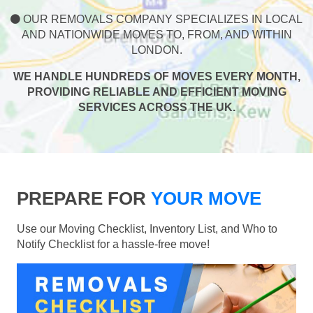
OUR REMOVALS COMPANY SPECIALIZES IN LOCAL
AND NATIONWIDE MOVES TO, FROM, AND WITHIN
LONDON.
WE HANDLE HUNDREDS OF MOVES EVERY MONTH,
PROVIDING RELIABLE AND EFFICIENT MOVING
SERVICES ACROSS THE UK.
PREPARE FOR
YOUR MOVE
Use our Moving Checklist, Inventory List, and Who to
Notify Checklist for a hassle-free move!