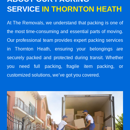
SERVICE
IN THORNTON HEATH
At The Removals, we understand that packing is one of
the most time-consuming and essential parts of moving.
Our professional team provides expert packing services
in Thornton Heath, ensuring your belongings are
securely packed and protected during transit. Whether
you need full packing, fragile item packing, or
customized solutions, we’ve got you covered.