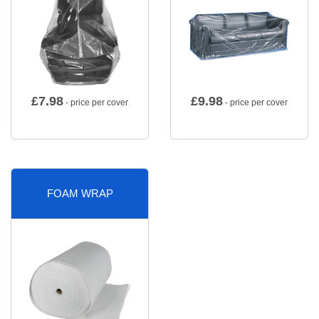
£
7.98
£
9.98
- price per cover
- price per cover
FOAM WRAP