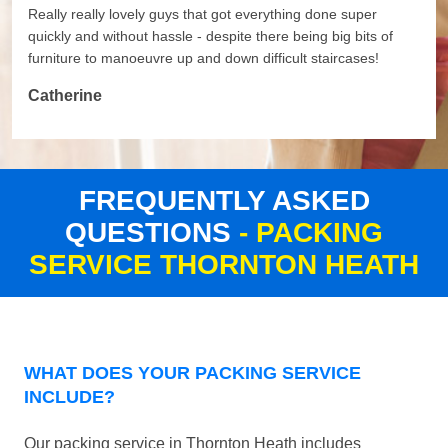
Really really lovely guys that got everything done super
quickly and without hassle - despite there being big bits of
furniture to manoeuvre up and down difficult staircases!
Catherine
FREQUENTLY ASKED
QUESTIONS
- PACKING
SERVICE THORNTON HEATH
WHAT DOES YOUR PACKING SERVICE
INCLUDE?
Our packing service in Thornton Heath includes