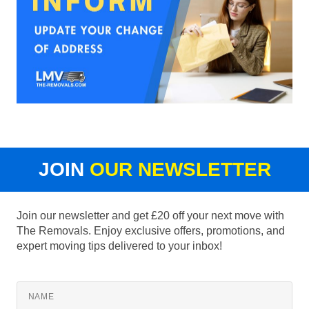
JOIN
OUR NEWSLETTER
Join our newsletter and get £20 off your next move with
The Removals. Enjoy exclusive offers, promotions, and
expert moving tips delivered to your inbox!
NAME