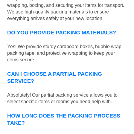
wrapping, boxing, and securing your items for transport.
We use high-quality packing materials to ensure
everything arrives safely at your new location.
DO YOU PROVIDE PACKING MATERIALS?
Yes! We provide sturdy cardboard boxes, bubble wrap,
packing tape, and protective wrapping to keep your
items secure.
CAN I CHOOSE A PARTIAL PACKING
SERVICE?
Absolutely! Our partial packing service allows you to
select specific items or rooms you need help with.
HOW LONG DOES THE PACKING PROCESS
TAKE?