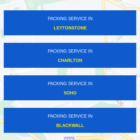
PACKING SERVICE IN
LEYTONSTONE
PACKING SERVICE IN
CHARLTON
PACKING SERVICE IN
SOHO
PACKING SERVICE IN
BLACKWALL