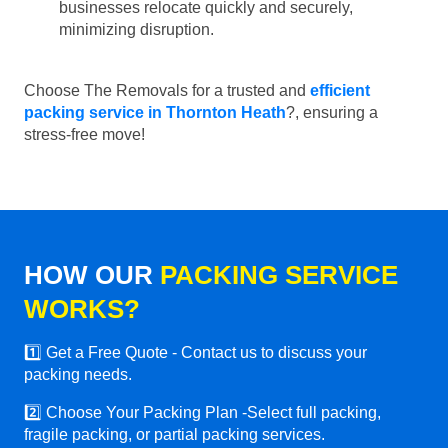
businesses relocate quickly and securely,
minimizing disruption.
Choose The Removals for a trusted and
efficient
packing service in Thornton Heath
?, ensuring a
stress-free move!
HOW OUR
PACKING SERVICE
WORKS?
1️⃣ Get a Free Quote - Contact us to discuss your
packing needs.
2️⃣ Choose Your Packing Plan -Select full packing,
fragile packing, or partial packing services.