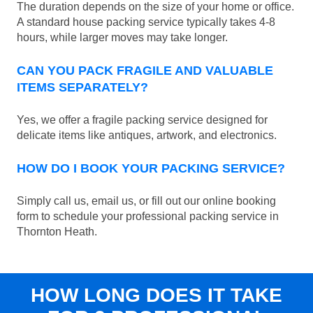
The duration depends on the size of your home or office.
A standard house packing service typically takes 4-8
hours, while larger moves may take longer.
CAN YOU PACK FRAGILE AND VALUABLE
ITEMS SEPARATELY?
Yes, we offer a fragile packing service designed for
delicate items like antiques, artwork, and electronics.
HOW DO I BOOK YOUR PACKING SERVICE?
Simply call us, email us, or fill out our online booking
form to schedule your professional packing service in
Thornton Heath.
HOW LONG DOES IT TAKE