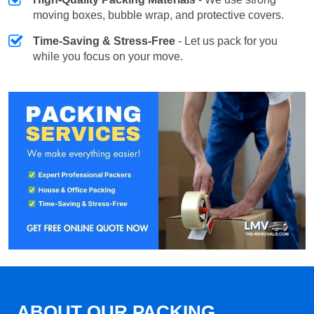
moving boxes, bubble wrap, and protective covers.
Time-Saving & Stress-Free
- Let us pack for you
while you focus on your move.
ABOUT OUR PACKING