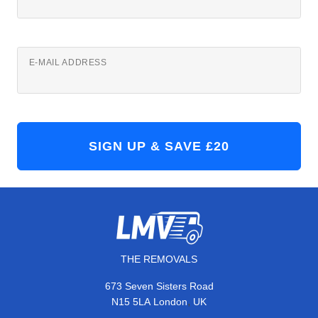
E-MAIL ADDRESS
THE REMOVALS
673 Seven Sisters Road
,
N15 5LA
London
UK