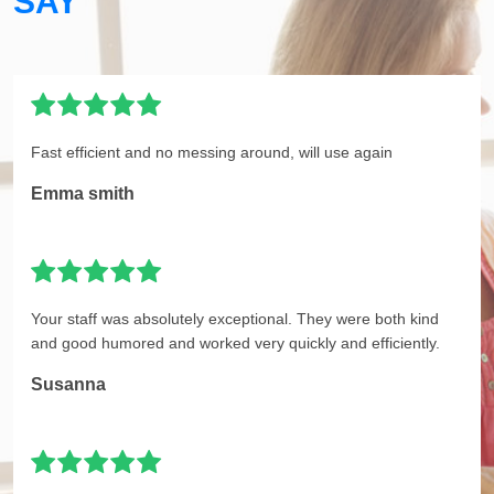
SAY
Fast efficient and no messing around, will use again
Emma smith
Your staff was absolutely exceptional. They were both kind
and good humored and worked very quickly and efficiently.
Susanna