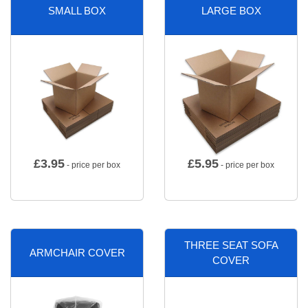
SMALL BOX
LARGE BOX
£
3.95
£
5.95
- price per box
- price per box
THREE SEAT SOFA
ARMCHAIR COVER
COVER