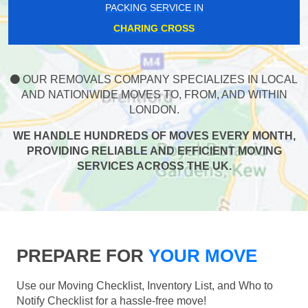
PACKING SERVICE IN
CHARING CROSS
OUR REMOVALS COMPANY SPECIALIZES IN LOCAL
AND NATIONWIDE MOVES TO, FROM, AND WITHIN
LONDON.
WE HANDLE HUNDREDS OF MOVES EVERY MONTH,
PROVIDING RELIABLE AND EFFICIENT MOVING
SERVICES ACROSS THE UK.
PREPARE FOR
YOUR MOVE
Use our Moving Checklist, Inventory List, and Who to
Notify Checklist for a hassle-free move!