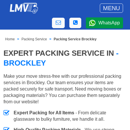
MENU
WhatsApp
Home
Packing Service
Packing Service Brockley
EXPERT PACKING SERVICE IN
-
BROCKLEY
Make your move stress-free with our professional packing
services in Brockley. Our team ensures your items are
packed securely for safe transport. Need moving boxes or
packaging materials? You can purchase them separately
from our website!
Expert Packing for All Items
- From delicate
glassware to bulky furniture, we handle it all.
High-Quality Packing Materials
- We use strong