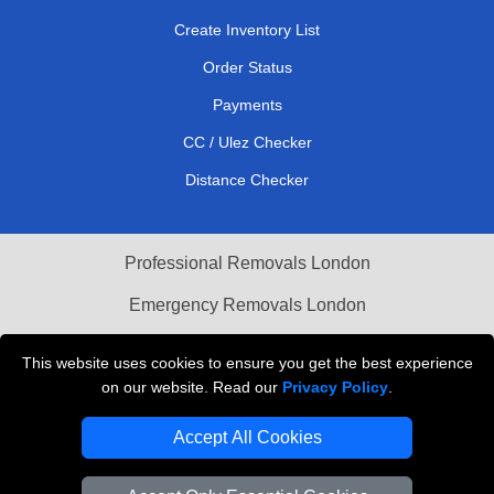
Create Inventory List
Order Status
Payments
CC / Ulez Checker
Distance Checker
Professional Removals London
Emergency Removals London
Cardboard Boxes London
This website uses cookies to ensure you get the best experience
on our website. Read our
Privacy Policy
.
Vehicle Recovery London
Accept All Cookies