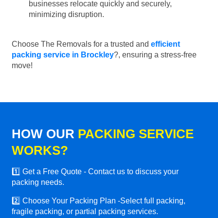
businesses relocate quickly and securely,
minimizing disruption.
Choose The Removals for a trusted and
efficient
packing service in Brockley
?, ensuring a stress-free
move!
HOW OUR
PACKING SERVICE
WORKS?
1️⃣ Get a Free Quote - Contact us to discuss your
packing needs.
2️⃣ Choose Your Packing Plan -Select full packing,
fragile packing, or partial packing services.