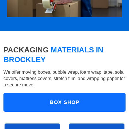
PACKAGING
MATERIALS IN
BROCKLEY
We offer moving boxes, bubble wrap, foam wrap, tape, sofa
covers, mattress covers, stretch film, and wrapping paper for
a secure move.
BOX SHOP