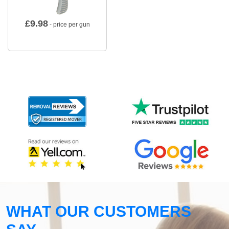
£
9.98
- price per gun
WHAT OUR CUSTOMERS