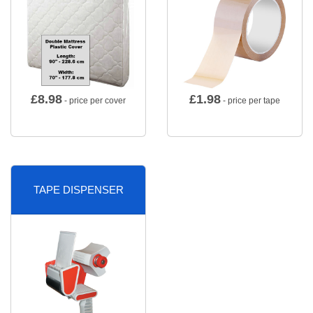
£
8.98
£
1.98
- price per cover
- price per tape
TAPE DISPENSER