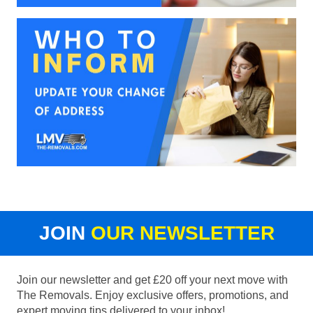
JOIN
OUR NEWSLETTER
Join our newsletter and get £20 off your next move with
The Removals. Enjoy exclusive offers, promotions, and
expert moving tips delivered to your inbox!