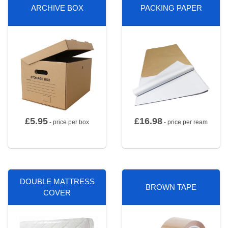
ARCHIVE BOX
PACKING PAPER
£
5.95
£
16.98
- price per box
- price per ream
DOUBLE MATTRESS
BROWN TAPE
COVER