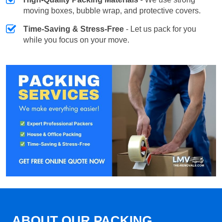
moving boxes, bubble wrap, and protective covers.
Time-Saving & Stress-Free
- Let us pack for you
while you focus on your move.
ABOUT OUR PACKING