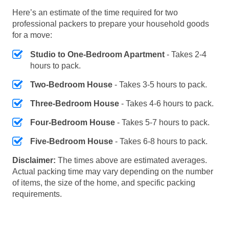
Here’s an estimate of the time required for two
professional packers to prepare your household goods
for a move:
Studio to One-Bedroom Apartment
- Takes 2-4
hours to pack.
Two-Bedroom House
- Takes 3-5 hours to pack.
Three-Bedroom House
- Takes 4-6 hours to pack.
Four-Bedroom House
- Takes 5-7 hours to pack.
Five-Bedroom House
- Takes 6-8 hours to pack.
Disclaimer:
The times above are estimated averages.
Actual packing time may vary depending on the number
of items, the size of the home, and specific packing
requirements.