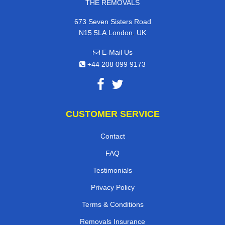
THE REMOVALS
673 Seven Sisters Road
,
N15 5LA
London
UK
E-Mail Us
+44 208 099 9173
CUSTOMER SERVICE
Contact
FAQ
Testimonials
Privacy Policy
Terms & Conditions
Removals Insurance