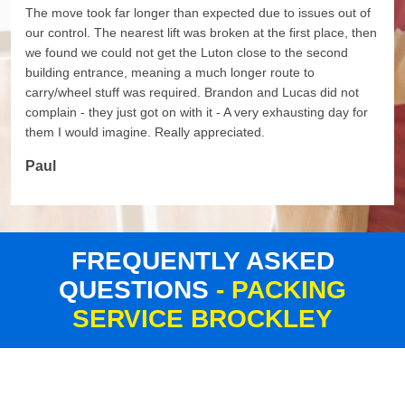
The move took far longer than expected due to issues out of
our control. The nearest lift was broken at the first place, then
we found we could not get the Luton close to the second
building entrance, meaning a much longer route to
carry/wheel stuff was required. Brandon and Lucas did not
complain - they just got on with it - A very exhausting day for
them I would imagine. Really appreciated.
Paul
FREQUENTLY ASKED
QUESTIONS
- PACKING
SERVICE BROCKLEY