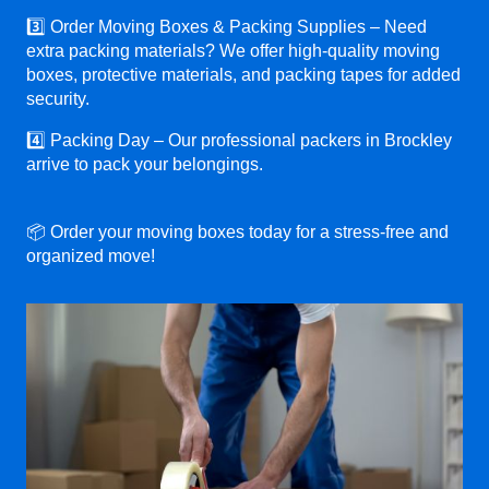
3️⃣ Order Moving Boxes & Packing Supplies – Need
extra packing materials? We offer high-quality moving
boxes, protective materials, and packing tapes for added
security.
4️⃣ Packing Day – Our professional packers in Brockley
arrive to pack your belongings.
📦 Order your moving boxes today for a stress-free and
organized move!