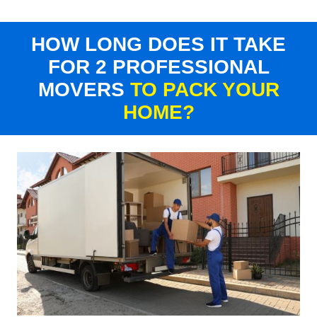
HOW LONG DOES IT TAKE
FOR 2 PROFESSIONAL
MOVERS
TO PACK YOUR
HOME?