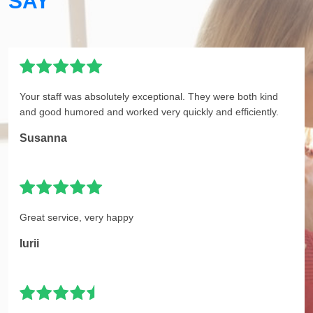
SAY
Your staff was absolutely exceptional. They were both kind
and good humored and worked very quickly and efficiently.
Susanna
Great service, very happy
Iurii