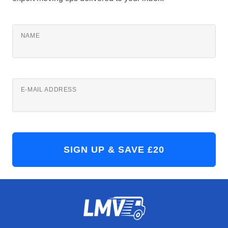
NAME
E-MAIL ADDRESS