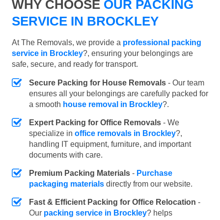
WHY CHOOSE
OUR PACKING
SERVICE IN BROCKLEY
At The Removals, we provide a
professional packing
service in Brockley
?, ensuring your belongings are
safe, secure, and ready for transport.
Secure Packing for House Removals
- Our team
ensures all your belongings are carefully packed for
a smooth
house removal in Brockley
?.
Expert Packing for Office Removals
- We
specialize in
office removals in Brockley
?,
handling IT equipment, furniture, and important
documents with care.
Premium Packing Materials
-
Purchase
packaging materials
directly from our website.
Fast & Efficient Packing for Office Relocation
-
Our
packing service in Brockley
? helps