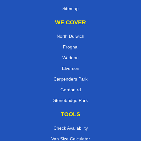
Sitemap
WE COVER
North Dulwich
Frognal
Waddon
Elverson
Carpenders Park
Gordon rd
Stonebridge Park
TOOLS
Check Availability
Van Size Calculator