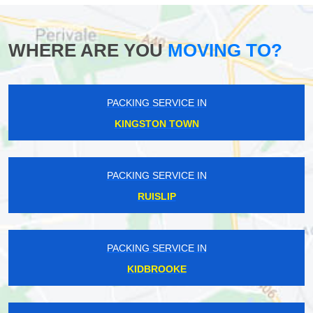
WHERE ARE YOU
MOVING TO?
PACKING SERVICE IN
KINGSTON TOWN
PACKING SERVICE IN
RUISLIP
PACKING SERVICE IN
KIDBROOKE