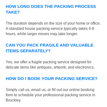
HOW LONG DOES THE PACKING PROCESS
TAKE?
The duration depends on the size of your home or office.
A standard house packing service typically takes 4-8
hours, while larger moves may take longer.
CAN YOU PACK FRAGILE AND VALUABLE
ITEMS SEPARATELY?
Yes, we offer a fragile packing service designed for
delicate items like antiques, artwork, and electronics.
HOW DO I BOOK YOUR PACKING SERVICE?
Simply call us, email us, or fill out our online booking
form to schedule your professional packing service in
Brockley.