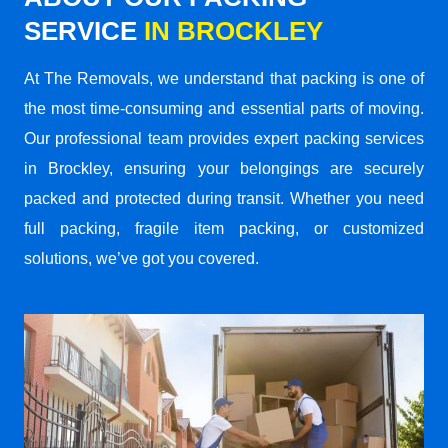
SERVICE
IN BROCKLEY
At The Removals, we understand that packing is one of
the most time-consuming and essential parts of moving.
Our professional team provides expert packing services
in Brockley, ensuring your belongings are securely
packed and protected during transit. Whether you need
full packing, fragile item packing, or customized
solutions, we’ve got you covered.