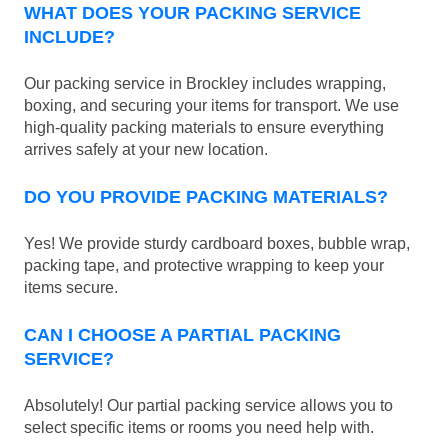
WHAT DOES YOUR PACKING SERVICE
INCLUDE?
Our packing service in Brockley includes wrapping,
boxing, and securing your items for transport. We use
high-quality packing materials to ensure everything
arrives safely at your new location.
DO YOU PROVIDE PACKING MATERIALS?
Yes! We provide sturdy cardboard boxes, bubble wrap,
packing tape, and protective wrapping to keep your
items secure.
CAN I CHOOSE A PARTIAL PACKING
SERVICE?
Absolutely! Our partial packing service allows you to
select specific items or rooms you need help with.