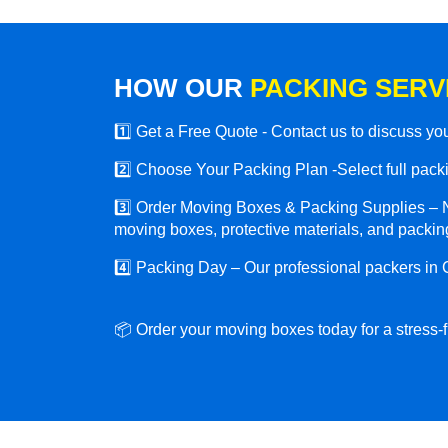
HOW OUR
PACKING SERV
1️⃣ Get a Free Quote - Contact us to discuss y
2️⃣ Choose Your Packing Plan -Select full packin
3️⃣ Order Moving Boxes & Packing Supplies – N
moving boxes, protective materials, and packing
4️⃣ Packing Day – Our professional packers in
📦 Order your moving boxes today for a stress