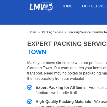
HOME
OUR SERVIC
Home
Packing Service
Packing Service Camden T
EXPERT PACKING SERVIC
TOWN
Make your move stress-free with our profession
Camden Town. Our team ensures your items are
transport. Need moving boxes or packaging ma
them separately from our website!
Expert Packing for All Items
- From delic
furniture, we handle it all.
High-Quality Packing Materials
- We use
wrap, and protective covers.