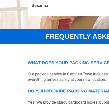
Susanna
FREQUENTLY ASK
WHAT DOES YOUR PACKING SERVICE
Our packing service in Camden Town includes wr
everything arrives safely at your new location.
DO YOU PROVIDE PACKING MATERIA
Yes! We provide sturdy cardboard boxes, bubble