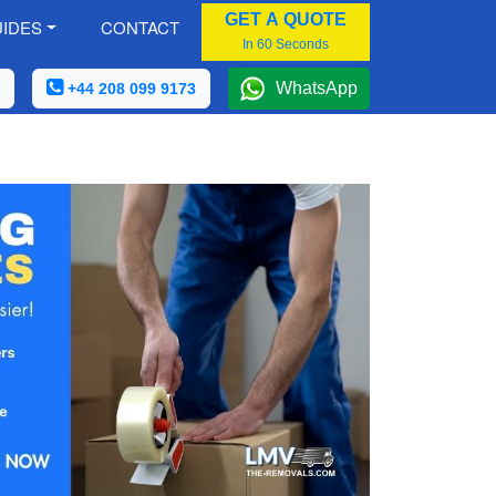
GET A QUOTE
IDES
CONTACT
In 60 Seconds
WhatsApp
+44 208 099 9173