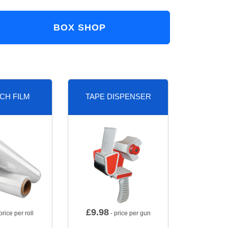
BOX SHOP
CH FILM
TAPE DISPENSER
£
9.98
price per roll
- price per gun