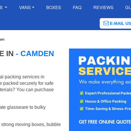
ES
VANS
BOXES
FAQ
REVIEWS
GU
E-MAIL US
own
E IN
- CAMDEN
al packing services in
 packed securely for safe
terials? You can purchase
ate glassware to bulky
 strong moving boxes, bubble