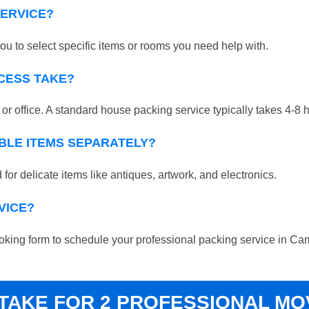
SERVICE?
ou to select specific items or rooms you need help with.
CESS TAKE?
r office. A standard house packing service typically takes 4-8 
BLE ITEMS SEPARATELY?
for delicate items like antiques, artwork, and electronics.
VICE?
e booking form to schedule your professional packing service in 
 TAKE FOR 2 PROFESSIONAL M