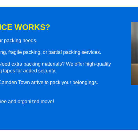
ICE WORKS?
our packing needs.
g, fragile packing, or partial packing services.
eed extra packing materials? We offer high-quality
 tapes for added security.
 Camden Town arrive to pack your belongings.
-free and organized move!