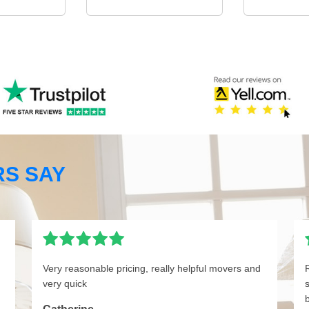
S SAY
Very reasonable pricing, really helpful movers and
very quick