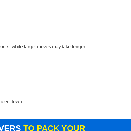
hours, while larger moves may take longer.
Camden Town.
OVERS
TO PACK YOUR