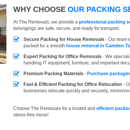
WHY CHOOSE
OUR PACKING S
At The Removals, we provide a
professional packing 
belongings are safe, secure, and ready for transport.
Secure Packing for House Removals
- Our team e
packed for a smooth
house removal in Camden T
Expert Packing for Office Removals
- We speciali
handling IT equipment, furniture, and important doc
Premium Packing Materials
-
Purchase packaging
Fast & Efficient Packing for Office Relocation
- O
businesses relocate quickly and securely, minimizin
Choose The Removals for a trusted and
efficient pack
stress-free move!