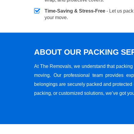
Time-Saving & Stress-Free
- Let us pack
your move.
ABOUT OUR PACKING SE
At The Removals, we understand that packing i
moving. Our professional team provides ex
belongings are securely packed and protected du
packing, or customized solutions, we’ve got yo