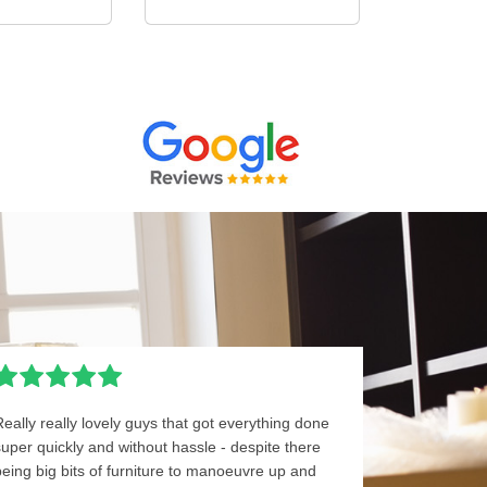
Really really lovely guys that got everything done
super quickly and without hassle - despite there
being big bits of furniture to manoeuvre up and