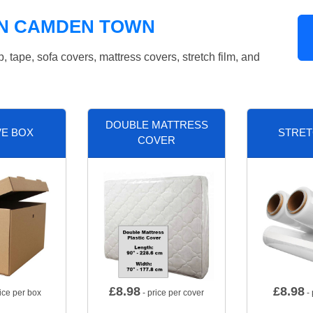
IN CAMDEN TOWN
tape, sofa covers, mattress covers, stretch film, and
DOUBLE MATTRESS
VE BOX
STRET
COVER
£
8.98
£
8.98
ice per box
- price per cover
- 