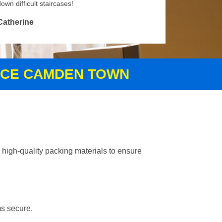
own difficult staircases!
Catherine
VICE CAMDEN TOWN
high-quality packing materials to ensure
ms secure.