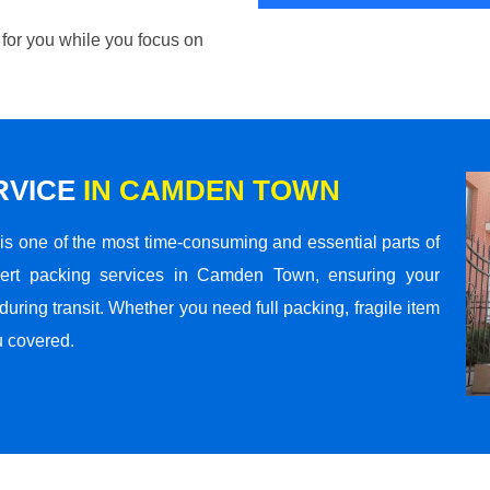
 for you while you focus on
RVICE
IN CAMDEN TOWN
s one of the most time-consuming and essential parts of
pert packing services in Camden Town, ensuring your
ring transit. Whether you need full packing, fragile item
u covered.