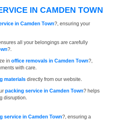
ERVICE IN CAMDEN TOWN
service in Camden Town
?, ensuring your
nsures all your belongings are carefully
own
?.
ze in
office removals in Camden Town
?,
uments with care.
 materials
directly from our website.
ur
packing service in Camden Town
? helps
g disruption.
ing service in Camden Town
?, ensuring a