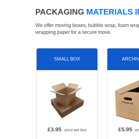
PACKAGING
MATERIALS 
We offer moving boxes, bubble wrap, foam wrap, 
wrapping paper for a secure move.
SMALL BOX
ARCHI
£
3.95
£
5.95
- price per box
- pr