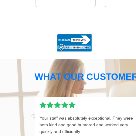
WHAT OUR CUSTOMER
Your staff was absolutely exceptional. They were
both kind and good humored and worked very
quickly and efficiently.