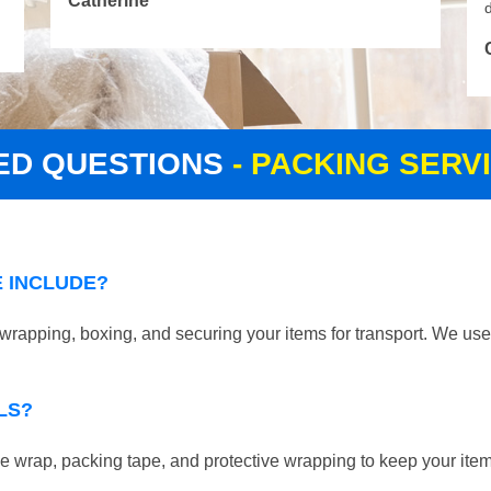
Catherine
d
ED QUESTIONS
- PACKING SER
 INCLUDE?
apping, boxing, and securing your items for transport. We use 
LS?
 wrap, packing tape, and protective wrapping to keep your ite