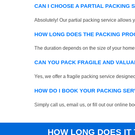
CAN I CHOOSE A PARTIAL PACKING 
Absolutely! Our partial packing service allows y
HOW LONG DOES THE PACKING PRO
The duration depends on the size of your home o
CAN YOU PACK FRAGILE AND VALUA
Yes, we offer a fragile packing service designed 
HOW DO I BOOK YOUR PACKING SER
Simply call us, email us, or fill out our onlin
HOW LONG DOES IT