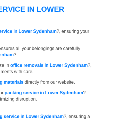
ERVICE IN LOWER
service in Lower Sydenham
?, ensuring your
nsures all your belongings are carefully
denham
?.
ze in
office removals in Lower Sydenham
?,
uments with care.
 materials
directly from our website.
ur
packing service in Lower Sydenham
?
imizing disruption.
ing service in Lower Sydenham
?, ensuring a