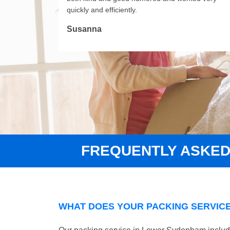
quickly and efficiently.
Susanna
FREQUENTLY ASKE
WHAT DOES YOUR PACKING SERVICE