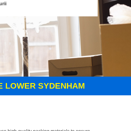
urii
CE LOWER SYDENHAM