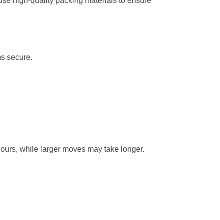
se high-quality packing materials to ensure
ms secure.
hours, while larger moves may take longer.