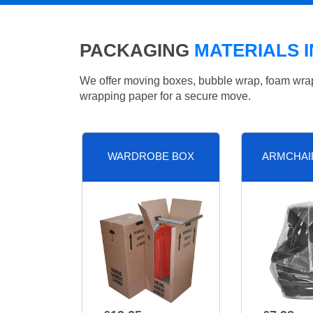
PACKAGING
MATERIALS 
We offer moving boxes, bubble wrap, foam wrap, 
wrapping paper for a secure move.
WARDROBE BOX
ARMCHAI