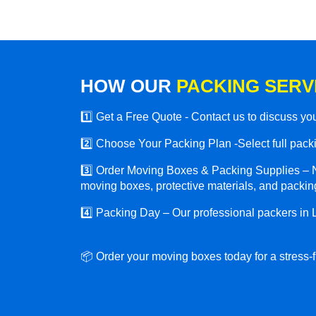
HOW OUR
PACKING SERV
1️⃣ Get a Free Quote - Contact us to discuss y
2️⃣ Choose Your Packing Plan -Select full packin
3️⃣ Order Moving Boxes & Packing Supplies – N
moving boxes, protective materials, and packing
4️⃣ Packing Day – Our professional packers in
📦 Order your moving boxes today for a stress