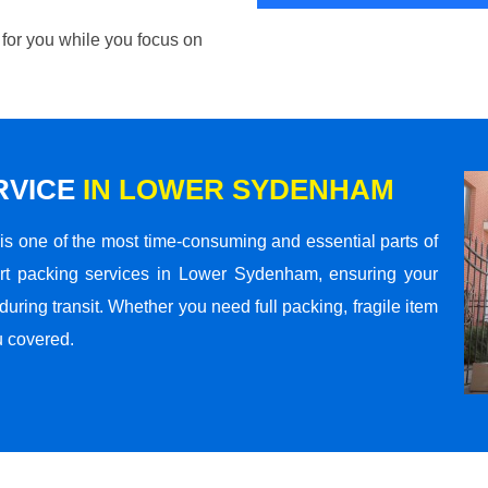
 for you while you focus on
RVICE
IN LOWER SYDENHAM
s one of the most time-consuming and essential parts of
rt packing services in Lower Sydenham, ensuring your
ring transit. Whether you need full packing, fragile item
u covered.