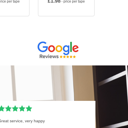
£
1.98
rice per tape
- price per tape
Great service, very happy