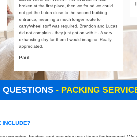
I
broken at the first place, then we found we could
not get the Luton close to the second building
entrance, meaning a much longer route to
carry/wheel stuff was required. Brandon and Lucas
did not complain - they just got on with it - A very
exhausting day for them I would imagine. Really
appreciated.
Paul
D QUESTIONS
- PACKING SERVI
 INCLUDE?