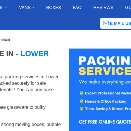
ES
VANS
BOXES
FAQ
REVIEWS
GU
E-MAIL US
denham
E IN
- LOWER
al packing services in Lower
cked securely for safe
terials? You can purchase
ate glassware to bulky
 strong moving boxes, bubble