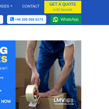
GET A QUOTE
IDES
CONTACT
In 60 Seconds
WhatsApp
+44 208 099 9173