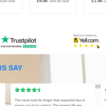
£
9.98
£
1.98
ce per cover
- price per cover
- p
S SAY
The move took far longer than expected due to
issues out of our control. The nearest lift was