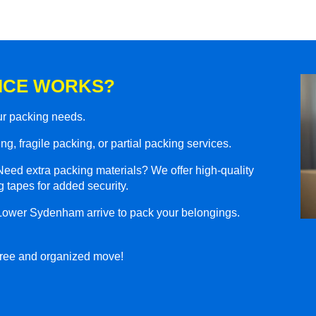
ICE WORKS?
our packing needs.
g, fragile packing, or partial packing services.
eed extra packing materials? We offer high-quality
 tapes for added security.
 Lower Sydenham arrive to pack your belongings.
-free and organized move!