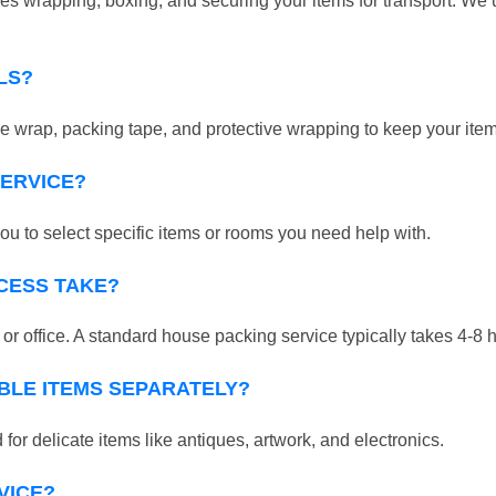
 wrapping, boxing, and securing your items for transport. We u
LS?
 wrap, packing tape, and protective wrapping to keep your ite
SERVICE?
ou to select specific items or rooms you need help with.
CESS TAKE?
r office. A standard house packing service typically takes 4-8 
BLE ITEMS SEPARATELY?
for delicate items like antiques, artwork, and electronics.
VICE?