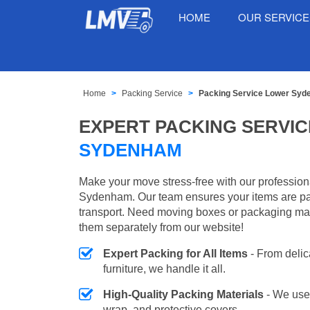
HOME
OUR SERVIC
Home
Packing Service
Packing Service Lower Sy
EXPERT PACKING SERVIC
SYDENHAM
Make your move stress-free with our profession
Sydenham. Our team ensures your items are pa
transport. Need moving boxes or packaging ma
them separately from our website!
Expert Packing for All Items
- From delic
furniture, we handle it all.
High-Quality Packing Materials
- We use
wrap, and protective covers.