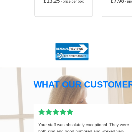
£
13.25
£
7.98
- price per box
- pri
WHAT OUR CUSTOMER
Your staff was absolutely exceptional. They were
both kind and good humored and worked very