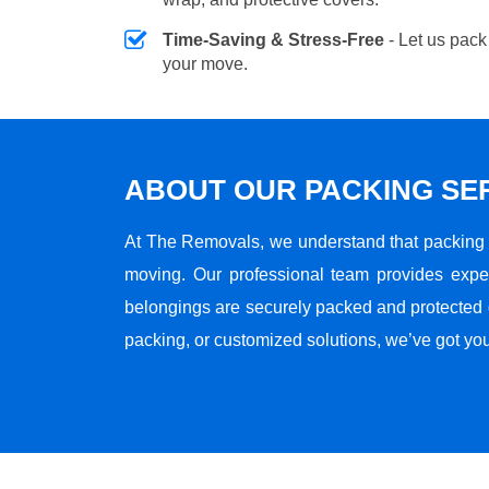
Time-Saving & Stress-Free
- Let us pack
your move.
ABOUT OUR PACKING SE
At The Removals, we understand that packing i
moving. Our professional team provides expe
belongings are securely packed and protected du
packing, or customized solutions, we’ve got yo