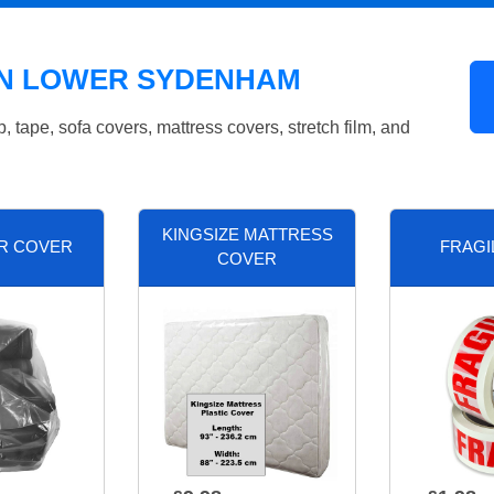
IN LOWER SYDENHAM
tape, sofa covers, mattress covers, stretch film, and
KINGSIZE MATTRESS
R COVER
FRAGI
COVER