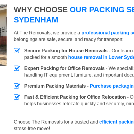
WHY CHOOSE
OUR PACKING S
SYDENHAM
At The Removals, we provide a
professional packing 
belongings are safe, secure, and ready for transport.
Secure Packing for House Removals
- Our team e
packed for a smooth
house removal in Lower Sy
Expert Packing for Office Removals
- We speciali
handling IT equipment, furniture, and important doc
Premium Packing Materials
-
Purchase packaging
Fast & Efficient Packing for Office Relocation
- O
helps businesses relocate quickly and securely, min
Choose The Removals for a trusted and
efficient pack
stress-free move!