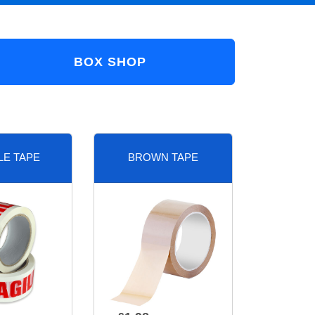
BOX SHOP
LE TAPE
BROWN TAPE