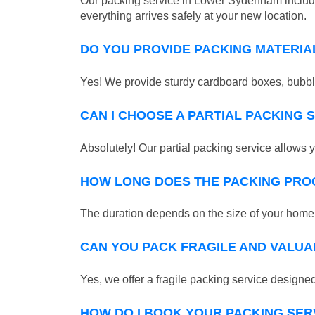
Our packing service in Lower Sydenham includes
everything arrives safely at your new location.
DO YOU PROVIDE PACKING MATERIA
Yes! We provide sturdy cardboard boxes, bubble
CAN I CHOOSE A PARTIAL PACKING 
Absolutely! Our partial packing service allows y
HOW LONG DOES THE PACKING PRO
The duration depends on the size of your home o
CAN YOU PACK FRAGILE AND VALUA
Yes, we offer a fragile packing service designed 
HOW DO I BOOK YOUR PACKING SER