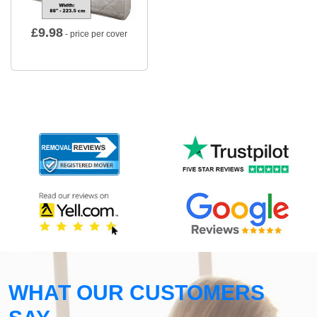
£
9.98
- price per cover
WHAT OUR CUSTOMERS