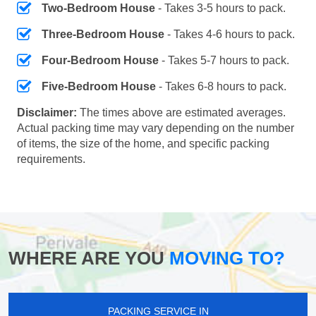
Two-Bedroom House
- Takes 3-5 hours to pack.
Three-Bedroom House
- Takes 4-6 hours to pack.
Four-Bedroom House
- Takes 5-7 hours to pack.
Five-Bedroom House
- Takes 6-8 hours to pack.
Disclaimer:
The times above are estimated averages.
Actual packing time may vary depending on the number
of items, the size of the home, and specific packing
requirements.
WHERE ARE YOU
MOVING TO?
PACKING SERVICE IN