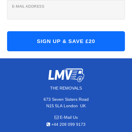
E-MAIL ADDRESS
THE REMOVALS
673 Seven Sisters Road
,
N15 5LA
London
UK
E-Mail Us
+44 208 099 9173