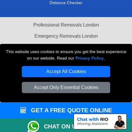
Distance Checker
Professional Removals London
Emergency Removals London
Cardboard Boxes London
This website uses cookies to ensure you get the best experience
on our website. Read our
Privacy Policy
.
Vehicle Recovery London
Accept All Cookies
Accept Only Essential Cookies
GET A FREE QUOTE ONLINE
CHAT ON WHATSAPP