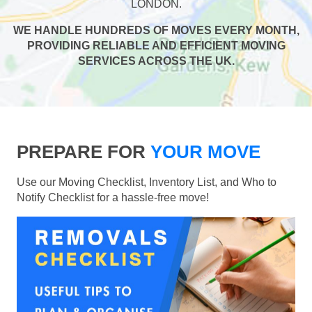
LONDON.
WE HANDLE HUNDREDS OF MOVES EVERY MONTH,
PROVIDING RELIABLE AND EFFICIENT MOVING
SERVICES ACROSS THE UK.
PREPARE FOR
YOUR MOVE
Use our Moving Checklist, Inventory List, and Who to
Notify Checklist for a hassle-free move!