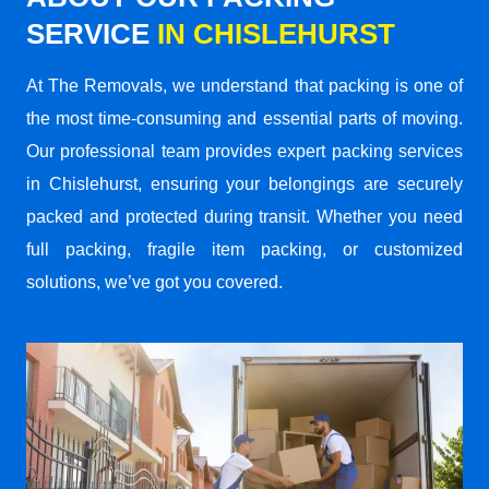
SERVICE
IN CHISLEHURST
At The Removals, we understand that packing is one of
the most time-consuming and essential parts of moving.
Our professional team provides expert packing services
in Chislehurst, ensuring your belongings are securely
packed and protected during transit. Whether you need
full packing, fragile item packing, or customized
solutions, we’ve got you covered.