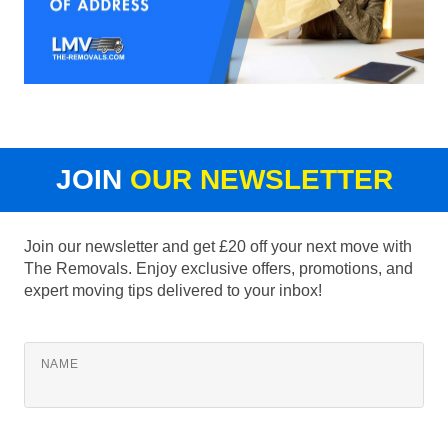
JOIN
OUR NEWSLETTER
Join our newsletter and get £20 off your next move with
The Removals. Enjoy exclusive offers, promotions, and
expert moving tips delivered to your inbox!
NAME