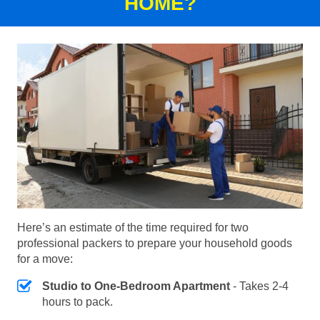
HOME?
Here’s an estimate of the time required for two
professional packers to prepare your household goods
for a move:
Studio to One-Bedroom Apartment
- Takes 2-4
hours to pack.