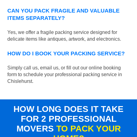
CAN YOU PACK FRAGILE AND VALUABLE
ITEMS SEPARATELY?
Yes, we offer a fragile packing service designed for
delicate items like antiques, artwork, and electronics.
HOW DO I BOOK YOUR PACKING SERVICE?
Simply call us, email us, or fill out our online booking
form to schedule your professional packing service in
Chislehurst.
HOW LONG DOES IT TAKE
FOR 2 PROFESSIONAL
MOVERS
TO PACK YOUR