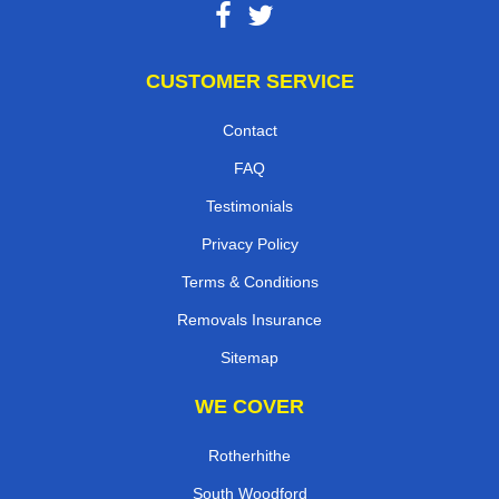
CUSTOMER SERVICE
Contact
FAQ
Testimonials
Privacy Policy
Terms & Conditions
Removals Insurance
Sitemap
WE COVER
Rotherhithe
South Woodford