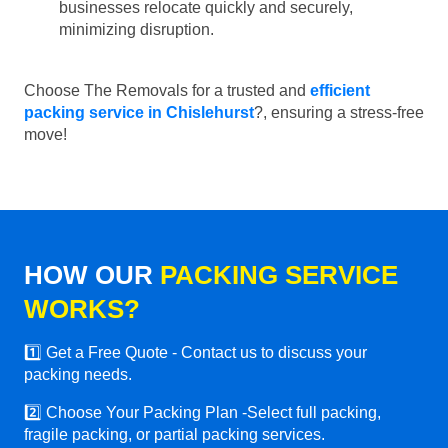
businesses relocate quickly and securely,
minimizing disruption.
Choose The Removals for a trusted and
efficient
packing service in Chislehurst
?, ensuring a stress-free
move!
HOW OUR
PACKING SERVICE
WORKS?
1️⃣ Get a Free Quote - Contact us to discuss your
packing needs.
2️⃣ Choose Your Packing Plan -Select full packing,
fragile packing, or partial packing services.