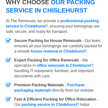
WHY CHOOSE
OUR PACKING
SERVICE IN CHISLEHURST
At The Removals, we provide a
professional packing
service in Chislehurst
?, ensuring your belongings are
safe, secure, and ready for transport.
Secure Packing for House Removals
- Our team
ensures all your belongings are carefully packed for
a smooth
house removal in Chislehurst
?.
Expert Packing for Office Removals
- We
specialize in
office removals in Chislehurst
?,
handling IT equipment, furniture, and important
documents with care.
Premium Packing Materials
-
Purchase
packaging materials
directly from our website.
Fast & Efficient Packing for Office Relocation
-
Our
packing service in Chislehurst
? helps