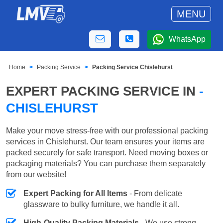
MENU
WhatsApp
Home
Packing Service
Packing Service Chislehurst
EXPERT PACKING SERVICE IN
-
CHISLEHURST
Make your move stress-free with our professional packing
services in Chislehurst. Our team ensures your items are
packed securely for safe transport. Need moving boxes or
packaging materials? You can purchase them separately
from our website!
Expert Packing for All Items
- From delicate
glassware to bulky furniture, we handle it all.
High-Quality Packing Materials
- We use strong