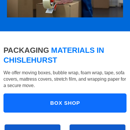
PACKAGING
MATERIALS IN
CHISLEHURST
We offer moving boxes, bubble wrap, foam wrap, tape, sofa
covers, mattress covers, stretch film, and wrapping paper for
a secure move.
BOX SHOP