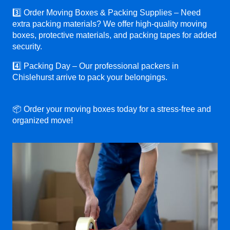
3️⃣ Order Moving Boxes & Packing Supplies – Need
extra packing materials? We offer high-quality moving
boxes, protective materials, and packing tapes for added
security.
4️⃣ Packing Day – Our professional packers in
Chislehurst arrive to pack your belongings.
📦 Order your moving boxes today for a stress-free and
organized move!