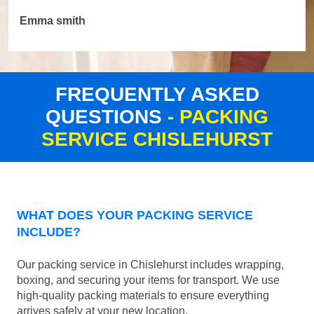
Emma smith
FREQUENTLY ASKED
QUESTIONS
- PACKING
SERVICE CHISLEHURST
WHAT DOES YOUR PACKING SERVICE
INCLUDE?
Our packing service in Chislehurst includes wrapping,
boxing, and securing your items for transport. We use
high-quality packing materials to ensure everything
arrives safely at your new location.