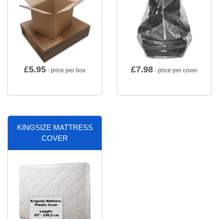
£
5.95
£
7.98
- price per box
- price per cover
KINGSIZE MATTRESS
COVER