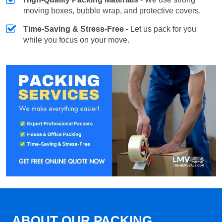
moving boxes, bubble wrap, and protective covers.
Time-Saving & Stress-Free
- Let us pack for you
while you focus on your move.
ABOUT OUR PACKING