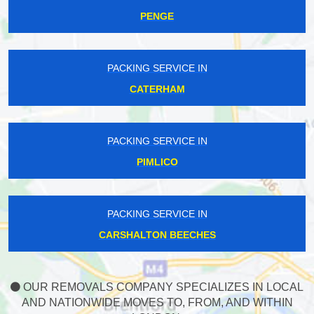
PENGE
PACKING SERVICE IN
CATERHAM
PACKING SERVICE IN
PIMLICO
PACKING SERVICE IN
CARSHALTON BEECHES
OUR REMOVALS COMPANY SPECIALIZES IN LOCAL
AND NATIONWIDE MOVES TO, FROM, AND WITHIN