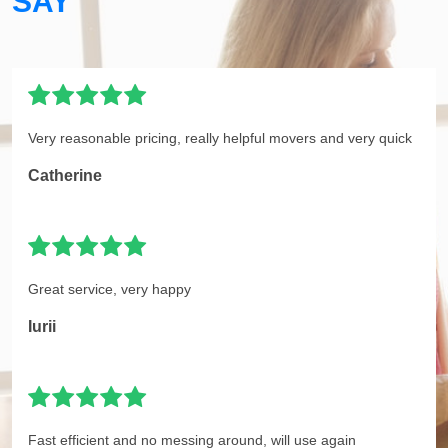
SAY
Very reasonable pricing, really helpful movers and very quick
Catherine
Great service, very happy
Iurii
Fast efficient and no messing around, will use again