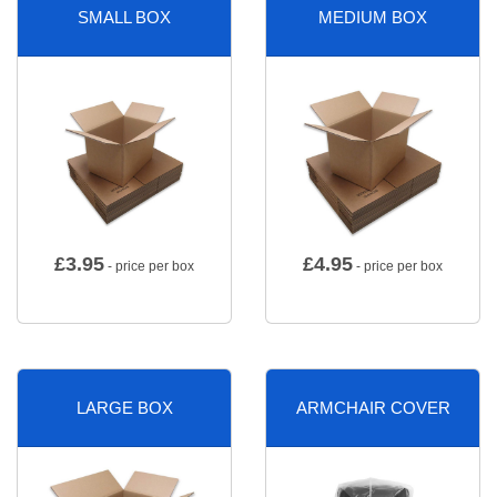
SMALL BOX
MEDIUM BOX
£
3.95
£
4.95
- price per box
- price per box
LARGE BOX
ARMCHAIR COVER