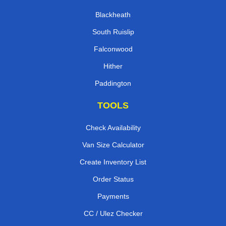
Blackheath
South Ruislip
Falconwood
Hither
Paddington
TOOLS
Check Availability
Van Size Calculator
Create Inventory List
Order Status
Payments
CC / Ulez Checker