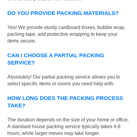
DO YOU PROVIDE PACKING MATERIALS?
Yes! We provide sturdy cardboard boxes, bubble wrap,
packing tape, and protective wrapping to keep your
items secure.
CAN I CHOOSE A PARTIAL PACKING
SERVICE?
Absolutely! Our partial packing service allows you to
select specific items or rooms you need help with.
HOW LONG DOES THE PACKING PROCESS
TAKE?
The duration depends on the size of your home or office.
A standard house packing service typically takes 4-8
hours, while larger moves may take longer.