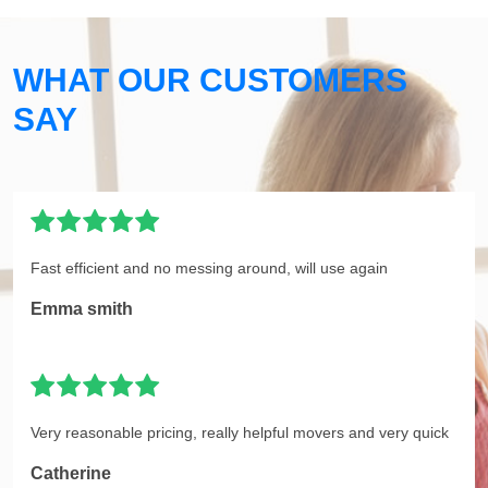
WHAT OUR CUSTOMERS
SAY
Fast efficient and no messing around, will use again
Emma smith
Very reasonable pricing, really helpful movers and very quick
Catherine