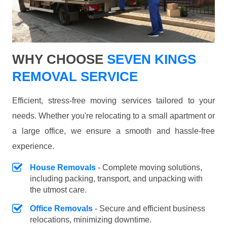
WHY CHOOSE
SEVEN KINGS
REMOVAL SERVICE
Efficient, stress-free moving services tailored to your
needs. Whether you're relocating to a small apartment or
a large office, we ensure a smooth and hassle-free
experience.
House Removals
- Complete moving solutions,
including packing, transport, and unpacking with
the utmost care.
Office Removals
- Secure and efficient business
relocations, minimizing downtime.