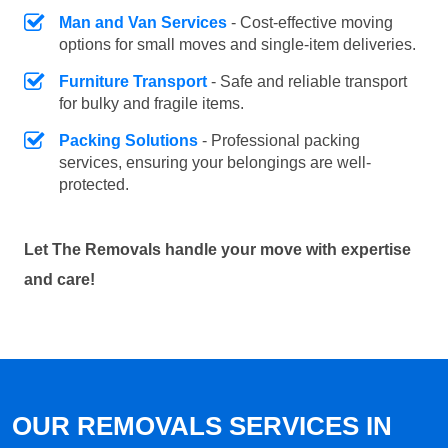
Man and Van Services
- Cost-effective moving
options for small moves and single-item deliveries.
Furniture Transport
- Safe and reliable transport
for bulky and fragile items.
Packing Solutions
- Professional packing
services, ensuring your belongings are well-
protected.
Let The Removals handle your move with expertise
and care!
OUR REMOVALS SERVICES IN