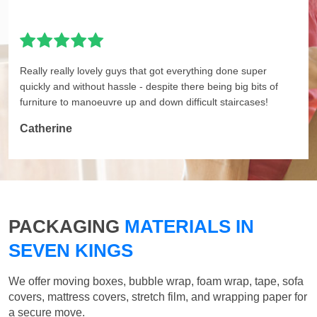
Really really lovely guys that got everything done super
quickly and without hassle - despite there being big bits of
furniture to manoeuvre up and down difficult staircases!
Catherine
PACKAGING
MATERIALS IN
SEVEN KINGS
We offer moving boxes, bubble wrap, foam wrap, tape, sofa
covers, mattress covers, stretch film, and wrapping paper for
a secure move.