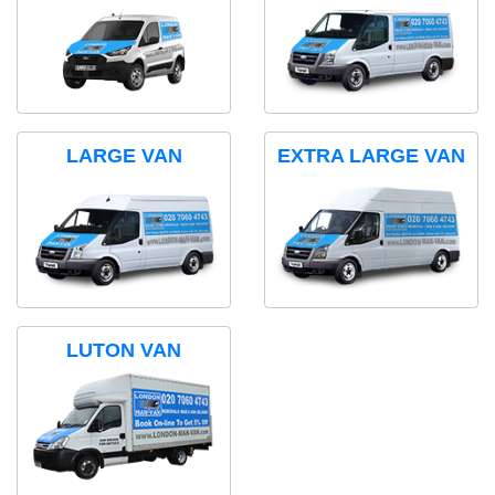
LARGE VAN
EXTRA LARGE VAN
LUTON VAN