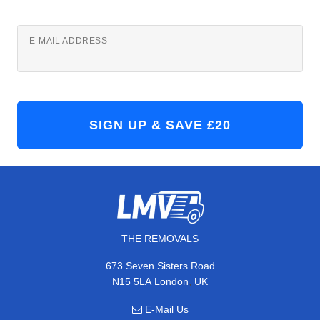
E-MAIL ADDRESS
THE REMOVALS
673 Seven Sisters Road
,
N15 5LA
London
UK
E-Mail Us