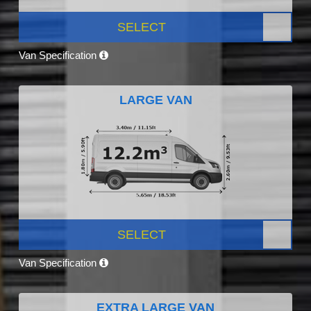
SELECT
Van Specification
LARGE VAN
SELECT
Van Specification
EXTRA LARGE VAN