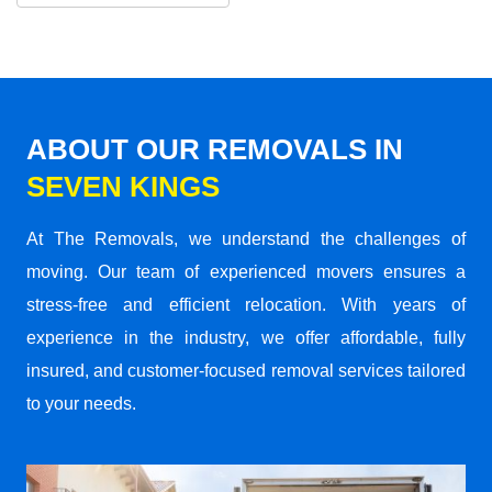
ABOUT OUR REMOVALS IN
SEVEN KINGS
At The Removals, we understand the challenges of
moving. Our team of experienced movers ensures a
stress-free and efficient relocation. With years of
experience in the industry, we offer affordable, fully
insured, and customer-focused removal services tailored
to your needs.