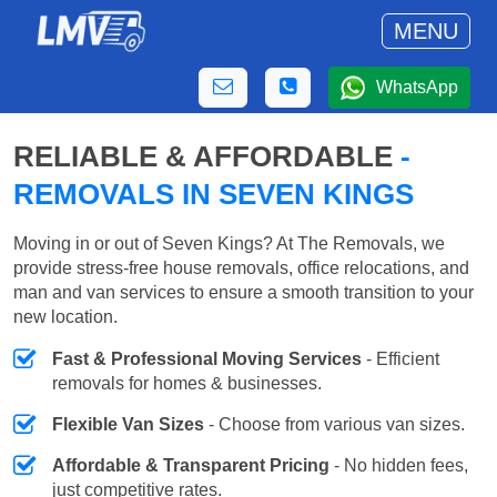
MENU
WhatsApp
RELIABLE & AFFORDABLE
-
REMOVALS IN SEVEN KINGS
Moving in or out of Seven Kings? At The Removals, we
provide stress-free house removals, office relocations, and
man and van services to ensure a smooth transition to your
new location.
Fast & Professional Moving Services
- Efficient
removals for homes & businesses.
Flexible Van Sizes
- Choose from various van sizes.
Affordable & Transparent Pricing
- No hidden fees,
just competitive rates.