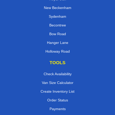
New Beckenham
Sydenham
Becontree
Bow Road
Hanger Lane
Holloway Road
TOOLS
Check Availability
Van Size Calculator
Create Inventory List
Order Status
Payments