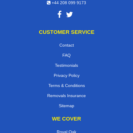
+44 208 099 9173
CUSTOMER SERVICE
Contact
FAQ
Testimonials
Privacy Policy
Terms & Conditions
Removals Insurance
Sitemap
WE COVER
Royal Oak