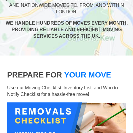
AND NATIONWIDE MOVES TO, FROM, AND WITHIN
LONDON.
WE HANDLE HUNDREDS OF MOVES EVERY MONTH,
PROVIDING RELIABLE AND EFFICIENT MOVING
SERVICES ACROSS THE UK.
PREPARE FOR
YOUR MOVE
Use our Moving Checklist, Inventory List, and Who to
Notify Checklist for a hassle-free move!