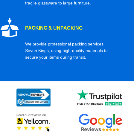
fragile glassware to large furniture.
PACKING & UNPACKING
We provide professional packing services
Seven Kings, using high-quality materials to
secure your items during transit.