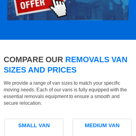
COMPARE OUR
REMOVALS VAN
SIZES AND PRICES
We provide a range of van sizes to match your specific
moving needs. Each of our vans is fully equipped with the
essential removals equipment to ensure a smooth and
secure relocation.
SMALL VAN
MEDIUM VAN