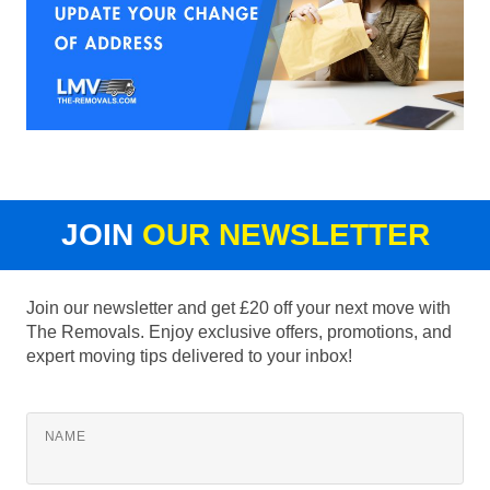
JOIN
OUR NEWSLETTER
Join our newsletter and get £20 off your next move with
The Removals. Enjoy exclusive offers, promotions, and
expert moving tips delivered to your inbox!
NAME