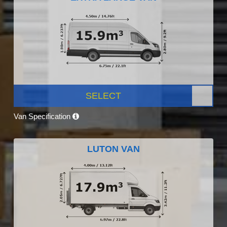
SELECT
Van Specification
LUTON VAN