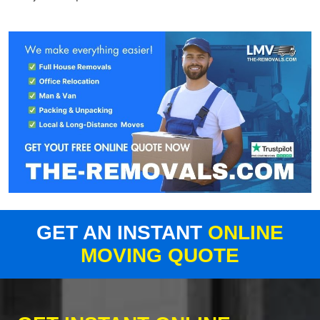
GET AN INSTANT
ONLINE
MOVING QUOTE