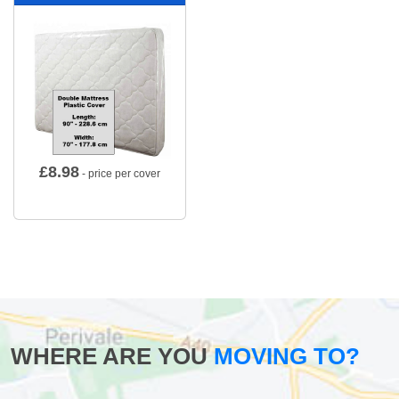
£
8.98
- price per cover
WHERE ARE YOU
MOVING TO?