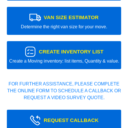
VAN SIZE ESTIMATOR
Determine the right van size for your move.
CREATE INVENTORY LIST
Create a Moving inventory: list items, Quantity & value.
FOR FURTHER ASSISTANCE, PLEASE COMPLETE
THE ONLINE FORM TO SCHEDULE A CALLBACK OR
REQUEST A VIDEO SURVEY QUOTE.
REQUEST CALLBACK