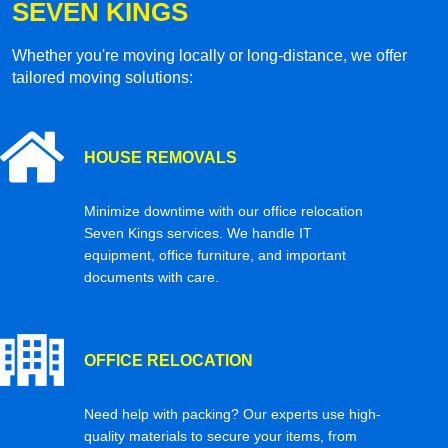
SEVEN KINGS
Whether you're moving locally or long-distance, we offer
tailored moving solutions:
HOUSE REMOVALS
Minimize downtime with our office relocation
Seven Kings services. We handle IT
equipment, office furniture, and important
documents with care.
OFFICE RELOCATION
Need help with packing? Our experts use high-
quality materials to secure your items, from