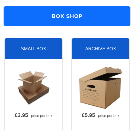
BOX SHOP
SMALL BOX
ARCHIVE BOX
£
3.95
£
5.95
- price per box
- price per box