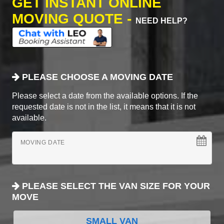
GET INSTANT ONLINE
MOVING QUOTE -
NEED HELP?
PLEASE CHOOSE A MOVING DATE
Please select a date from the available options. If the
requested date is not in the list, it means that it is not
available.
MOVING DATE
PLEASE SELECT THE VAN SIZE FOR YOUR
MOVE
SMALL VAN