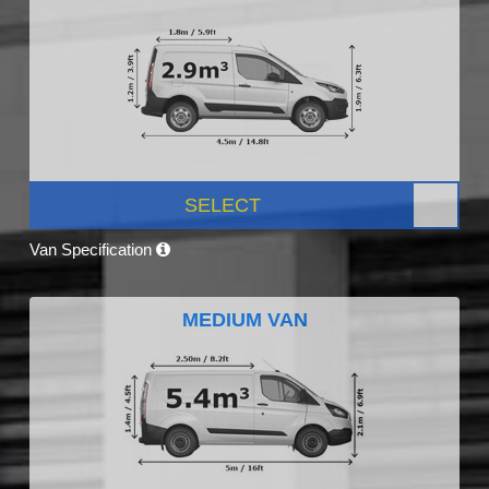
SELECT
Van Specification
MEDIUM VAN