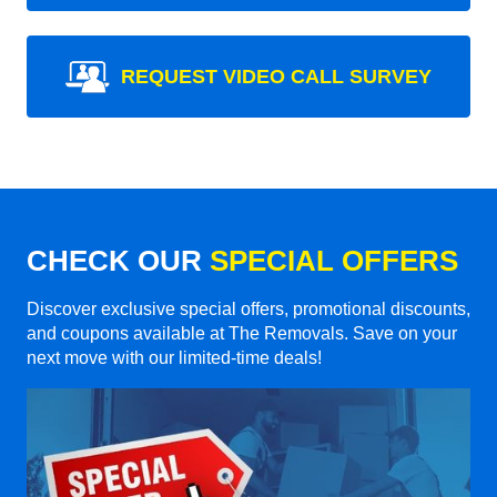
REQUEST VIDEO CALL SURVEY
CHECK OUR
SPECIAL OFFERS
Discover exclusive special offers, promotional discounts,
and coupons available at The Removals. Save on your
next move with our limited-time deals!