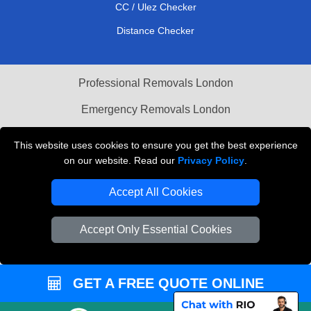
CC / Ulez Checker
Distance Checker
Professional Removals London
Emergency Removals London
Cardboard Boxes London
This website uses cookies to ensure you get the best experience
on our website. Read our
Privacy Policy
.
Vehicle Recovery London
Accept All Cookies
Accept Only Essential Cookies
GET A FREE QUOTE ONLINE