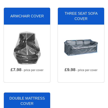
THREE SEAT SOFA
ARMCHAIR COVER
COVER
£
7.98
£
9.98
- price per cover
- price per cover
DOUBLE MATTRESS
COVER