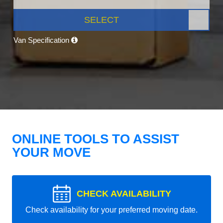
SELECT
Van Specification
ONLINE TOOLS TO ASSIST
YOUR MOVE
CHECK AVAILABILITY
Check availability for your preferred moving date.