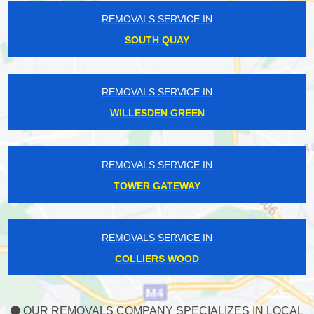
REMOVALS SERVICE IN
SOUTH QUAY
REMOVALS SERVICE IN
WILLESDEN GREEN
REMOVALS SERVICE IN
TOWER GATEWAY
REMOVALS SERVICE IN
COLLIERS WOOD
OUR REMOVALS COMPANY SPECIALIZES IN LOCAL