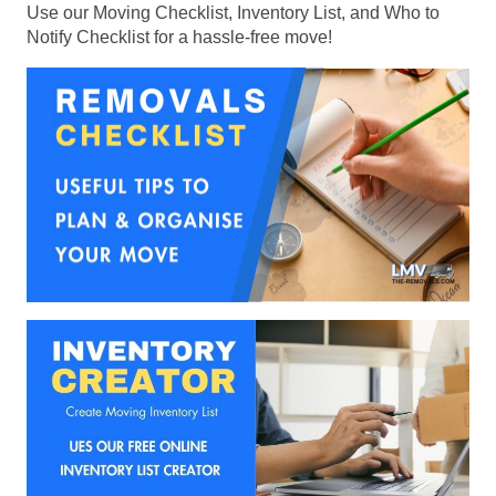
Use our Moving Checklist, Inventory List, and Who to
Notify Checklist for a hassle-free move!