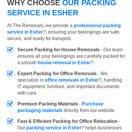
WHY CHOOSE
OUR PACKING
SERVICE IN ESHER
At The Removals, we provide a
professional packing
service in Esher
?, ensuring your belongings are safe,
secure, and ready for transport.
Secure Packing for House Removals
- Our team
ensures all your belongings are carefully packed for
a smooth
house removal in Esher
?.
Expert Packing for Office Removals
- We
specialize in
office removals in Esher
?, handling
IT equipment, furniture, and important documents
with care.
Premium Packing Materials
-
Purchase
packaging materials
directly from our website.
Fast & Efficient Packing for Office Relocation
-
Our
packing service in Esher
? helps businesses