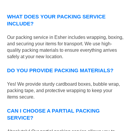
WHAT DOES YOUR PACKING SERVICE
INCLUDE?
Our packing service in Esher includes wrapping, boxing,
and securing your items for transport. We use high-
quality packing materials to ensure everything arrives
safely at your new location.
DO YOU PROVIDE PACKING MATERIALS?
Yes! We provide sturdy cardboard boxes, bubble wrap,
packing tape, and protective wrapping to keep your
items secure.
CAN I CHOOSE A PARTIAL PACKING
SERVICE?