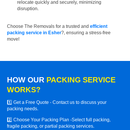
relocate quickly and securely, minimizing
disruption.
Choose The Removals for a trusted and
efficient
packing service in Esher
?, ensuring a stress-free
move!
HOW OUR
PACKING SERVICE
WORKS?
1️⃣ Get a Free Quote - Contact us to discuss your
packing needs.
2️⃣ Choose Your Packing Plan -Select full packing,
fragile packing, or partial packing services.