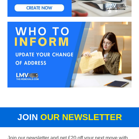
JOIN
OUR NEWSLETTER
Join our newsletter and get £20 off your next move with