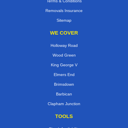
Terms & Conditions
Removals Insurance
Sitemap
WE COVER
Holloway Road
Wood Green
King George V
Elmers End
Brimsdown
Barbican
Clapham Junction
TOOLS