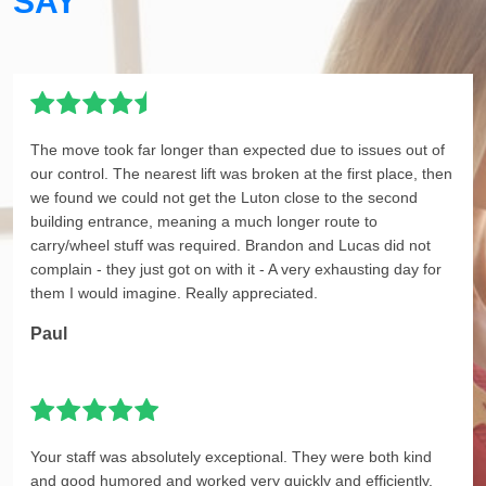
SAY
The move took far longer than expected due to issues out of
our control. The nearest lift was broken at the first place, then
we found we could not get the Luton close to the second
building entrance, meaning a much longer route to
carry/wheel stuff was required. Brandon and Lucas did not
complain - they just got on with it - A very exhausting day for
them I would imagine. Really appreciated.
Paul
Your staff was absolutely exceptional. They were both kind
and good humored and worked very quickly and efficiently.