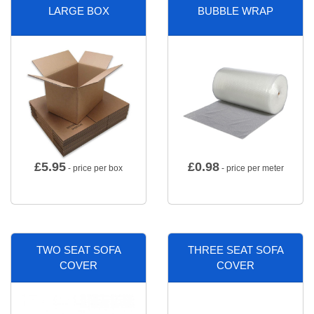
LARGE BOX
BUBBLE WRAP
£
5.95
£
0.98
- price per box
- price per meter
TWO SEAT SOFA
THREE SEAT SOFA
COVER
COVER