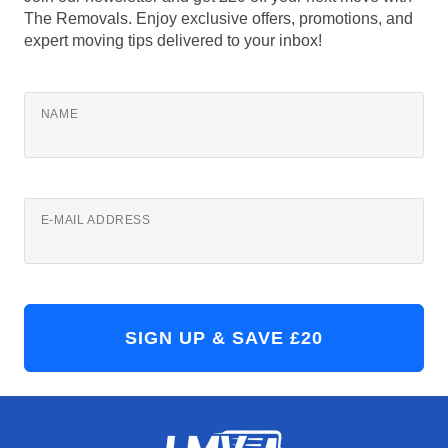
The Removals. Enjoy exclusive offers, promotions, and
expert moving tips delivered to your inbox!
NAME
E-MAIL ADDRESS