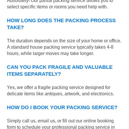
Absolutely! Our partial packing service allows you to
select specific items or rooms you need help with.
HOW LONG DOES THE PACKING PROCESS
TAKE?
The duration depends on the size of your home or office.
A standard house packing service typically takes 4-8
hours, while larger moves may take longer.
CAN YOU PACK FRAGILE AND VALUABLE
ITEMS SEPARATELY?
Yes, we offer a fragile packing service designed for
delicate items like antiques, artwork, and electronics.
HOW DO I BOOK YOUR PACKING SERVICE?
Simply call us, email us, or fill out our online booking
form to schedule your professional packing service in