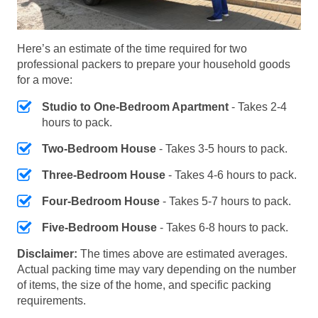
Here’s an estimate of the time required for two
professional packers to prepare your household goods
for a move:
Studio to One-Bedroom Apartment
- Takes 2-4
hours to pack.
Two-Bedroom House
- Takes 3-5 hours to pack.
Three-Bedroom House
- Takes 4-6 hours to pack.
Four-Bedroom House
- Takes 5-7 hours to pack.
Five-Bedroom House
- Takes 6-8 hours to pack.
Disclaimer:
The times above are estimated averages.
Actual packing time may vary depending on the number
of items, the size of the home, and specific packing
requirements.