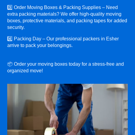
3️⃣ Order Moving Boxes & Packing Supplies – Need
extra packing materials? We offer high-quality moving
boxes, protective materials, and packing tapes for added
security.
4️⃣ Packing Day – Our professional packers in Esher
arrive to pack your belongings.
📦 Order your moving boxes today for a stress-free and
organized move!