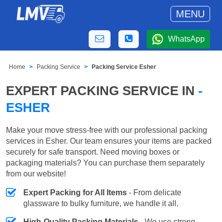
MENU
WhatsApp
Home
Packing Service
Packing Service Esher
EXPERT PACKING SERVICE IN
-
ESHER
Make your move stress-free with our professional packing
services in Esher. Our team ensures your items are packed
securely for safe transport. Need moving boxes or
packaging materials? You can purchase them separately
from our website!
Expert Packing for All Items
- From delicate
glassware to bulky furniture, we handle it all.
High-Quality Packing Materials
- We use strong