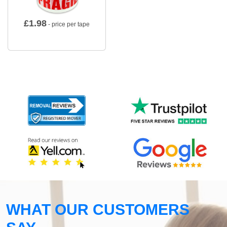
£
1.98
- price per tape
WHAT OUR CUSTOMERS