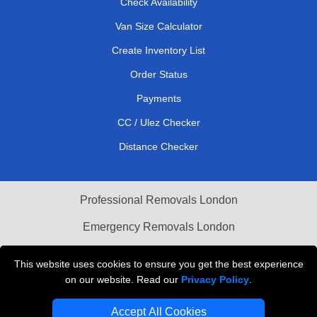
Check Availability
Van Size Calculator
Create Inventory List
Order Status
Payments
CC / Ulez Checker
Distance Checker
Professional Removals London
Emergency Removals London
Cardboard Boxes London
This website uses cookies to ensure you get the best experience
on our website. Read our
Privacy Policy
.
Vehicle Recovery London
Accept All Cookies