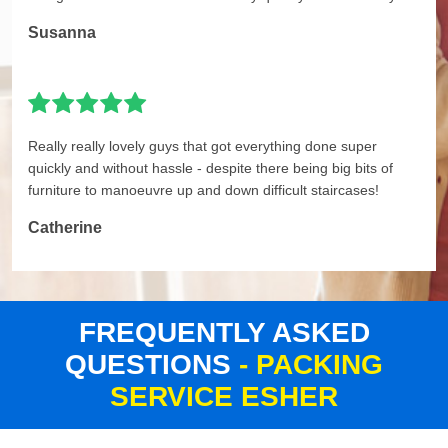
Susanna
Really really lovely guys that got everything done super
quickly and without hassle - despite there being big bits of
furniture to manoeuvre up and down difficult staircases!
Catherine
FREQUENTLY ASKED
QUESTIONS
- PACKING
SERVICE ESHER