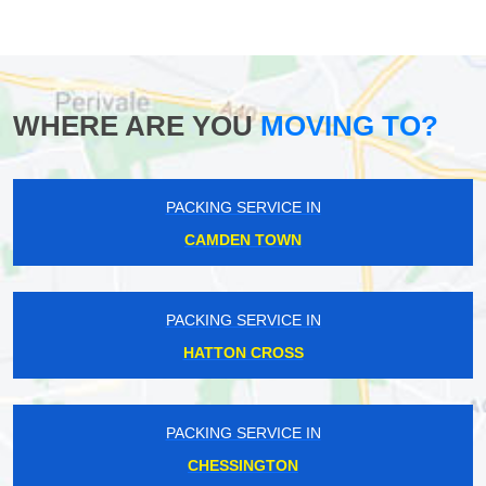
WHERE ARE YOU
MOVING TO?
PACKING SERVICE IN
CAMDEN TOWN
PACKING SERVICE IN
HATTON CROSS
PACKING SERVICE IN
CHESSINGTON