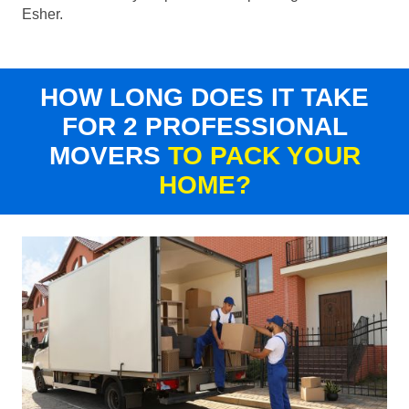
Esher.
HOW LONG DOES IT TAKE
FOR 2 PROFESSIONAL
MOVERS
TO PACK YOUR
HOME?