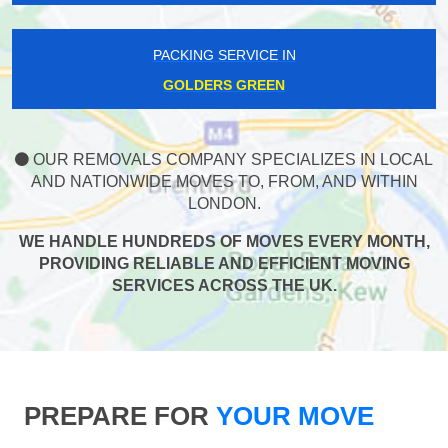
PACKING SERVICE IN
GOLDERS GREEN
OUR REMOVALS COMPANY SPECIALIZES IN LOCAL
AND NATIONWIDE MOVES TO, FROM, AND WITHIN
LONDON.
WE HANDLE HUNDREDS OF MOVES EVERY MONTH,
PROVIDING RELIABLE AND EFFICIENT MOVING
SERVICES ACROSS THE UK.
PREPARE FOR
YOUR MOVE