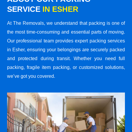
SERVICE
IN ESHER
At The Removals, we understand that packing is one of
the most time-consuming and essential parts of moving.
Our professional team provides expert packing services
in Esher, ensuring your belongings are securely packed
and protected during transit. Whether you need full
packing, fragile item packing, or customized solutions,
we’ve got you covered.