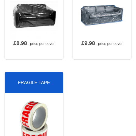
£
8.98
£
9.98
- price per cover
- price per cover
FRAGILE TAPE