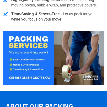
moving boxes, bubble wrap, and protective covers.
Time-Saving & Stress-Free
- Let us pack for you
while you focus on your move.
ABOUT OUR PACKING