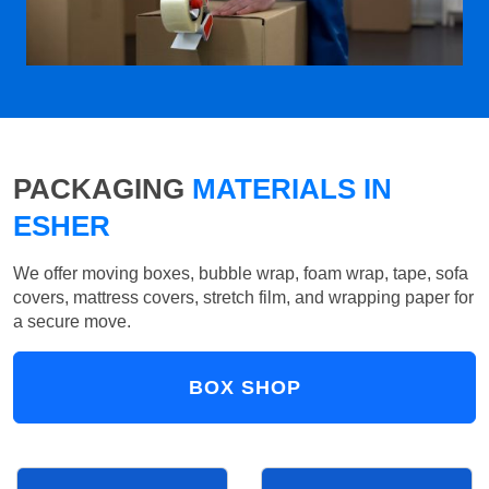
PACKAGING
MATERIALS IN
ESHER
We offer moving boxes, bubble wrap, foam wrap, tape, sofa
covers, mattress covers, stretch film, and wrapping paper for
a secure move.
BOX SHOP