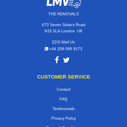
THE REMOVALS
673 Seven Sisters Road
,
N15 5LA
London
UK
E-Mail Us
+44 208 099 9173
CUSTOMER SERVICE
Contact
FAQ
Testimonials
Privacy Policy