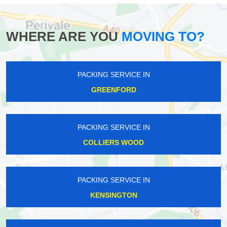
WHERE ARE YOU
MOVING TO?
PACKING SERVICE IN
GREENFORD
PACKING SERVICE IN
COLLIERS WOOD
PACKING SERVICE IN
KENSINGTON