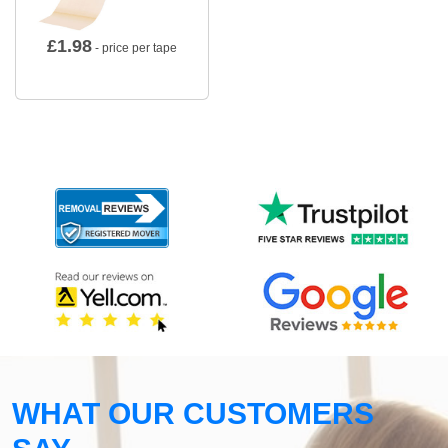
£
1.98
- price per tape
WHAT OUR CUSTOMERS