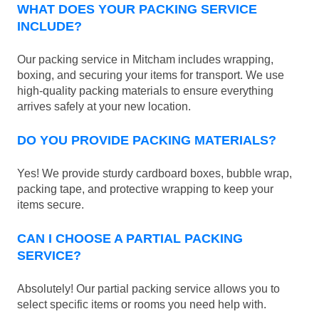
WHAT DOES YOUR PACKING SERVICE
INCLUDE?
Our packing service in Mitcham includes wrapping,
boxing, and securing your items for transport. We use
high-quality packing materials to ensure everything
arrives safely at your new location.
DO YOU PROVIDE PACKING MATERIALS?
Yes! We provide sturdy cardboard boxes, bubble wrap,
packing tape, and protective wrapping to keep your
items secure.
CAN I CHOOSE A PARTIAL PACKING
SERVICE?
Absolutely! Our partial packing service allows you to
select specific items or rooms you need help with.