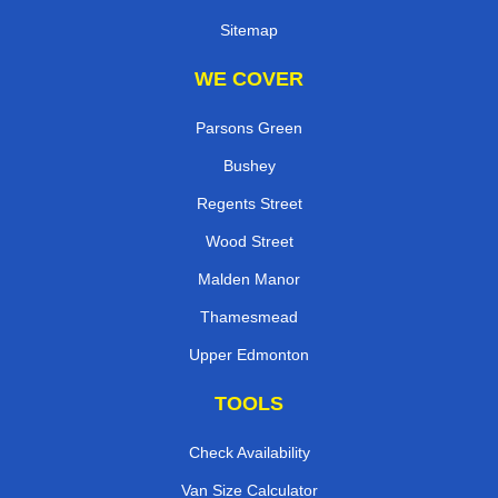
Sitemap
WE COVER
Parsons Green
Bushey
Regents Street
Wood Street
Malden Manor
Thamesmead
Upper Edmonton
TOOLS
Check Availability
Van Size Calculator