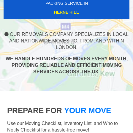
PACKING SERVICE IN
HERNE HILL
OUR REMOVALS COMPANY SPECIALIZES IN LOCAL
AND NATIONWIDE MOVES TO, FROM, AND WITHIN
LONDON.
WE HANDLE HUNDREDS OF MOVES EVERY MONTH,
PROVIDING RELIABLE AND EFFICIENT MOVING
SERVICES ACROSS THE UK.
PREPARE FOR
YOUR MOVE
Use our Moving Checklist, Inventory List, and Who to
Notify Checklist for a hassle-free move!