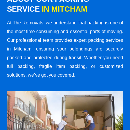
SERVICE
IN MITCHAM
At The Removals, we understand that packing is one of
the most time-consuming and essential parts of moving.
Our professional team provides expert packing services
in Mitcham, ensuring your belongings are securely
packed and protected during transit. Whether you need
full packing, fragile item packing, or customized
solutions, we’ve got you covered.