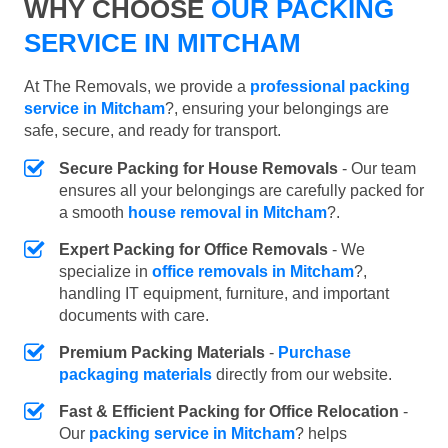
WHY CHOOSE
OUR PACKING
SERVICE IN MITCHAM
At The Removals, we provide a
professional packing
service in Mitcham
?, ensuring your belongings are
safe, secure, and ready for transport.
Secure Packing for House Removals
- Our team
ensures all your belongings are carefully packed for
a smooth
house removal in Mitcham
?.
Expert Packing for Office Removals
- We
specialize in
office removals in Mitcham
?,
handling IT equipment, furniture, and important
documents with care.
Premium Packing Materials
-
Purchase
packaging materials
directly from our website.
Fast & Efficient Packing for Office Relocation
-
Our
packing service in Mitcham
? helps