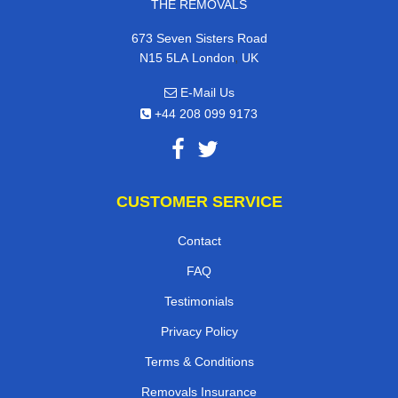
THE REMOVALS
673 Seven Sisters Road
,
N15 5LA
London
UK
E-Mail Us
+44 208 099 9173
CUSTOMER SERVICE
Contact
FAQ
Testimonials
Privacy Policy
Terms & Conditions
Removals Insurance