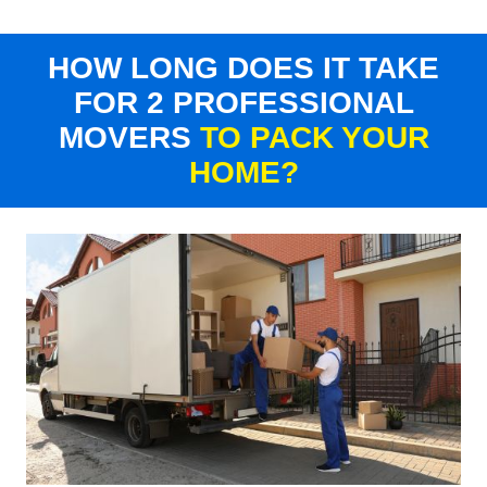
HOW LONG DOES IT TAKE
FOR 2 PROFESSIONAL
MOVERS
TO PACK YOUR
HOME?