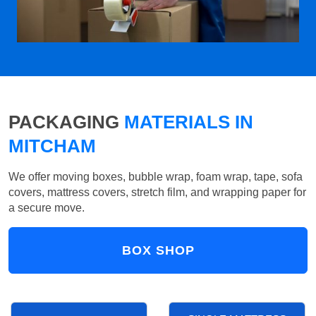
PACKAGING
MATERIALS IN
MITCHAM
We offer moving boxes, bubble wrap, foam wrap, tape, sofa
covers, mattress covers, stretch film, and wrapping paper for
a secure move.
BOX SHOP