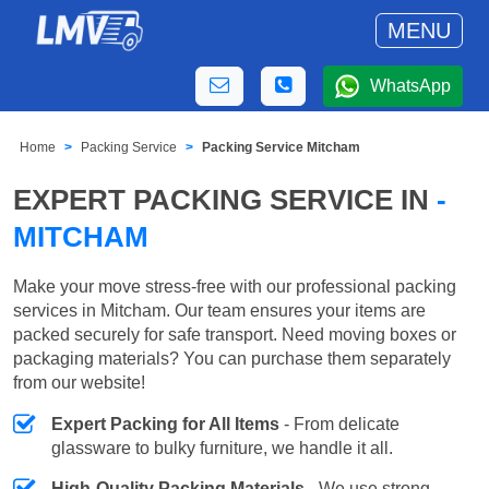
MENU
WhatsApp
Home
Packing Service
Packing Service Mitcham
EXPERT PACKING SERVICE IN
-
MITCHAM
Make your move stress-free with our professional packing
services in Mitcham. Our team ensures your items are
packed securely for safe transport. Need moving boxes or
packaging materials? You can purchase them separately
from our website!
Expert Packing for All Items
- From delicate
glassware to bulky furniture, we handle it all.
High-Quality Packing Materials
- We use strong