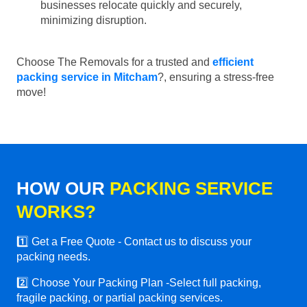
businesses relocate quickly and securely,
minimizing disruption.
Choose The Removals for a trusted and
efficient
packing service in Mitcham
?, ensuring a stress-free
move!
HOW OUR
PACKING SERVICE
WORKS?
1️⃣ Get a Free Quote - Contact us to discuss your
packing needs.
2️⃣ Choose Your Packing Plan -Select full packing,
fragile packing, or partial packing services.