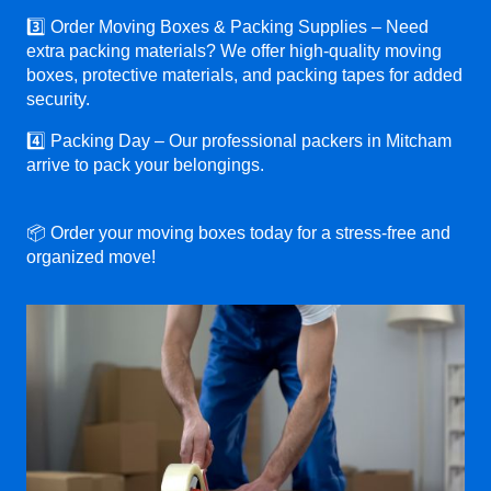
3️⃣ Order Moving Boxes & Packing Supplies – Need
extra packing materials? We offer high-quality moving
boxes, protective materials, and packing tapes for added
security.
4️⃣ Packing Day – Our professional packers in Mitcham
arrive to pack your belongings.
📦 Order your moving boxes today for a stress-free and
organized move!