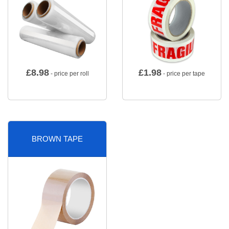
£
8.98
£
1.98
- price per roll
- price per tape
BROWN TAPE