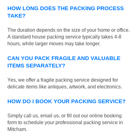
HOW LONG DOES THE PACKING PROCESS
TAKE?
The duration depends on the size of your home or office.
A standard house packing service typically takes 4-8
hours, while larger moves may take longer.
CAN YOU PACK FRAGILE AND VALUABLE
ITEMS SEPARATELY?
Yes, we offer a fragile packing service designed for
delicate items like antiques, artwork, and electronics.
HOW DO I BOOK YOUR PACKING SERVICE?
Simply call us, email us, or fill out our online booking
form to schedule your professional packing service in
Mitcham.