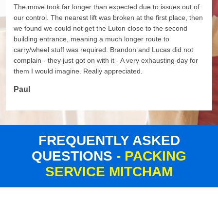
The move took far longer than expected due to issues out of
our control. The nearest lift was broken at the first place, then
we found we could not get the Luton close to the second
building entrance, meaning a much longer route to
carry/wheel stuff was required. Brandon and Lucas did not
complain - they just got on with it - A very exhausting day for
them I would imagine. Really appreciated.
Paul
FREQUENTLY ASKED
QUESTIONS
- PACKING
SERVICE MITCHAM