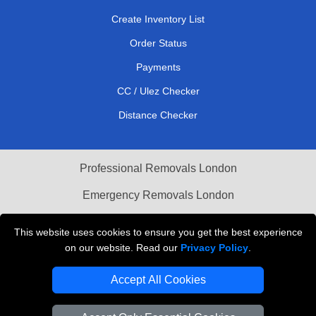
Create Inventory List
Order Status
Payments
CC / Ulez Checker
Distance Checker
Professional Removals London
Emergency Removals London
Cardboard Boxes London
This website uses cookies to ensure you get the best experience
on our website. Read our
Privacy Policy
.
Vehicle Recovery London
Accept All Cookies