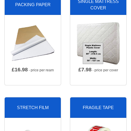
SINGLE MATTRESS
PACKING PAPER
COVER
£
16.98
£
7.98
- price per ream
- price per cover
STRETCH FILM
FRAGILE TAPE