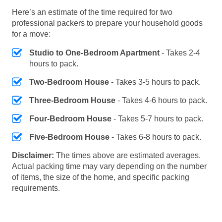
Here’s an estimate of the time required for two
professional packers to prepare your household goods
for a move:
Studio to One-Bedroom Apartment
- Takes 2-4
hours to pack.
Two-Bedroom House
- Takes 3-5 hours to pack.
Three-Bedroom House
- Takes 4-6 hours to pack.
Four-Bedroom House
- Takes 5-7 hours to pack.
Five-Bedroom House
- Takes 6-8 hours to pack.
Disclaimer:
The times above are estimated averages.
Actual packing time may vary depending on the number
of items, the size of the home, and specific packing
requirements.