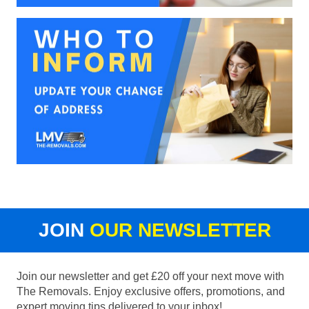
JOIN
OUR NEWSLETTER
Join our newsletter and get £20 off your next move with
The Removals. Enjoy exclusive offers, promotions, and
expert moving tips delivered to your inbox!