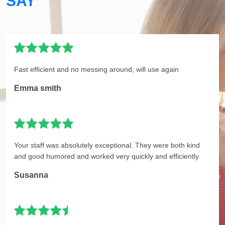
SAY
Fast efficient and no messing around, will use again
Emma smith
Your staff was absolutely exceptional. They were both kind
and good humored and worked very quickly and efficiently.
Susanna