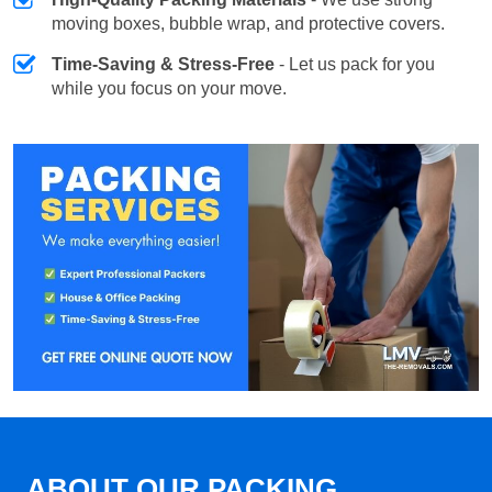
moving boxes, bubble wrap, and protective covers.
Time-Saving & Stress-Free
- Let us pack for you
while you focus on your move.
ABOUT OUR PACKING