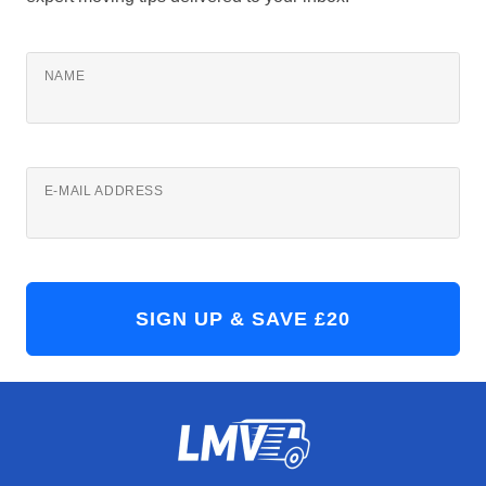
NAME
E-MAIL ADDRESS