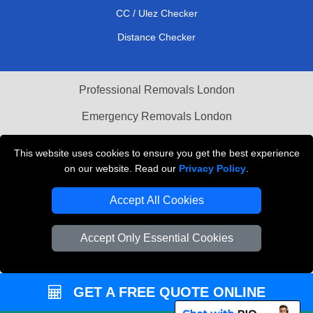
CC / Ulez Checker
Distance Checker
Professional Removals London
Emergency Removals London
Cardboard Boxes London
This website uses cookies to ensure you get the best experience
on our website. Read our
Privacy Policy
.
Vehicle Recovery London
Accept All Cookies
Accept Only Essential Cookies
GET A FREE QUOTE ONLINE