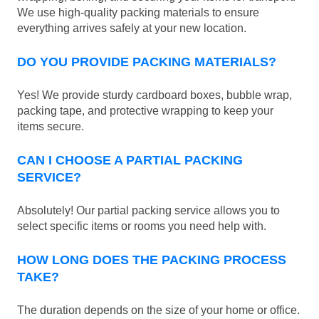
We use high-quality packing materials to ensure
everything arrives safely at your new location.
DO YOU PROVIDE PACKING MATERIALS?
Yes! We provide sturdy cardboard boxes, bubble wrap,
packing tape, and protective wrapping to keep your
items secure.
CAN I CHOOSE A PARTIAL PACKING
SERVICE?
Absolutely! Our partial packing service allows you to
select specific items or rooms you need help with.
HOW LONG DOES THE PACKING PROCESS
TAKE?
The duration depends on the size of your home or office.