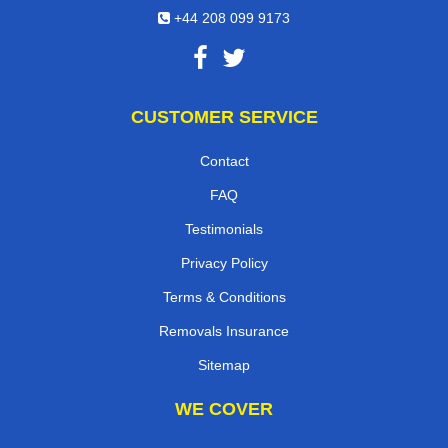
+44 208 099 9173
CUSTOMER SERVICE
Contact
FAQ
Testimonials
Privacy Policy
Terms & Conditions
Removals Insurance
Sitemap
WE COVER