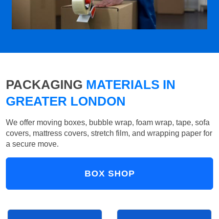
PACKAGING
MATERIALS IN
GREATER LONDON
We offer moving boxes, bubble wrap, foam wrap, tape, sofa
covers, mattress covers, stretch film, and wrapping paper for
a secure move.
BOX SHOP