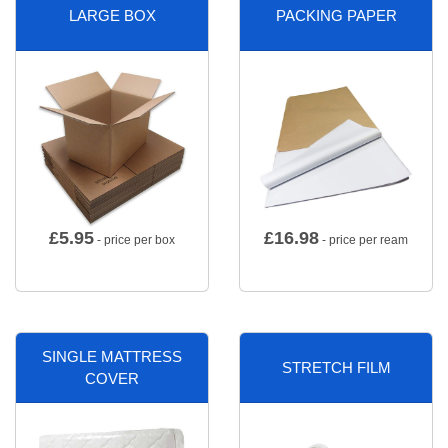
LARGE BOX
PACKING PAPER
£
5.95
£
16.98
- price per box
- price per ream
SINGLE MATTRESS
STRETCH FILM
COVER