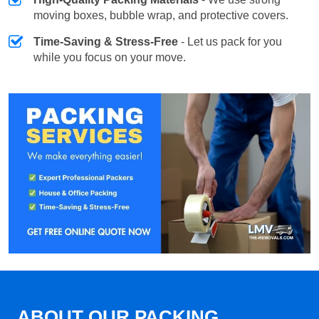
moving boxes, bubble wrap, and protective covers.
Time-Saving & Stress-Free
- Let us pack for you
while you focus on your move.
ABOUT OUR PACKING