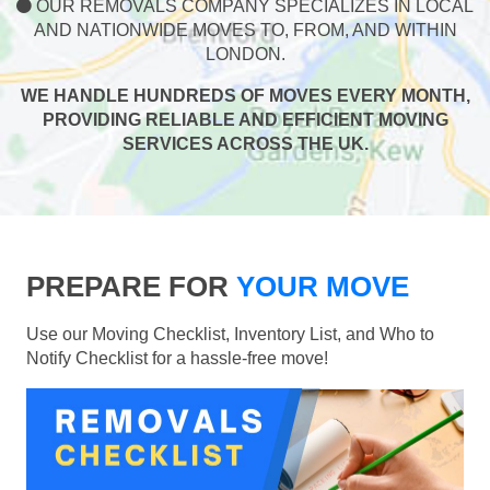
OUR REMOVALS COMPANY SPECIALIZES IN LOCAL
AND NATIONWIDE MOVES TO, FROM, AND WITHIN
LONDON.
WE HANDLE HUNDREDS OF MOVES EVERY MONTH,
PROVIDING RELIABLE AND EFFICIENT MOVING
SERVICES ACROSS THE UK.
PREPARE FOR
YOUR MOVE
Use our Moving Checklist, Inventory List, and Who to
Notify Checklist for a hassle-free move!