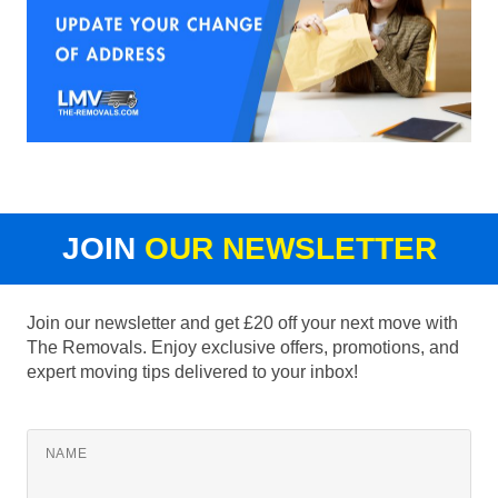
JOIN
OUR NEWSLETTER
Join our newsletter and get £20 off your next move with
The Removals. Enjoy exclusive offers, promotions, and
expert moving tips delivered to your inbox!
NAME