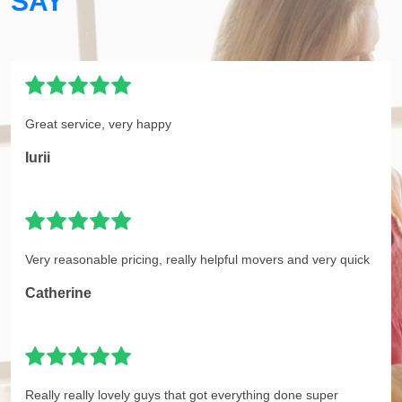
SAY
Great service, very happy
Iurii
Very reasonable pricing, really helpful movers and very quick
Catherine
Really really lovely guys that got everything done super