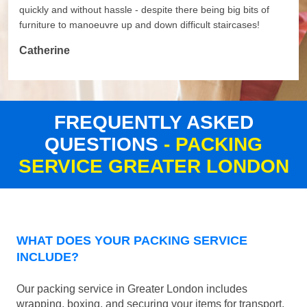
quickly and without hassle - despite there being big bits of
furniture to manoeuvre up and down difficult staircases!
Catherine
FREQUENTLY ASKED
QUESTIONS
- PACKING
SERVICE GREATER LONDON
WHAT DOES YOUR PACKING SERVICE
INCLUDE?
Our packing service in Greater London includes
wrapping, boxing, and securing your items for transport.