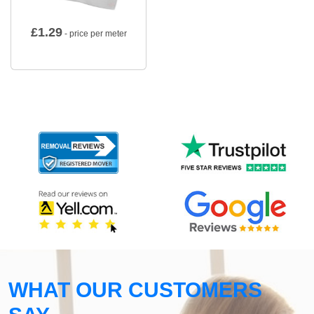
£
1.29
- price per meter
WHAT OUR CUSTOMERS