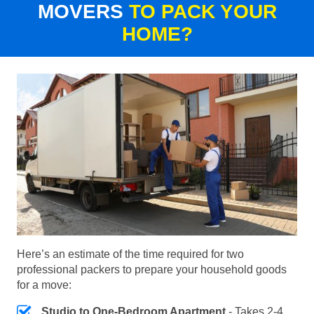
MOVERS
TO PACK YOUR
HOME?
Here’s an estimate of the time required for two
professional packers to prepare your household goods
for a move:
Studio to One-Bedroom Apartment
- Takes 2-4