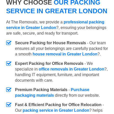
WHY CHOOSE
OUR PACKING
SERVICE IN GREATER LONDON
At The Removals, we provide a
professional packing
service in Greater London
?, ensuring your belongings
are safe, secure, and ready for transport.
Secure Packing for House Removals
- Our team
ensures all your belongings are carefully packed for
a smooth
house removal in Greater London
?.
Expert Packing for Office Removals
- We
specialize in
office removals in Greater London
?,
handling IT equipment, furniture, and important
documents with care.
Premium Packing Materials
-
Purchase
packaging materials
directly from our website.
Fast & Efficient Packing for Office Relocation
-
Our
packing service in Greater London
? helps