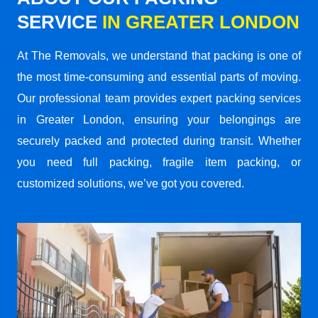
SERVICE
IN GREATER LONDON
At The Removals, we understand that packing is one of
the most time-consuming and essential parts of moving.
Our professional team provides expert packing services
in Greater London, ensuring your belongings are
securely packed and protected during transit. Whether
you need full packing, fragile item packing, or
customized solutions, we’ve got you covered.