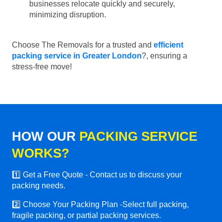
businesses relocate quickly and securely,
minimizing disruption.
Choose The Removals for a trusted and
efficient
packing service in Greater London
?, ensuring a
stress-free move!
HOW OUR
PACKING SERVICE
WORKS?
1️⃣ Get a Free Quote - Contact us to discuss your
packing needs.
2️⃣ Choose Your Packing Plan -Select full packing,
fragile packing, or partial packing services.