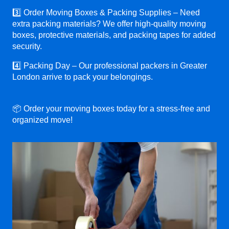
3️⃣ Order Moving Boxes & Packing Supplies – Need
extra packing materials? We offer high-quality moving
boxes, protective materials, and packing tapes for added
security.
4️⃣ Packing Day – Our professional packers in Greater
London arrive to pack your belongings.
📦 Order your moving boxes today for a stress-free and
organized move!