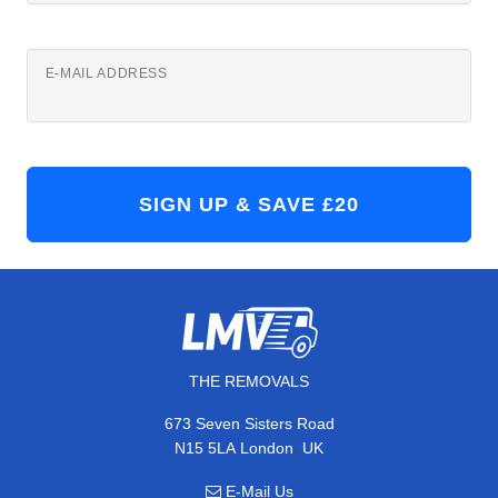
E-MAIL ADDRESS
THE REMOVALS
673 Seven Sisters Road
,
N15 5LA
London
UK
E-Mail Us