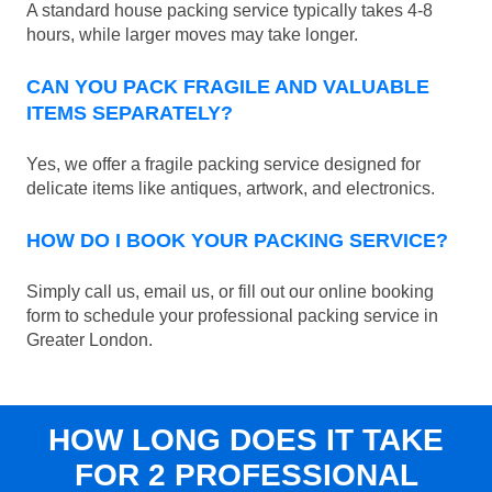
A standard house packing service typically takes 4-8
hours, while larger moves may take longer.
CAN YOU PACK FRAGILE AND VALUABLE
ITEMS SEPARATELY?
Yes, we offer a fragile packing service designed for
delicate items like antiques, artwork, and electronics.
HOW DO I BOOK YOUR PACKING SERVICE?
Simply call us, email us, or fill out our online booking
form to schedule your professional packing service in
Greater London.
HOW LONG DOES IT TAKE
FOR 2 PROFESSIONAL