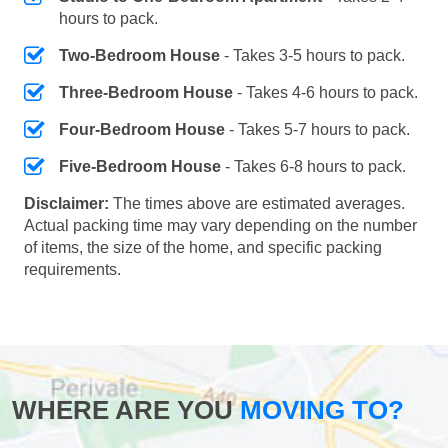
hours to pack.
Two-Bedroom House
- Takes 3-5 hours to pack.
Three-Bedroom House
- Takes 4-6 hours to pack.
Four-Bedroom House
- Takes 5-7 hours to pack.
Five-Bedroom House
- Takes 6-8 hours to pack.
Disclaimer:
The times above are estimated averages.
Actual packing time may vary depending on the number
of items, the size of the home, and specific packing
requirements.
WHERE ARE YOU
MOVING TO?