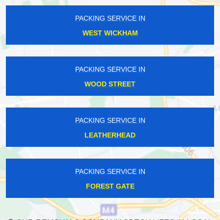
PACKING SERVICE IN
WEST WICKHAM
PACKING SERVICE IN
WOOD STREET
PACKING SERVICE IN
LEATHERHEAD
PACKING SERVICE IN
FOREST GATE