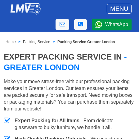
MENU
WhatsApp
Home
Packing Service
Packing Service Greater London
EXPERT PACKING SERVICE IN
-
GREATER LONDON
Make your move stress-free with our professional packing
services in Greater London. Our team ensures your items
are packed securely for safe transport. Need moving boxes
or packaging materials? You can purchase them separately
from our website!
Expert Packing for All Items
- From delicate
glassware to bulky furniture, we handle it all.
High-Quality Packing Materials
- We use strong