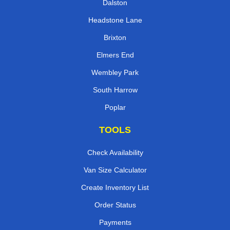
Dalston
Headstone Lane
Brixton
Elmers End
Wembley Park
South Harrow
Poplar
TOOLS
Check Availability
Van Size Calculator
Create Inventory List
Order Status
Payments