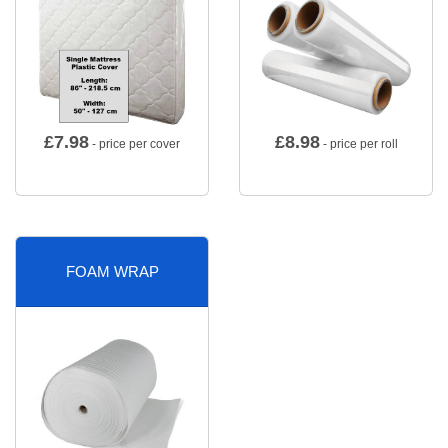
£
7.98
£
8.98
- price per cover
- price per roll
FOAM WRAP