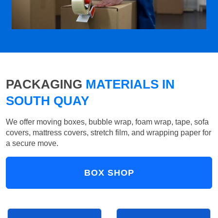
PACKAGING
MATERIALS IN
SOUTH QUAY
We offer moving boxes, bubble wrap, foam wrap, tape, sofa
covers, mattress covers, stretch film, and wrapping paper for
a secure move.
BOX SHOP