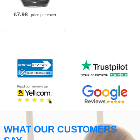
£
7.98
- price per cover
WHAT OUR CUSTOMERS