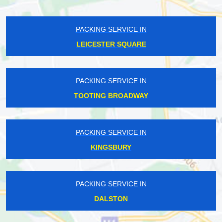
PACKING SERVICE IN
LEICESTER SQUARE
PACKING SERVICE IN
TOOTING BROADWAY
PACKING SERVICE IN
KINGSBURY
PACKING SERVICE IN
DALSTON