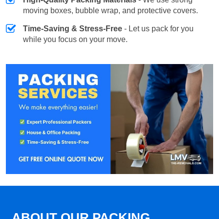
moving boxes, bubble wrap, and protective covers.
Time-Saving & Stress-Free
- Let us pack for you
while you focus on your move.
ABOUT OUR PACKING