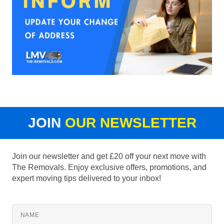
JOIN
OUR NEWSLETTER
Join our newsletter and get £20 off your next move with
The Removals. Enjoy exclusive offers, promotions, and
expert moving tips delivered to your inbox!
NAME