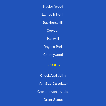
Hadley Wood
Lambeth North
Buckhurst Hill
Croydon
Hanwell
Raynes Park
Chorleywood
TOOLS
Check Availability
Van Size Calculator
Create Inventory List
Order Status