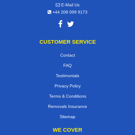
E-Mail Us
+44 208 099 9173
CUSTOMER SERVICE
Contact
FAQ
Testimonials
Privacy Policy
Terms & Conditions
Removals Insurance
Sitemap
WE COVER