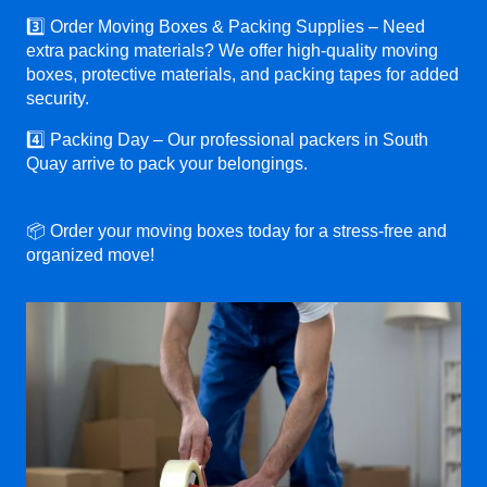
3️⃣ Order Moving Boxes & Packing Supplies – Need
extra packing materials? We offer high-quality moving
boxes, protective materials, and packing tapes for added
security.
4️⃣ Packing Day – Our professional packers in South
Quay arrive to pack your belongings.
📦 Order your moving boxes today for a stress-free and
organized move!