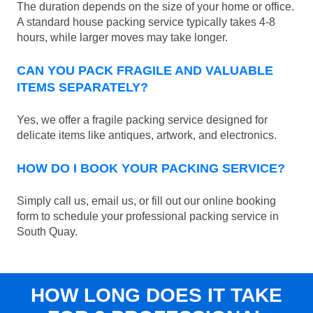
The duration depends on the size of your home or office.
A standard house packing service typically takes 4-8
hours, while larger moves may take longer.
CAN YOU PACK FRAGILE AND VALUABLE
ITEMS SEPARATELY?
Yes, we offer a fragile packing service designed for
delicate items like antiques, artwork, and electronics.
HOW DO I BOOK YOUR PACKING SERVICE?
Simply call us, email us, or fill out our online booking
form to schedule your professional packing service in
South Quay.
HOW LONG DOES IT TAKE