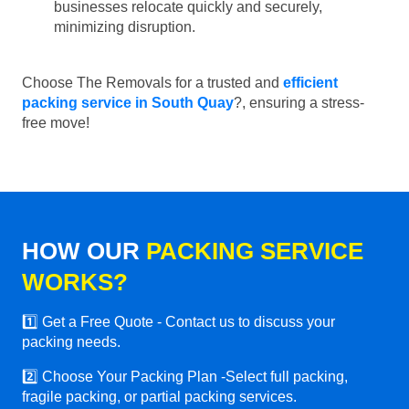
businesses relocate quickly and securely,
minimizing disruption.
Choose The Removals for a trusted and
efficient
packing service in South Quay
?, ensuring a stress-
free move!
HOW OUR
PACKING SERVICE
WORKS?
1️⃣ Get a Free Quote - Contact us to discuss your
packing needs.
2️⃣ Choose Your Packing Plan -Select full packing,
fragile packing, or partial packing services.