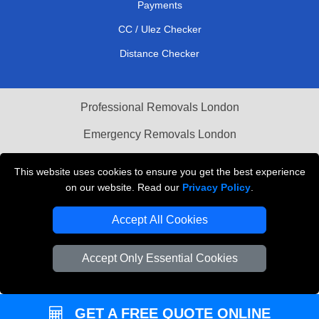
Payments
CC / Ulez Checker
Distance Checker
Professional Removals London
Emergency Removals London
Cardboard Boxes London
This website uses cookies to ensure you get the best experience
on our website. Read our
Privacy Policy
.
Vehicle Recovery London
Accept All Cookies
Accept Only Essential Cookies
GET A FREE QUOTE ONLINE