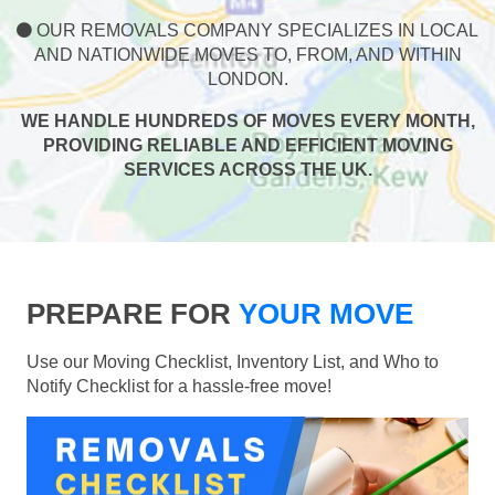
OUR REMOVALS COMPANY SPECIALIZES IN LOCAL
AND NATIONWIDE MOVES TO, FROM, AND WITHIN
LONDON.
WE HANDLE HUNDREDS OF MOVES EVERY MONTH,
PROVIDING RELIABLE AND EFFICIENT MOVING
SERVICES ACROSS THE UK.
PREPARE FOR
YOUR MOVE
Use our Moving Checklist, Inventory List, and Who to
Notify Checklist for a hassle-free move!