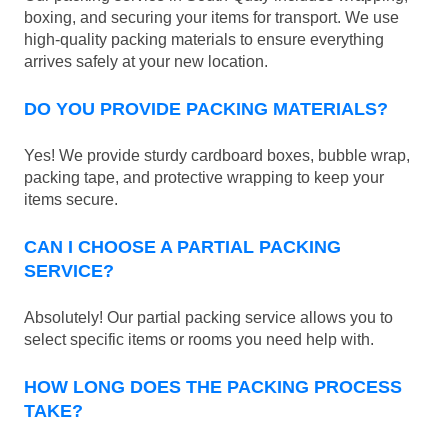
boxing, and securing your items for transport. We use
high-quality packing materials to ensure everything
arrives safely at your new location.
DO YOU PROVIDE PACKING MATERIALS?
Yes! We provide sturdy cardboard boxes, bubble wrap,
packing tape, and protective wrapping to keep your
items secure.
CAN I CHOOSE A PARTIAL PACKING
SERVICE?
Absolutely! Our partial packing service allows you to
select specific items or rooms you need help with.
HOW LONG DOES THE PACKING PROCESS
TAKE?