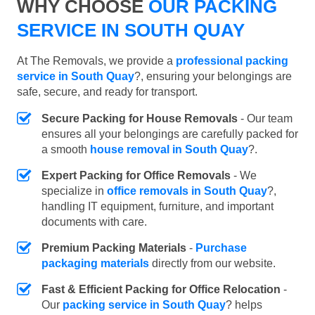
WHY CHOOSE
OUR PACKING
SERVICE IN SOUTH QUAY
At The Removals, we provide a
professional packing
service in South Quay
?, ensuring your belongings are
safe, secure, and ready for transport.
Secure Packing for House Removals
- Our team
ensures all your belongings are carefully packed for
a smooth
house removal in South Quay
?.
Expert Packing for Office Removals
- We
specialize in
office removals in South Quay
?,
handling IT equipment, furniture, and important
documents with care.
Premium Packing Materials
-
Purchase
packaging materials
directly from our website.
Fast & Efficient Packing for Office Relocation
-
Our
packing service in South Quay
? helps