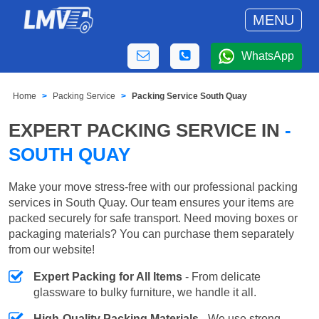
MENU
WhatsApp
Home
Packing Service
Packing Service South Quay
EXPERT PACKING SERVICE IN
-
SOUTH QUAY
Make your move stress-free with our professional packing
services in South Quay. Our team ensures your items are
packed securely for safe transport. Need moving boxes or
packaging materials? You can purchase them separately
from our website!
Expert Packing for All Items
- From delicate
glassware to bulky furniture, we handle it all.
High-Quality Packing Materials
- We use strong