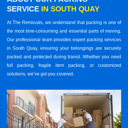
SERVICE
IN SOUTH QUAY
At The Removals, we understand that packing is one of
the most time-consuming and essential parts of moving.
Our professional team provides expert packing services
in South Quay, ensuring your belongings are securely
packed and protected during transit. Whether you need
full packing, fragile item packing, or customized
solutions, we’ve got you covered.