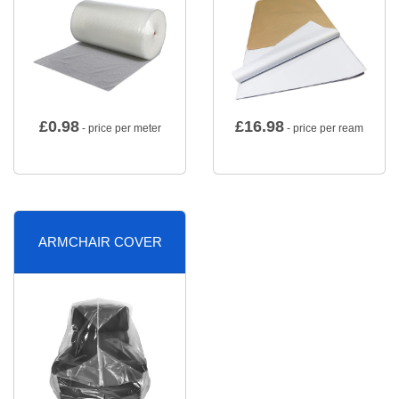
£
0.98
£
16.98
- price per meter
- price per ream
ARMCHAIR COVER