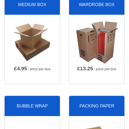
MEDIUM BOX
WARDROBE BOX
£
4.95
£
13.25
- price per box
- price per box
BUBBLE WRAP
PACKING PAPER