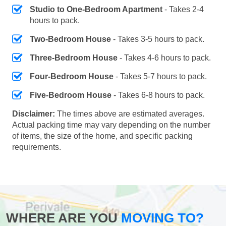
Studio to One-Bedroom Apartment
- Takes 2-4
hours to pack.
Two-Bedroom House
- Takes 3-5 hours to pack.
Three-Bedroom House
- Takes 4-6 hours to pack.
Four-Bedroom House
- Takes 5-7 hours to pack.
Five-Bedroom House
- Takes 6-8 hours to pack.
Disclaimer:
The times above are estimated averages.
Actual packing time may vary depending on the number
of items, the size of the home, and specific packing
requirements.
WHERE ARE YOU
MOVING TO?