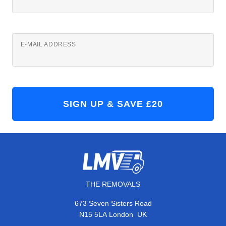
E-MAIL ADDRESS
THE REMOVALS
673 Seven Sisters Road
,
N15 5LA
London
UK