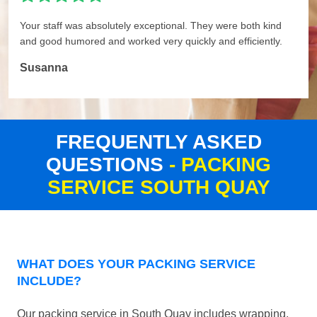
Your staff was absolutely exceptional. They were both kind
and good humored and worked very quickly and efficiently.
Susanna
FREQUENTLY ASKED
QUESTIONS
- PACKING
SERVICE SOUTH QUAY
WHAT DOES YOUR PACKING SERVICE
INCLUDE?
Our packing service in South Quay includes wrapping,