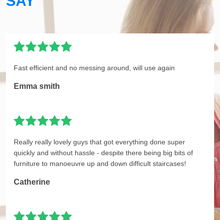
SAY
Fast efficient and no messing around, will use again
Emma smith
Really really lovely guys that got everything done super
quickly and without hassle - despite there being big bits of
furniture to manoeuvre up and down difficult staircases!
Catherine