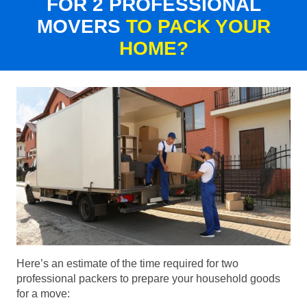
FOR 2 PROFESSIONAL
MOVERS
TO PACK YOUR
HOME?
Here’s an estimate of the time required for two
professional packers to prepare your household goods
for a move: