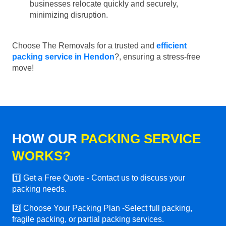
businesses relocate quickly and securely,
minimizing disruption.
Choose The Removals for a trusted and
efficient
packing service in Hendon
?, ensuring a stress-free
move!
HOW OUR
PACKING SERVICE
WORKS?
1️⃣ Get a Free Quote - Contact us to discuss your
packing needs.
2️⃣ Choose Your Packing Plan -Select full packing,
fragile packing, or partial packing services.