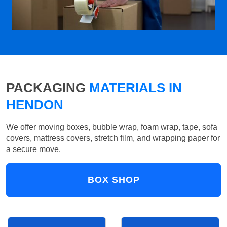
PACKAGING
MATERIALS IN
HENDON
We offer moving boxes, bubble wrap, foam wrap, tape, sofa
covers, mattress covers, stretch film, and wrapping paper for
a secure move.
BOX SHOP