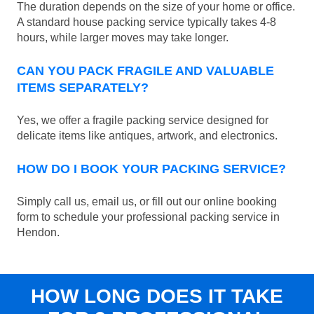
The duration depends on the size of your home or office.
A standard house packing service typically takes 4-8
hours, while larger moves may take longer.
CAN YOU PACK FRAGILE AND VALUABLE
ITEMS SEPARATELY?
Yes, we offer a fragile packing service designed for
delicate items like antiques, artwork, and electronics.
HOW DO I BOOK YOUR PACKING SERVICE?
Simply call us, email us, or fill out our online booking
form to schedule your professional packing service in
Hendon.
HOW LONG DOES IT TAKE