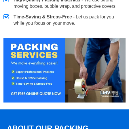
moving boxes, bubble wrap, and protective covers.
Time-Saving & Stress-Free
- Let us pack for you
while you focus on your move.
ABOUT OUR PACKING