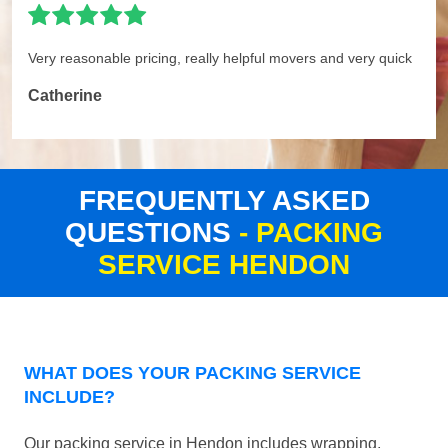
Very reasonable pricing, really helpful movers and very quick
Catherine
FREQUENTLY ASKED
QUESTIONS
- PACKING
SERVICE HENDON
WHAT DOES YOUR PACKING SERVICE
INCLUDE?
Our packing service in Hendon includes wrapping,