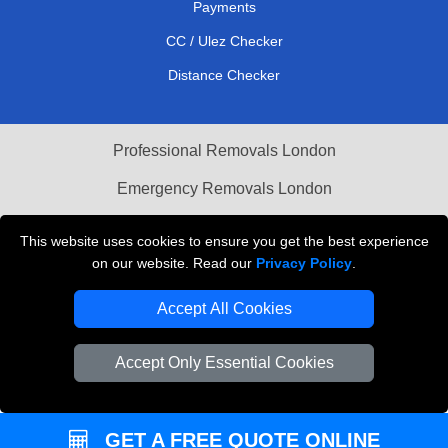
Payments
CC / Ulez Checker
Distance Checker
Professional Removals London
Emergency Removals London
Cardboard Boxes London
This website uses cookies to ensure you get the best experience
on our website. Read our
Privacy Policy
.
Vehicle Recovery London
Accept All Cookies
Accept Only Essential Cookies
GET A FREE QUOTE ONLINE