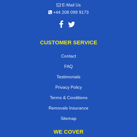
E-Mail Us
+44 208 099 9173
CUSTOMER SERVICE
Contact
FAQ
Testimonials
Privacy Policy
Terms & Conditions
Removals Insurance
Sitemap
WE COVER