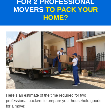
FOR 2 PROFESSIONAL
MOVERS
TO PACK YOUR
HOME?
Here’s an estimate of the time required for two
professional packers to prepare your household goods
for a move: