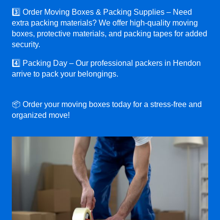
3️⃣ Order Moving Boxes & Packing Supplies – Need
extra packing materials? We offer high-quality moving
boxes, protective materials, and packing tapes for added
security.
4️⃣ Packing Day – Our professional packers in Hendon
arrive to pack your belongings.
📦 Order your moving boxes today for a stress-free and
organized move!