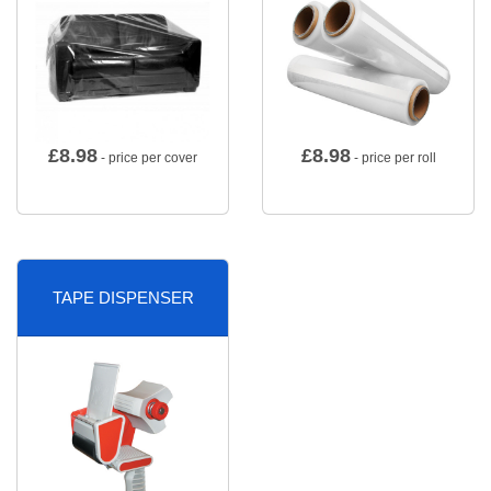
£
8.98
£
8.98
- price per cover
- price per roll
TAPE DISPENSER