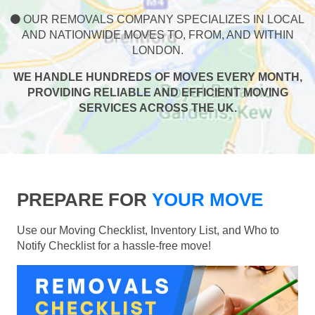
OUR REMOVALS COMPANY SPECIALIZES IN LOCAL
AND NATIONWIDE MOVES TO, FROM, AND WITHIN
LONDON.
WE HANDLE HUNDREDS OF MOVES EVERY MONTH,
PROVIDING RELIABLE AND EFFICIENT MOVING
SERVICES ACROSS THE UK.
PREPARE FOR
YOUR MOVE
Use our Moving Checklist, Inventory List, and Who to
Notify Checklist for a hassle-free move!