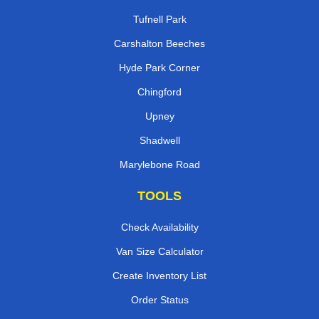
Tufnell Park
Carshalton Beeches
Hyde Park Corner
Chingford
Upney
Shadwell
Marylebone Road
TOOLS
Check Availability
Van Size Calculator
Create Inventory List
Order Status