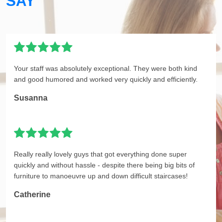
SAY
Your staff was absolutely exceptional. They were both kind
and good humored and worked very quickly and efficiently.
Susanna
Really really lovely guys that got everything done super
quickly and without hassle - despite there being big bits of
furniture to manoeuvre up and down difficult staircases!
Catherine