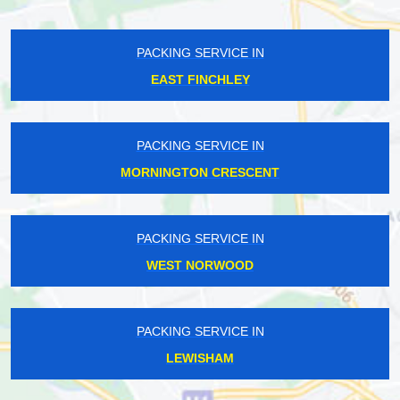
PACKING SERVICE IN
EAST FINCHLEY
PACKING SERVICE IN
MORNINGTON CRESCENT
PACKING SERVICE IN
WEST NORWOOD
PACKING SERVICE IN
LEWISHAM