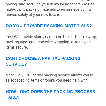
boxing, and securing your items for transport. We use
high-quality packing materials to ensure everything
arrives safely at your new location.
DO YOU PROVIDE PACKING MATERIALS?
Yes! We provide sturdy cardboard boxes, bubble wrap,
packing tape, and protective wrapping to keep your
items secure.
CAN I CHOOSE A PARTIAL PACKING
SERVICE?
Absolutely! Our partial packing service allows you to
select specific items or rooms you need help with.
HOW LONG DOES THE PACKING PROCESS
TAKE?