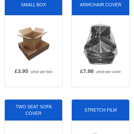
SMALL BOX
ARMCHAIR COVER
£
3.95
£
7.98
- price per box
- price per cover
TWO SEAT SOFA
STRETCH FILM
COVER