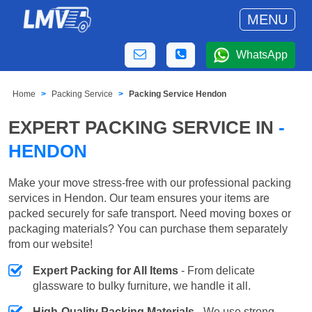
MENU
WhatsApp
Home
Packing Service
Packing Service Hendon
EXPERT PACKING SERVICE IN
-
HENDON
Make your move stress-free with our professional packing
services in Hendon. Our team ensures your items are
packed securely for safe transport. Need moving boxes or
packaging materials? You can purchase them separately
from our website!
Expert Packing for All Items
- From delicate
glassware to bulky furniture, we handle it all.
High-Quality Packing Materials
- We use strong