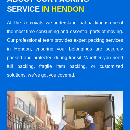
SERVICE
IN HENDON
At The Removals, we understand that packing is one of
the most time-consuming and essential parts of moving.
Our professional team provides expert packing services
in Hendon, ensuring your belongings are securely
packed and protected during transit. Whether you need
full packing, fragile item packing, or customized
solutions, we’ve got you covered.