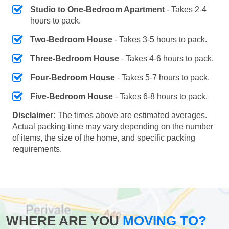
Studio to One-Bedroom Apartment
- Takes 2-4
hours to pack.
Two-Bedroom House
- Takes 3-5 hours to pack.
Three-Bedroom House
- Takes 4-6 hours to pack.
Four-Bedroom House
- Takes 5-7 hours to pack.
Five-Bedroom House
- Takes 6-8 hours to pack.
Disclaimer:
The times above are estimated averages.
Actual packing time may vary depending on the number
of items, the size of the home, and specific packing
requirements.
WHERE ARE YOU
MOVING TO?