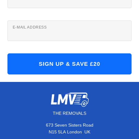
E-MAIL ADDRESS
THE REMOVALS
673 Seven Sisters Road
,
N15 5LA
London
UK