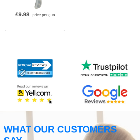
£
9.98
- price per gun
WHAT OUR CUSTOMERS