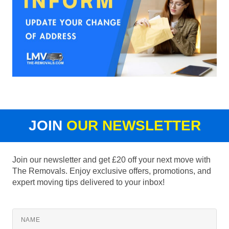
JOIN
OUR NEWSLETTER
Join our newsletter and get £20 off your next move with
The Removals. Enjoy exclusive offers, promotions, and
expert moving tips delivered to your inbox!
NAME