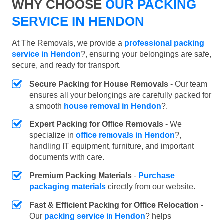
WHY CHOOSE
OUR PACKING
SERVICE IN HENDON
At The Removals, we provide a
professional packing
service in Hendon
?, ensuring your belongings are safe,
secure, and ready for transport.
Secure Packing for House Removals
- Our team
ensures all your belongings are carefully packed for
a smooth
house removal in Hendon
?.
Expert Packing for Office Removals
- We
specialize in
office removals in Hendon
?,
handling IT equipment, furniture, and important
documents with care.
Premium Packing Materials
-
Purchase
packaging materials
directly from our website.
Fast & Efficient Packing for Office Relocation
-
Our
packing service in Hendon
? helps