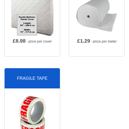
£
8.98
£
1.29
- price per cover
- price per meter
FRAGILE TAPE