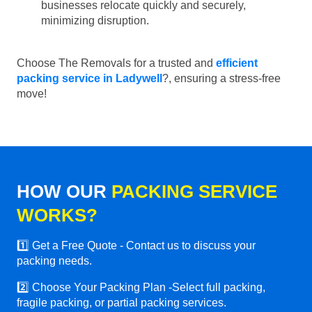
businesses relocate quickly and securely,
minimizing disruption.
Choose The Removals for a trusted and
efficient
packing service in Ladywell
?, ensuring a stress-free
move!
HOW OUR
PACKING SERVICE
WORKS?
1️⃣ Get a Free Quote - Contact us to discuss your
packing needs.
2️⃣ Choose Your Packing Plan -Select full packing,
fragile packing, or partial packing services.