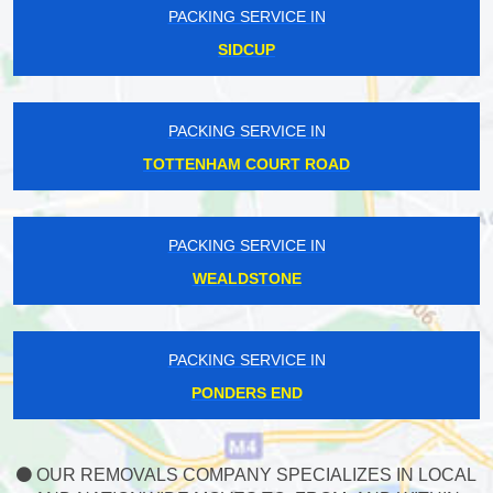
PACKING SERVICE IN
SIDCUP
PACKING SERVICE IN
TOTTENHAM COURT ROAD
PACKING SERVICE IN
WEALDSTONE
PACKING SERVICE IN
PONDERS END
OUR REMOVALS COMPANY SPECIALIZES IN LOCAL