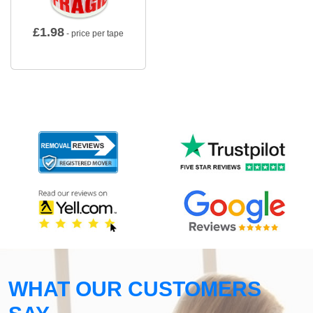
£
1.98
- price per tape
WHAT OUR CUSTOMERS