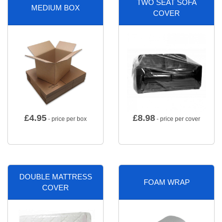
TWO SEAT SOFA
MEDIUM BOX
COVER
£
4.95
£
8.98
- price per box
- price per cover
DOUBLE MATTRESS
FOAM WRAP
COVER