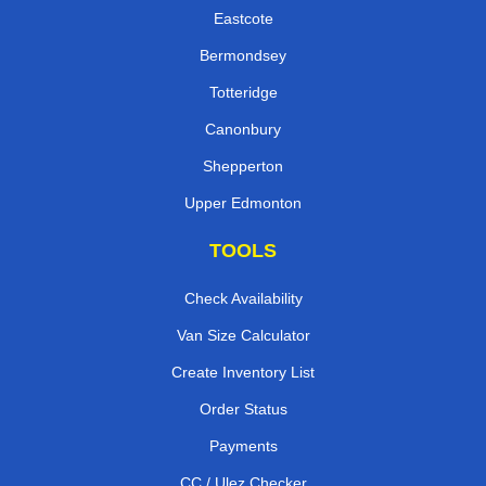
Eastcote
Bermondsey
Totteridge
Canonbury
Shepperton
Upper Edmonton
TOOLS
Check Availability
Van Size Calculator
Create Inventory List
Order Status
Payments
CC / Ulez Checker