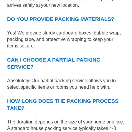
arrives safely at your new location.
DO YOU PROVIDE PACKING MATERIALS?
Yes! We provide sturdy cardboard boxes, bubble wrap,
packing tape, and protective wrapping to keep your
items secure.
CAN I CHOOSE A PARTIAL PACKING
SERVICE?
Absolutely! Our partial packing service allows you to
select specific items or rooms you need help with.
HOW LONG DOES THE PACKING PROCESS
TAKE?
The duration depends on the size of your home or office.
A standard house packing service typically takes 4-8