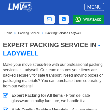
MENU
WhatsApp
Home
Packing Service
Packing Service Ladywell
EXPERT PACKING SERVICE IN
-
LADYWELL
Make your move stress-free with our professional packing
services in Ladywell. Our team ensures your items are
packed securely for safe transport. Need moving boxes or
packaging materials? You can purchase them separately
from our website!
Expert Packing for All Items
- From delicate
glassware to bulky furniture, we handle it all.
High-Quality Packing Materials
- We use strong