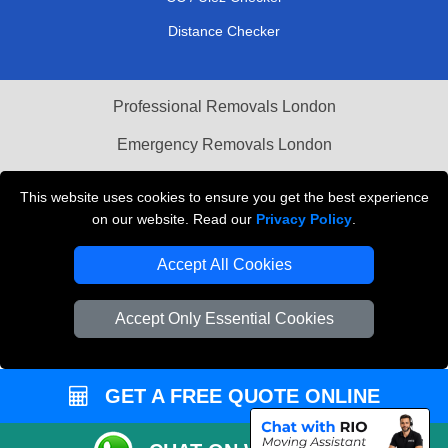
Distance Checker
Professional Removals London
Emergency Removals London
Cardboard Boxes London
This website uses cookies to ensure you get the best experience
on our website. Read our
Privacy Policy
.
Vehicle Recovery London
Accept All Cookies
Accept Only Essential Cookies
GET A FREE QUOTE ONLINE