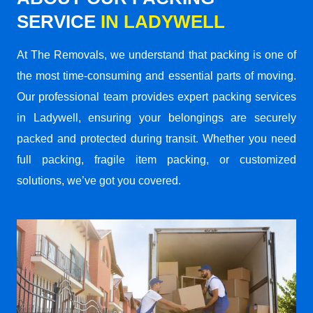
SERVICE
IN LADYWELL
At The Removals, we understand that packing is one of
the most time-consuming and essential parts of moving.
Our professional team provides expert packing services
in Ladywell, ensuring your belongings are securely
packed and protected during transit. Whether you need
full packing, fragile item packing, or customized
solutions, we’ve got you covered.