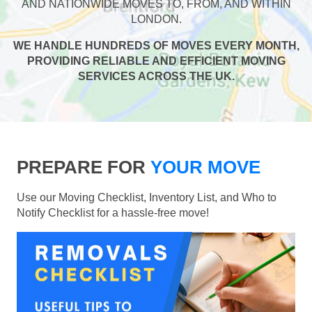
AND NATIONWIDE MOVES TO, FROM, AND WITHIN
LONDON.
WE HANDLE HUNDREDS OF MOVES EVERY MONTH,
PROVIDING RELIABLE AND EFFICIENT MOVING
SERVICES ACROSS THE UK.
PREPARE FOR
YOUR MOVE
Use our Moving Checklist, Inventory List, and Who to
Notify Checklist for a hassle-free move!