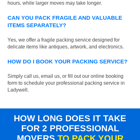
hours, while larger moves may take longer.
CAN YOU PACK FRAGILE AND VALUABLE
ITEMS SEPARATELY?
Yes, we offer a fragile packing service designed for
delicate items like antiques, artwork, and electronics.
HOW DO I BOOK YOUR PACKING SERVICE?
Simply call us, email us, or fill out our online booking
form to schedule your professional packing service in
Ladywell.
HOW LONG DOES IT TAKE
FOR 2 PROFESSIONAL
MOVERS
TO PACK YOUR