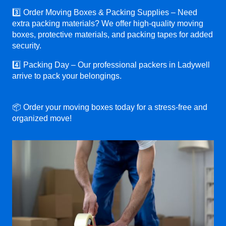
3️⃣ Order Moving Boxes & Packing Supplies – Need
extra packing materials? We offer high-quality moving
boxes, protective materials, and packing tapes for added
security.
4️⃣ Packing Day – Our professional packers in Ladywell
arrive to pack your belongings.
📦 Order your moving boxes today for a stress-free and
organized move!