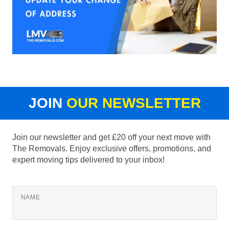
JOIN
OUR NEWSLETTER
Join our newsletter and get £20 off your next move with
The Removals. Enjoy exclusive offers, promotions, and
expert moving tips delivered to your inbox!
NAME