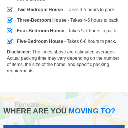
Two-Bedroom House
- Takes 3-5 hours to pack.
Three-Bedroom House
- Takes 4-6 hours to pack.
Four-Bedroom House
- Takes 5-7 hours to pack.
Five-Bedroom House
- Takes 6-8 hours to pack.
Disclaimer:
The times above are estimated averages.
Actual packing time may vary depending on the number
of items, the size of the home, and specific packing
requirements.
WHERE ARE YOU
MOVING TO?