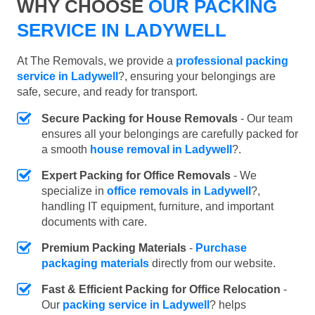
WHY CHOOSE
OUR PACKING
SERVICE IN LADYWELL
At The Removals, we provide a
professional packing
service in Ladywell
?, ensuring your belongings are
safe, secure, and ready for transport.
Secure Packing for House Removals
- Our team
ensures all your belongings are carefully packed for
a smooth
house removal in Ladywell
?.
Expert Packing for Office Removals
- We
specialize in
office removals in Ladywell
?,
handling IT equipment, furniture, and important
documents with care.
Premium Packing Materials
-
Purchase
packaging materials
directly from our website.
Fast & Efficient Packing for Office Relocation
-
Our
packing service in Ladywell
? helps