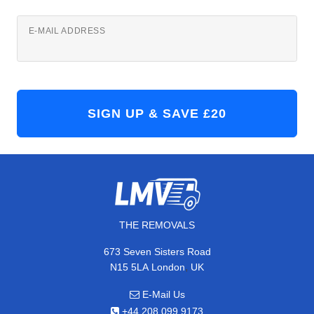
E-MAIL ADDRESS
THE REMOVALS
673 Seven Sisters Road
,
N15 5LA
London
UK
E-Mail Us
+44 208 099 9173