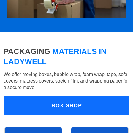
PACKAGING
MATERIALS IN
LADYWELL
We offer moving boxes, bubble wrap, foam wrap, tape, sofa
covers, mattress covers, stretch film, and wrapping paper for
a secure move.
BOX SHOP