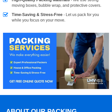
moving boxes, bubble wrap, and protective covers.
Time-Saving & Stress-Free
- Let us pack for you
while you focus on your move.
ABOUT OUR PACKING