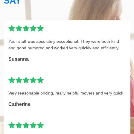
SAY
Your staff was absolutely exceptional. They were both kind
and good humored and worked very quickly and efficiently.
Susanna
Very reasonable pricing, really helpful movers and very quick
Catherine