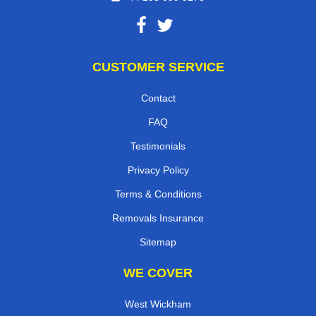
CUSTOMER SERVICE
Contact
FAQ
Testimonials
Privacy Policy
Terms & Conditions
Removals Insurance
Sitemap
WE COVER
West Wickham