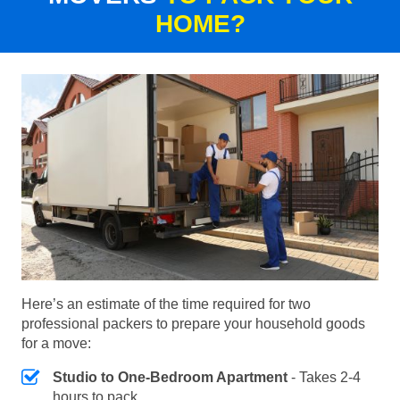
HOME?
Here’s an estimate of the time required for two
professional packers to prepare your household goods
for a move:
Studio to One-Bedroom Apartment
- Takes 2-4
hours to pack.