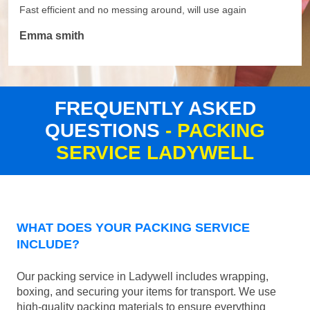
Fast efficient and no messing around, will use again
Emma smith
FREQUENTLY ASKED
QUESTIONS
- PACKING
SERVICE LADYWELL
WHAT DOES YOUR PACKING SERVICE
INCLUDE?
Our packing service in Ladywell includes wrapping,
boxing, and securing your items for transport. We use
high-quality packing materials to ensure everything