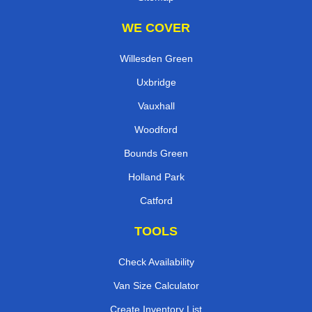
WE COVER
Willesden Green
Uxbridge
Vauxhall
Woodford
Bounds Green
Holland Park
Catford
TOOLS
Check Availability
Van Size Calculator
Create Inventory List