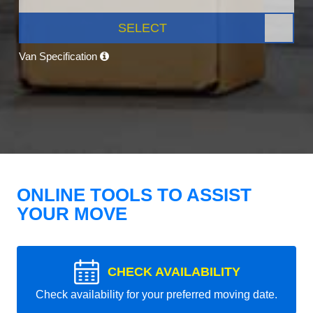
SELECT
Van Specification
ONLINE TOOLS TO ASSIST
YOUR MOVE
CHECK AVAILABILITY
Check availability for your preferred moving date.