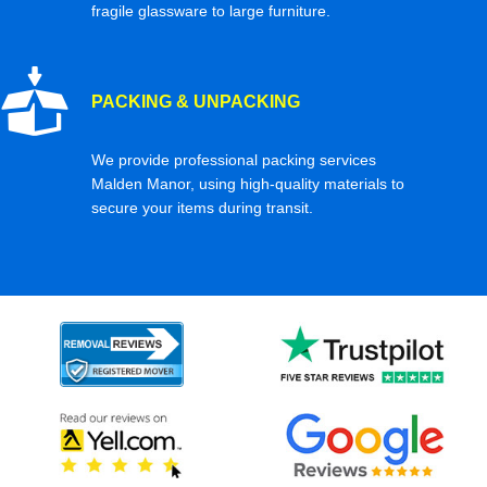
fragile glassware to large furniture.
PACKING & UNPACKING
We provide professional packing services
Malden Manor, using high-quality materials to
secure your items during transit.