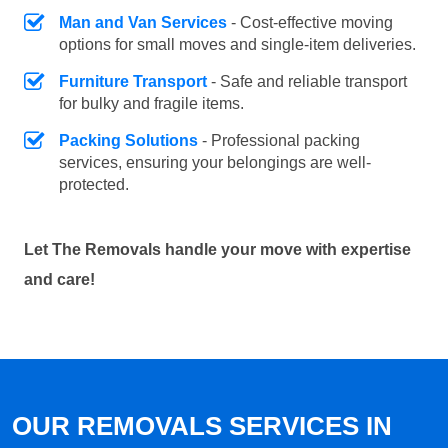
Man and Van Services
- Cost-effective moving
options for small moves and single-item deliveries.
Furniture Transport
- Safe and reliable transport
for bulky and fragile items.
Packing Solutions
- Professional packing
services, ensuring your belongings are well-
protected.
Let The Removals handle your move with expertise
and care!
OUR REMOVALS SERVICES IN