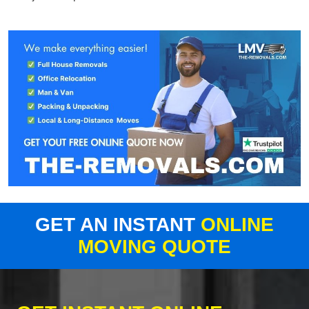
GET AN INSTANT
ONLINE
MOVING QUOTE