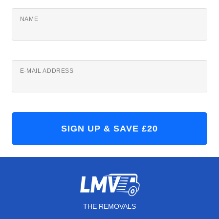
NAME
E-MAIL ADDRESS
THE REMOVALS