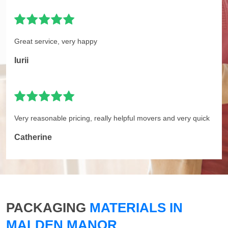
Great service, very happy
Iurii
Very reasonable pricing, really helpful movers and very quick
Catherine
PACKAGING
MATERIALS IN
MALDEN MANOR