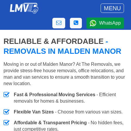
MENU
WhatsApp
RELIABLE & AFFORDABLE
-
REMOVALS IN MALDEN MANOR
Moving in or out of Malden Manor? At The Removals, we
provide stress-free house removals, office relocations, and
man and van services to ensure a smooth transition to your
new location.
Fast & Professional Moving Services
- Efficient
removals for homes & businesses.
Flexible Van Sizes
- Choose from various van sizes.
Affordable & Transparent Pricing
- No hidden fees,
just competitive rates.