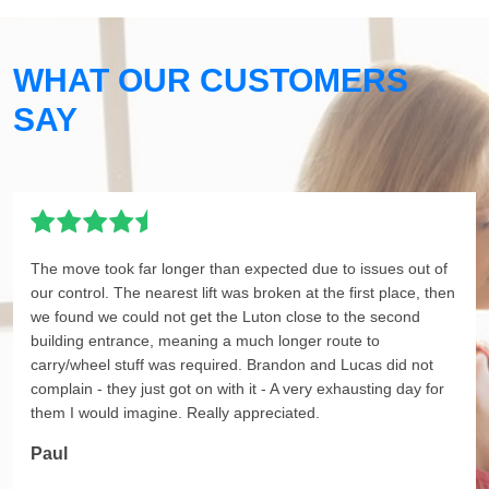
WHAT OUR CUSTOMERS
SAY
The move took far longer than expected due to issues out of
our control. The nearest lift was broken at the first place, then
we found we could not get the Luton close to the second
building entrance, meaning a much longer route to
carry/wheel stuff was required. Brandon and Lucas did not
complain - they just got on with it - A very exhausting day for
them I would imagine. Really appreciated.
Paul