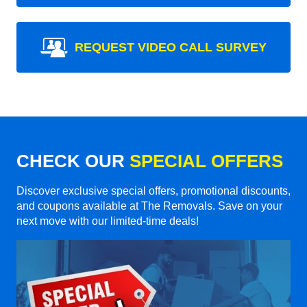
REQUEST VIDEO CALL SURVEY
CHECK OUR
SPECIAL OFFERS
Discover exclusive special offers, promotional discounts,
and coupons available at The Removals. Save on your
next move with our limited-time deals!