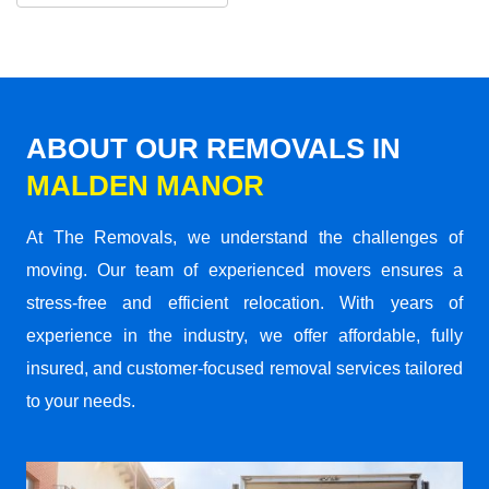
ABOUT OUR REMOVALS IN
MALDEN MANOR
At The Removals, we understand the challenges of
moving. Our team of experienced movers ensures a
stress-free and efficient relocation. With years of
experience in the industry, we offer affordable, fully
insured, and customer-focused removal services tailored
to your needs.