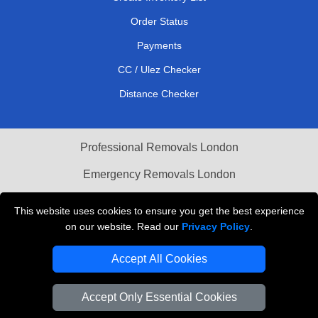
Order Status
Payments
CC / Ulez Checker
Distance Checker
Professional Removals London
Emergency Removals London
Cardboard Boxes London
This website uses cookies to ensure you get the best experience
on our website. Read our
Privacy Policy
.
Vehicle Recovery London
Accept All Cookies
Accept Only Essential Cookies