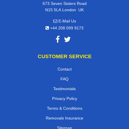
673 Seven Sisters Road
,
N15 5LA
London
UK
E-Mail Us
+44 208 099 9173
CUSTOMER SERVICE
Contact
FAQ
Testimonials
Privacy Policy
Terms & Conditions
Removals Insurance
Sitemap