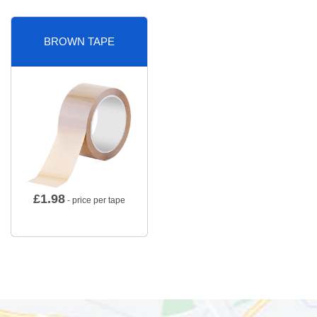
BROWN TAPE
£
1.98
- price per tape