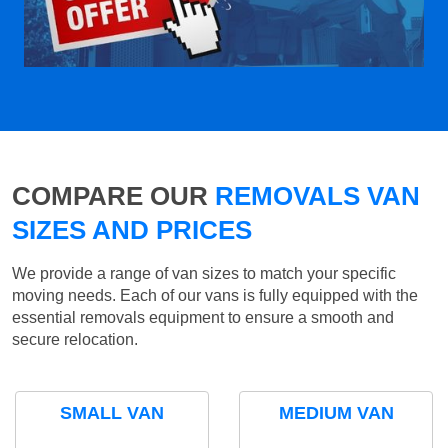
COMPARE OUR
REMOVALS VAN
SIZES AND PRICES
We provide a range of van sizes to match your specific
moving needs. Each of our vans is fully equipped with the
essential removals equipment to ensure a smooth and
secure relocation.
SMALL VAN
MEDIUM VAN