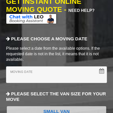
GET INSTANT ONLINE
MOVING QUOTE -
NEED HELP?
PLEASE CHOOSE A MOVING DATE
Please select a date from the available options. If the
requested date is not in the list, it means that it is not
available.
MOVING DATE
PLEASE SELECT THE VAN SIZE FOR YOUR
MOVE
SMALL VAN