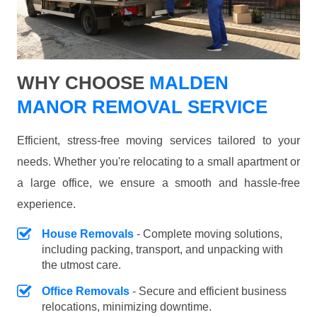
WHY CHOOSE
MALDEN
MANOR REMOVAL SERVICE
Efficient, stress-free moving services tailored to your
needs. Whether you're relocating to a small apartment or
a large office, we ensure a smooth and hassle-free
experience.
House Removals
- Complete moving solutions,
including packing, transport, and unpacking with
the utmost care.
Office Removals
- Secure and efficient business
relocations, minimizing downtime.