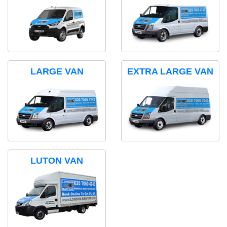
LARGE VAN
EXTRA LARGE VAN
LUTON VAN