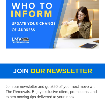
JOIN
OUR NEWSLETTER
Join our newsletter and get £20 off your next move with
The Removals. Enjoy exclusive offers, promotions, and
expert moving tips delivered to your inbox!