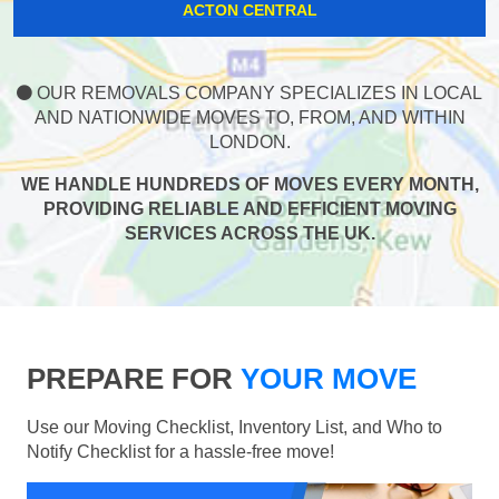
ACTON CENTRAL
OUR REMOVALS COMPANY SPECIALIZES IN LOCAL
AND NATIONWIDE MOVES TO, FROM, AND WITHIN
LONDON.
WE HANDLE HUNDREDS OF MOVES EVERY MONTH,
PROVIDING RELIABLE AND EFFICIENT MOVING
SERVICES ACROSS THE UK.
PREPARE FOR
YOUR MOVE
Use our Moving Checklist, Inventory List, and Who to
Notify Checklist for a hassle-free move!