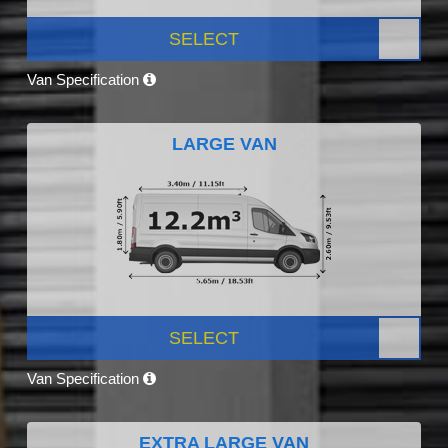
SELECT
Van Specification
LARGE VAN
SELECT
Van Specification
EXTRA LARGE VAN