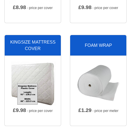
£
8.98
£
9.98
- price per cover
- price per cover
KINGSIZE MATTRESS
FOAM WRAP
COVER
£
9.98
£
1.29
- price per cover
- price per meter