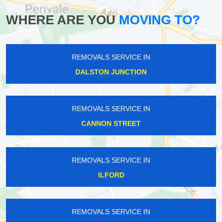
WHERE ARE YOU
MOVING TO?
REMOVALS SERVICE IN
DALSTON JUNCTION
REMOVALS SERVICE IN
CANNON STREET
REMOVALS SERVICE IN
ILFORD
REMOVALS SERVICE IN