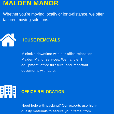
MALDEN MANOR
Whether you're moving locally or long-distance, we offer
tailored moving solutions:
HOUSE REMOVALS
Minimize downtime with our office relocation
Malden Manor services. We handle IT
equipment, office furniture, and important
documents with care.
OFFICE RELOCATION
Need help with packing? Our experts use high-
quality materials to secure your items, from