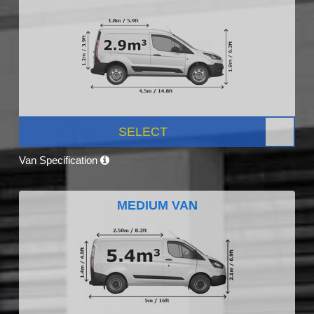
SELECT
Van Specification
MEDIUM VAN