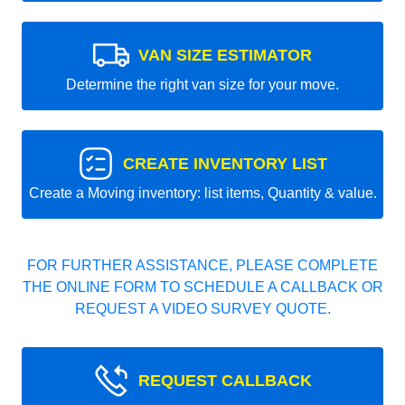
VAN SIZE ESTIMATOR
Determine the right van size for your move.
CREATE INVENTORY LIST
Create a Moving inventory: list items, Quantity & value.
FOR FURTHER ASSISTANCE, PLEASE COMPLETE
THE ONLINE FORM TO SCHEDULE A CALLBACK OR
REQUEST A VIDEO SURVEY QUOTE.
REQUEST CALLBACK