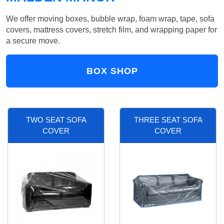
We offer moving boxes, bubble wrap, foam wrap, tape, sofa
covers, mattress covers, stretch film, and wrapping paper for
a secure move.
BOX SHOP
TWO SEAT SOFA
THREE SEAT SOFA
COVER
COVER