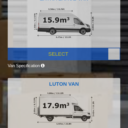
SELECT
Van Specification
LUTON VAN