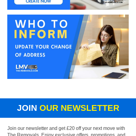
JOIN
OUR NEWSLETTER
Join our newsletter and get £20 off your next move with
The Removals. Enjoy exclusive offers, promotions, and