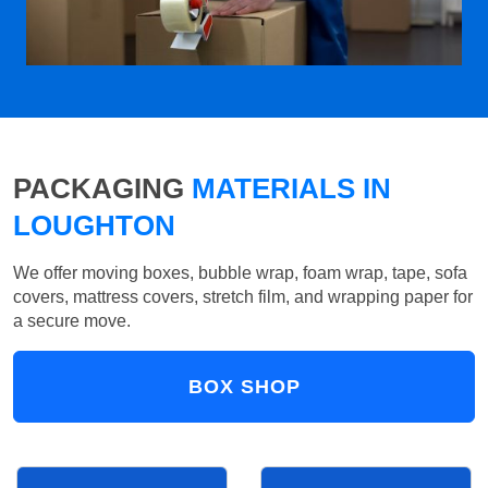
PACKAGING
MATERIALS IN
LOUGHTON
We offer moving boxes, bubble wrap, foam wrap, tape, sofa
covers, mattress covers, stretch film, and wrapping paper for
a secure move.
BOX SHOP