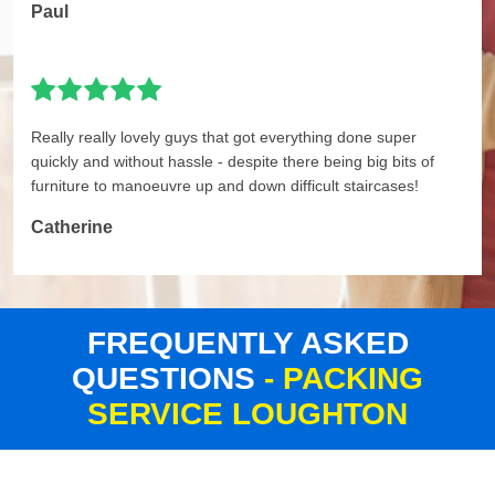
Paul
Really really lovely guys that got everything done super
quickly and without hassle - despite there being big bits of
furniture to manoeuvre up and down difficult staircases!
Catherine
FREQUENTLY ASKED
QUESTIONS
- PACKING
SERVICE LOUGHTON