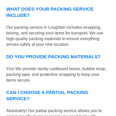
WHAT DOES YOUR PACKING SERVICE
INCLUDE?
Our packing service in Loughton includes wrapping,
boxing, and securing your items for transport. We use
high-quality packing materials to ensure everything
arrives safely at your new location.
DO YOU PROVIDE PACKING MATERIALS?
Yes! We provide sturdy cardboard boxes, bubble wrap,
packing tape, and protective wrapping to keep your
items secure.
CAN I CHOOSE A PARTIAL PACKING
SERVICE?
Absolutely! Our partial packing service allows you to