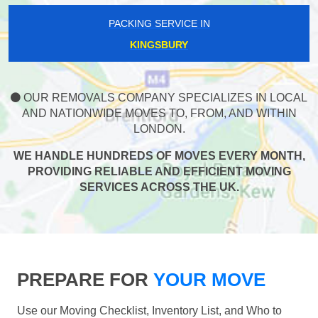
PACKING SERVICE IN
KINGSBURY
OUR REMOVALS COMPANY SPECIALIZES IN LOCAL
AND NATIONWIDE MOVES TO, FROM, AND WITHIN
LONDON.
WE HANDLE HUNDREDS OF MOVES EVERY MONTH,
PROVIDING RELIABLE AND EFFICIENT MOVING
SERVICES ACROSS THE UK.
PREPARE FOR
YOUR MOVE
Use our Moving Checklist, Inventory List, and Who to