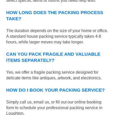
select specific items or rooms you need help with.
HOW LONG DOES THE PACKING PROCESS
TAKE?
The duration depends on the size of your home or office.
A standard house packing service typically takes 4-8
hours, while larger moves may take longer.
CAN YOU PACK FRAGILE AND VALUABLE
ITEMS SEPARATELY?
Yes, we offer a fragile packing service designed for
delicate items like antiques, artwork, and electronics.
HOW DO I BOOK YOUR PACKING SERVICE?
Simply call us, email us, or fill out our online booking
form to schedule your professional packing service in
Loughton.