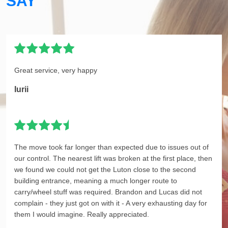
SAY
Great service, very happy
Iurii
The move took far longer than expected due to issues out of
our control. The nearest lift was broken at the first place, then
we found we could not get the Luton close to the second
building entrance, meaning a much longer route to
carry/wheel stuff was required. Brandon and Lucas did not
complain - they just got on with it - A very exhausting day for
them I would imagine. Really appreciated.