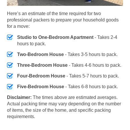
Here’s an estimate of the time required for two
professional packers to prepare your household goods
for a move:
Studio to One-Bedroom Apartment
- Takes 2-4
hours to pack.
Two-Bedroom House
- Takes 3-5 hours to pack.
Three-Bedroom House
- Takes 4-6 hours to pack.
Four-Bedroom House
- Takes 5-7 hours to pack.
Five-Bedroom House
- Takes 6-8 hours to pack.
Disclaimer:
The times above are estimated averages.
Actual packing time may vary depending on the number
of items, the size of the home, and specific packing
requirements.