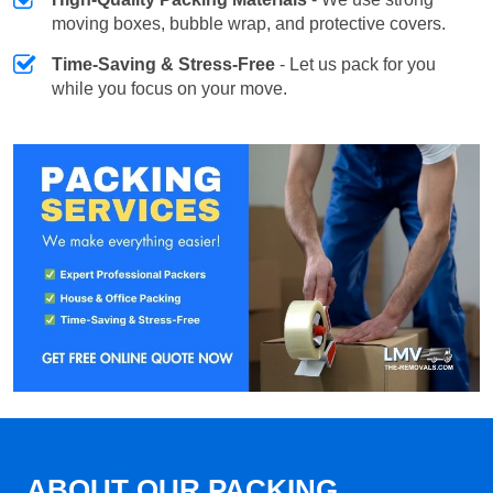
moving boxes, bubble wrap, and protective covers.
Time-Saving & Stress-Free
- Let us pack for you
while you focus on your move.
ABOUT OUR PACKING