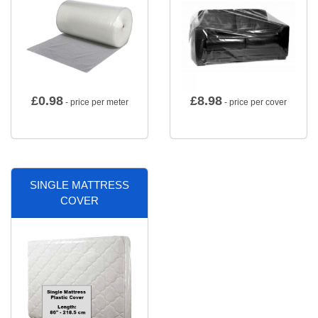
£
0.98
£
8.98
- price per meter
- price per cover
SINGLE MATTRESS
COVER