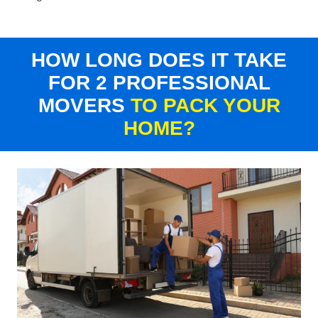
HOW LONG DOES IT TAKE
FOR 2 PROFESSIONAL
MOVERS
TO PACK YOUR
HOME?