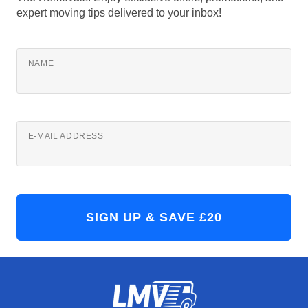
expert moving tips delivered to your inbox!
NAME
E-MAIL ADDRESS