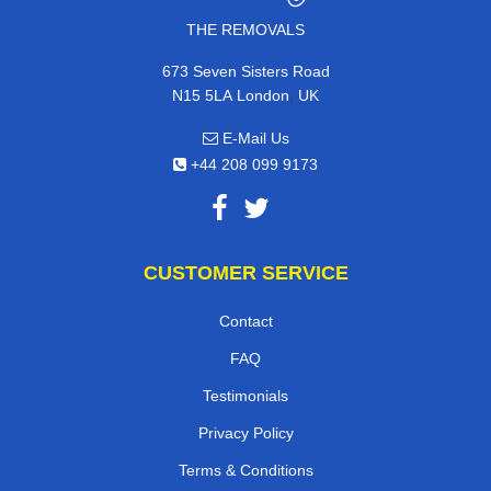
THE REMOVALS
673 Seven Sisters Road
,
N15 5LA
London
UK
E-Mail Us
+44 208 099 9173
CUSTOMER SERVICE
Contact
FAQ
Testimonials
Privacy Policy
Terms & Conditions