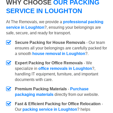
WHY CHOOSE
OUR PACKING
SERVICE IN LOUGHTON
At The Removals, we provide a
professional packing
service in Loughton
?, ensuring your belongings are
safe, secure, and ready for transport.
Secure Packing for House Removals
- Our team
ensures all your belongings are carefully packed for
a smooth
house removal in Loughton
?.
Expert Packing for Office Removals
- We
specialize in
office removals in Loughton
?,
handling IT equipment, furniture, and important
documents with care.
Premium Packing Materials
-
Purchase
packaging materials
directly from our website.
Fast & Efficient Packing for Office Relocation
-
Our
packing service in Loughton
? helps