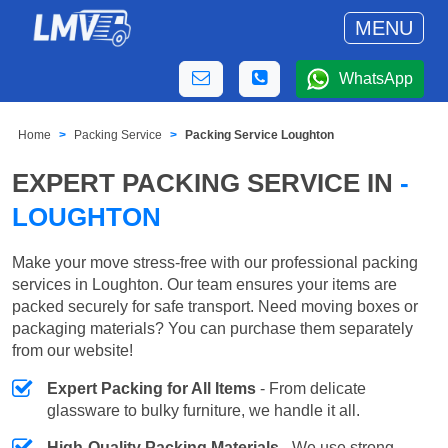
MENU
WhatsApp
Home
Packing Service
Packing Service Loughton
EXPERT PACKING SERVICE IN
-
LOUGHTON
Make your move stress-free with our professional packing
services in Loughton. Our team ensures your items are
packed securely for safe transport. Need moving boxes or
packaging materials? You can purchase them separately
from our website!
Expert Packing for All Items
- From delicate
glassware to bulky furniture, we handle it all.
High-Quality Packing Materials
- We use strong