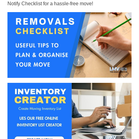
Notify Checklist for a hassle-free move!