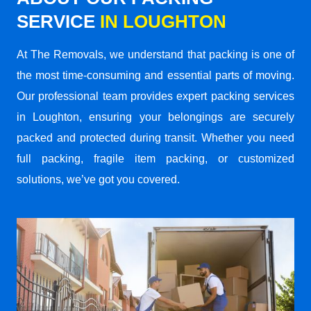
SERVICE
IN LOUGHTON
At The Removals, we understand that packing is one of
the most time-consuming and essential parts of moving.
Our professional team provides expert packing services
in Loughton, ensuring your belongings are securely
packed and protected during transit. Whether you need
full packing, fragile item packing, or customized
solutions, we’ve got you covered.