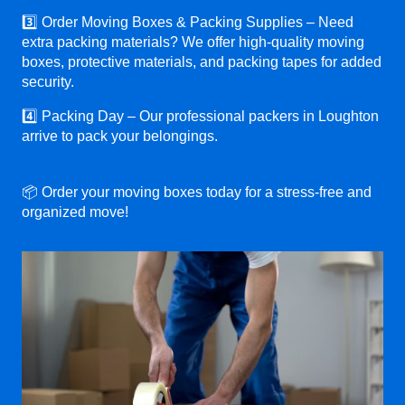
3️⃣ Order Moving Boxes & Packing Supplies – Need
extra packing materials? We offer high-quality moving
boxes, protective materials, and packing tapes for added
security.
4️⃣ Packing Day – Our professional packers in Loughton
arrive to pack your belongings.
📦 Order your moving boxes today for a stress-free and
organized move!