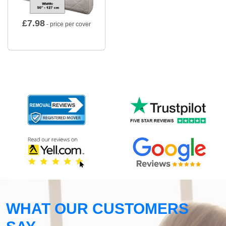
£
7.98
- price per cover
WHAT OUR CUSTOMERS