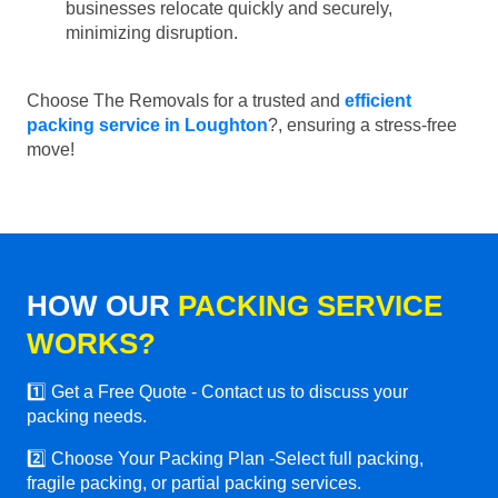
businesses relocate quickly and securely,
minimizing disruption.
Choose The Removals for a trusted and
efficient
packing service in Loughton
?, ensuring a stress-free
move!
HOW OUR
PACKING SERVICE
WORKS?
1️⃣ Get a Free Quote - Contact us to discuss your
packing needs.
2️⃣ Choose Your Packing Plan -Select full packing,
fragile packing, or partial packing services.