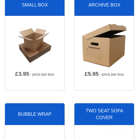
SMALL BOX
ARCHIVE BOX
£
3.95
£
5.95
- price per box
- price per box
TWO SEAT SOFA
BUBBLE WRAP
COVER