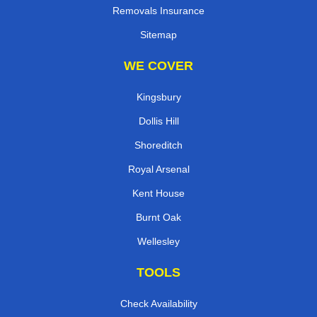
Removals Insurance
Sitemap
WE COVER
Kingsbury
Dollis Hill
Shoreditch
Royal Arsenal
Kent House
Burnt Oak
Wellesley
TOOLS
Check Availability