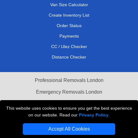
Van Size Calculator
Create Inventory List
Order Status
Payments
CC / Ulez Checker
Distance Checker
Professional Removals London
Emergency Removals London
Cardboard Boxes London
This website uses cookies to ensure you get the best experience
on our website. Read our
Privacy Policy
.
Vehicle Recovery London
Accept All Cookies