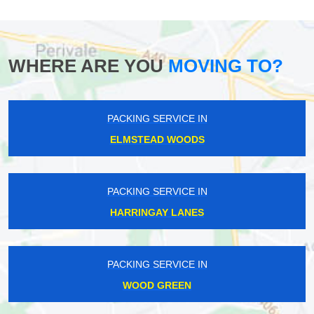
WHERE ARE YOU
MOVING TO?
PACKING SERVICE IN
ELMSTEAD WOODS
PACKING SERVICE IN
HARRINGAY LANES
PACKING SERVICE IN
WOOD GREEN