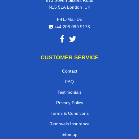
673 Seven Sisters Road
,
N15 5LA
London
UK
E-Mail Us
+44 208 099 9173
CUSTOMER SERVICE
Contact
FAQ
Testimonials
Privacy Policy
Terms & Conditions
Removals Insurance
Sitemap