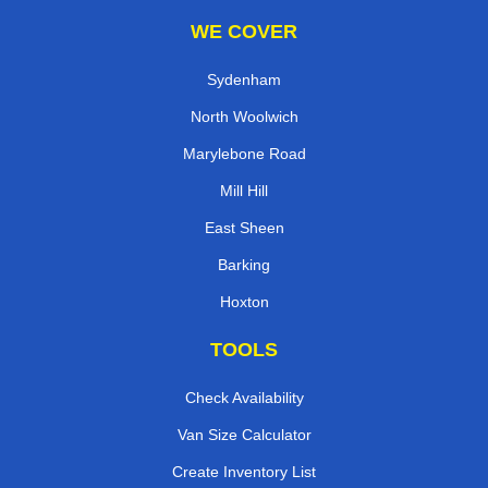
WE COVER
Sydenham
North Woolwich
Marylebone Road
Mill Hill
East Sheen
Barking
Hoxton
TOOLS
Check Availability
Van Size Calculator
Create Inventory List