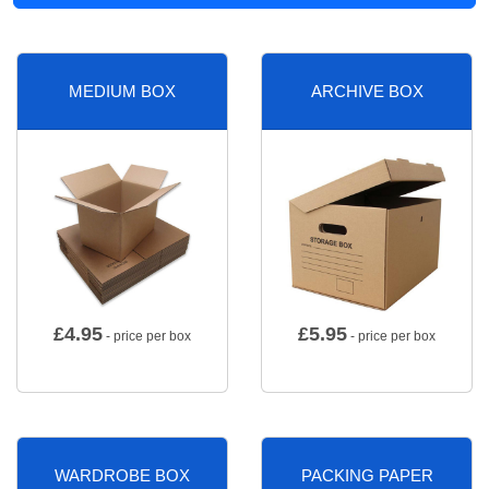
MEDIUM BOX
ARCHIVE BOX
£
4.95
£
5.95
- price per box
- price per box
WARDROBE BOX
PACKING PAPER