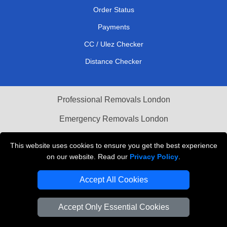
Order Status
Payments
CC / Ulez Checker
Distance Checker
Professional Removals London
Emergency Removals London
Cardboard Boxes London
This website uses cookies to ensure you get the best experience
on our website. Read our
Privacy Policy
.
Vehicle Recovery London
Accept All Cookies
Accept Only Essential Cookies