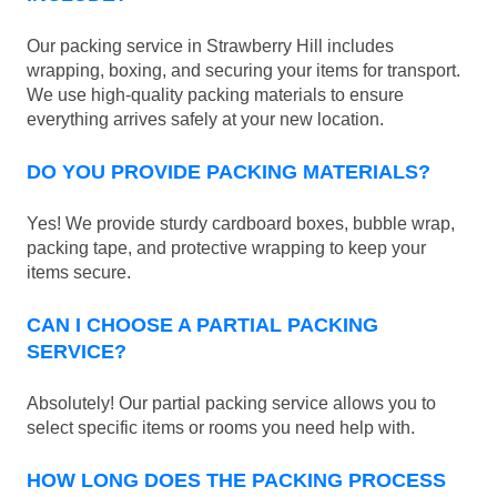
Our packing service in Strawberry Hill includes
wrapping, boxing, and securing your items for transport.
We use high-quality packing materials to ensure
everything arrives safely at your new location.
DO YOU PROVIDE PACKING MATERIALS?
Yes! We provide sturdy cardboard boxes, bubble wrap,
packing tape, and protective wrapping to keep your
items secure.
CAN I CHOOSE A PARTIAL PACKING
SERVICE?
Absolutely! Our partial packing service allows you to
select specific items or rooms you need help with.
HOW LONG DOES THE PACKING PROCESS