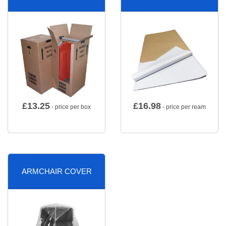
£
13.25
£
16.98
- price per box
- price per ream
ARMCHAIR COVER