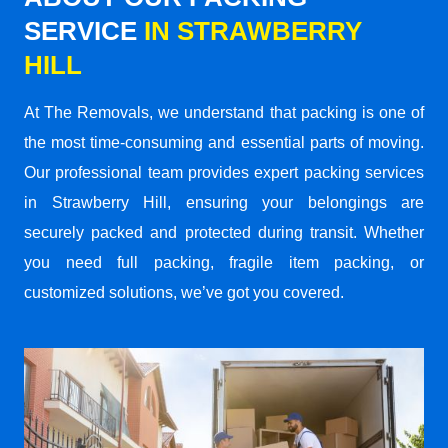
SERVICE
IN STRAWBERRY
HILL
At The Removals, we understand that packing is one of
the most time-consuming and essential parts of moving.
Our professional team provides expert packing services
in Strawberry Hill, ensuring your belongings are
securely packed and protected during transit. Whether
you need full packing, fragile item packing, or
customized solutions, we’ve got you covered.