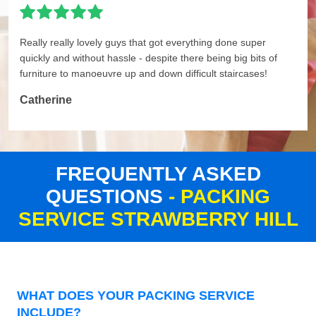
Really really lovely guys that got everything done super
quickly and without hassle - despite there being big bits of
furniture to manoeuvre up and down difficult staircases!
Catherine
FREQUENTLY ASKED
QUESTIONS
- PACKING
SERVICE STRAWBERRY HILL
WHAT DOES YOUR PACKING SERVICE
INCLUDE?