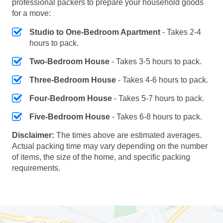
professional packers to prepare your household goods
for a move:
Studio to One-Bedroom Apartment
- Takes 2-4
hours to pack.
Two-Bedroom House
- Takes 3-5 hours to pack.
Three-Bedroom House
- Takes 4-6 hours to pack.
Four-Bedroom House
- Takes 5-7 hours to pack.
Five-Bedroom House
- Takes 6-8 hours to pack.
Disclaimer:
The times above are estimated averages.
Actual packing time may vary depending on the number
of items, the size of the home, and specific packing
requirements.