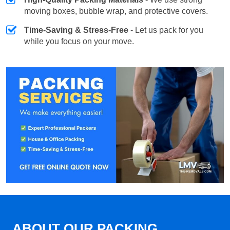
moving boxes, bubble wrap, and protective covers.
Time-Saving & Stress-Free
- Let us pack for you
while you focus on your move.
ABOUT OUR PACKING