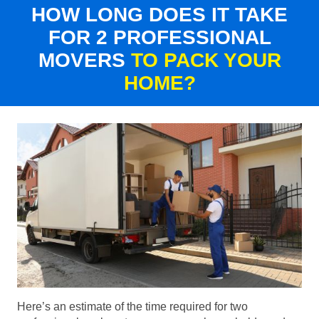
HOW LONG DOES IT TAKE
FOR 2 PROFESSIONAL
MOVERS
TO PACK YOUR
HOME?
Here’s an estimate of the time required for two