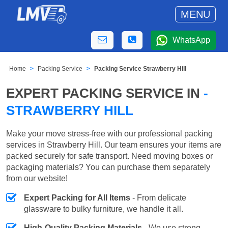
MENU
WhatsApp
Home
Packing Service
Packing Service Strawberry Hill
EXPERT PACKING SERVICE IN
-
STRAWBERRY HILL
Make your move stress-free with our professional packing
services in Strawberry Hill. Our team ensures your items are
packed securely for safe transport. Need moving boxes or
packaging materials? You can purchase them separately
from our website!
Expert Packing for All Items
- From delicate
glassware to bulky furniture, we handle it all.
High-Quality Packing Materials
- We use strong