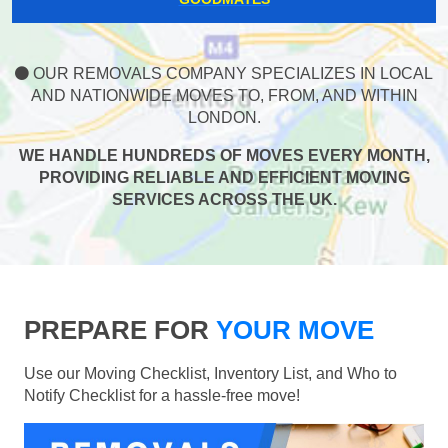
OUR REMOVALS COMPANY SPECIALIZES IN LOCAL
AND NATIONWIDE MOVES TO, FROM, AND WITHIN
LONDON.
WE HANDLE HUNDREDS OF MOVES EVERY MONTH,
PROVIDING RELIABLE AND EFFICIENT MOVING
SERVICES ACROSS THE UK.
PREPARE FOR
YOUR MOVE
Use our Moving Checklist, Inventory List, and Who to
Notify Checklist for a hassle-free move!