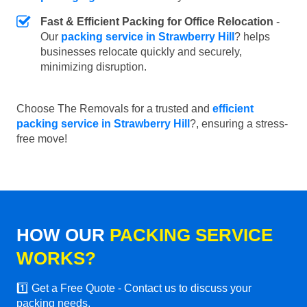
Fast & Efficient Packing for Office Relocation
-
Our
packing service in Strawberry Hill
? helps
businesses relocate quickly and securely,
minimizing disruption.
Choose The Removals for a trusted and
efficient
packing service in Strawberry Hill
?, ensuring a stress-
free move!
HOW OUR
PACKING SERVICE
WORKS?
1️⃣ Get a Free Quote - Contact us to discuss your
packing needs.