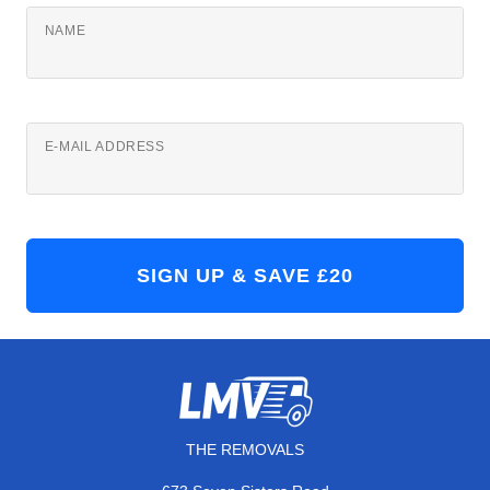
NAME
E-MAIL ADDRESS
THE REMOVALS