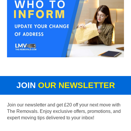
JOIN
OUR NEWSLETTER
Join our newsletter and get £20 off your next move with
The Removals. Enjoy exclusive offers, promotions, and
expert moving tips delivered to your inbox!