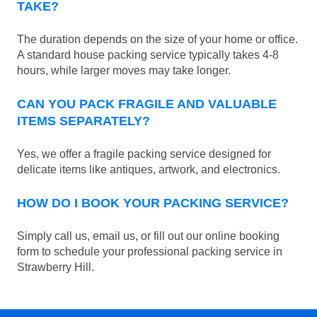
TAKE?
The duration depends on the size of your home or office.
A standard house packing service typically takes 4-8
hours, while larger moves may take longer.
CAN YOU PACK FRAGILE AND VALUABLE
ITEMS SEPARATELY?
Yes, we offer a fragile packing service designed for
delicate items like antiques, artwork, and electronics.
HOW DO I BOOK YOUR PACKING SERVICE?
Simply call us, email us, or fill out our online booking
form to schedule your professional packing service in
Strawberry Hill.