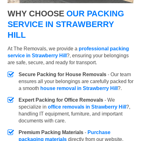
WHY CHOOSE
OUR PACKING
SERVICE IN STRAWBERRY
HILL
At The Removals, we provide a
professional packing
service in Strawberry Hill
?, ensuring your belongings
are safe, secure, and ready for transport.
Secure Packing for House Removals
- Our team
ensures all your belongings are carefully packed for
a smooth
house removal in Strawberry Hill
?.
Expert Packing for Office Removals
- We
specialize in
office removals in Strawberry Hill
?,
handling IT equipment, furniture, and important
documents with care.
Premium Packing Materials
-
Purchase
packaging materials
directly from our website.