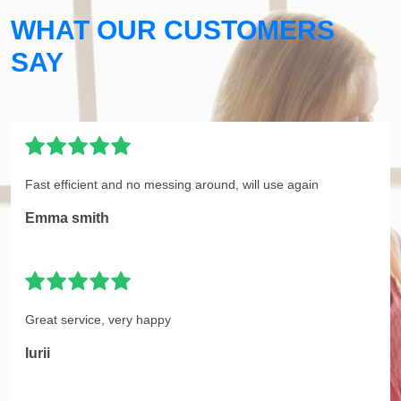
WHAT OUR CUSTOMERS
SAY
Fast efficient and no messing around, will use again
Emma smith
Great service, very happy
Iurii