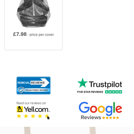
£
7.98
- price per cover