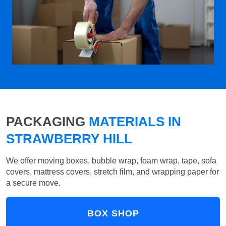
PACKAGING
MATERIALS IN
STRAWBERRY HILL
We offer moving boxes, bubble wrap, foam wrap, tape, sofa
covers, mattress covers, stretch film, and wrapping paper for
a secure move.
BOX SHOP