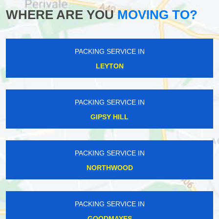
WHERE ARE YOU
MOVING TO?
PACKING SERVICE IN
LEYTON
PACKING SERVICE IN
GIPSY HILL
PACKING SERVICE IN
NORTHWOOD
PACKING SERVICE IN
GOODMAYES