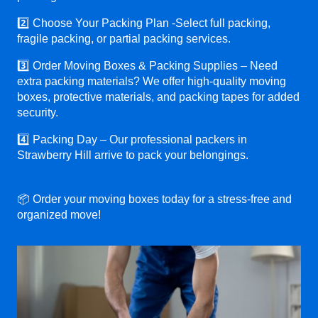
2️⃣ Choose Your Packing Plan -Select full packing,
fragile packing, or partial packing services.
3️⃣ Order Moving Boxes & Packing Supplies – Need
extra packing materials? We offer high-quality moving
boxes, protective materials, and packing tapes for added
security.
4️⃣ Packing Day – Our professional packers in
Strawberry Hill arrive to pack your belongings.
📦 Order your moving boxes today for a stress-free and
organized move!