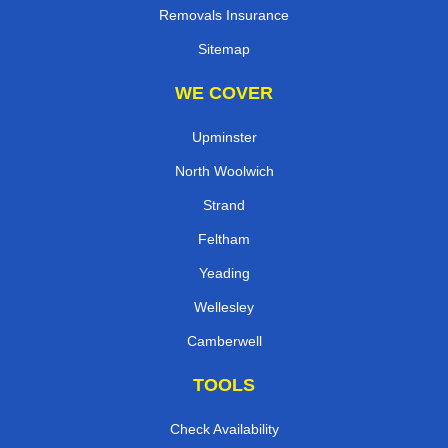
Removals Insurance
Sitemap
WE COVER
Upminster
North Woolwich
Strand
Feltham
Yeading
Wellesley
Camberwell
TOOLS
Check Availability