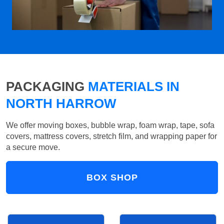
PACKAGING
MATERIALS IN
NORTH HARROW
We offer moving boxes, bubble wrap, foam wrap, tape, sofa
covers, mattress covers, stretch film, and wrapping paper for
a secure move.
BOX SHOP