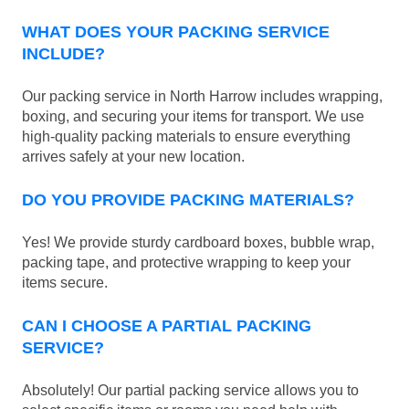
WHAT DOES YOUR PACKING SERVICE
INCLUDE?
Our packing service in North Harrow includes wrapping,
boxing, and securing your items for transport. We use
high-quality packing materials to ensure everything
arrives safely at your new location.
DO YOU PROVIDE PACKING MATERIALS?
Yes! We provide sturdy cardboard boxes, bubble wrap,
packing tape, and protective wrapping to keep your
items secure.
CAN I CHOOSE A PARTIAL PACKING
SERVICE?
Absolutely! Our partial packing service allows you to