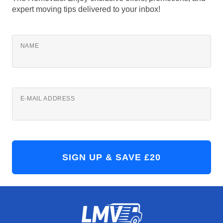
expert moving tips delivered to your inbox!
NAME
E-MAIL ADDRESS