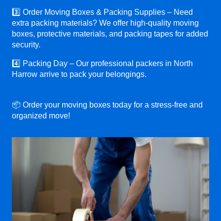
3️⃣ Order Moving Boxes & Packing Supplies – Need
extra packing materials? We offer high-quality moving
boxes, protective materials, and packing tapes for added
security.
4️⃣ Packing Day – Our professional packers in North
Harrow arrive to pack your belongings.
📦 Order your moving boxes today for a stress-free and
organized move!