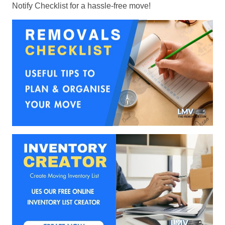
Notify Checklist for a hassle-free move!