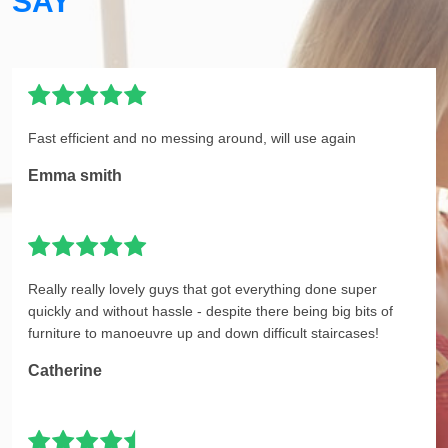
SAY
Fast efficient and no messing around, will use again
Emma smith
Really really lovely guys that got everything done super
quickly and without hassle - despite there being big bits of
furniture to manoeuvre up and down difficult staircases!
Catherine