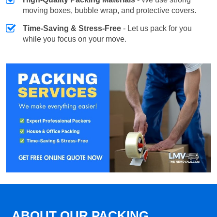
moving boxes, bubble wrap, and protective covers.
Time-Saving & Stress-Free
- Let us pack for you
while you focus on your move.
ABOUT OUR PACKING