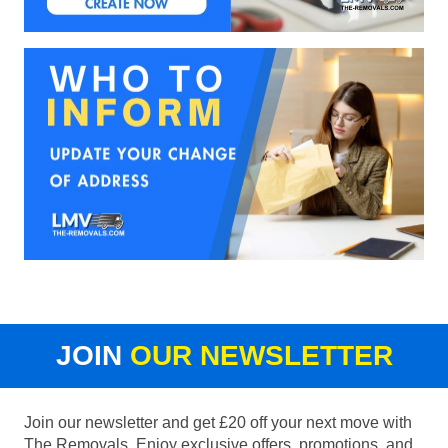
JOIN
OUR NEWSLETTER
Join our newsletter and get £20 off your next move with
The Removals. Enjoy exclusive offers, promotions, and