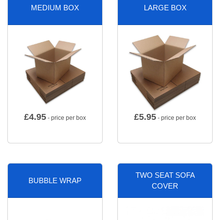
MEDIUM BOX
LARGE BOX
£
4.95
£
5.95
- price per box
- price per box
TWO SEAT SOFA
BUBBLE WRAP
COVER