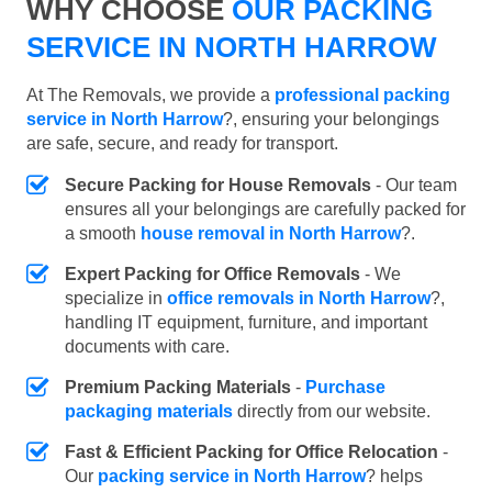
WHY CHOOSE
OUR PACKING
SERVICE IN NORTH HARROW
At The Removals, we provide a
professional packing
service in North Harrow
?, ensuring your belongings
are safe, secure, and ready for transport.
Secure Packing for House Removals
- Our team
ensures all your belongings are carefully packed for
a smooth
house removal in North Harrow
?.
Expert Packing for Office Removals
- We
specialize in
office removals in North Harrow
?,
handling IT equipment, furniture, and important
documents with care.
Premium Packing Materials
-
Purchase
packaging materials
directly from our website.
Fast & Efficient Packing for Office Relocation
-
Our
packing service in North Harrow
? helps