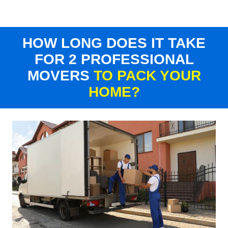
HOW LONG DOES IT TAKE
FOR 2 PROFESSIONAL
MOVERS
TO PACK YOUR
HOME?