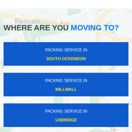
WHERE ARE YOU
MOVING TO?
PACKING SERVICE IN
SOUTH OCKENDON
PACKING SERVICE IN
MILLWALL
PACKING SERVICE IN
UXBRIDGE