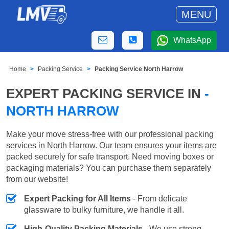
MENU
WhatsApp
Home
Packing Service
Packing Service North Harrow
EXPERT PACKING SERVICE IN
-
NORTH HARROW
Make your move stress-free with our professional packing
services in North Harrow. Our team ensures your items are
packed securely for safe transport. Need moving boxes or
packaging materials? You can purchase them separately
from our website!
Expert Packing for All Items
- From delicate
glassware to bulky furniture, we handle it all.
High-Quality Packing Materials
- We use strong