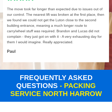
The move took far longer than expected due to issues out of
our control. The nearest lift was broken at the first place, then
we found we could not get the Luton close to the second
building entrance, meaning a much longer route to
carry/wheel stuff was required. Brandon and Lucas did not
complain - they just got on with it - A very exhausting day for
them I would imagine. Really appreciated.
Paul
FREQUENTLY ASKED
QUESTIONS
- PACKING
SERVICE NORTH HARROW