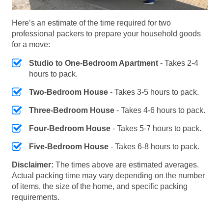
Here’s an estimate of the time required for two
professional packers to prepare your household goods
for a move:
Studio to One-Bedroom Apartment
- Takes 2-4
hours to pack.
Two-Bedroom House
- Takes 3-5 hours to pack.
Three-Bedroom House
- Takes 4-6 hours to pack.
Four-Bedroom House
- Takes 5-7 hours to pack.
Five-Bedroom House
- Takes 6-8 hours to pack.
Disclaimer:
The times above are estimated averages.
Actual packing time may vary depending on the number
of items, the size of the home, and specific packing
requirements.