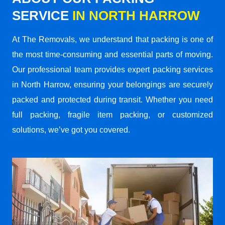
SERVICE
IN NORTH HARROW
At The Removals, we understand that packing is one of
the most time-consuming and essential parts of moving.
Our professional team provides expert packing services
in North Harrow, ensuring your belongings are securely
packed and protected during transit. Whether you need
full packing, fragile item packing, or customized
solutions, we’ve got you covered.