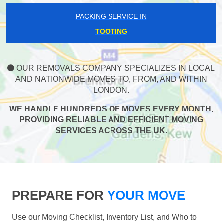
PACKING SERVICE IN
TOOTING
OUR REMOVALS COMPANY SPECIALIZES IN LOCAL
AND NATIONWIDE MOVES TO, FROM, AND WITHIN
LONDON.
WE HANDLE HUNDREDS OF MOVES EVERY MONTH,
PROVIDING RELIABLE AND EFFICIENT MOVING
SERVICES ACROSS THE UK.
PREPARE FOR
YOUR MOVE
Use our Moving Checklist, Inventory List, and Who to