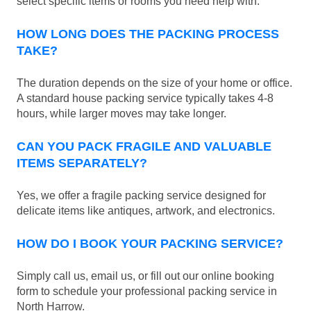
select specific items or rooms you need help with.
HOW LONG DOES THE PACKING PROCESS
TAKE?
The duration depends on the size of your home or office.
A standard house packing service typically takes 4-8
hours, while larger moves may take longer.
CAN YOU PACK FRAGILE AND VALUABLE
ITEMS SEPARATELY?
Yes, we offer a fragile packing service designed for
delicate items like antiques, artwork, and electronics.
HOW DO I BOOK YOUR PACKING SERVICE?
Simply call us, email us, or fill out our online booking
form to schedule your professional packing service in
North Harrow.