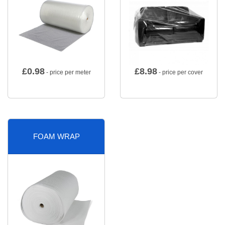
£
0.98
£
8.98
- price per meter
- price per cover
FOAM WRAP