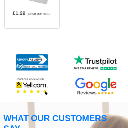
£
1.29
- price per meter
WHAT OUR CUSTOMERS