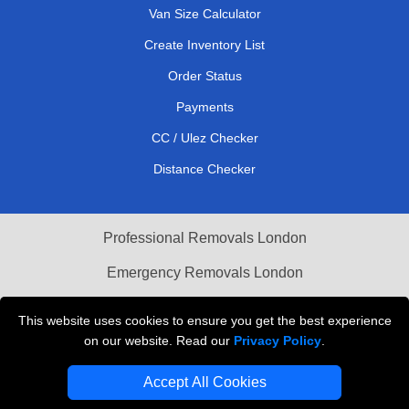
Van Size Calculator
Create Inventory List
Order Status
Payments
CC / Ulez Checker
Distance Checker
Professional Removals London
Emergency Removals London
Cardboard Boxes London
This website uses cookies to ensure you get the best experience
on our website. Read our
Privacy Policy
.
Vehicle Recovery London
Accept All Cookies