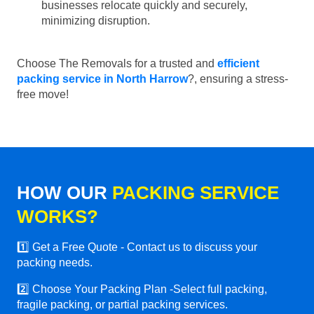
businesses relocate quickly and securely,
minimizing disruption.
Choose The Removals for a trusted and
efficient
packing service in North Harrow
?, ensuring a stress-
free move!
HOW OUR
PACKING SERVICE
WORKS?
1️⃣ Get a Free Quote - Contact us to discuss your
packing needs.
2️⃣ Choose Your Packing Plan -Select full packing,
fragile packing, or partial packing services.