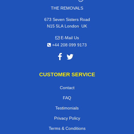
THE REMOVALS
673 Seven Sisters Road
,
N15 5LA
London
UK
E-Mail Us
+44 208 099 9173
CUSTOMER SERVICE
Contact
FAQ
Testimonials
Privacy Policy
Terms & Conditions