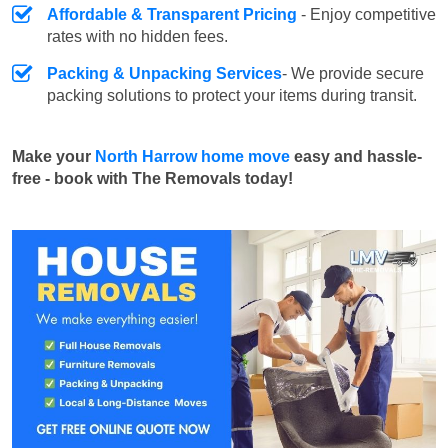
Affordable & Transparent Pricing
- Enjoy competitive
rates with no hidden fees.
Packing & Unpacking Services
- We provide secure
packing solutions to protect your items during transit.
Make your
North Harrow home move
easy and hassle-
free - book with The Removals today!