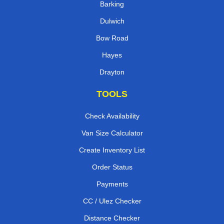
Barking
Dulwich
Bow Road
Hayes
Drayton
TOOLS
Check Availability
Van Size Calculator
Create Inventory List
Order Status
Payments
CC / Ulez Checker
Distance Checker