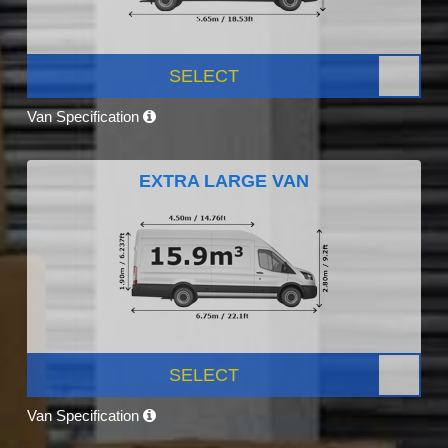
SELECT
Van Specification
EXTRA LARGE VAN
SELECT
Van Specification