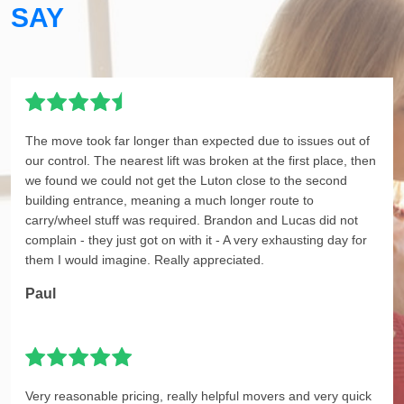
SAY
The move took far longer than expected due to issues out of
our control. The nearest lift was broken at the first place, then
we found we could not get the Luton close to the second
building entrance, meaning a much longer route to
carry/wheel stuff was required. Brandon and Lucas did not
complain - they just got on with it - A very exhausting day for
them I would imagine. Really appreciated.
Paul
Very reasonable pricing, really helpful movers and very quick