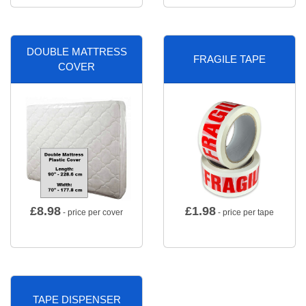
DOUBLE MATTRESS
FRAGILE TAPE
COVER
£
8.98
£
1.98
- price per cover
- price per tape
TAPE DISPENSER