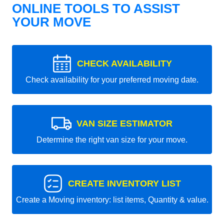
ONLINE TOOLS TO ASSIST
YOUR MOVE
CHECK AVAILABILITY
Check availability for your preferred moving date.
VAN SIZE ESTIMATOR
Determine the right van size for your move.
CREATE INVENTORY LIST
Create a Moving inventory: list items, Quantity & value.