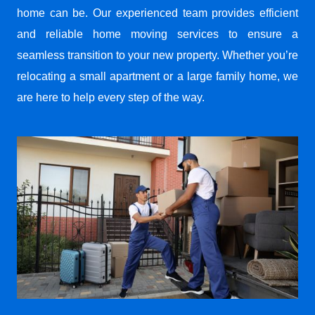
home can be. Our experienced team provides efficient
and reliable home moving services to ensure a
seamless transition to your new property. Whether you’re
relocating a small apartment or a large family home, we
are here to help every step of the way.