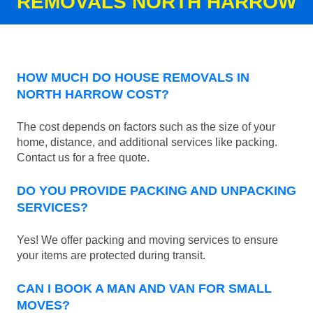
REMOVALS NORTH HARROW
HOW MUCH DO HOUSE REMOVALS IN
NORTH HARROW COST?
The cost depends on factors such as the size of your
home, distance, and additional services like packing.
Contact us for a free quote.
DO YOU PROVIDE PACKING AND UNPACKING
SERVICES?
Yes! We offer packing and moving services to ensure
your items are protected during transit.
CAN I BOOK A MAN AND VAN FOR SMALL
MOVES?