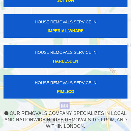
SUTTON
HOUSE REMOVALS SERVICE IN
IMPERIAL WHARF
HOUSE REMOVALS SERVICE IN
HARLESDEN
HOUSE REMOVALS SERVICE IN
PIMLICO
OUR REMOVALS COMPANY SPECIALIZES IN LOCAL
AND NATIONWIDE HOUSE REMOVALS TO, FROM, AND
WITHIN LONDON.