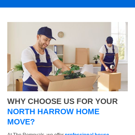
WHY CHOOSE US FOR YOUR
NORTH HARROW HOME
MOVE?
At The Removals, we offer
professional house