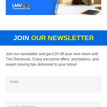
JOIN
OUR NEWSLETTER
Join our newsletter and get £20 off your next move with
The Removals. Enjoy exclusive offers, promotions, and
expert moving tips delivered to your inbox!
NAME