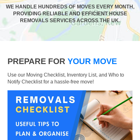
WE HANDLE HUNDREDS OF MOVES EVERY MONTH,
PROVIDING RELIABLE AND EFFICIENT HOUSE
REMOVALS SERVICES ACROSS THE UK.
PREPARE FOR
YOUR MOVE
Use our Moving Checklist, Inventory List, and Who to
Notify Checklist for a hassle-free move!