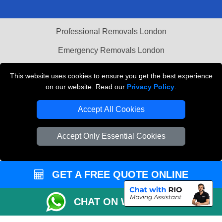
Professional Removals London
Emergency Removals London
Cardboard Boxes London
This website uses cookies to ensure you get the best experience
on our website. Read our
Privacy Policy
.
Vehicle Recovery London
Accept All Cookies
Accept Only Essential Cookies
GET A FREE QUOTE ONLINE
CHAT ON WHATSAPP