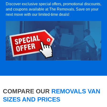
Discover exclusive special offers, promotional discounts,
and coupons available at The Removals. Save on your
next move with our limited-time deals!
COMPARE OUR
REMOVALS VAN
SIZES AND PRICES