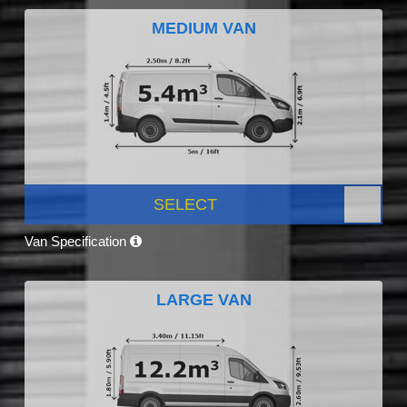
MEDIUM VAN
SELECT
Van Specification
LARGE VAN