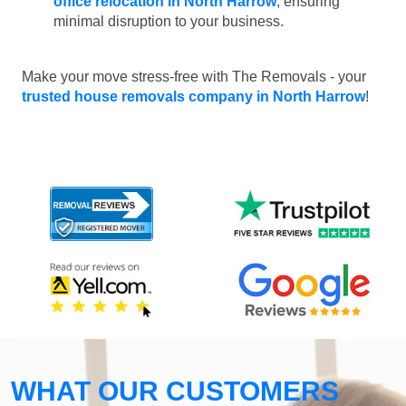
office relocation in North Harrow
, ensuring
minimal disruption to your business.
Make your move stress-free with The Removals - your
trusted house removals company in North Harrow
!
WHAT OUR CUSTOMERS