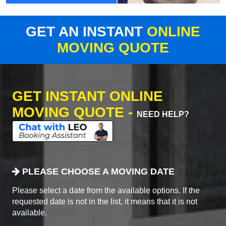
GET AN INSTANT
ONLINE
MOVING QUOTE
GET INSTANT ONLINE
MOVING QUOTE -
NEED HELP?
PLEASE CHOOSE A MOVING DATE
Please select a date from the available options. If the
requested date is not in the list, it means that it is not
available.