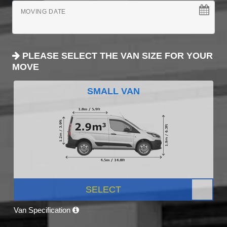
MOVING DATE
PLEASE SELECT THE VAN SIZE FOR YOUR
MOVE
SMALL VAN
SELECT
Van Specification