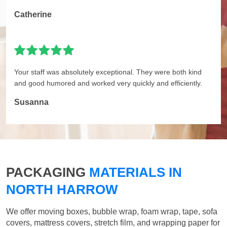
Catherine
Your staff was absolutely exceptional. They were both kind
and good humored and worked very quickly and efficiently.
Susanna
PACKAGING
MATERIALS IN
NORTH HARROW
We offer moving boxes, bubble wrap, foam wrap, tape, sofa
covers, mattress covers, stretch film, and wrapping paper for