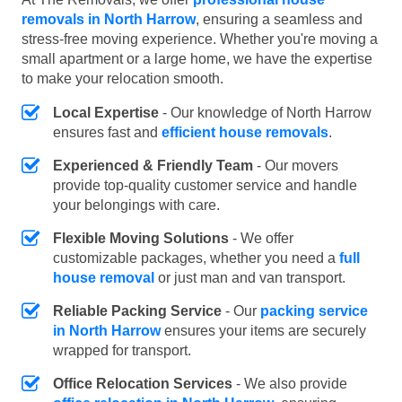
removals in North Harrow
, ensuring a seamless and
stress-free moving experience. Whether you're moving a
small apartment or a large home, we have the expertise
to make your relocation smooth.
Local Expertise
- Our knowledge of North Harrow
ensures fast and
efficient house removals
.
Experienced & Friendly Team
- Our movers
provide top-quality customer service and handle
your belongings with care.
Flexible Moving Solutions
- We offer
customizable packages, whether you need a
full
house removal
or just man and van transport.
Reliable Packing Service
- Our
packing service
in North Harrow
ensures your items are securely
wrapped for transport.
Office Relocation Services
- We also provide