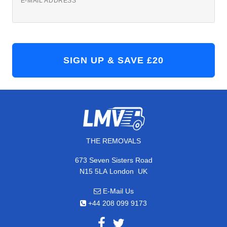
E-MAIL ADDRESS
THE REMOVALS
673 Seven Sisters Road
,
N15 5LA
London
UK
E-Mail Us
+44 208 099 9173