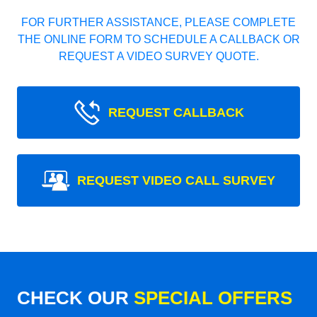
FOR FURTHER ASSISTANCE, PLEASE COMPLETE
THE ONLINE FORM TO SCHEDULE A CALLBACK OR
REQUEST A VIDEO SURVEY QUOTE.
REQUEST CALLBACK
REQUEST VIDEO CALL SURVEY
CHECK OUR
SPECIAL OFFERS