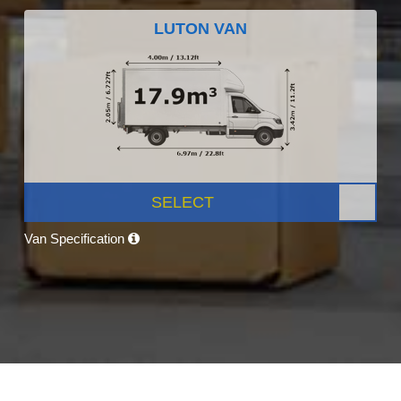
LUTON VAN
SELECT
Van Specification