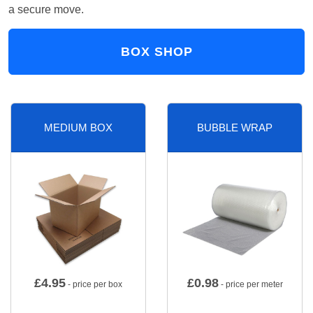
a secure move.
BOX SHOP
MEDIUM BOX
BUBBLE WRAP
£
4.95
£
0.98
- price per box
- price per meter