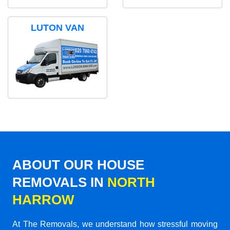
LUTON VAN
ABOUT OUR HOUSE
REMOVALS IN
NORTH
HARROW
At The Removals, we understand how stressful moving