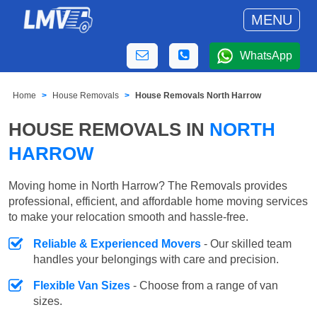
MENU
WhatsApp
Home
House Removals
House Removals North Harrow
HOUSE REMOVALS IN
NORTH
HARROW
Moving home in North Harrow? The Removals provides
professional, efficient, and affordable home moving services
to make your relocation smooth and hassle-free.
Reliable & Experienced Movers
- Our skilled team
handles your belongings with care and precision.
Flexible Van Sizes
- Choose from a range of van
sizes.