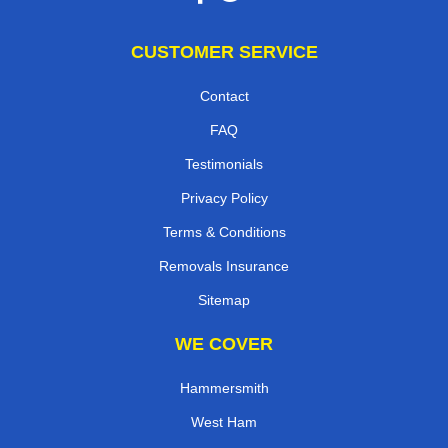
CUSTOMER SERVICE
Contact
FAQ
Testimonials
Privacy Policy
Terms & Conditions
Removals Insurance
Sitemap
WE COVER
Hammersmith
West Ham