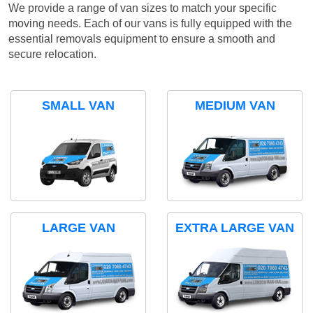
We provide a range of van sizes to match your specific
moving needs. Each of our vans is fully equipped with the
essential removals equipment to ensure a smooth and
secure relocation.
SMALL VAN
MEDIUM VAN
LARGE VAN
EXTRA LARGE VAN