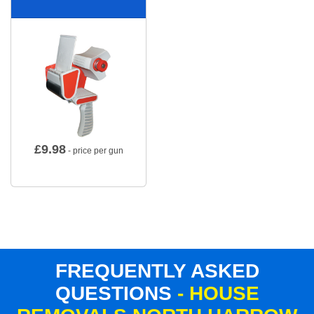
£
9.98
- price per gun
FREQUENTLY ASKED
QUESTIONS
- HOUSE