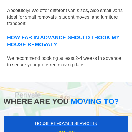
Absolutely! We offer different van sizes, also small vans
ideal for small removals, student moves, and furniture
transport.
HOW FAR IN ADVANCE SHOULD I BOOK MY
HOUSE REMOVAL?
We recommend booking at least 2-4 weeks in advance
to secure your preferred moving date.
WHERE ARE YOU
MOVING TO?
HOUSE REMOVALS SERVICE IN