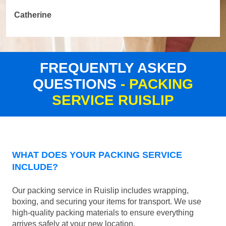
Catherine
FREQUENTLY ASKED
QUESTIONS
- PACKING
SERVICE RUISLIP
WHAT DOES YOUR PACKING SERVICE
INCLUDE?
Our packing service in Ruislip includes wrapping,
boxing, and securing your items for transport. We use
high-quality packing materials to ensure everything
arrives safely at your new location.