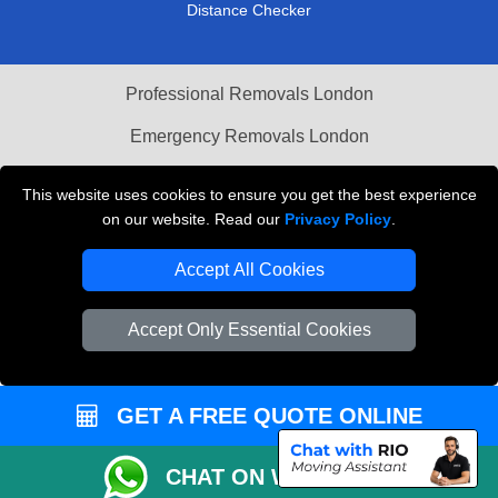
Distance Checker
Professional Removals London
Emergency Removals London
Cardboard Boxes London
This website uses cookies to ensure you get the best experience
on our website. Read our
Privacy Policy
.
Vehicle Recovery London
Accept All Cookies
Accept Only Essential Cookies
GET A FREE QUOTE ONLINE
CHAT ON WHATSAPP