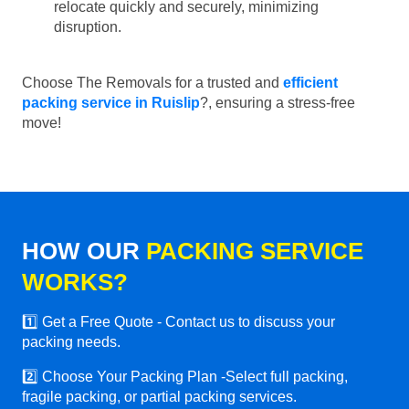
relocate quickly and securely, minimizing
disruption.
Choose The Removals for a trusted and
efficient
packing service in Ruislip
?, ensuring a stress-free
move!
HOW OUR
PACKING SERVICE
WORKS?
1️⃣ Get a Free Quote - Contact us to discuss your
packing needs.
2️⃣ Choose Your Packing Plan -Select full packing,
fragile packing, or partial packing services.