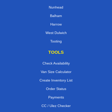
Nunhead
Balham
Harrow
West Dulwich
Tooting
TOOLS
Check Availability
Van Size Calculator
Create Inventory List
Order Status
Payments
CC / Ulez Checker