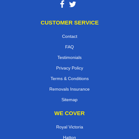
CUSTOMER SERVICE
Contact
FAQ
Testimonials
Privacy Policy
Terms & Conditions
Removals Insurance
Sitemap
WE COVER
Royal Victoria
Hatton