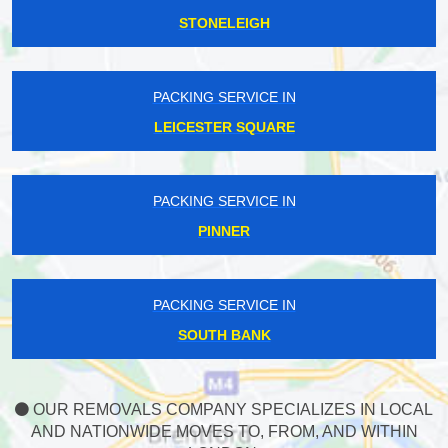
STONELEIGH
PACKING SERVICE IN
LEICESTER SQUARE
PACKING SERVICE IN
PINNER
PACKING SERVICE IN
SOUTH BANK
OUR REMOVALS COMPANY SPECIALIZES IN LOCAL
AND NATIONWIDE MOVES TO, FROM, AND WITHIN