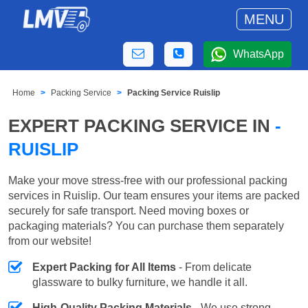
MENU
WhatsApp
Home
Packing Service
Packing Service Ruislip
EXPERT PACKING SERVICE IN
-
RUISLIP
Make your move stress-free with our professional packing
services in Ruislip. Our team ensures your items are packed
securely for safe transport. Need moving boxes or
packaging materials? You can purchase them separately
from our website!
Expert Packing for All Items
- From delicate
glassware to bulky furniture, we handle it all.
High-Quality Packing Materials
- We use strong