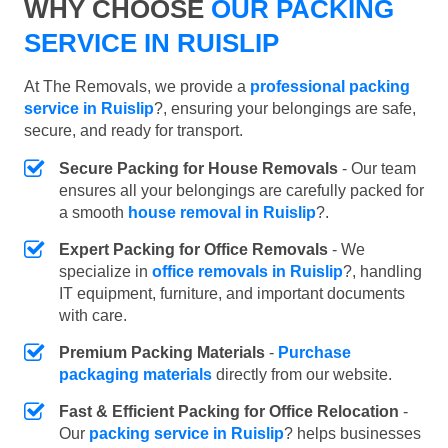
WHY CHOOSE
OUR PACKING
SERVICE IN RUISLIP
At The Removals, we provide a
professional packing
service in Ruislip
?, ensuring your belongings are safe,
secure, and ready for transport.
Secure Packing for House Removals
- Our team
ensures all your belongings are carefully packed for
a smooth
house removal in Ruislip
?.
Expert Packing for Office Removals
- We
specialize in
office removals in Ruislip
?, handling
IT equipment, furniture, and important documents
with care.
Premium Packing Materials
-
Purchase
packaging materials
directly from our website.
Fast & Efficient Packing for Office Relocation
-
Our
packing service in Ruislip
? helps businesses