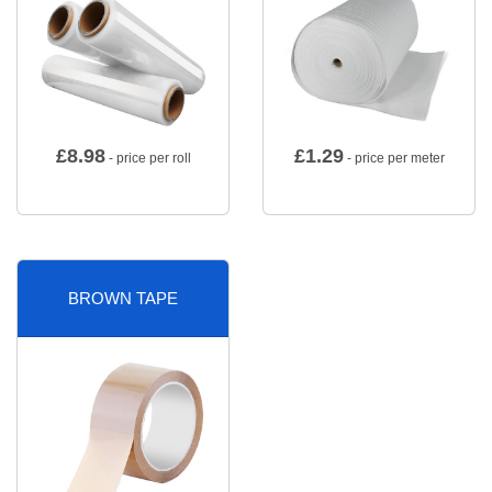
£
8.98
£
1.29
- price per roll
- price per meter
BROWN TAPE