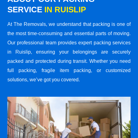
SERVICE
IN RUISLIP
At The Removals, we understand that packing is one of
the most time-consuming and essential parts of moving.
Our professional team provides expert packing services
in Ruislip, ensuring your belongings are securely
packed and protected during transit. Whether you need
full packing, fragile item packing, or customized
solutions, we’ve got you covered.