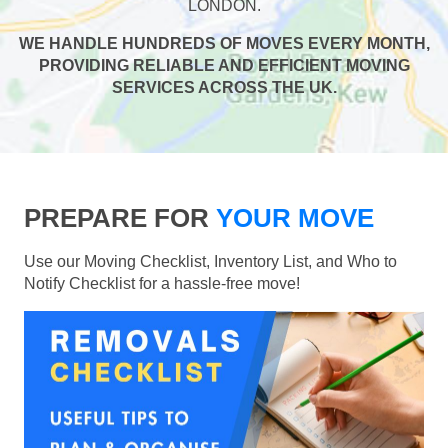
LONDON.
WE HANDLE HUNDREDS OF MOVES EVERY MONTH,
PROVIDING RELIABLE AND EFFICIENT MOVING
SERVICES ACROSS THE UK.
PREPARE FOR
YOUR MOVE
Use our Moving Checklist, Inventory List, and Who to
Notify Checklist for a hassle-free move!