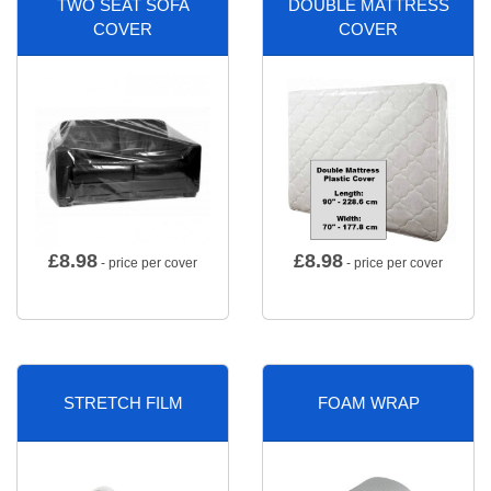
TWO SEAT SOFA
DOUBLE MATTRESS
COVER
COVER
£
8.98
£
8.98
- price per cover
- price per cover
STRETCH FILM
FOAM WRAP