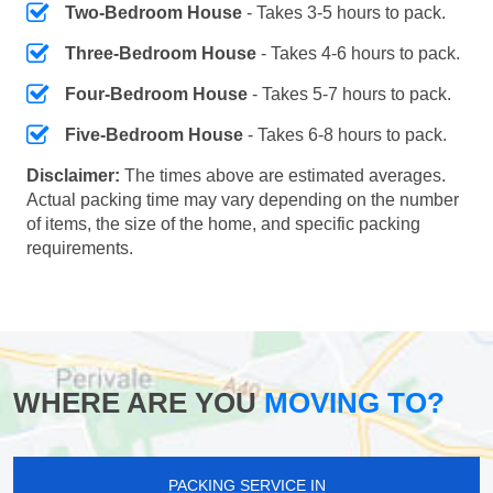
Two-Bedroom House
- Takes 3-5 hours to pack.
Three-Bedroom House
- Takes 4-6 hours to pack.
Four-Bedroom House
- Takes 5-7 hours to pack.
Five-Bedroom House
- Takes 6-8 hours to pack.
Disclaimer:
The times above are estimated averages.
Actual packing time may vary depending on the number
of items, the size of the home, and specific packing
requirements.
WHERE ARE YOU
MOVING TO?
PACKING SERVICE IN