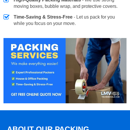
moving boxes, bubble wrap, and protective covers.
Time-Saving & Stress-Free
- Let us pack for you
while you focus on your move.
ABOUT OUR PACKING