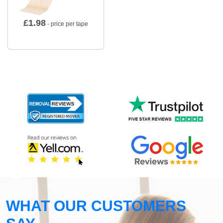
£
1.98
- price per tape
WHAT OUR CUSTOMERS