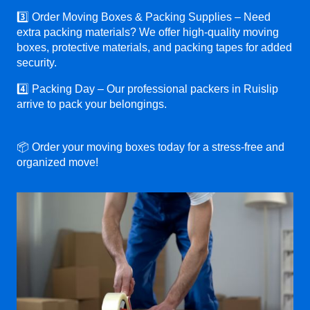
3️⃣ Order Moving Boxes & Packing Supplies – Need
extra packing materials? We offer high-quality moving
boxes, protective materials, and packing tapes for added
security.
4️⃣ Packing Day – Our professional packers in Ruislip
arrive to pack your belongings.
📦 Order your moving boxes today for a stress-free and
organized move!