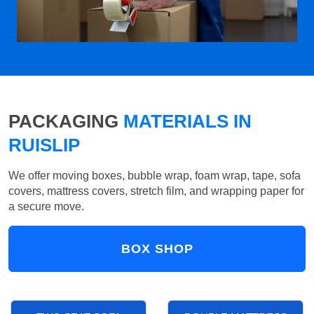
PACKAGING
MATERIALS IN
RUISLIP
We offer moving boxes, bubble wrap, foam wrap, tape, sofa
covers, mattress covers, stretch film, and wrapping paper for
a secure move.
BOX SHOP