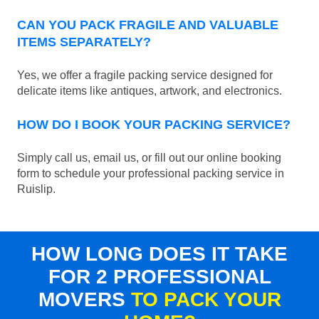
CAN YOU PACK FRAGILE AND VALUABLE
ITEMS SEPARATELY?
Yes, we offer a fragile packing service designed for
delicate items like antiques, artwork, and electronics.
HOW DO I BOOK YOUR PACKING SERVICE?
Simply call us, email us, or fill out our online booking
form to schedule your professional packing service in
Ruislip.
HOW LONG DOES IT TAKE
FOR 2 PROFESSIONAL
MOVERS
TO PACK YOUR