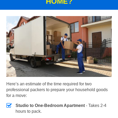
HOME?
Here’s an estimate of the time required for two
professional packers to prepare your household goods
for a move:
Studio to One-Bedroom Apartment
- Takes 2-4
hours to pack.