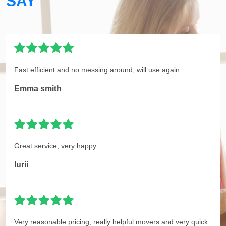
SAY
Fast efficient and no messing around, will use again
Emma smith
Great service, very happy
Iurii
Very reasonable pricing, really helpful movers and very quick