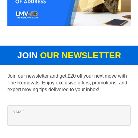
JOIN
OUR NEWSLETTER
Join our newsletter and get £20 off your next move with
The Removals. Enjoy exclusive offers, promotions, and
expert moving tips delivered to your inbox!
NAME