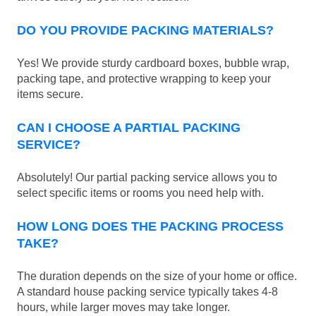
DO YOU PROVIDE PACKING MATERIALS?
Yes! We provide sturdy cardboard boxes, bubble wrap,
packing tape, and protective wrapping to keep your
items secure.
CAN I CHOOSE A PARTIAL PACKING
SERVICE?
Absolutely! Our partial packing service allows you to
select specific items or rooms you need help with.
HOW LONG DOES THE PACKING PROCESS
TAKE?
The duration depends on the size of your home or office.
A standard house packing service typically takes 4-8
hours, while larger moves may take longer.