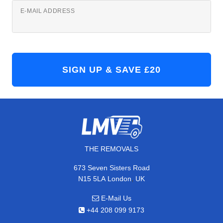
E-MAIL ADDRESS
THE REMOVALS
673 Seven Sisters Road
,
N15 5LA
London
UK
E-Mail Us
+44 208 099 9173