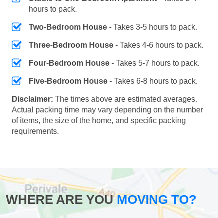
hours to pack.
Two-Bedroom House
- Takes 3-5 hours to pack.
Three-Bedroom House
- Takes 4-6 hours to pack.
Four-Bedroom House
- Takes 5-7 hours to pack.
Five-Bedroom House
- Takes 6-8 hours to pack.
Disclaimer:
The times above are estimated averages.
Actual packing time may vary depending on the number
of items, the size of the home, and specific packing
requirements.
WHERE ARE YOU
MOVING TO?