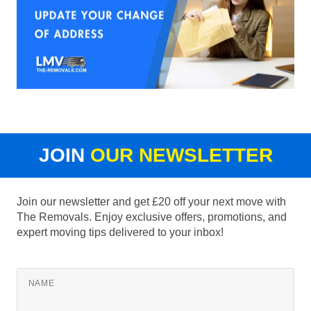
JOIN
OUR NEWSLETTER
Join our newsletter and get £20 off your next move with
The Removals. Enjoy exclusive offers, promotions, and
expert moving tips delivered to your inbox!
NAME