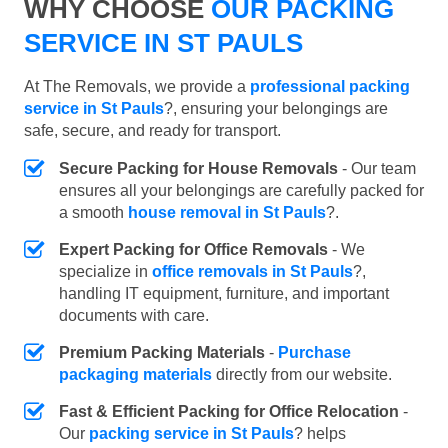
WHY CHOOSE
OUR PACKING
SERVICE IN ST PAULS
At The Removals, we provide a
professional packing
service in St Pauls
?, ensuring your belongings are
safe, secure, and ready for transport.
Secure Packing for House Removals
- Our team
ensures all your belongings are carefully packed for
a smooth
house removal in St Pauls
?.
Expert Packing for Office Removals
- We
specialize in
office removals in St Pauls
?,
handling IT equipment, furniture, and important
documents with care.
Premium Packing Materials
-
Purchase
packaging materials
directly from our website.
Fast & Efficient Packing for Office Relocation
-
Our
packing service in St Pauls
? helps