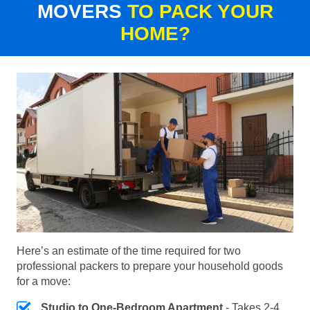
MOVERS
TO PACK YOUR
HOME?
Here’s an estimate of the time required for two
professional packers to prepare your household goods
for a move:
Studio to One-Bedroom Apartment
- Takes 2-4