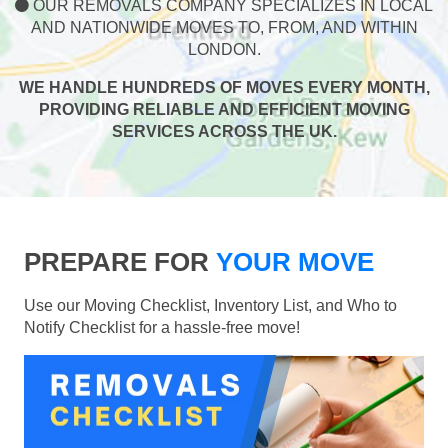
OUR REMOVALS COMPANY SPECIALIZES IN LOCAL
AND NATIONWIDE MOVES TO, FROM, AND WITHIN
LONDON.
WE HANDLE HUNDREDS OF MOVES EVERY MONTH,
PROVIDING RELIABLE AND EFFICIENT MOVING
SERVICES ACROSS THE UK.
PREPARE FOR
YOUR MOVE
Use our Moving Checklist, Inventory List, and Who to
Notify Checklist for a hassle-free move!