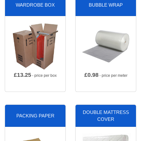
WARDROBE BOX
BUBBLE WRAP
£
13.25
£
0.98
- price per box
- price per meter
DOUBLE MATTRESS
PACKING PAPER
COVER