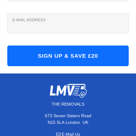
E-MAIL ADDRESS
THE REMOVALS
673 Seven Sisters Road
,
N15 5LA
London
UK
E-Mail Us