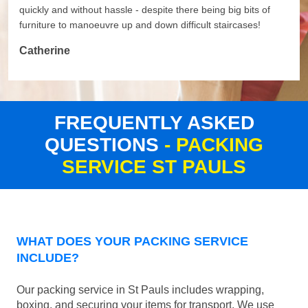
quickly and without hassle - despite there being big bits of
furniture to manoeuvre up and down difficult staircases!
Catherine
FREQUENTLY ASKED
QUESTIONS
- PACKING
SERVICE ST PAULS
WHAT DOES YOUR PACKING SERVICE
INCLUDE?
Our packing service in St Pauls includes wrapping,
boxing, and securing your items for transport. We use