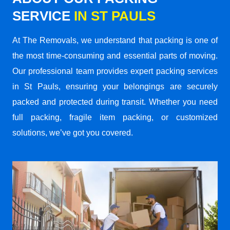
SERVICE
IN ST PAULS
At The Removals, we understand that packing is one of
the most time-consuming and essential parts of moving.
Our professional team provides expert packing services
in St Pauls, ensuring your belongings are securely
packed and protected during transit. Whether you need
full packing, fragile item packing, or customized
solutions, we’ve got you covered.