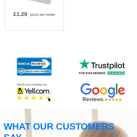
£
1.29
- price per meter
WHAT OUR CUSTOMERS