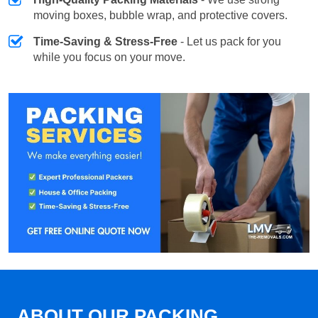
moving boxes, bubble wrap, and protective covers.
Time-Saving & Stress-Free
- Let us pack for you
while you focus on your move.
ABOUT OUR PACKING