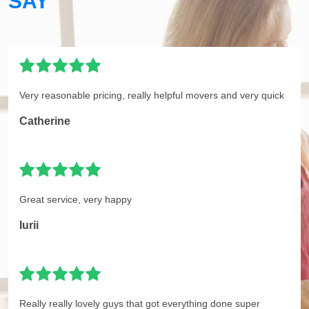
SAY
Very reasonable pricing, really helpful movers and very quick
Catherine
Great service, very happy
Iurii
Really really lovely guys that got everything done super