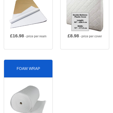
£
16.98
£
8.98
- price per ream
- price per cover
FOAM WRAP