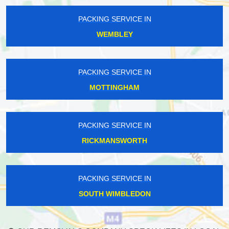
PACKING SERVICE IN
WEMBLEY
PACKING SERVICE IN
MOTTINGHAM
PACKING SERVICE IN
RICKMANSWORTH
PACKING SERVICE IN
SOUTH WIMBLEDON