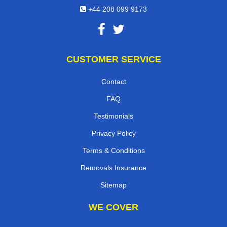
+44 208 099 9173
CUSTOMER SERVICE
Contact
FAQ
Testimonials
Privacy Policy
Terms & Conditions
Removals Insurance
Sitemap
WE COVER