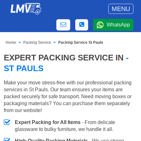
MENU
WhatsApp
Home
Packing Service
Packing Service St Pauls
EXPERT PACKING SERVICE IN
-
ST PAULS
Make your move stress-free with our professional packing
services in St Pauls. Our team ensures your items are
packed securely for safe transport. Need moving boxes or
packaging materials? You can purchase them separately
from our website!
Expert Packing for All Items
- From delicate
glassware to bulky furniture, we handle it all.
High-Quality Packing Materials
- We use strong