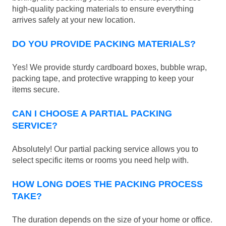
high-quality packing materials to ensure everything
arrives safely at your new location.
DO YOU PROVIDE PACKING MATERIALS?
Yes! We provide sturdy cardboard boxes, bubble wrap,
packing tape, and protective wrapping to keep your
items secure.
CAN I CHOOSE A PARTIAL PACKING
SERVICE?
Absolutely! Our partial packing service allows you to
select specific items or rooms you need help with.
HOW LONG DOES THE PACKING PROCESS
TAKE?
The duration depends on the size of your home or office.