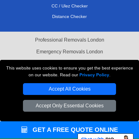
CC / Ulez Checker
Distance Checker
Professional Removals London
Emergency Removals London
Cardboard Boxes London
This website uses cookies to ensure you get the best experience
on our website. Read our
Privacy Policy
.
Vehicle Recovery London
Accept All Cookies
Accept Only Essential Cookies
GET A FREE QUOTE ONLINE