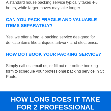
A standard house packing service typically takes 4-8
hours, while larger moves may take longer.
CAN YOU PACK FRAGILE AND VALUABLE
ITEMS SEPARATELY?
Yes, we offer a fragile packing service designed for
delicate items like antiques, artwork, and electronics.
HOW DO I BOOK YOUR PACKING SERVICE?
Simply call us, email us, or fill out our online booking
form to schedule your professional packing service in St
Pauls.
HOW LONG DOES IT TAKE
FOR 2 PROFESSIONAL