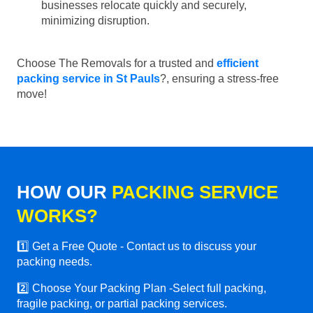
businesses relocate quickly and securely,
minimizing disruption.
Choose The Removals for a trusted and
efficient
packing service in St Pauls
?, ensuring a stress-free
move!
HOW OUR
PACKING SERVICE
WORKS?
1️⃣ Get a Free Quote - Contact us to discuss your
packing needs.
2️⃣ Choose Your Packing Plan -Select full packing,
fragile packing, or partial packing services.