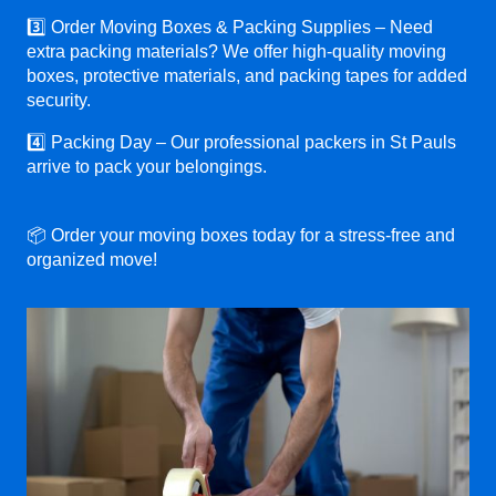
3️⃣ Order Moving Boxes & Packing Supplies – Need
extra packing materials? We offer high-quality moving
boxes, protective materials, and packing tapes for added
security.
4️⃣ Packing Day – Our professional packers in St Pauls
arrive to pack your belongings.
📦 Order your moving boxes today for a stress-free and
organized move!