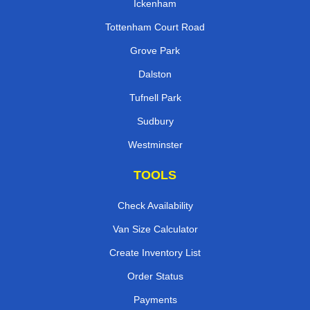
Ickenham
Tottenham Court Road
Grove Park
Dalston
Tufnell Park
Sudbury
Westminster
TOOLS
Check Availability
Van Size Calculator
Create Inventory List
Order Status
Payments