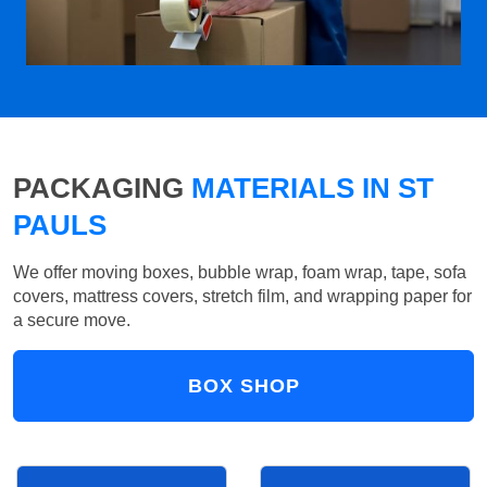
PACKAGING
MATERIALS IN ST
PAULS
We offer moving boxes, bubble wrap, foam wrap, tape, sofa
covers, mattress covers, stretch film, and wrapping paper for
a secure move.
BOX SHOP