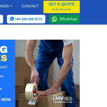
GET A QUOTE
IDES
CONTACT
In 60 Seconds
WhatsApp
+44 208 099 9173