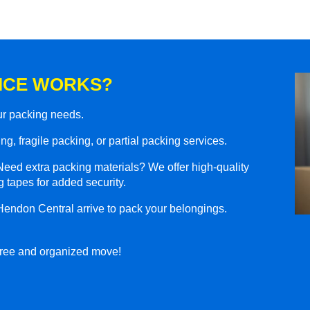
ICE WORKS?
our packing needs.
g, fragile packing, or partial packing services.
eed extra packing materials? We offer high-quality
 tapes for added security.
Hendon Central arrive to pack your belongings.
-free and organized move!