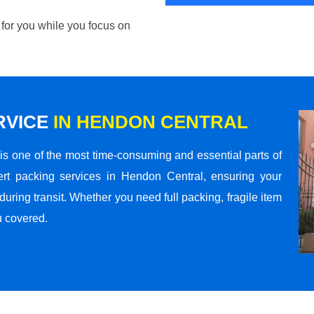
 for you while you focus on
RVICE
IN HENDON CENTRAL
s one of the most time-consuming and essential parts of
rt packing services in Hendon Central, ensuring your
ring transit. Whether you need full packing, fragile item
u covered.