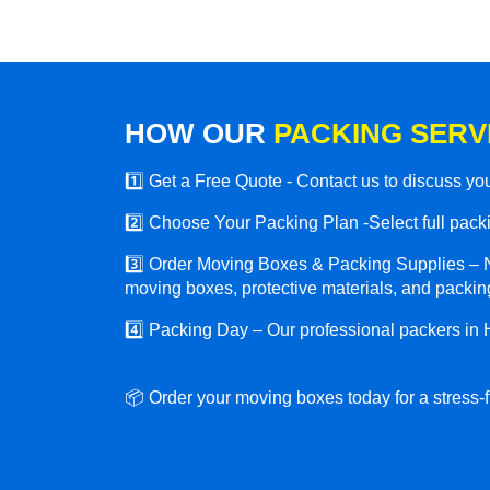
HOW OUR
PACKING SERV
1️⃣ Get a Free Quote - Contact us to discuss y
2️⃣ Choose Your Packing Plan -Select full packin
3️⃣ Order Moving Boxes & Packing Supplies – N
moving boxes, protective materials, and packing
4️⃣ Packing Day – Our professional packers in 
📦 Order your moving boxes today for a stress