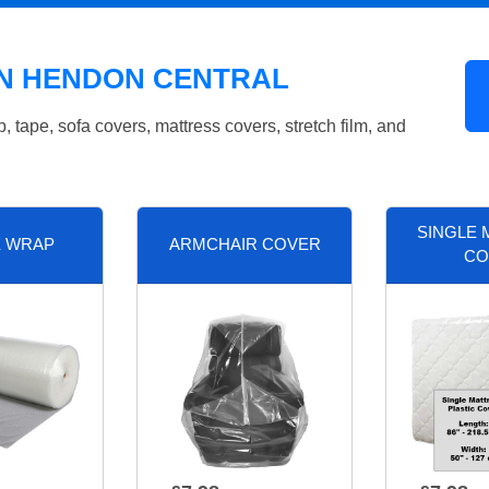
IN HENDON CENTRAL
tape, sofa covers, mattress covers, stretch film, and
SINGLE 
E WRAP
ARMCHAIR COVER
CO