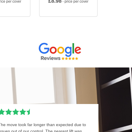
£
8.98
rice per cover
- price per cover
The move took far longer than expected due to
issues out of our control. The nearest lift was