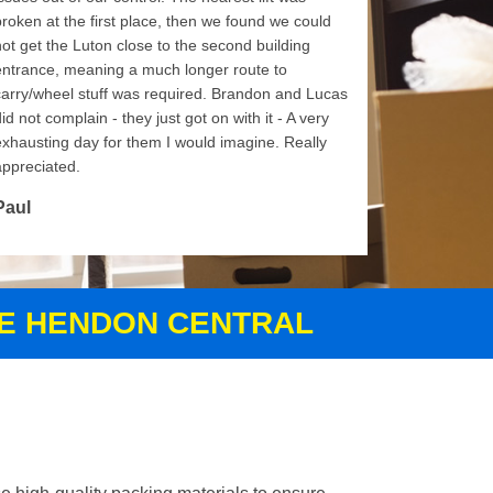
broken at the first place, then we found we could
not get the Luton close to the second building
entrance, meaning a much longer route to
carry/wheel stuff was required. Brandon and Lucas
id not complain - they just got on with it - A very
exhausting day for them I would imagine. Really
appreciated.
Paul
CE HENDON CENTRAL