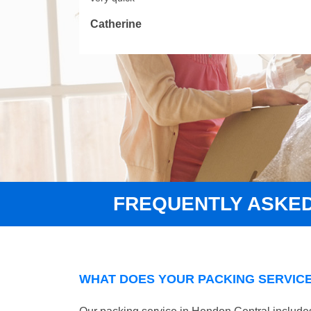
Catherine
FREQUENTLY ASKE
WHAT DOES YOUR PACKING SERVICE