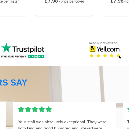
£
7.98
£
7.98
ce per meter
- price per cover
- p
S SAY
Your staff was absolutely exceptional. They were
both kind and good humored and worked very