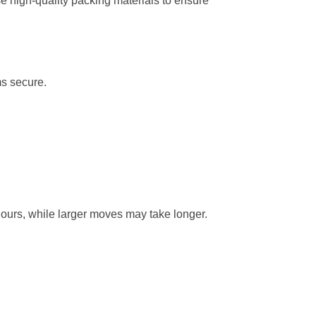
e high-quality packing materials to ensure
ms secure.
hours, while larger moves may take longer.