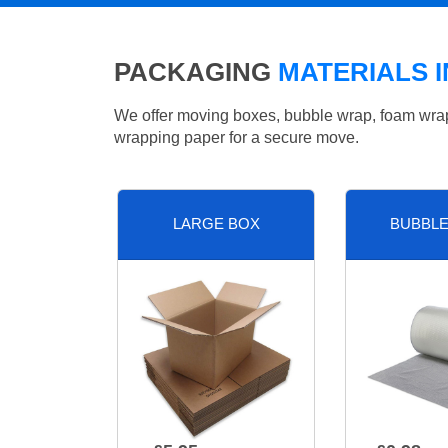
PACKAGING
MATERIALS 
We offer moving boxes, bubble wrap, foam wrap, 
wrapping paper for a secure move.
LARGE BOX
BUBBL