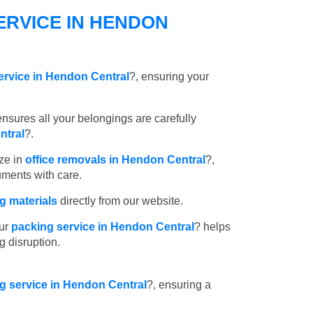
ERVICE IN HENDON
ervice in Hendon Central
?, ensuring your
nsures all your belongings are carefully
ntral
?.
ze in
office removals in Hendon Central
?,
uments with care.
 materials
directly from our website.
ur
packing service in Hendon Central
? helps
g disruption.
ng service in Hendon Central
?, ensuring a