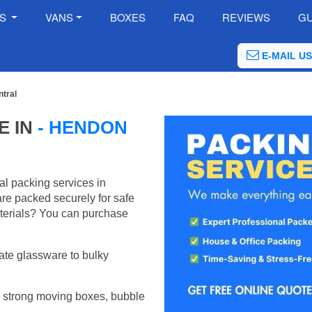
ES
VANS
BOXES
FAQ
REVIEWS
GU
E-MAIL US
tral
E IN
- HENDON
al packing services in
re packed securely for safe
terials? You can purchase
ate glassware to bulky
 strong moving boxes, bubble