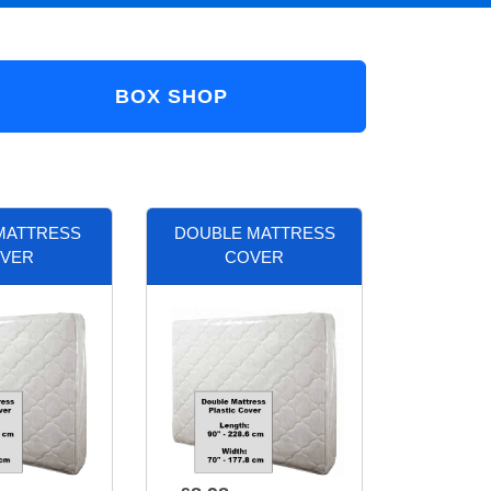
BOX SHOP
MATTRESS
DOUBLE MATTRESS
VER
COVER