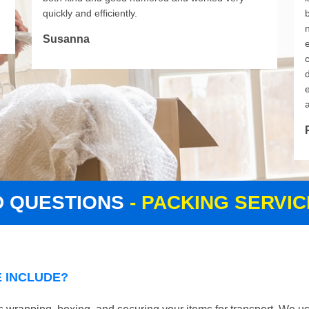
quickly and efficiently.
Susanna
d
D QUESTIONS
- PACKING SERVI
 INCLUDE?