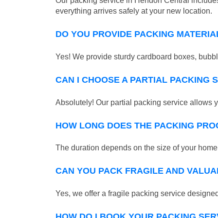
Our packing service in Hendon Central includes
everything arrives safely at your new location.
DO YOU PROVIDE PACKING MATERIA
Yes! We provide sturdy cardboard boxes, bubble
CAN I CHOOSE A PARTIAL PACKING 
Absolutely! Our partial packing service allows y
HOW LONG DOES THE PACKING PRO
The duration depends on the size of your home o
CAN YOU PACK FRAGILE AND VALUA
Yes, we offer a fragile packing service designed 
HOW DO I BOOK YOUR PACKING SER