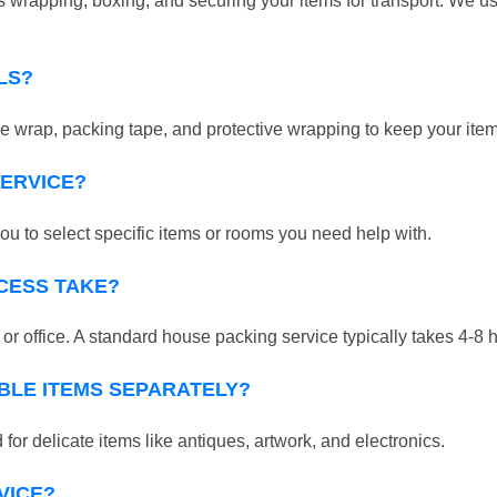
 wrapping, boxing, and securing your items for transport. We us
LS?
 wrap, packing tape, and protective wrapping to keep your ite
SERVICE?
ou to select specific items or rooms you need help with.
CESS TAKE?
r office. A standard house packing service typically takes 4-8 
BLE ITEMS SEPARATELY?
for delicate items like antiques, artwork, and electronics.
VICE?