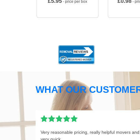
£
5.95
£
0.98
- price per box
- pri
WHAT OUR CUSTOMER
Very reasonable pricing, really helpful movers and
very quick