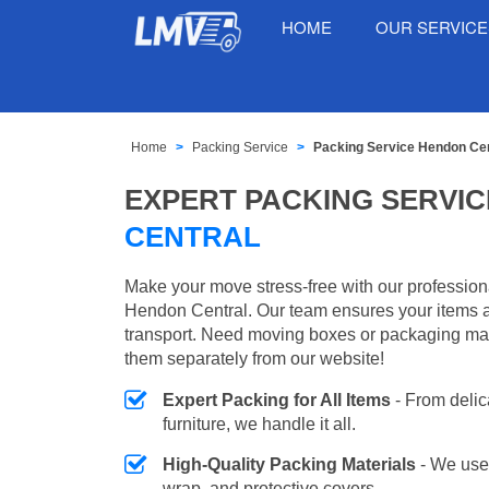
HOME
OUR SERVIC
Home
Packing Service
Packing Service Hendon Cen
EXPERT PACKING SERVIC
CENTRAL
Make your move stress-free with our profession
Hendon Central. Our team ensures your items a
transport. Need moving boxes or packaging ma
them separately from our website!
Expert Packing for All Items
- From delic
furniture, we handle it all.
High-Quality Packing Materials
- We use
wrap, and protective covers.