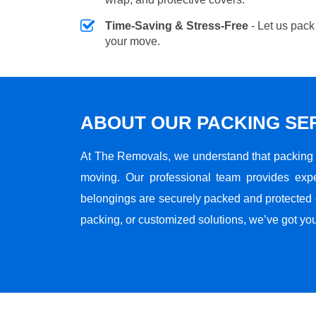
Time-Saving & Stress-Free
- Let us pack
your move.
ABOUT OUR PACKING SE
At The Removals, we understand that packing i
moving. Our professional team provides expe
belongings are securely packed and protected du
packing, or customized solutions, we’ve got yo