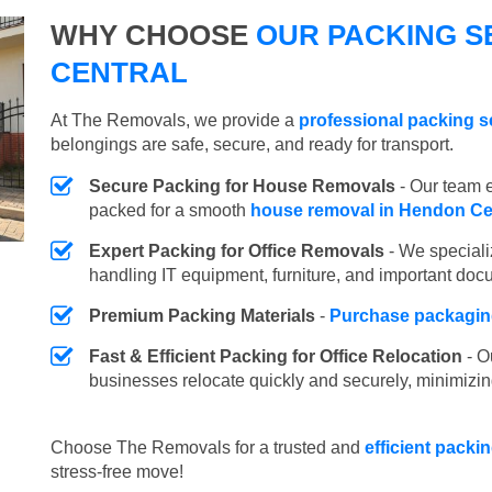
WHY CHOOSE
OUR PACKING S
CENTRAL
At The Removals, we provide a
professional packing s
belongings are safe, secure, and ready for transport.
Secure Packing for House Removals
- Our team e
packed for a smooth
house removal in Hendon Ce
Expert Packing for Office Removals
- We speciali
handling IT equipment, furniture, and important doc
Premium Packing Materials
-
Purchase packaging
Fast & Efficient Packing for Office Relocation
- O
businesses relocate quickly and securely, minimizin
Choose The Removals for a trusted and
efficient packi
stress-free move!