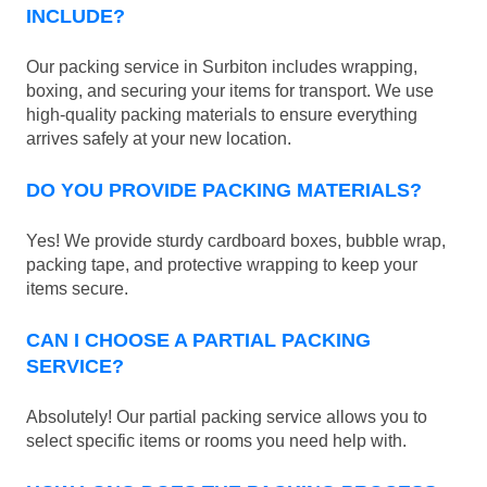
INCLUDE?
Our packing service in Surbiton includes wrapping,
boxing, and securing your items for transport. We use
high-quality packing materials to ensure everything
arrives safely at your new location.
DO YOU PROVIDE PACKING MATERIALS?
Yes! We provide sturdy cardboard boxes, bubble wrap,
packing tape, and protective wrapping to keep your
items secure.
CAN I CHOOSE A PARTIAL PACKING
SERVICE?
Absolutely! Our partial packing service allows you to
select specific items or rooms you need help with.