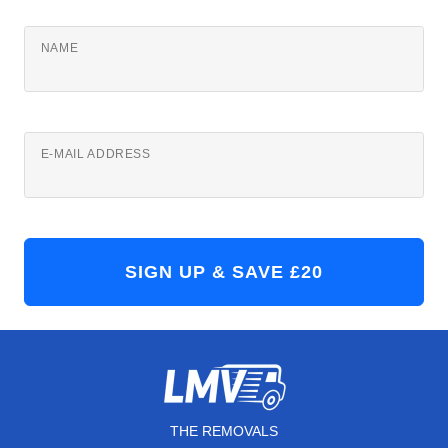
NAME
E-MAIL ADDRESS
THE REMOVALS