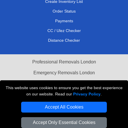
Create Inventory List
Order Status
Payments
CC / Ulez Checker
Distance Checker
Professional Removals London
Emergency Removals London
Cardboard Boxes London
This website uses cookies to ensure you get the best experience
on our website. Read our
Privacy Policy
.
Vehicle Recovery London
Accept All Cookies
Accept Only Essential Cookies