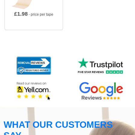
£
1.98
- price per tape
WHAT OUR CUSTOMERS