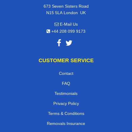
673 Seven Sisters Road
,
N15 5LA
London
UK
E-Mail Us
+44 208 099 9173
CUSTOMER SERVICE
Contact
FAQ
Testimonials
Privacy Policy
Terms & Conditions
Removals Insurance