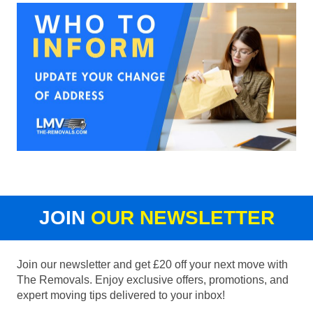
JOIN
OUR NEWSLETTER
Join our newsletter and get £20 off your next move with
The Removals. Enjoy exclusive offers, promotions, and
expert moving tips delivered to your inbox!