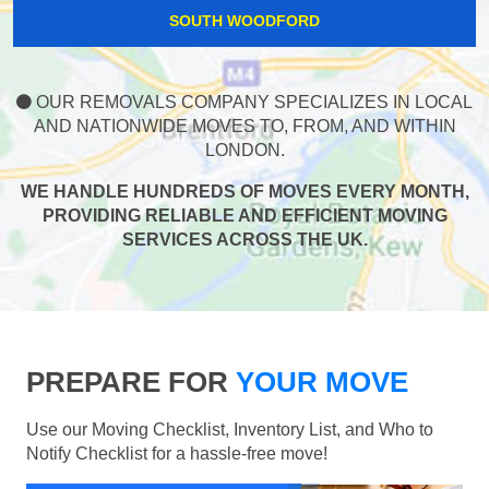
SOUTH WOODFORD
OUR REMOVALS COMPANY SPECIALIZES IN LOCAL
AND NATIONWIDE MOVES TO, FROM, AND WITHIN
LONDON.
WE HANDLE HUNDREDS OF MOVES EVERY MONTH,
PROVIDING RELIABLE AND EFFICIENT MOVING
SERVICES ACROSS THE UK.
PREPARE FOR
YOUR MOVE
Use our Moving Checklist, Inventory List, and Who to
Notify Checklist for a hassle-free move!