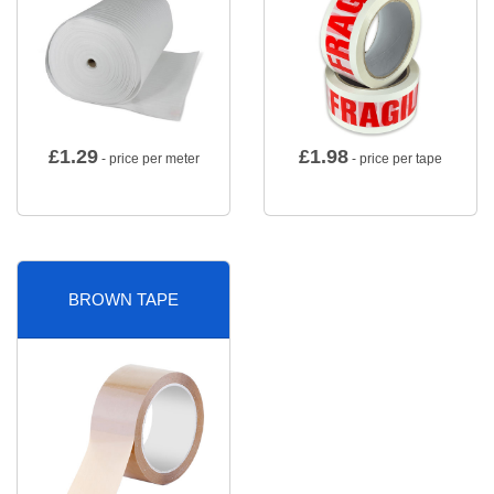
£
1.29
£
1.98
- price per meter
- price per tape
BROWN TAPE