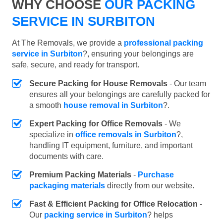
WHY CHOOSE
OUR PACKING
SERVICE IN SURBITON
At The Removals, we provide a
professional packing
service in Surbiton
?, ensuring your belongings are
safe, secure, and ready for transport.
Secure Packing for House Removals
- Our team
ensures all your belongings are carefully packed for
a smooth
house removal in Surbiton
?.
Expert Packing for Office Removals
- We
specialize in
office removals in Surbiton
?,
handling IT equipment, furniture, and important
documents with care.
Premium Packing Materials
-
Purchase
packaging materials
directly from our website.
Fast & Efficient Packing for Office Relocation
-
Our
packing service in Surbiton
? helps