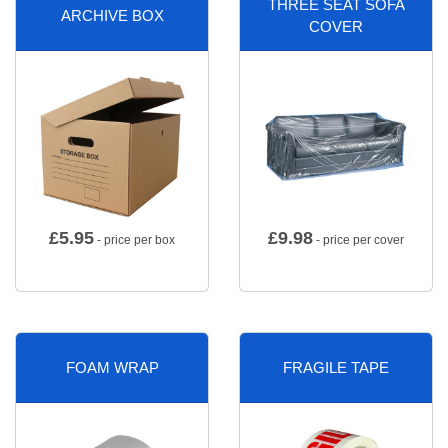
THREE SEAT SOFA
ARCHIVE BOX
COVER
£
5.95
£
9.98
- price per box
- price per cover
FOAM WRAP
FRAGILE TAPE