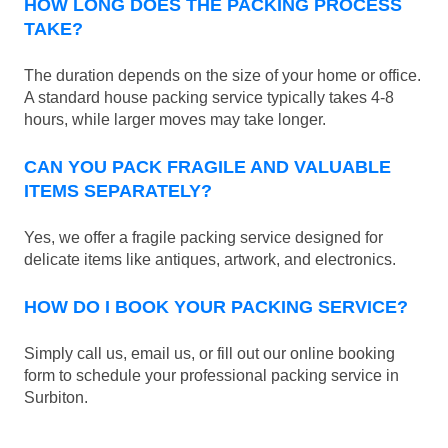
HOW LONG DOES THE PACKING PROCESS
TAKE?
The duration depends on the size of your home or office.
A standard house packing service typically takes 4-8
hours, while larger moves may take longer.
CAN YOU PACK FRAGILE AND VALUABLE
ITEMS SEPARATELY?
Yes, we offer a fragile packing service designed for
delicate items like antiques, artwork, and electronics.
HOW DO I BOOK YOUR PACKING SERVICE?
Simply call us, email us, or fill out our online booking
form to schedule your professional packing service in
Surbiton.