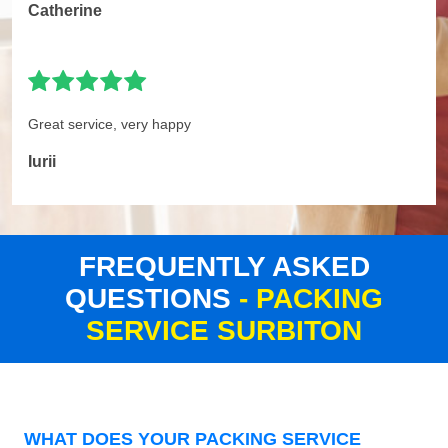
Catherine
Great service, very happy
Iurii
FREQUENTLY ASKED
QUESTIONS
- PACKING
SERVICE SURBITON
WHAT DOES YOUR PACKING SERVICE