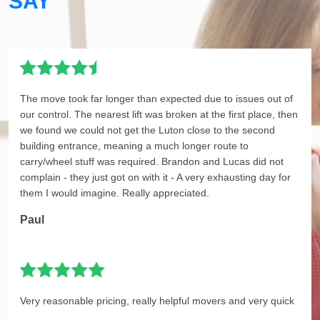
SAY
The move took far longer than expected due to issues out of
our control. The nearest lift was broken at the first place, then
we found we could not get the Luton close to the second
building entrance, meaning a much longer route to
carry/wheel stuff was required. Brandon and Lucas did not
complain - they just got on with it - A very exhausting day for
them I would imagine. Really appreciated.
Paul
Very reasonable pricing, really helpful movers and very quick