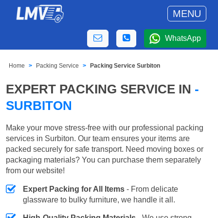
MENU
WhatsApp
Home
Packing Service
Packing Service Surbiton
EXPERT PACKING SERVICE IN
-
SURBITON
Make your move stress-free with our professional packing
services in Surbiton. Our team ensures your items are
packed securely for safe transport. Need moving boxes or
packaging materials? You can purchase them separately
from our website!
Expert Packing for All Items
- From delicate
glassware to bulky furniture, we handle it all.
High-Quality Packing Materials
- We use strong