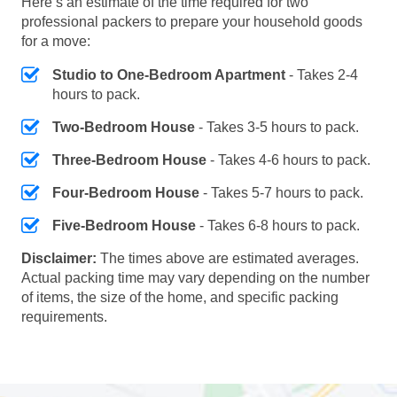
Here’s an estimate of the time required for two
professional packers to prepare your household goods
for a move:
Studio to One-Bedroom Apartment
- Takes 2-4
hours to pack.
Two-Bedroom House
- Takes 3-5 hours to pack.
Three-Bedroom House
- Takes 4-6 hours to pack.
Four-Bedroom House
- Takes 5-7 hours to pack.
Five-Bedroom House
- Takes 6-8 hours to pack.
Disclaimer:
The times above are estimated averages.
Actual packing time may vary depending on the number
of items, the size of the home, and specific packing
requirements.