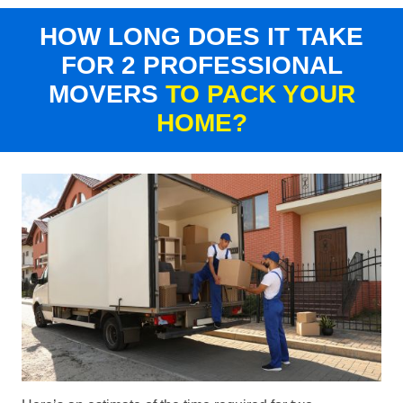
HOW LONG DOES IT TAKE
FOR 2 PROFESSIONAL
MOVERS
TO PACK YOUR
HOME?