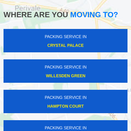
WHERE ARE YOU
MOVING TO?
PACKING SERVICE IN
CRYSTAL PALACE
PACKING SERVICE IN
WILLESDEN GREEN
PACKING SERVICE IN
HAMPTON COURT
PACKING SERVICE IN