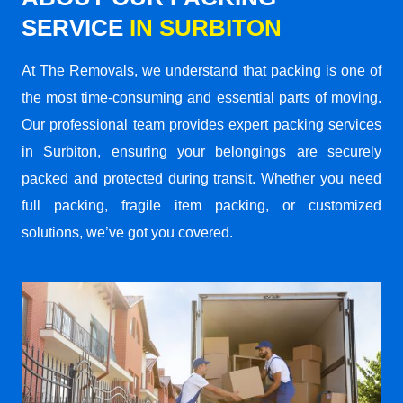
SERVICE
IN SURBITON
At The Removals, we understand that packing is one of
the most time-consuming and essential parts of moving.
Our professional team provides expert packing services
in Surbiton, ensuring your belongings are securely
packed and protected during transit. Whether you need
full packing, fragile item packing, or customized
solutions, we’ve got you covered.