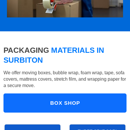
PACKAGING
MATERIALS IN
SURBITON
We offer moving boxes, bubble wrap, foam wrap, tape, sofa
covers, mattress covers, stretch film, and wrapping paper for
a secure move.
BOX SHOP