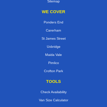
Sitemap
WE COVER
Ponders End
Carerham
St James Street
Uxbridge
Maida Vale
Pimlico
Crofton Park
TOOLS
Check Availability
Van Size Calculator