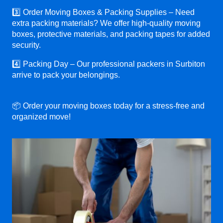
3️⃣ Order Moving Boxes & Packing Supplies – Need
extra packing materials? We offer high-quality moving
boxes, protective materials, and packing tapes for added
security.
4️⃣ Packing Day – Our professional packers in Surbiton
arrive to pack your belongings.
📦 Order your moving boxes today for a stress-free and
organized move!