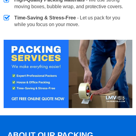
moving boxes, bubble wrap, and protective covers.
Time-Saving & Stress-Free
- Let us pack for you
while you focus on your move.
ABOUT OUR PACKING