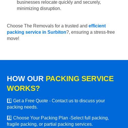
businesses relocate quickly and securely,
minimizing disruption.
Choose The Removals for a trusted and
efficient
packing service in Surbiton
?, ensuring a stress-free
move!
HOW OUR
PACKING SERVICE
WORKS?
1️⃣ Get a Free Quote - Contact us to discuss your
packing needs.
2️⃣ Choose Your Packing Plan -Select full packing,
fragile packing, or partial packing services.