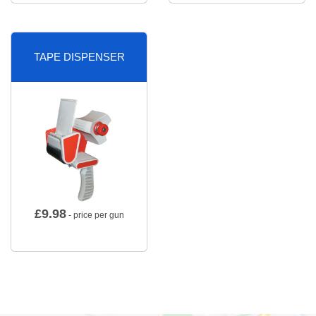
TAPE DISPENSER
£
9.98
- price per gun