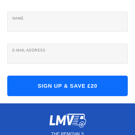
NAME
E-MAIL ADDRESS
THE REMOVALS