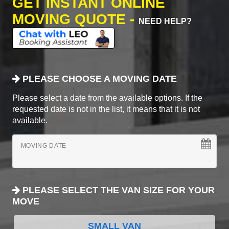
GET INSTANT ONLINE
MOVING QUOTE -
NEED HELP?
PLEASE CHOOSE A MOVING DATE
Please select a date from the available options. If the
requested date is not in the list, it means that it is not
available.
MOVING DATE
PLEASE SELECT THE VAN SIZE FOR YOUR
MOVE
SMALL VAN