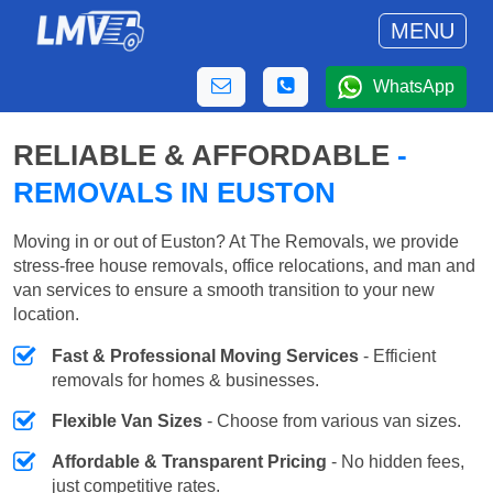
MENU
WhatsApp
RELIABLE & AFFORDABLE
-
REMOVALS IN EUSTON
Moving in or out of Euston? At The Removals, we provide
stress-free house removals, office relocations, and man and
van services to ensure a smooth transition to your new
location.
Fast & Professional Moving Services
- Efficient
removals for homes & businesses.
Flexible Van Sizes
- Choose from various van sizes.
Affordable & Transparent Pricing
- No hidden fees,
just competitive rates.