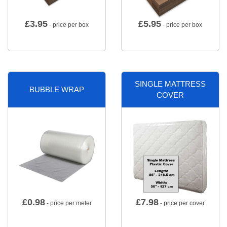
£
3.95
£
5.95
- price per box
- price per box
SINGLE MATTRESS
BUBBLE WRAP
COVER
£
0.98
£
7.98
- price per meter
- price per cover