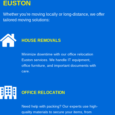
EUSTON
Whether you're moving locally or long-distance, we offer
tailored moving solutions:
HOUSE REMOVALS
Minimize downtime with our office relocation
Euston services. We handle IT equipment,
office furniture, and important documents with
care.
OFFICE RELOCATION
Need help with packing? Our experts use high-
quality materials to secure your items, from