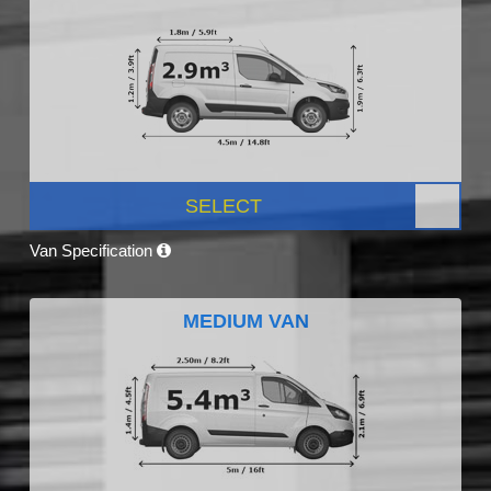
SELECT
Van Specification
MEDIUM VAN