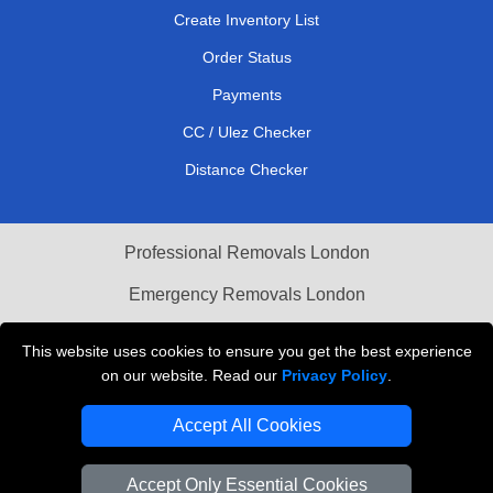
Create Inventory List
Order Status
Payments
CC / Ulez Checker
Distance Checker
Professional Removals London
Emergency Removals London
Cardboard Boxes London
This website uses cookies to ensure you get the best experience
on our website. Read our
Privacy Policy
.
Vehicle Recovery London
Accept All Cookies
Accept Only Essential Cookies