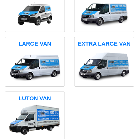
LARGE VAN
EXTRA LARGE VAN
LUTON VAN