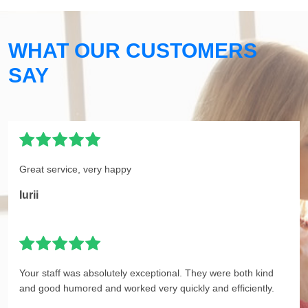
WHAT OUR CUSTOMERS
SAY
Great service, very happy
Iurii
Your staff was absolutely exceptional. They were both kind
and good humored and worked very quickly and efficiently.