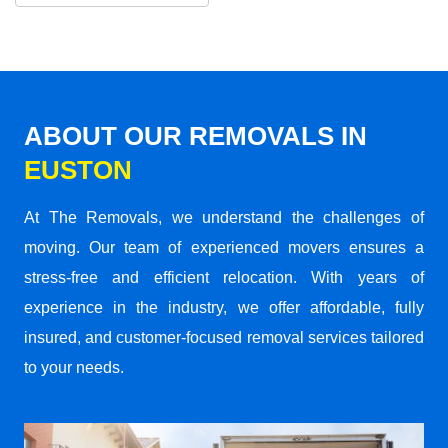
ABOUT OUR REMOVALS IN
EUSTON
At The Removals, we understand the challenges of
moving. Our team of experienced movers ensures a
stress-free and efficient relocation. With years of
experience in the industry, we offer affordable, fully
insured, and customer-focused removal services tailored
to your needs.