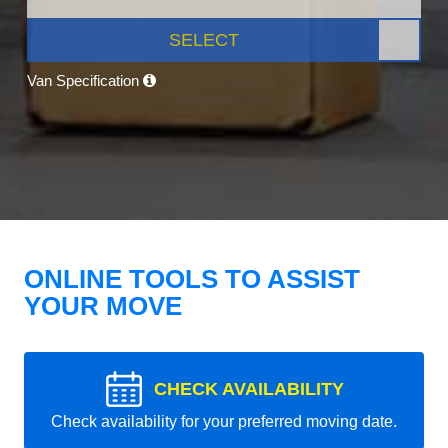
SELECT
Van Specification
ONLINE TOOLS TO ASSIST
YOUR MOVE
CHECK AVAILABILITY
Check availability for your preferred moving date.