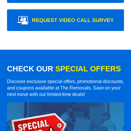
REQUEST VIDEO CALL SURVEY
CHECK OUR
SPECIAL OFFERS
Discover exclusive special offers, promotional discounts,
and coupons available at The Removals. Save on your
next move with our limited-time deals!