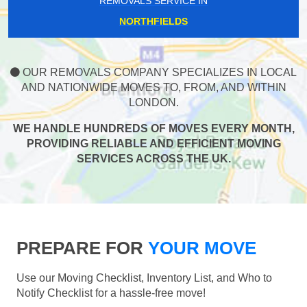
REMOVALS SERVICE IN
NORTHFIELDS
OUR REMOVALS COMPANY SPECIALIZES IN LOCAL
AND NATIONWIDE MOVES TO, FROM, AND WITHIN
LONDON.
WE HANDLE HUNDREDS OF MOVES EVERY MONTH,
PROVIDING RELIABLE AND EFFICIENT MOVING
SERVICES ACROSS THE UK.
PREPARE FOR
YOUR MOVE
Use our Moving Checklist, Inventory List, and Who to
Notify Checklist for a hassle-free move!