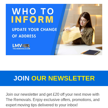
JOIN
OUR NEWSLETTER
Join our newsletter and get £20 off your next move with
The Removals. Enjoy exclusive offers, promotions, and
expert moving tips delivered to your inbox!