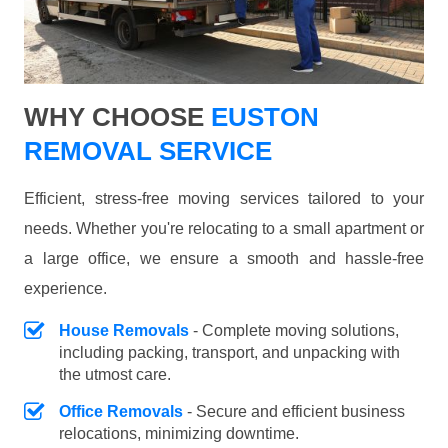
WHY CHOOSE
EUSTON
REMOVAL SERVICE
Efficient, stress-free moving services tailored to your
needs. Whether you're relocating to a small apartment or
a large office, we ensure a smooth and hassle-free
experience.
House Removals
- Complete moving solutions,
including packing, transport, and unpacking with
the utmost care.
Office Removals
- Secure and efficient business
relocations, minimizing downtime.