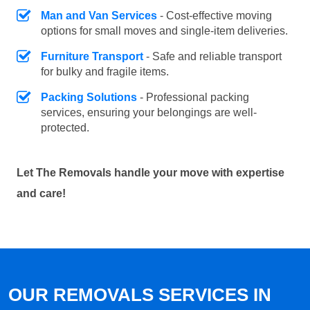
Man and Van Services
- Cost-effective moving
options for small moves and single-item deliveries.
Furniture Transport
- Safe and reliable transport
for bulky and fragile items.
Packing Solutions
- Professional packing
services, ensuring your belongings are well-
protected.
Let The Removals handle your move with expertise
and care!
OUR REMOVALS SERVICES IN