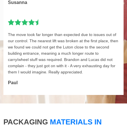
Susanna
The move took far longer than expected due to issues out of
our control. The nearest lift was broken at the first place, then
we found we could not get the Luton close to the second
building entrance, meaning a much longer route to
carry/wheel stuff was required. Brandon and Lucas did not
complain - they just got on with it - A very exhausting day for
them I would imagine. Really appreciated.
Paul
PACKAGING
MATERIALS IN