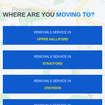
WHERE ARE YOU
MOVING TO?
REMOVALS SERVICE IN
UPPER HALLIFORD
REMOVALS SERVICE IN
STRATFORD
REMOVALS SERVICE IN
CROYDON