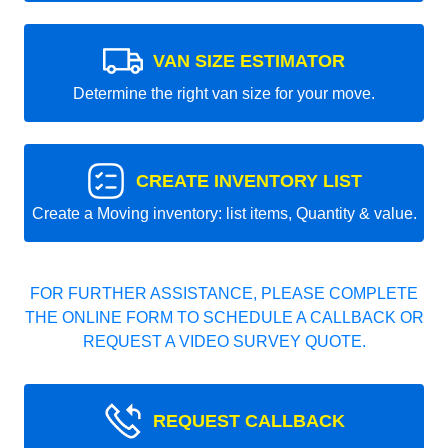
VAN SIZE ESTIMATOR
Determine the right van size for your move.
CREATE INVENTORY LIST
Create a Moving inventory: list items, Quantity & value.
FOR FURTHER ASSISTANCE, PLEASE COMPLETE
THE ONLINE FORM TO SCHEDULE A CALLBACK OR
REQUEST A VIDEO SURVEY QUOTE.
REQUEST CALLBACK