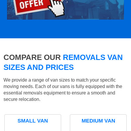
COMPARE OUR
REMOVALS VAN
SIZES AND PRICES
We provide a range of van sizes to match your specific
moving needs. Each of our vans is fully equipped with the
essential removals equipment to ensure a smooth and
secure relocation.
SMALL VAN
MEDIUM VAN