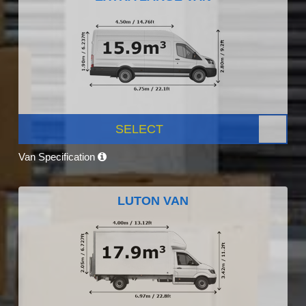
SELECT
Van Specification
LUTON VAN