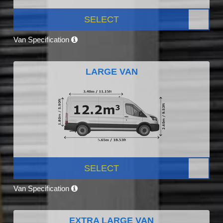
SELECT
Van Specification
LARGE VAN
SELECT
Van Specification
EXTRA LARGE VAN