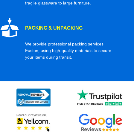
fragile glassware to large furniture.
PACKING & UNPACKING
We provide professional packing services
Euston, using high-quality materials to secure
your items during transit.