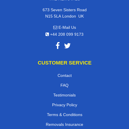
673 Seven Sisters Road
,
N15 5LA
London
UK
E-Mail Us
+44 208 099 9173
CUSTOMER SERVICE
Contact
FAQ
Testimonials
Privacy Policy
Terms & Conditions
Removals Insurance