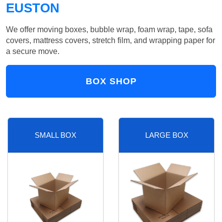
EUSTON
We offer moving boxes, bubble wrap, foam wrap, tape, sofa
covers, mattress covers, stretch film, and wrapping paper for
a secure move.
BOX SHOP
SMALL BOX
LARGE BOX