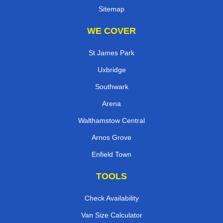
Sitemap
WE COVER
St James Park
Uxbridge
Southwark
Arena
Walthamstow Central
Arnos Grove
Enfield Town
TOOLS
Check Availability
Van Size Calculator