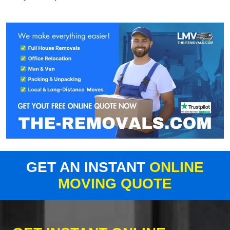
GET AN INSTANT
ONLINE
MOVING QUOTE