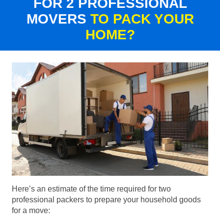
FOR 2 PROFESSIONAL
MOVERS
TO PACK YOUR
HOME?
Here’s an estimate of the time required for two
professional packers to prepare your household goods
for a move: