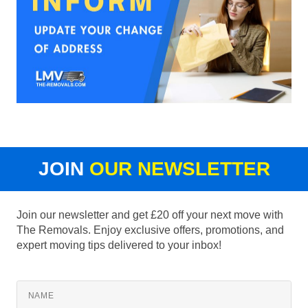
JOIN
OUR NEWSLETTER
Join our newsletter and get £20 off your next move with
The Removals. Enjoy exclusive offers, promotions, and
expert moving tips delivered to your inbox!
NAME