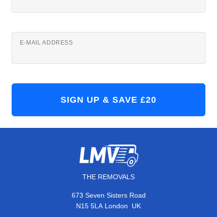
E-MAIL ADDRESS
THE REMOVALS
673 Seven Sisters Road
,
N15 5LA
London
UK