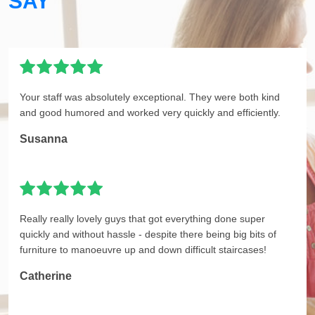
SAY
Your staff was absolutely exceptional. They were both kind
and good humored and worked very quickly and efficiently.
Susanna
Really really lovely guys that got everything done super
quickly and without hassle - despite there being big bits of
furniture to manoeuvre up and down difficult staircases!
Catherine