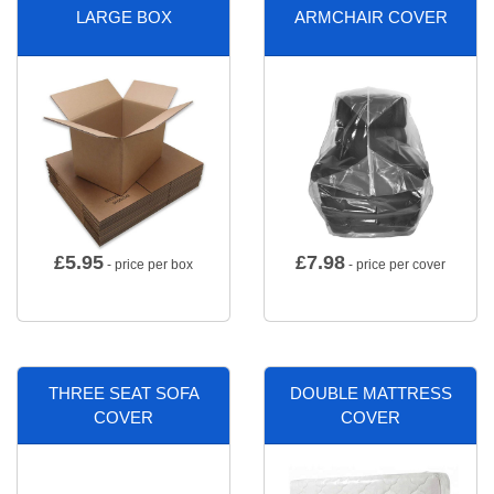
LARGE BOX
ARMCHAIR COVER
£
5.95
£
7.98
- price per box
- price per cover
THREE SEAT SOFA
DOUBLE MATTRESS
COVER
COVER