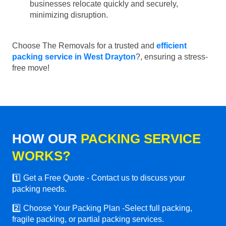
businesses relocate quickly and securely,
minimizing disruption.
Choose The Removals for a trusted and
efficient
packing service in West Drayton
?, ensuring a stress-
free move!
HOW OUR
PACKING SERVICE
WORKS?
1️⃣ Get a Free Quote - Contact us to discuss your
packing needs.
2️⃣ Choose Your Packing Plan -Select full packing,
fragile packing, or partial packing services.