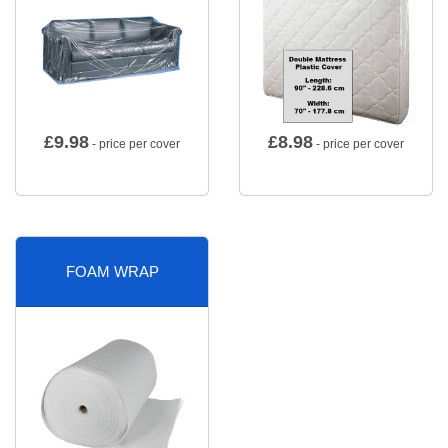
£
9.98
£
8.98
- price per cover
- price per cover
FOAM WRAP