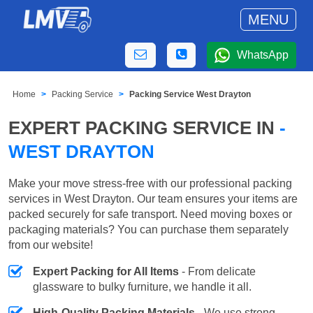
MENU
WhatsApp
Home
Packing Service
Packing Service West Drayton
EXPERT PACKING SERVICE IN
-
WEST DRAYTON
Make your move stress-free with our professional packing
services in West Drayton. Our team ensures your items are
packed securely for safe transport. Need moving boxes or
packaging materials? You can purchase them separately
from our website!
Expert Packing for All Items
- From delicate
glassware to bulky furniture, we handle it all.
High-Quality Packing Materials
- We use strong