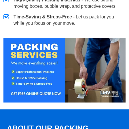
moving boxes, bubble wrap, and protective covers.
Time-Saving & Stress-Free
- Let us pack for you
while you focus on your move.
ABOUT OUR PACKING