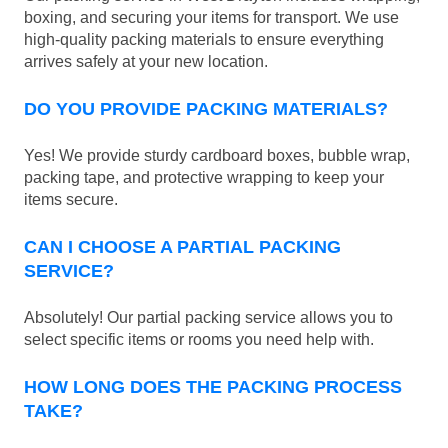
boxing, and securing your items for transport. We use
high-quality packing materials to ensure everything
arrives safely at your new location.
DO YOU PROVIDE PACKING MATERIALS?
Yes! We provide sturdy cardboard boxes, bubble wrap,
packing tape, and protective wrapping to keep your
items secure.
CAN I CHOOSE A PARTIAL PACKING
SERVICE?
Absolutely! Our partial packing service allows you to
select specific items or rooms you need help with.
HOW LONG DOES THE PACKING PROCESS
TAKE?