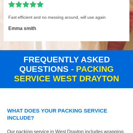
Fast efficient and no messing around, will use again
Emma smith
FREQUENTLY ASKED
QUESTIONS
- PACKING
SERVICE WEST DRAYTON
WHAT DOES YOUR PACKING SERVICE
INCLUDE?
Our packing service in West Drayton includes wrapping,