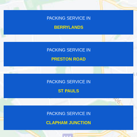
PACKING SERVICE IN
BERRYLANDS
PACKING SERVICE IN
PRESTON ROAD
PACKING SERVICE IN
ST PAULS
PACKING SERVICE IN
CLAPHAM JUNCTION