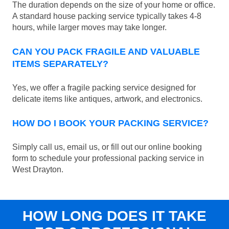
The duration depends on the size of your home or office.
A standard house packing service typically takes 4-8
hours, while larger moves may take longer.
CAN YOU PACK FRAGILE AND VALUABLE
ITEMS SEPARATELY?
Yes, we offer a fragile packing service designed for
delicate items like antiques, artwork, and electronics.
HOW DO I BOOK YOUR PACKING SERVICE?
Simply call us, email us, or fill out our online booking
form to schedule your professional packing service in
West Drayton.
HOW LONG DOES IT TAKE