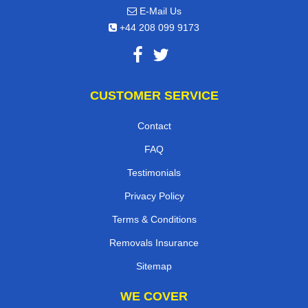
E-Mail Us
+44 208 099 9173
CUSTOMER SERVICE
Contact
FAQ
Testimonials
Privacy Policy
Terms & Conditions
Removals Insurance
Sitemap
WE COVER