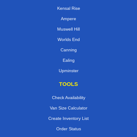
Kensal Rise
Ampere
Muswell Hill
Worlds End
Canning
Ealing
Upminster
TOOLS
Check Availability
Van Size Calculator
Create Inventory List
Order Status