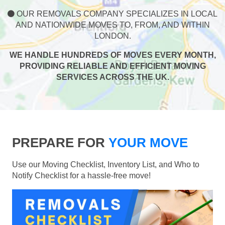
OUR REMOVALS COMPANY SPECIALIZES IN LOCAL
AND NATIONWIDE MOVES TO, FROM, AND WITHIN
LONDON.
WE HANDLE HUNDREDS OF MOVES EVERY MONTH,
PROVIDING RELIABLE AND EFFICIENT MOVING
SERVICES ACROSS THE UK.
PREPARE FOR
YOUR MOVE
Use our Moving Checklist, Inventory List, and Who to
Notify Checklist for a hassle-free move!