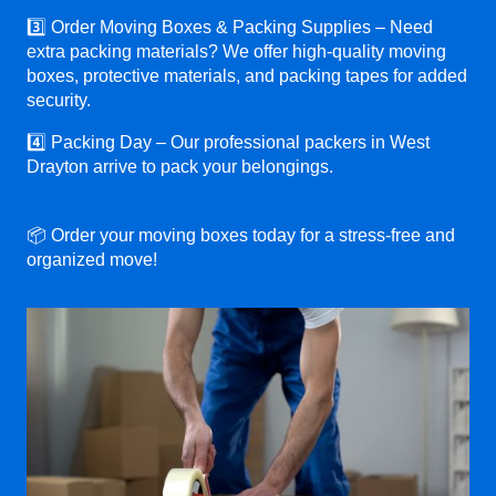
3️⃣ Order Moving Boxes & Packing Supplies – Need
extra packing materials? We offer high-quality moving
boxes, protective materials, and packing tapes for added
security.
4️⃣ Packing Day – Our professional packers in West
Drayton arrive to pack your belongings.
📦 Order your moving boxes today for a stress-free and
organized move!