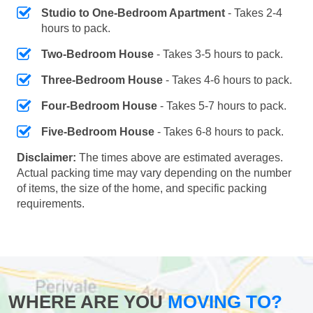
Studio to One-Bedroom Apartment
- Takes 2-4
hours to pack.
Two-Bedroom House
- Takes 3-5 hours to pack.
Three-Bedroom House
- Takes 4-6 hours to pack.
Four-Bedroom House
- Takes 5-7 hours to pack.
Five-Bedroom House
- Takes 6-8 hours to pack.
Disclaimer:
The times above are estimated averages.
Actual packing time may vary depending on the number
of items, the size of the home, and specific packing
requirements.
WHERE ARE YOU
MOVING TO?