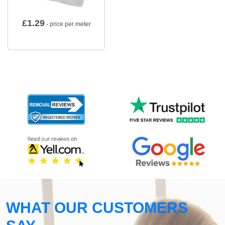
£
1.29
- price per meter
WHAT OUR CUSTOMERS