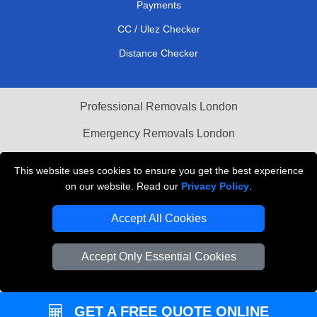
Payments
CC / Ulez Checker
Distance Checker
Professional Removals London
Emergency Removals London
Cardboard Boxes London
This website uses cookies to ensure you get the best experience
on our website. Read our
Privacy Policy
.
Vehicle Recovery London
Accept All Cookies
Accept Only Essential Cookies
GET A FREE QUOTE ONLINE