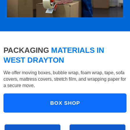
PACKAGING
MATERIALS IN
WEST DRAYTON
We offer moving boxes, bubble wrap, foam wrap, tape, sofa
covers, mattress covers, stretch film, and wrapping paper for
a secure move.
BOX SHOP