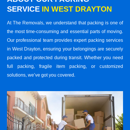
SERVICE
IN WEST DRAYTON
At The Removals, we understand that packing is one of
the most time-consuming and essential parts of moving.
Our professional team provides expert packing services
in West Drayton, ensuring your belongings are securely
packed and protected during transit. Whether you need
full packing, fragile item packing, or customized
solutions, we’ve got you covered.