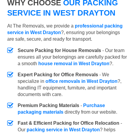
WHY CHOOSE
OUR PACKING
SERVICE IN WEST DRAYTON
At The Removals, we provide a
professional packing
service in West Drayton
?, ensuring your belongings
are safe, secure, and ready for transport.
Secure Packing for House Removals
- Our team
ensures all your belongings are carefully packed for
a smooth
house removal in West Drayton
?.
Expert Packing for Office Removals
- We
specialize in
office removals in West Drayton
?,
handling IT equipment, furniture, and important
documents with care.
Premium Packing Materials
-
Purchase
packaging materials
directly from our website.
Fast & Efficient Packing for Office Relocation
-
Our
packing service in West Drayton
? helps