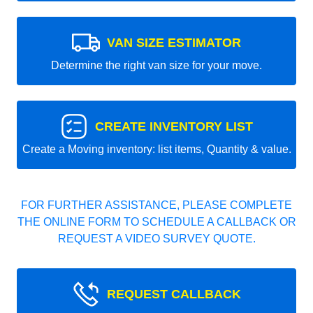
VAN SIZE ESTIMATOR
Determine the right van size for your move.
CREATE INVENTORY LIST
Create a Moving inventory: list items, Quantity & value.
FOR FURTHER ASSISTANCE, PLEASE COMPLETE
THE ONLINE FORM TO SCHEDULE A CALLBACK OR
REQUEST A VIDEO SURVEY QUOTE.
REQUEST CALLBACK