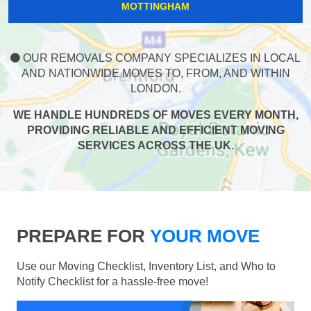
MOTTINGHAM
OUR REMOVALS COMPANY SPECIALIZES IN LOCAL
AND NATIONWIDE MOVES TO, FROM, AND WITHIN
LONDON.
WE HANDLE HUNDREDS OF MOVES EVERY MONTH,
PROVIDING RELIABLE AND EFFICIENT MOVING
SERVICES ACROSS THE UK.
PREPARE FOR
YOUR MOVE
Use our Moving Checklist, Inventory List, and Who to
Notify Checklist for a hassle-free move!