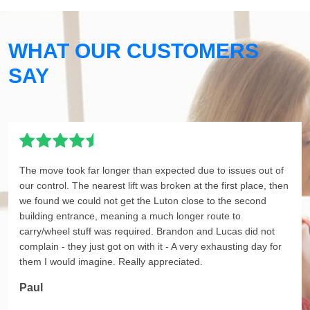
WHAT OUR CUSTOMERS
SAY
The move took far longer than expected due to issues out of
our control. The nearest lift was broken at the first place, then
we found we could not get the Luton close to the second
building entrance, meaning a much longer route to
carry/wheel stuff was required. Brandon and Lucas did not
complain - they just got on with it - A very exhausting day for
them I would imagine. Really appreciated.
Paul