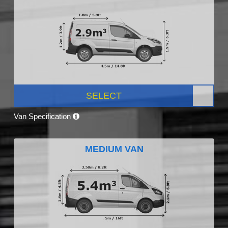
SELECT
Van Specification
MEDIUM VAN