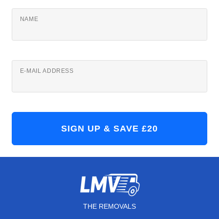
NAME
E-MAIL ADDRESS
THE REMOVALS