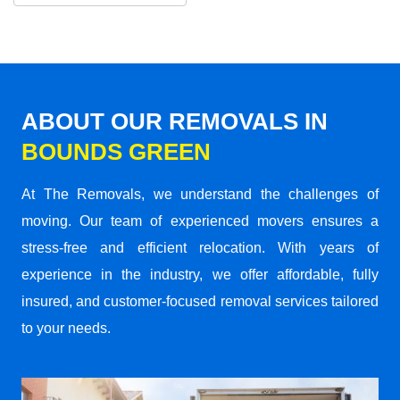
ABOUT OUR REMOVALS IN
BOUNDS GREEN
At The Removals, we understand the challenges of
moving. Our team of experienced movers ensures a
stress-free and efficient relocation. With years of
experience in the industry, we offer affordable, fully
insured, and customer-focused removal services tailored
to your needs.