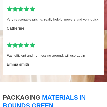
Very reasonable pricing, really helpful movers and very quick
Catherine
Fast efficient and no messing around, will use again
Emma smith
PACKAGING
MATERIALS IN
BOUNDS GREEN