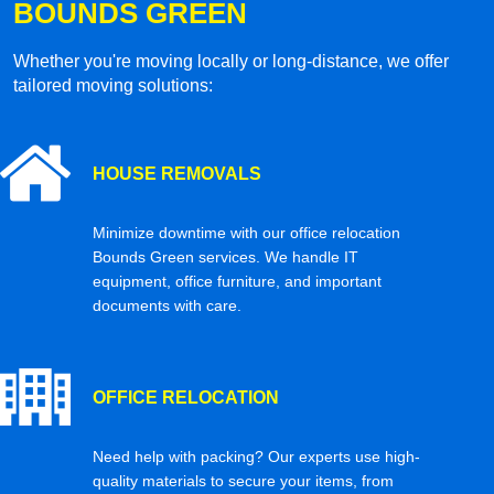
BOUNDS GREEN
Whether you're moving locally or long-distance, we offer
tailored moving solutions:
HOUSE REMOVALS
Minimize downtime with our office relocation
Bounds Green services. We handle IT
equipment, office furniture, and important
documents with care.
OFFICE RELOCATION
Need help with packing? Our experts use high-
quality materials to secure your items, from