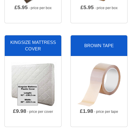
£
5.95
£
5.95
- price per box
- price per box
KINGSIZE MATTRESS
BROWN TAPE
COVER
£
9.98
£
1.98
- price per cover
- price per tape