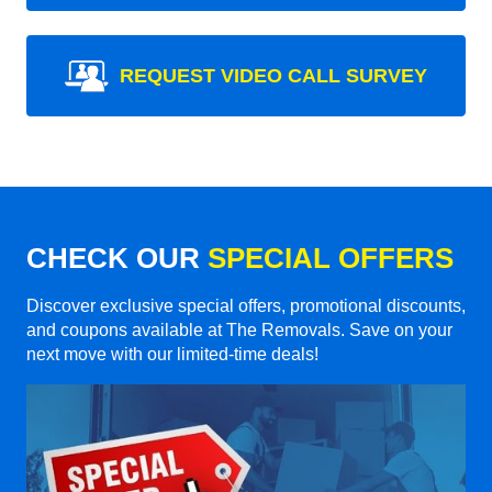
REQUEST VIDEO CALL SURVEY
CHECK OUR
SPECIAL OFFERS
Discover exclusive special offers, promotional discounts,
and coupons available at The Removals. Save on your
next move with our limited-time deals!