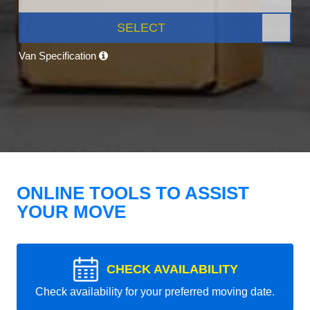
SELECT
Van Specification
ONLINE TOOLS TO ASSIST
YOUR MOVE
CHECK AVAILABILITY
Check availability for your preferred moving date.