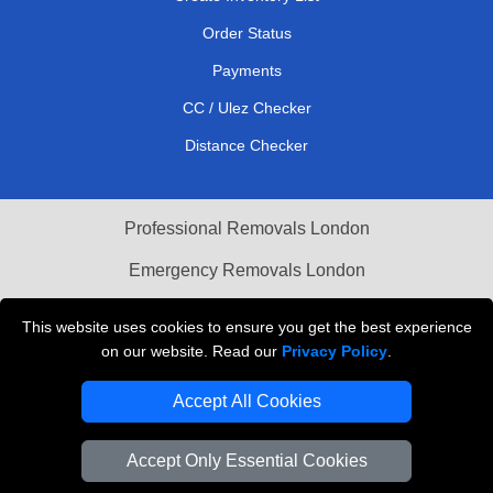
Order Status
Payments
CC / Ulez Checker
Distance Checker
Professional Removals London
Emergency Removals London
Cardboard Boxes London
This website uses cookies to ensure you get the best experience
on our website. Read our
Privacy Policy
.
Vehicle Recovery London
Accept All Cookies
Accept Only Essential Cookies