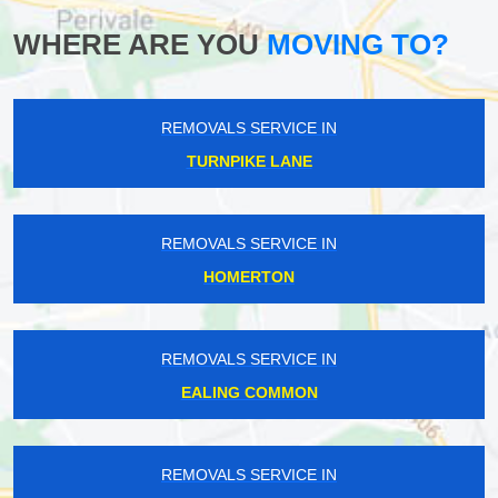
WHERE ARE YOU
MOVING TO?
REMOVALS SERVICE IN
TURNPIKE LANE
REMOVALS SERVICE IN
HOMERTON
REMOVALS SERVICE IN
EALING COMMON
REMOVALS SERVICE IN