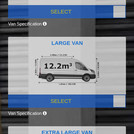
SELECT
Van Specification
LARGE VAN
SELECT
Van Specification
EXTRA LARGE VAN