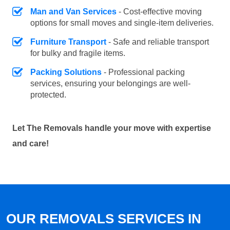
Man and Van Services
- Cost-effective moving
options for small moves and single-item deliveries.
Furniture Transport
- Safe and reliable transport
for bulky and fragile items.
Packing Solutions
- Professional packing
services, ensuring your belongings are well-
protected.
Let The Removals handle your move with expertise
and care!
OUR REMOVALS SERVICES IN