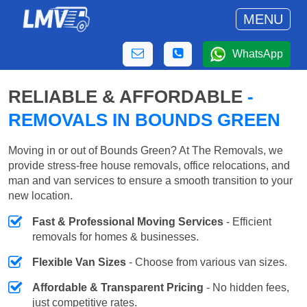
MENU
WhatsApp
RELIABLE & AFFORDABLE
-
REMOVALS IN BOUNDS GREEN
Moving in or out of Bounds Green? At The Removals, we
provide stress-free house removals, office relocations, and
man and van services to ensure a smooth transition to your
new location.
Fast & Professional Moving Services
- Efficient
removals for homes & businesses.
Flexible Van Sizes
- Choose from various van sizes.
Affordable & Transparent Pricing
- No hidden fees,
just competitive rates.