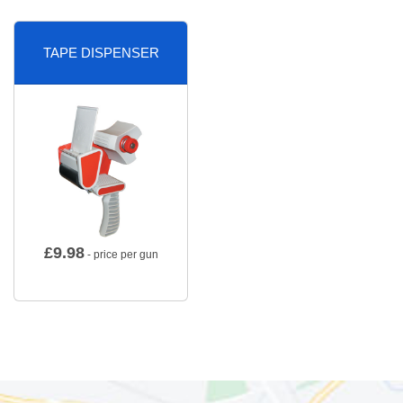
TAPE DISPENSER
£
9.98
- price per gun