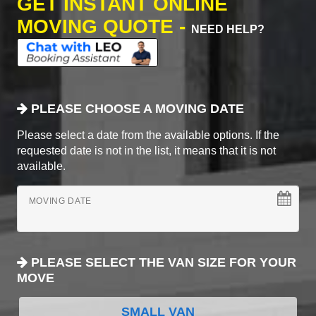
GET INSTANT ONLINE
MOVING QUOTE -
NEED HELP?
PLEASE CHOOSE A MOVING DATE
Please select a date from the available options. If the
requested date is not in the list, it means that it is not
available.
MOVING DATE
PLEASE SELECT THE VAN SIZE FOR YOUR
MOVE
SMALL VAN