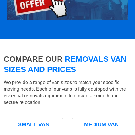
COMPARE OUR
REMOVALS VAN
SIZES AND PRICES
We provide a range of van sizes to match your specific
moving needs. Each of our vans is fully equipped with the
essential removals equipment to ensure a smooth and
secure relocation.
SMALL VAN
MEDIUM VAN