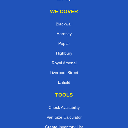
WE COVER
Blackwall
Hornsey
Poplar
Highbury
Royal Arsenal
Liverpool Street
Enfield
TOOLS
Check Availability
Van Size Calculator
Create Inventory List