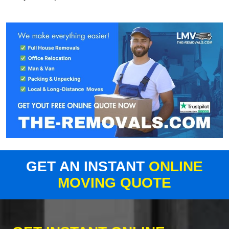
GET AN INSTANT
ONLINE
MOVING QUOTE