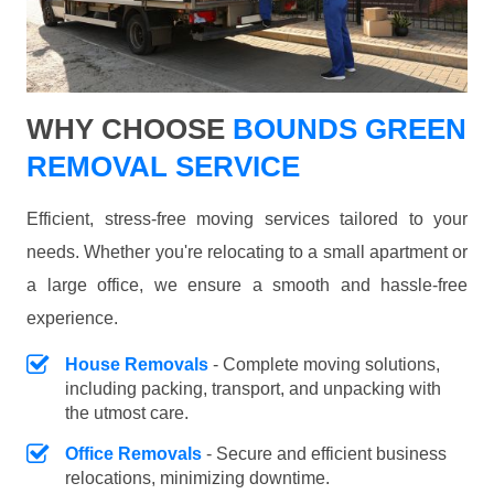
WHY CHOOSE
BOUNDS GREEN
REMOVAL SERVICE
Efficient, stress-free moving services tailored to your
needs. Whether you're relocating to a small apartment or
a large office, we ensure a smooth and hassle-free
experience.
House Removals
- Complete moving solutions,
including packing, transport, and unpacking with
the utmost care.
Office Removals
- Secure and efficient business
relocations, minimizing downtime.