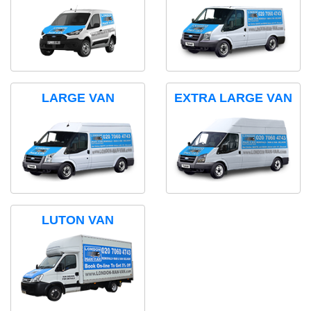
LARGE VAN
EXTRA LARGE VAN
LUTON VAN