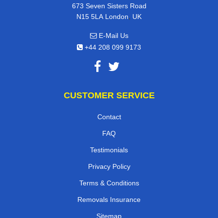
673 Seven Sisters Road
,
N15 5LA
London
UK
E-Mail Us
+44 208 099 9173
CUSTOMER SERVICE
Contact
FAQ
Testimonials
Privacy Policy
Terms & Conditions
Removals Insurance
Sitemap