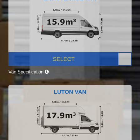
SELECT
Van Specification
LUTON VAN