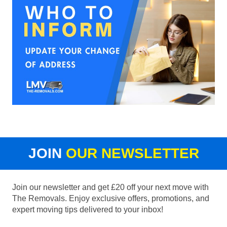
JOIN
OUR NEWSLETTER
Join our newsletter and get £20 off your next move with
The Removals. Enjoy exclusive offers, promotions, and
expert moving tips delivered to your inbox!