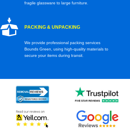
fragile glassware to large furniture.
PACKING & UNPACKING
We provide professional packing services
Bounds Green, using high-quality materials to
secure your items during transit.