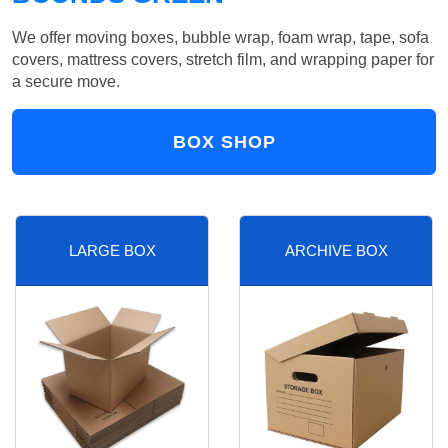
We offer moving boxes, bubble wrap, foam wrap, tape, sofa
covers, mattress covers, stretch film, and wrapping paper for
a secure move.
BOX SHOP
LARGE BOX
ARCHIVE BOX