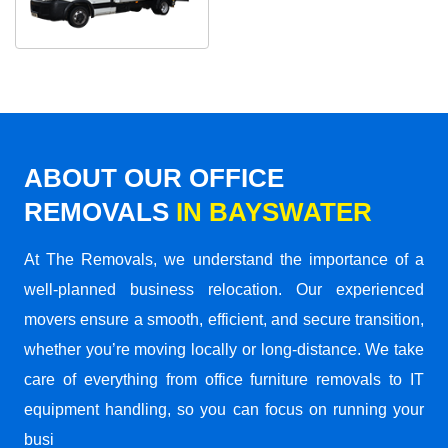
ABOUT OUR OFFICE
REMOVALS
IN BAYSWATER
At The Removals, we understand the importance of a
well-planned business relocation. Our experienced
movers ensure a smooth, efficient, and secure transition,
whether you’re moving locally or long-distance. We take
care of everything from office furniture removals to IT
equipment handling, so you can focus on running your
busi