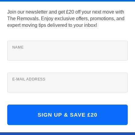
Join our newsletter and get £20 off your next move with
The Removals. Enjoy exclusive offers, promotions, and
expert moving tips delivered to your inbox!
NAME
E-MAIL ADDRESS