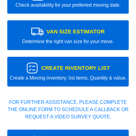
Check availability for your preferred moving date.
VAN SIZE ESTIMATOR
Determine the right van size for your move.
CREATE INVENTORY LIST
Create a Moving inventory: list items, Quantity & value.
FOR FURTHER ASSISTANCE, PLEASE COMPLETE
THE ONLINE FORM TO SCHEDULE A CALLBACK OR
REQUEST A VIDEO SURVEY QUOTE.