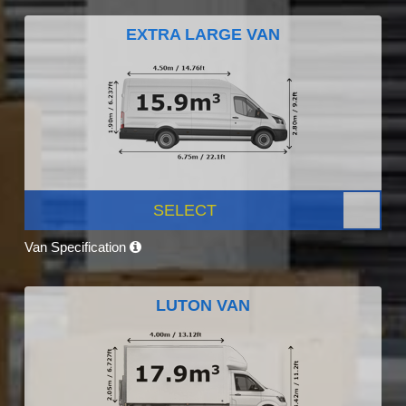
EXTRA LARGE VAN
SELECT
Van Specification
LUTON VAN