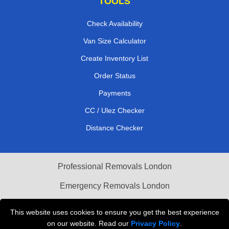
TOOLS
Check Availability
Van Size Calculator
Create Inventory List
Order Status
Payments
CC / Ulez Checker
Distance Checker
Professional Removals London
Emergency Removals London
Cardboard Boxes London
This website uses cookies to ensure you get the best experience
on our website. Read our
Privacy Policy
.
Vehicle Recovery London