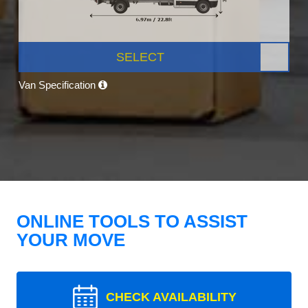
SELECT
Van Specification
ONLINE TOOLS TO ASSIST
YOUR MOVE
CHECK AVAILABILITY