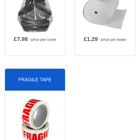
£
7.98
£
1.29
- price per cover
- price per meter
FRAGILE TAPE