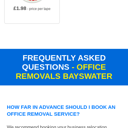
£
1.98
- price per tape
FREQUENTLY ASKED
QUESTIONS
- OFFICE
REMOVALS BAYSWATER
HOW FAR IN ADVANCE SHOULD I BOOK AN
OFFICE REMOVAL SERVICE?
We recommend booking your business relocation