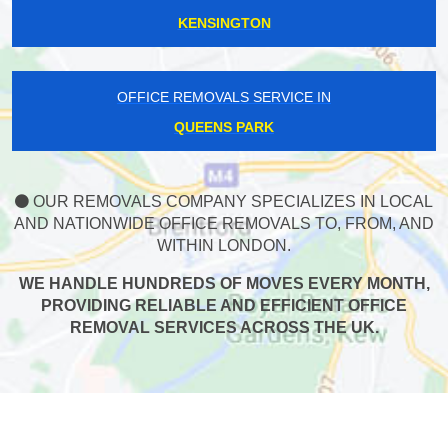
KENSINGTON
OFFICE REMOVALS SERVICE IN
QUEENS PARK
OUR REMOVALS COMPANY SPECIALIZES IN LOCAL
AND NATIONWIDE OFFICE REMOVALS TO, FROM, AND
WITHIN LONDON.
WE HANDLE HUNDREDS OF MOVES EVERY MONTH,
PROVIDING RELIABLE AND EFFICIENT OFFICE
REMOVAL SERVICES ACROSS THE UK.