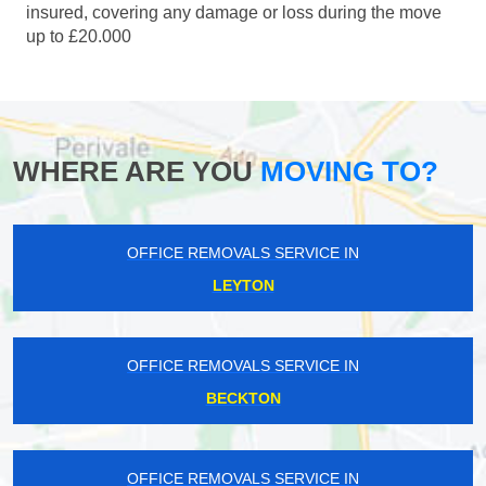
insured, covering any damage or loss during the move
up to £20.000
WHERE ARE YOU
MOVING TO?
OFFICE REMOVALS SERVICE IN
LEYTON
OFFICE REMOVALS SERVICE IN
BECKTON
OFFICE REMOVALS SERVICE IN