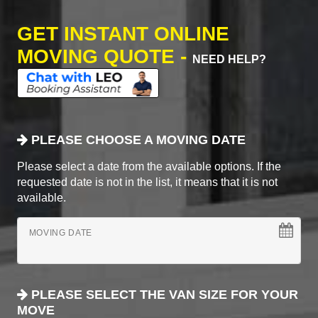
GET INSTANT ONLINE
MOVING QUOTE -
NEED HELP?
PLEASE CHOOSE A MOVING DATE
Please select a date from the available options. If the
requested date is not in the list, it means that it is not
available.
MOVING DATE
PLEASE SELECT THE VAN SIZE FOR YOUR
MOVE