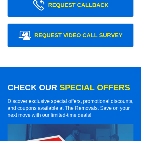
REQUEST CALLBACK
REQUEST VIDEO CALL SURVEY
CHECK OUR
SPECIAL OFFERS
Discover exclusive special offers, promotional discounts,
and coupons available at The Removals. Save on your
next move with our limited-time deals!