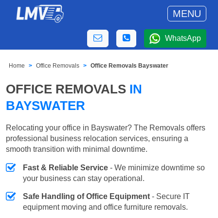
MENU
WhatsApp
Home
Office Removals
Office Removals Bayswater
OFFICE REMOVALS
IN
BAYSWATER
Relocating your office in Bayswater? The Removals offers
professional business relocation services, ensuring a
smooth transition with minimal downtime.
Fast & Reliable Service
- We minimize downtime so
your business can stay operational.
Safe Handling of Office Equipment
- Secure IT
equipment moving and office furniture removals.