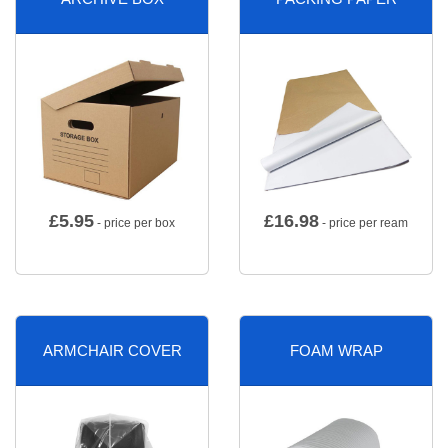
£
5.95
£
16.98
- price per box
- price per ream
ARMCHAIR COVER
FOAM WRAP