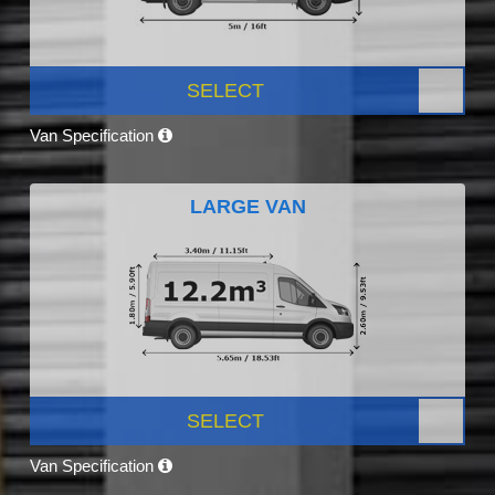
SELECT
Van Specification
LARGE VAN
SELECT
Van Specification