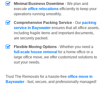
Minimal Business Downtime
- We plan and
execute
office relocations
efficiently to keep your
operations running smoothly.
Comprehensive Packing Service
- Our
packing
service in Bayswater
ensures that all office assets,
including fragile items and important documents,
are securely packed.
Flexible Moving Options
- Whether you need a
full-scale house removal
for a home office or a
large office move, we offer customized solutions to
suit your needs.
Trust The Removals for a hassle-free
office move in
Bayswater
- fast, secure, and professionally managed!