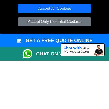
Accept All Cookies
Accept Only Essential Cookies
GET A FREE QUOTE ONLINE
CHAT ON WHATSAPP
Copyright © 2004 - 2026
THE REMOVALS
T/A LMV Transport LTD |
Registered in England and Wales | VAT Registration Number: 281 3132 29 |
Company Registration No: 13305400