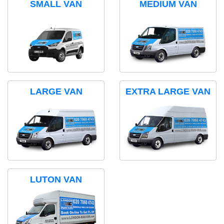
SMALL VAN
MEDIUM VAN
LARGE VAN
EXTRA LARGE VAN
LUTON VAN