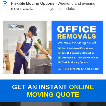
Flexible Moving Options
- Weekend and evening
moves available to suit your schedule.
GET AN INSTANT
ONLINE
MOVING QUOTE