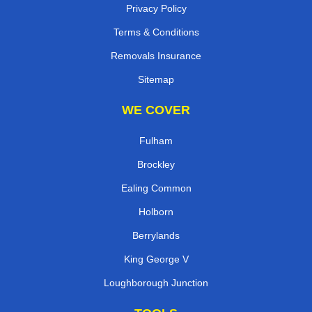
Privacy Policy
Terms & Conditions
Removals Insurance
Sitemap
WE COVER
Fulham
Brockley
Ealing Common
Holborn
Berrylands
King George V
Loughborough Junction