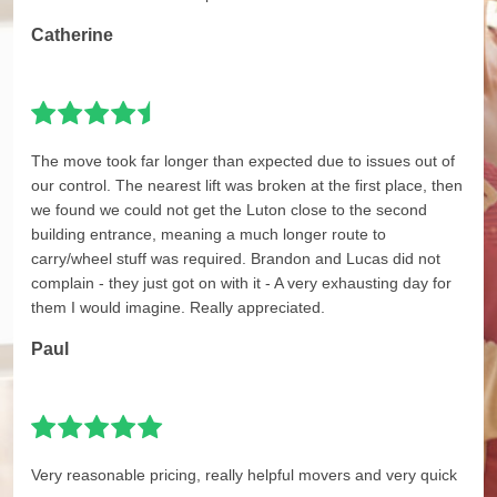
Catherine
The move took far longer than expected due to issues out of
our control. The nearest lift was broken at the first place, then
we found we could not get the Luton close to the second
building entrance, meaning a much longer route to
carry/wheel stuff was required. Brandon and Lucas did not
complain - they just got on with it - A very exhausting day for
them I would imagine. Really appreciated.
Paul
Very reasonable pricing, really helpful movers and very quick