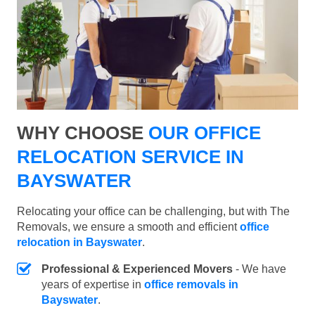
WHY CHOOSE
OUR OFFICE
RELOCATION SERVICE IN
BAYSWATER
Relocating your office can be challenging, but with The
Removals, we ensure a smooth and efficient
office
relocation in Bayswater
.
Professional & Experienced Movers
- We have
years of expertise in
office removals in
Bayswater
.