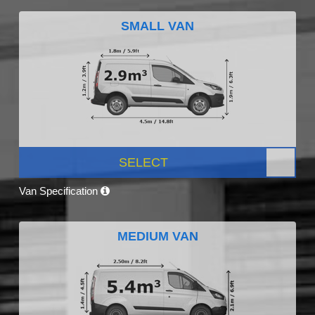
SMALL VAN
SELECT
Van Specification
MEDIUM VAN