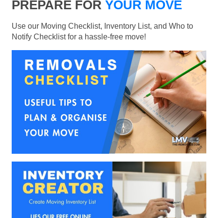
PREPARE FOR
YOUR MOVE
Use our Moving Checklist, Inventory List, and Who to
Notify Checklist for a hassle-free move!