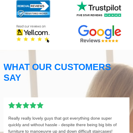
WHAT OUR CUSTOMERS
SAY
Really really lovely guys that got everything done super
quickly and without hassle - despite there being big bits of
furniture to manoeuvre up and down difficult staircases!