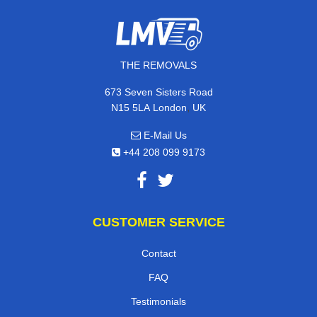
THE REMOVALS
673 Seven Sisters Road
,
N15 5LA
London
UK
E-Mail Us
+44 208 099 9173
CUSTOMER SERVICE
Contact
FAQ
Testimonials