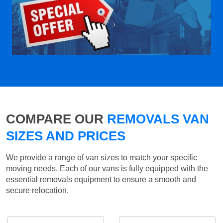
COMPARE OUR
REMOVALS VAN
SIZES AND PRICES
We provide a range of van sizes to match your specific
moving needs. Each of our vans is fully equipped with the
essential removals equipment to ensure a smooth and
secure relocation.