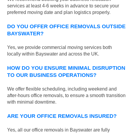
services at least 4-6 weeks in advance to secure your
preferred moving date and plan logistics properly.
DO YOU OFFER OFFICE REMOVALS OUTSIDE
BAYSWATER?
Yes, we provide commercial moving services both
locally within Bayswater and across the UK.
HOW DO YOU ENSURE MINIMAL DISRUPTION
TO OUR BUSINESS OPERATIONS?
We offer flexible scheduling, including weekend and
after-hours office removals, to ensure a smooth transition
with minimal downtime.
ARE YOUR OFFICE REMOVALS INSURED?
Yes, all our office removals in Bayswater are fully