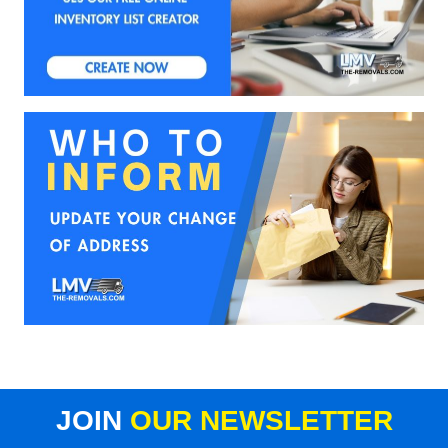
JOIN
OUR NEWSLETTER