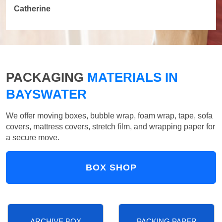
Catherine
PACKAGING
MATERIALS IN
BAYSWATER
We offer moving boxes, bubble wrap, foam wrap, tape, sofa
covers, mattress covers, stretch film, and wrapping paper for
a secure move.
BOX SHOP
ARCHIVE BOX
PACKING PAPER