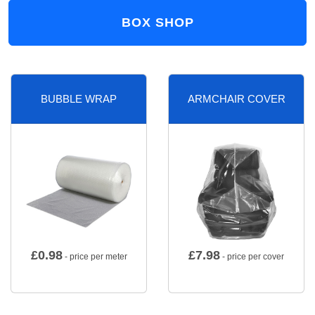
BOX SHOP
BUBBLE WRAP
ARMCHAIR COVER
£
0.98
£
7.98
- price per meter
- price per cover