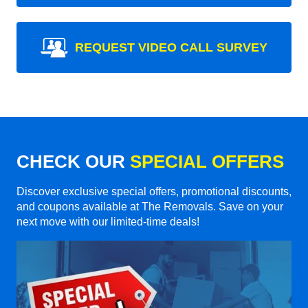
REQUEST VIDEO CALL SURVEY
CHECK OUR
SPECIAL OFFERS
Discover exclusive special offers, promotional discounts,
and coupons available at The Removals. Save on your
next move with our limited-time deals!