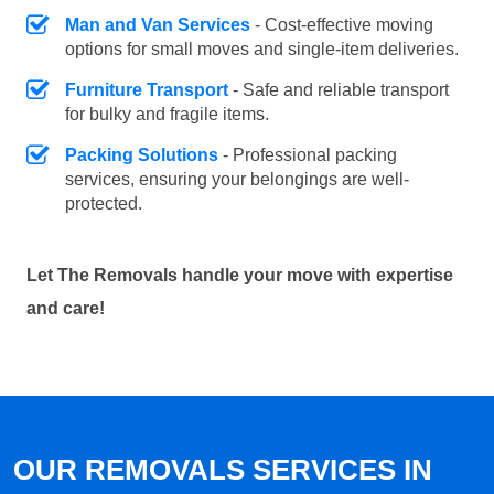
Man and Van Services
- Cost-effective moving
options for small moves and single-item deliveries.
Furniture Transport
- Safe and reliable transport
for bulky and fragile items.
Packing Solutions
- Professional packing
services, ensuring your belongings are well-
protected.
Let The Removals handle your move with expertise
and care!
OUR REMOVALS SERVICES IN