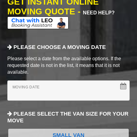
GET INSTANT ONLINE
MOVING QUOTE -
NEED HELP?
PLEASE CHOOSE A MOVING DATE
Please select a date from the available options. If the
requested date is not in the list, it means that it is not
available.
MOVING DATE
PLEASE SELECT THE VAN SIZE FOR YOUR
MOVE
SMALL VAN