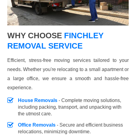
WHY CHOOSE
FINCHLEY
REMOVAL SERVICE
Efficient, stress-free moving services tailored to your
needs. Whether you're relocating to a small apartment or
a large office, we ensure a smooth and hassle-free
experience.
House Removals
- Complete moving solutions,
including packing, transport, and unpacking with
the utmost care.
Office Removals
- Secure and efficient business
relocations, minimizing downtime.