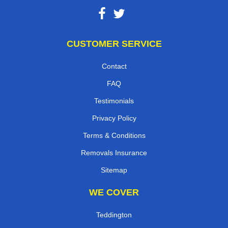
CUSTOMER SERVICE
Contact
FAQ
Testimonials
Privacy Policy
Terms & Conditions
Removals Insurance
Sitemap
WE COVER
Teddington