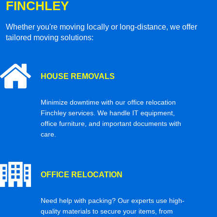
FINCHLEY
Whether you're moving locally or long-distance, we offer
tailored moving solutions:
HOUSE REMOVALS
Minimize downtime with our office relocation
Finchley services. We handle IT equipment,
office furniture, and important documents with
care.
OFFICE RELOCATION
Need help with packing? Our experts use high-
quality materials to secure your items, from