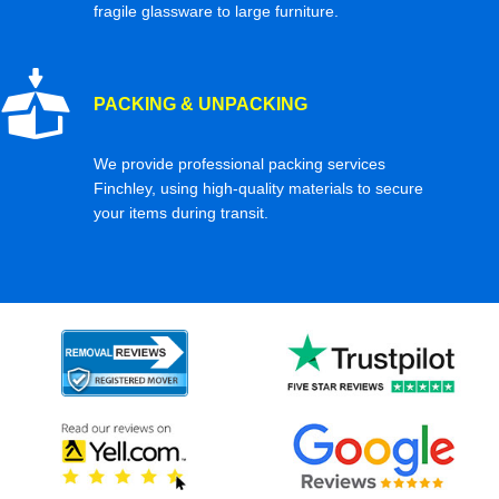
fragile glassware to large furniture.
PACKING & UNPACKING
We provide professional packing services
Finchley, using high-quality materials to secure
your items during transit.