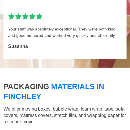
Your staff was absolutely exceptional. They were both kind
and good humored and worked very quickly and efficiently.
Susanna
PACKAGING
MATERIALS IN
FINCHLEY
We offer moving boxes, bubble wrap, foam wrap, tape, sofa
covers, mattress covers, stretch film, and wrapping paper for
a secure move.