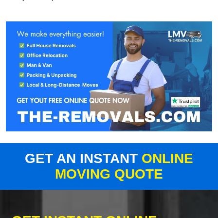
GET AN INSTANT
ONLINE
MOVING QUOTE