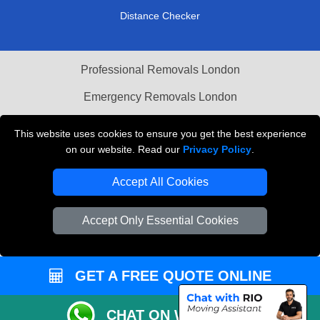
Distance Checker
Professional Removals London
Emergency Removals London
Cardboard Boxes London
This website uses cookies to ensure you get the best experience
on our website. Read our
Privacy Policy
.
Vehicle Recovery London
Accept All Cookies
Accept Only Essential Cookies
GET A FREE QUOTE ONLINE
CHAT ON WHATSAPP