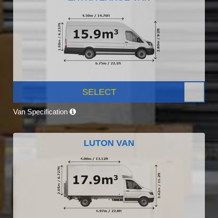
SELECT
Van Specification
LUTON VAN