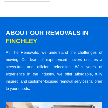
ABOUT OUR REMOVALS IN
FINCHLEY
At The Removals, we understand the challenges of
moving. Our team of experienced movers ensures a
stress-free and efficient relocation. With years of
experience in the industry, we offer affordable, fully
insured, and customer-focused removal services tailored
to your needs.