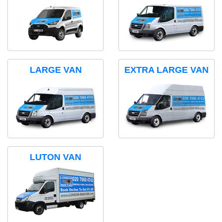
LARGE VAN
EXTRA LARGE VAN
LUTON VAN