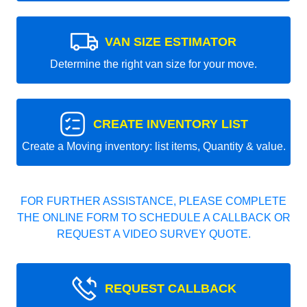
VAN SIZE ESTIMATOR
Determine the right van size for your move.
CREATE INVENTORY LIST
Create a Moving inventory: list items, Quantity & value.
FOR FURTHER ASSISTANCE, PLEASE COMPLETE
THE ONLINE FORM TO SCHEDULE A CALLBACK OR
REQUEST A VIDEO SURVEY QUOTE.
REQUEST CALLBACK