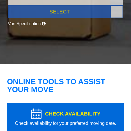
SELECT
Van Specification
ONLINE TOOLS TO ASSIST
YOUR MOVE
CHECK AVAILABILITY
Check availability for your preferred moving date.