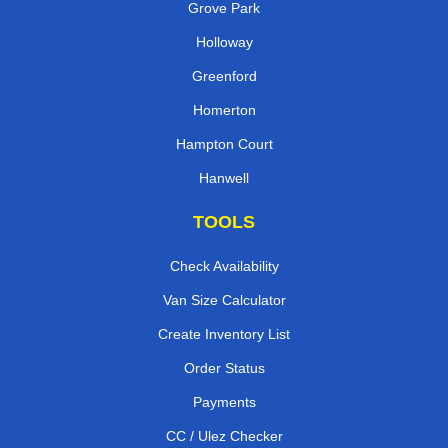
Grove Park
Holloway
Greenford
Homerton
Hampton Court
Hanwell
TOOLS
Check Availability
Van Size Calculator
Create Inventory List
Order Status
Payments
CC / Ulez Checker