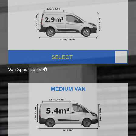
SELECT
Van Specification
MEDIUM VAN