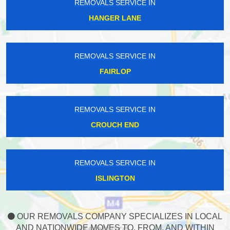
REMOVALS SERVICE IN
HANGER LANE
REMOVALS SERVICE IN
FAIRLOP
REMOVALS SERVICE IN
CROUCH END
REMOVALS SERVICE IN
ISLINGTON
OUR REMOVALS COMPANY SPECIALIZES IN LOCAL
AND NATIONWIDE MOVES TO, FROM, AND WITHIN