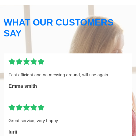
WHAT OUR CUSTOMERS
SAY
Fast efficient and no messing around, will use again
Emma smith
Great service, very happy
Iurii