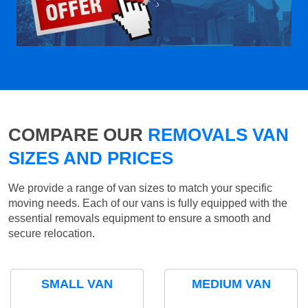
COMPARE OUR
REMOVALS VAN
SIZES AND PRICES
We provide a range of van sizes to match your specific
moving needs. Each of our vans is fully equipped with the
essential removals equipment to ensure a smooth and
secure relocation.
SMALL VAN
MEDIUM VAN