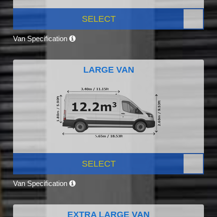
SELECT
Van Specification
LARGE VAN
SELECT
Van Specification
EXTRA LARGE VAN