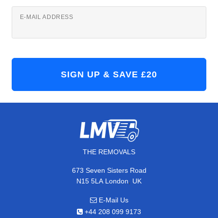
E-MAIL ADDRESS
THE REMOVALS
673 Seven Sisters Road
,
N15 5LA
London
UK
E-Mail Us
+44 208 099 9173