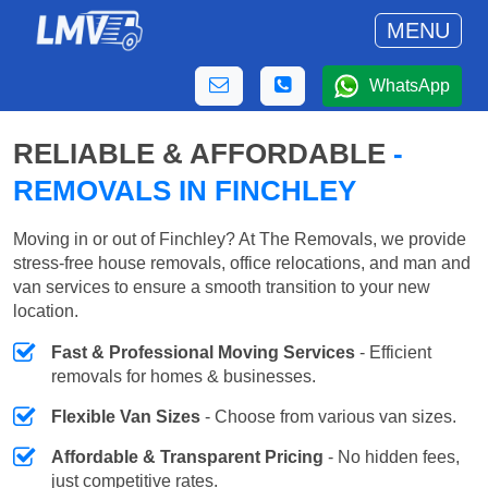
MENU
WhatsApp
RELIABLE & AFFORDABLE
-
REMOVALS IN FINCHLEY
Moving in or out of Finchley? At The Removals, we provide
stress-free house removals, office relocations, and man and
van services to ensure a smooth transition to your new
location.
Fast & Professional Moving Services
- Efficient
removals for homes & businesses.
Flexible Van Sizes
- Choose from various van sizes.
Affordable & Transparent Pricing
- No hidden fees,
just competitive rates.