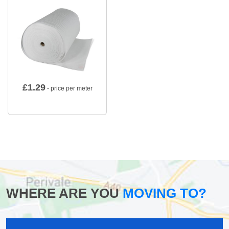
£
1.29
- price per meter
WHERE ARE YOU
MOVING TO?