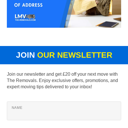
JOIN
OUR NEWSLETTER
Join our newsletter and get £20 off your next move with
The Removals. Enjoy exclusive offers, promotions, and
expert moving tips delivered to your inbox!
NAME