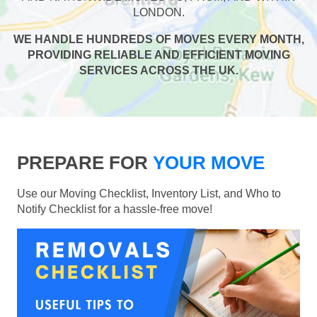
LONDON.
WE HANDLE HUNDREDS OF MOVES EVERY MONTH,
PROVIDING RELIABLE AND EFFICIENT MOVING
SERVICES ACROSS THE UK.
PREPARE FOR
YOUR MOVE
Use our Moving Checklist, Inventory List, and Who to
Notify Checklist for a hassle-free move!