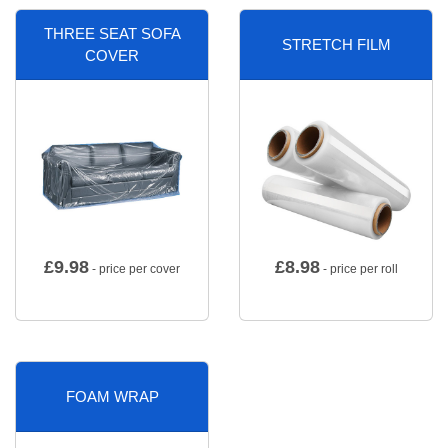
THREE SEAT SOFA
STRETCH FILM
COVER
£
9.98
£
8.98
- price per cover
- price per roll
FOAM WRAP