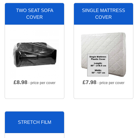
TWO SEAT SOFA
SINGLE MATTRESS
COVER
COVER
£
8.98
£
7.98
- price per cover
- price per cover
STRETCH FILM