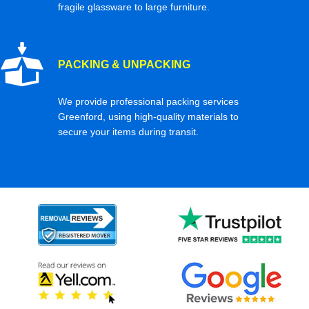
fragile glassware to large furniture.
PACKING & UNPACKING
We provide professional packing services
Greenford, using high-quality materials to
secure your items during transit.