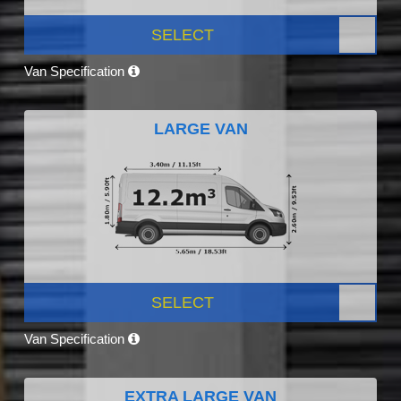
SELECT
Van Specification
LARGE VAN
SELECT
Van Specification
EXTRA LARGE VAN