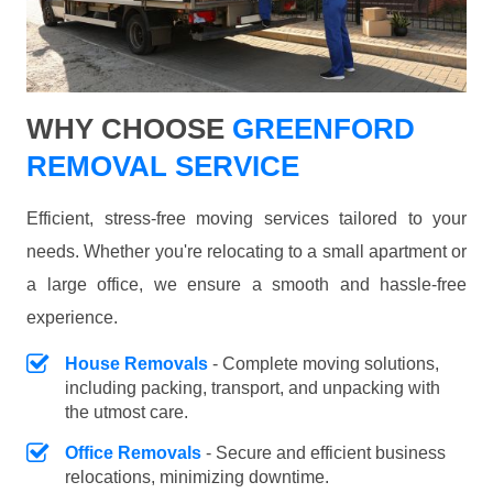
WHY CHOOSE
GREENFORD
REMOVAL SERVICE
Efficient, stress-free moving services tailored to your
needs. Whether you're relocating to a small apartment or
a large office, we ensure a smooth and hassle-free
experience.
House Removals
- Complete moving solutions,
including packing, transport, and unpacking with
the utmost care.
Office Removals
- Secure and efficient business
relocations, minimizing downtime.