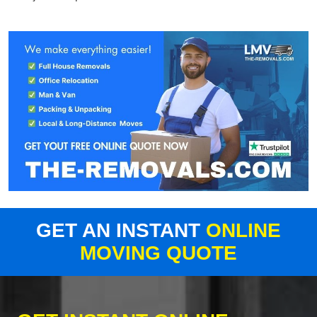
GET AN INSTANT
ONLINE
MOVING QUOTE