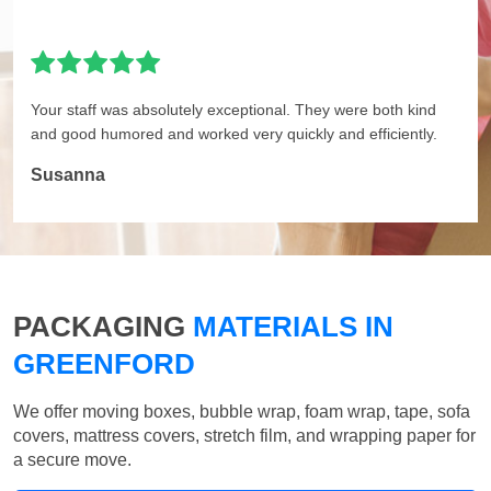
Your staff was absolutely exceptional. They were both kind
and good humored and worked very quickly and efficiently.
Susanna
PACKAGING
MATERIALS IN
GREENFORD
We offer moving boxes, bubble wrap, foam wrap, tape, sofa
covers, mattress covers, stretch film, and wrapping paper for
a secure move.