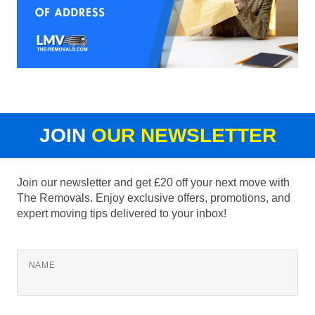
JOIN
OUR NEWSLETTER
Join our newsletter and get £20 off your next move with
The Removals. Enjoy exclusive offers, promotions, and
expert moving tips delivered to your inbox!
NAME