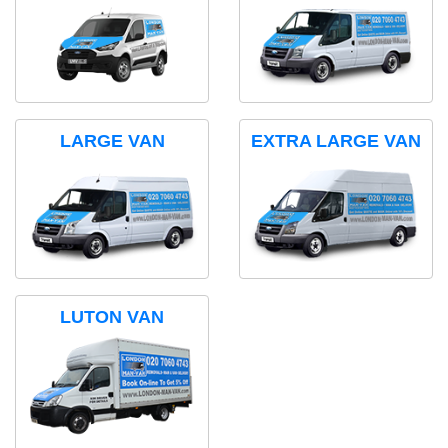
LARGE VAN
EXTRA LARGE VAN
LUTON VAN