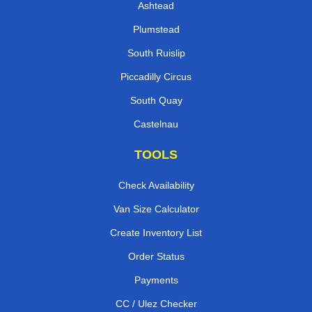
Ashtead
Plumstead
South Ruislip
Piccadilly Circus
South Quay
Castelnau
TOOLS
Check Availability
Van Size Calculator
Create Inventory List
Order Status
Payments
CC / Ulez Checker