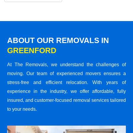
ABOUT OUR REMOVALS IN
GREENFORD
At The Removals, we understand the challenges of
moving. Our team of experienced movers ensures a
stress-free and efficient relocation. With years of
experience in the industry, we offer affordable, fully
insured, and customer-focused removal services tailored
to your needs.