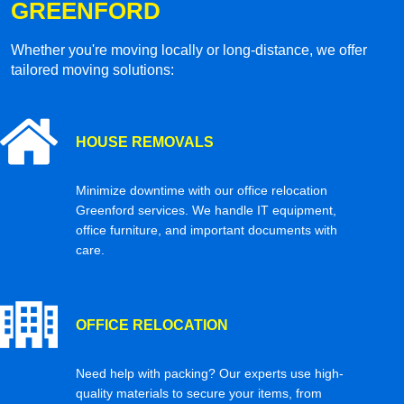
GREENFORD
Whether you're moving locally or long-distance, we offer
tailored moving solutions:
HOUSE REMOVALS
Minimize downtime with our office relocation
Greenford services. We handle IT equipment,
office furniture, and important documents with
care.
OFFICE RELOCATION
Need help with packing? Our experts use high-
quality materials to secure your items, from