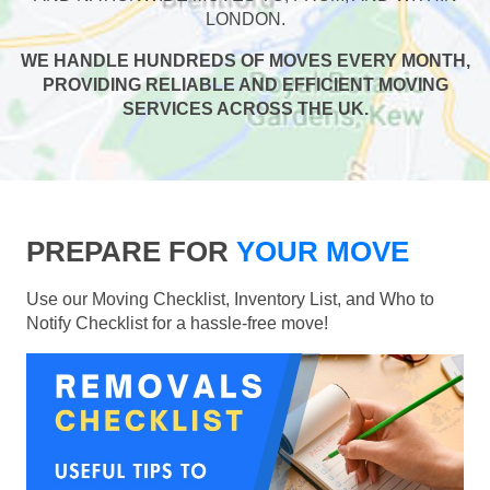
LONDON.
WE HANDLE HUNDREDS OF MOVES EVERY MONTH,
PROVIDING RELIABLE AND EFFICIENT MOVING
SERVICES ACROSS THE UK.
PREPARE FOR
YOUR MOVE
Use our Moving Checklist, Inventory List, and Who to
Notify Checklist for a hassle-free move!