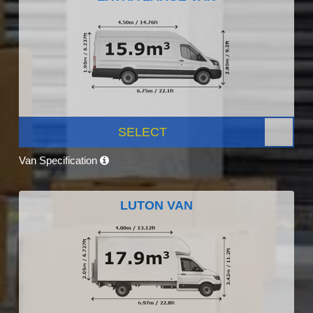
SELECT
Van Specification
LUTON VAN