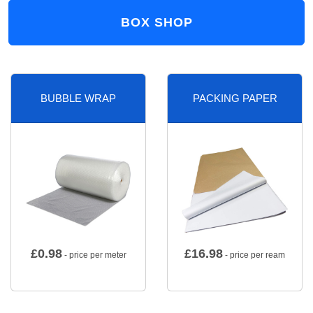
BOX SHOP
BUBBLE WRAP
PACKING PAPER
£
0.98
£
16.98
- price per meter
- price per ream