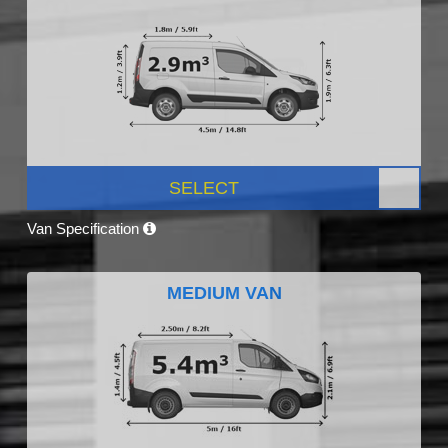
SELECT
Van Specification
MEDIUM VAN