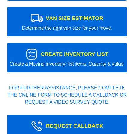
VAN SIZE ESTIMATOR
Determine the right van size for your move.
CREATE INVENTORY LIST
Create a Moving inventory: list items, Quantity & value.
FOR FURTHER ASSISTANCE, PLEASE COMPLETE
THE ONLINE FORM TO SCHEDULE A CALLBACK OR
REQUEST A VIDEO SURVEY QUOTE.
REQUEST CALLBACK