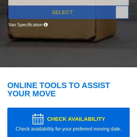
SELECT
Van Specification
ONLINE TOOLS TO ASSIST
YOUR MOVE
CHECK AVAILABILITY
Check availability for your preferred moving date.