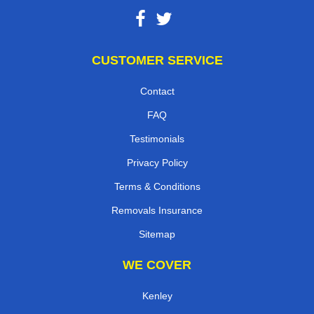
CUSTOMER SERVICE
Contact
FAQ
Testimonials
Privacy Policy
Terms & Conditions
Removals Insurance
Sitemap
WE COVER
Kenley