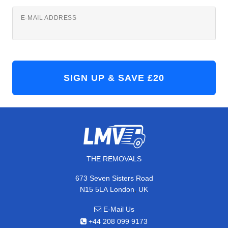
E-MAIL ADDRESS
THE REMOVALS
673 Seven Sisters Road
,
N15 5LA
London
UK
E-Mail Us
+44 208 099 9173