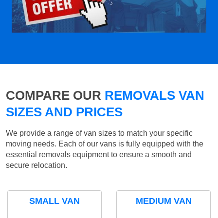
COMPARE OUR
REMOVALS VAN
SIZES AND PRICES
We provide a range of van sizes to match your specific
moving needs. Each of our vans is fully equipped with the
essential removals equipment to ensure a smooth and
secure relocation.
SMALL VAN
MEDIUM VAN