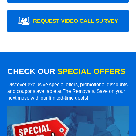
REQUEST VIDEO CALL SURVEY
CHECK OUR
SPECIAL OFFERS
Discover exclusive special offers, promotional discounts,
and coupons available at The Removals. Save on your
next move with our limited-time deals!