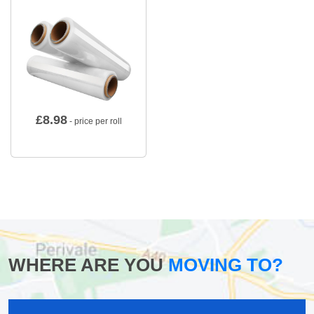
£
8.98
- price per roll
WHERE ARE YOU
MOVING TO?