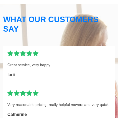
WHAT OUR CUSTOMERS
SAY
Great service, very happy
Iurii
Very reasonable pricing, really helpful movers and very quick
Catherine