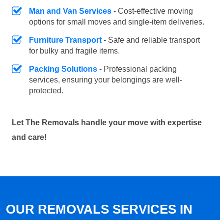
Man and Van Services
- Cost-effective moving
options for small moves and single-item deliveries.
Furniture Transport
- Safe and reliable transport
for bulky and fragile items.
Packing Solutions
- Professional packing
services, ensuring your belongings are well-
protected.
Let The Removals handle your move with expertise
and care!
OUR REMOVALS SERVICES IN