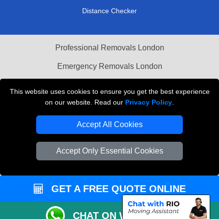
Distance Checker
Professional Removals London
Emergency Removals London
Cardboard Boxes London
This website uses cookies to ensure you get the best experience
on our website. Read our
Privacy Policy
.
Vehicle Recovery London
Accept All Cookies
Accept Only Essential Cookies
GET A FREE QUOTE ONLINE
CHAT ON WHATSAPP