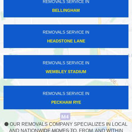
REMOVALS SERVICE IN
BELLINGHAM
REMOVALS SERVICE IN
HEADSTONE LANE
REMOVALS SERVICE IN
WEMBLEY STADIUM
REMOVALS SERVICE IN
PECKHAM RYE
OUR REMOVALS COMPANY SPECIALIZES IN LOCAL
AND NATIONWIDE MOVES TO, FROM, AND WITHIN