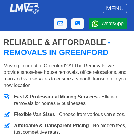
MENU
WhatsApp
RELIABLE & AFFORDABLE
-
REMOVALS IN GREENFORD
Moving in or out of Greenford? At The Removals, we
provide stress-free house removals, office relocations, and
man and van services to ensure a smooth transition to your
new location.
Fast & Professional Moving Services
- Efficient
removals for homes & businesses.
Flexible Van Sizes
- Choose from various van sizes.
Affordable & Transparent Pricing
- No hidden fees,
just competitive rates.