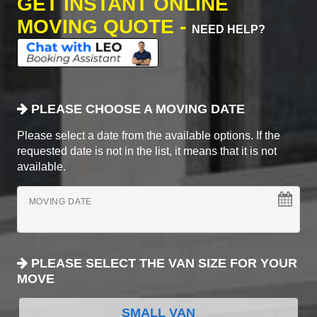
GET INSTANT ONLINE
MOVING QUOTE -
NEED HELP?
PLEASE CHOOSE A MOVING DATE
Please select a date from the available options. If the
requested date is not in the list, it means that it is not
available.
MOVING DATE
PLEASE SELECT THE VAN SIZE FOR YOUR
MOVE
SMALL VAN