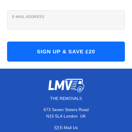
E-MAIL ADDRESS
THE REMOVALS
673 Seven Sisters Road
,
N15 5LA
London
UK
E-Mail Us