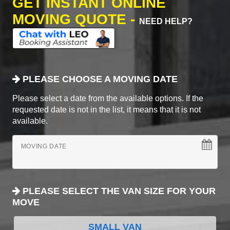
GET INSTANT ONLINE
MOVING QUOTE -
NEED HELP?
PLEASE CHOOSE A MOVING DATE
Please select a date from the available options. If the
requested date is not in the list, it means that it is not
available.
MOVING DATE
PLEASE SELECT THE VAN SIZE FOR YOUR
MOVE
SMALL VAN