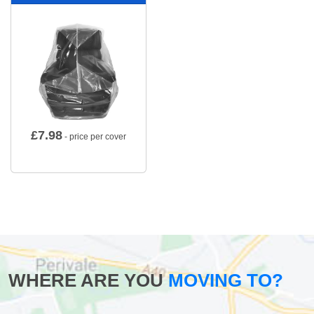
£
7.98
- price per cover
WHERE ARE YOU
MOVING TO?