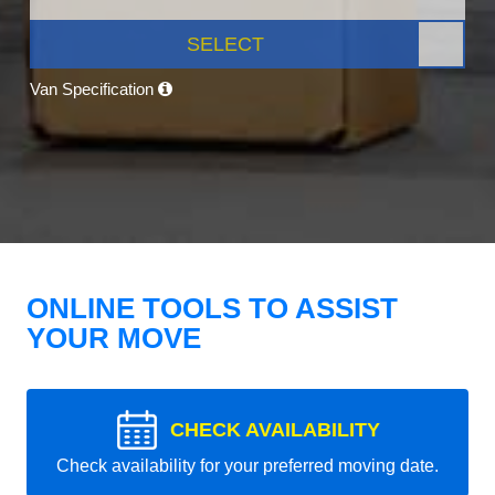
SELECT
Van Specification
ONLINE TOOLS TO ASSIST
YOUR MOVE
CHECK AVAILABILITY
Check availability for your preferred moving date.