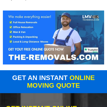
GET AN INSTANT
ONLINE
MOVING QUOTE