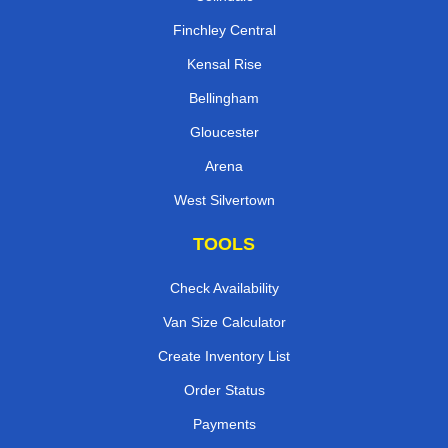
Finchley Central
Kensal Rise
Bellingham
Gloucester
Arena
West Silvertown
TOOLS
Check Availability
Van Size Calculator
Create Inventory List
Order Status
Payments