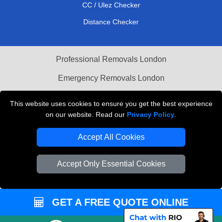
CC / Ulez Checker
Distance Checker
Professional Removals London
Emergency Removals London
Cardboard Boxes London
This website uses cookies to ensure you get the best experience
on our website. Read our
Privacy Policy
.
Vehicle Recovery London
Accept All Cookies
Accept Only Essential Cookies
GET A FREE QUOTE ONLINE