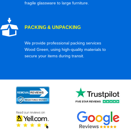
fragile glassware to large furniture.
PACKING & UNPACKING
We provide professional packing services
Wood Green, using high-quality materials to
secure your items during transit.