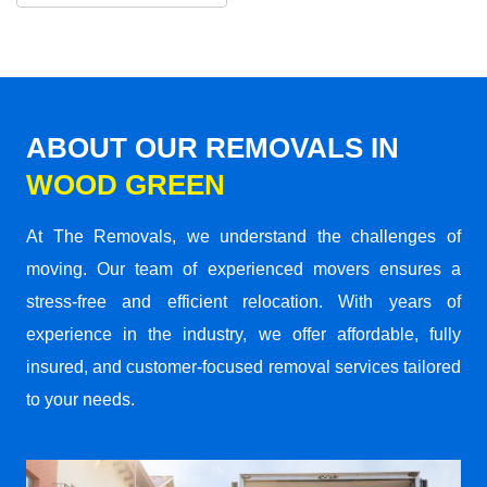
ABOUT OUR REMOVALS IN
WOOD GREEN
At The Removals, we understand the challenges of
moving. Our team of experienced movers ensures a
stress-free and efficient relocation. With years of
experience in the industry, we offer affordable, fully
insured, and customer-focused removal services tailored
to your needs.