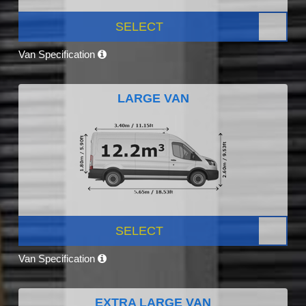
SELECT
Van Specification
LARGE VAN
SELECT
Van Specification
EXTRA LARGE VAN