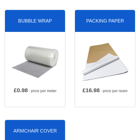
BUBBLE WRAP
PACKING PAPER
£
0.98
£
16.98
- price per meter
- price per ream
ARMCHAIR COVER