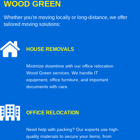
WOOD GREEN
Whether you're moving locally or long-distance, we offer
tailored moving solutions:
HOUSE REMOVALS
Minimize downtime with our office relocation
Wood Green services. We handle IT
equipment, office furniture, and important
documents with care.
OFFICE RELOCATION
Need help with packing? Our experts use high-
quality materials to secure your items, from