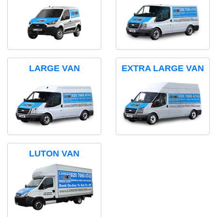
LARGE VAN
EXTRA LARGE VAN
LUTON VAN