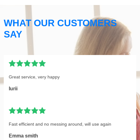
WHAT OUR CUSTOMERS
SAY
Great service, very happy
Iurii
Fast efficient and no messing around, will use again
Emma smith