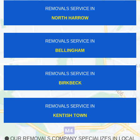
REMOVALS SERVICE IN
NORTH HARROW
REMOVALS SERVICE IN
BELLINGHAM
REMOVALS SERVICE IN
BIRKBECK
REMOVALS SERVICE IN
KENTISH TOWN
OUR REMOVALS COMPANY SPECIALIZES IN LOCAL