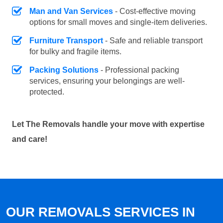
Man and Van Services
- Cost-effective moving
options for small moves and single-item deliveries.
Furniture Transport
- Safe and reliable transport
for bulky and fragile items.
Packing Solutions
- Professional packing
services, ensuring your belongings are well-
protected.
Let The Removals handle your move with expertise
and care!
OUR REMOVALS SERVICES IN