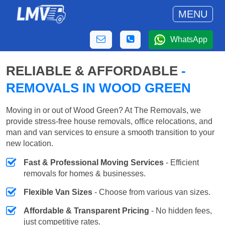
MENU
WhatsApp
RELIABLE & AFFORDABLE
-
REMOVALS IN WOOD GREEN
Moving in or out of Wood Green? At The Removals, we
provide stress-free house removals, office relocations, and
man and van services to ensure a smooth transition to your
new location.
Fast & Professional Moving Services
- Efficient
removals for homes & businesses.
Flexible Van Sizes
- Choose from various van sizes.
Affordable & Transparent Pricing
- No hidden fees,
just competitive rates.