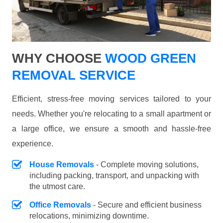
WHY CHOOSE
WOOD GREEN
REMOVAL SERVICE
Efficient, stress-free moving services tailored to your
needs. Whether you're relocating to a small apartment or
a large office, we ensure a smooth and hassle-free
experience.
House Removals
- Complete moving solutions,
including packing, transport, and unpacking with
the utmost care.
Office Removals
- Secure and efficient business
relocations, minimizing downtime.