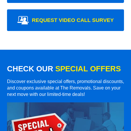
REQUEST VIDEO CALL SURVEY
CHECK OUR
SPECIAL OFFERS
Discover exclusive special offers, promotional discounts,
and coupons available at The Removals. Save on your
next move with our limited-time deals!