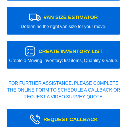
VAN SIZE ESTIMATOR
Determine the right van size for your move.
CREATE INVENTORY LIST
Create a Moving inventory: list items, Quantity & value.
FOR FURTHER ASSISTANCE, PLEASE COMPLETE
THE ONLINE FORM TO SCHEDULE A CALLBACK OR
REQUEST A VIDEO SURVEY QUOTE.
REQUEST CALLBACK