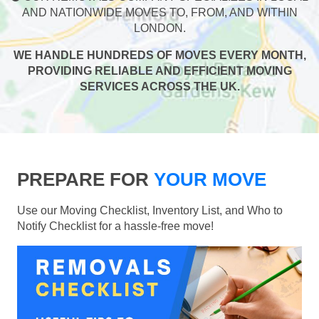
AND NATIONWIDE MOVES TO, FROM, AND WITHIN
LONDON.
WE HANDLE HUNDREDS OF MOVES EVERY MONTH,
PROVIDING RELIABLE AND EFFICIENT MOVING
SERVICES ACROSS THE UK.
PREPARE FOR
YOUR MOVE
Use our Moving Checklist, Inventory List, and Who to
Notify Checklist for a hassle-free move!