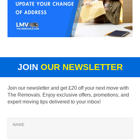
JOIN
OUR NEWSLETTER
Join our newsletter and get £20 off your next move with
The Removals. Enjoy exclusive offers, promotions, and
expert moving tips delivered to your inbox!
NAME