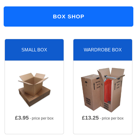
BOX SHOP
SMALL BOX
WARDROBE BOX
£
3.95
£
13.25
- price per box
- price per box