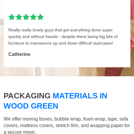
Really really lovely guys that got everything done super
quickly and without hassle - despite there being big bits of
furniture to manoeuvre up and down difficult staircases!
Catherine
PACKAGING
MATERIALS IN
WOOD GREEN
We offer moving boxes, bubble wrap, foam wrap, tape, sofa
covers, mattress covers, stretch film, and wrapping paper for
a secure move.