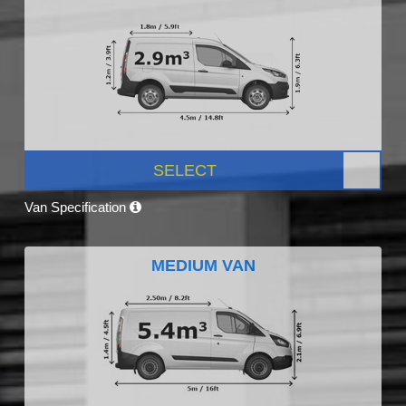
SELECT
Van Specification
MEDIUM VAN