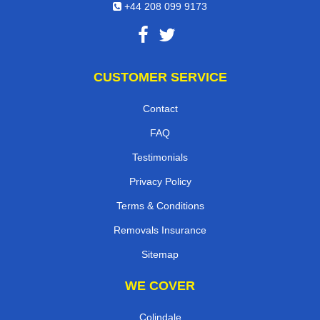
+44 208 099 9173
CUSTOMER SERVICE
Contact
FAQ
Testimonials
Privacy Policy
Terms & Conditions
Removals Insurance
Sitemap
WE COVER
Colindale