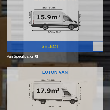
SELECT
Van Specification
LUTON VAN