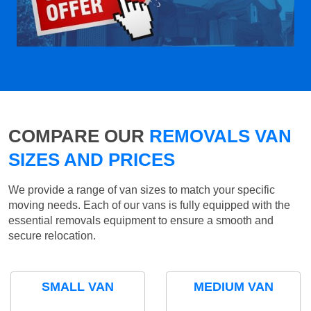
COMPARE OUR
REMOVALS VAN
SIZES AND PRICES
We provide a range of van sizes to match your specific
moving needs. Each of our vans is fully equipped with the
essential removals equipment to ensure a smooth and
secure relocation.
SMALL VAN
MEDIUM VAN