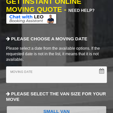
GET INSTANT ONLINE
MOVING QUOTE -
NEED HELP?
PLEASE CHOOSE A MOVING DATE
Please select a date from the available options. If the
requested date is not in the list, it means that it is not
available.
MOVING DATE
PLEASE SELECT THE VAN SIZE FOR YOUR
MOVE
SMALL VAN