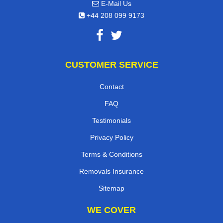
E-Mail Us
+44 208 099 9173
CUSTOMER SERVICE
Contact
FAQ
Testimonials
Privacy Policy
Terms & Conditions
Removals Insurance
Sitemap
WE COVER