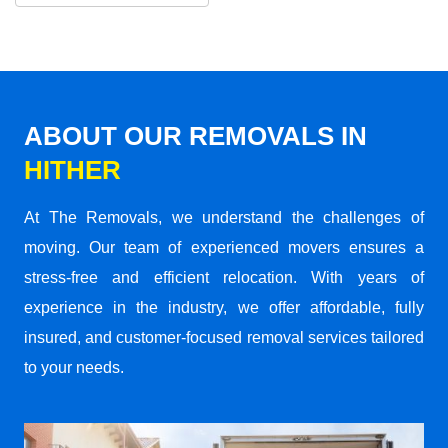
ABOUT OUR REMOVALS IN
HITHER
At The Removals, we understand the challenges of
moving. Our team of experienced movers ensures a
stress-free and efficient relocation. With years of
experience in the industry, we offer affordable, fully
insured, and customer-focused removal services tailored
to your needs.