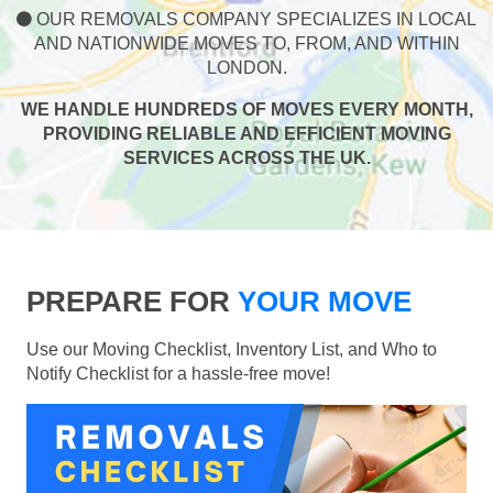
OUR REMOVALS COMPANY SPECIALIZES IN LOCAL
AND NATIONWIDE MOVES TO, FROM, AND WITHIN
LONDON.
WE HANDLE HUNDREDS OF MOVES EVERY MONTH,
PROVIDING RELIABLE AND EFFICIENT MOVING
SERVICES ACROSS THE UK.
PREPARE FOR
YOUR MOVE
Use our Moving Checklist, Inventory List, and Who to
Notify Checklist for a hassle-free move!