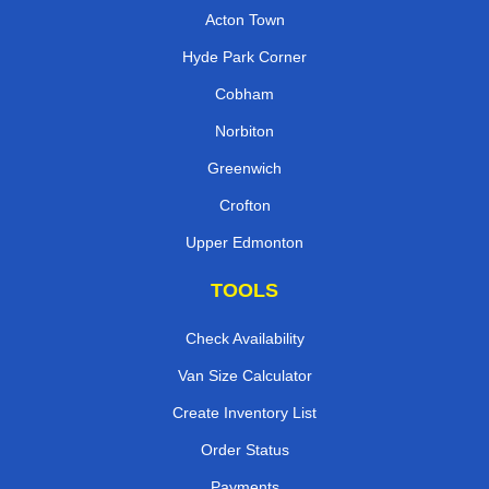
Acton Town
Hyde Park Corner
Cobham
Norbiton
Greenwich
Crofton
Upper Edmonton
TOOLS
Check Availability
Van Size Calculator
Create Inventory List
Order Status
Payments