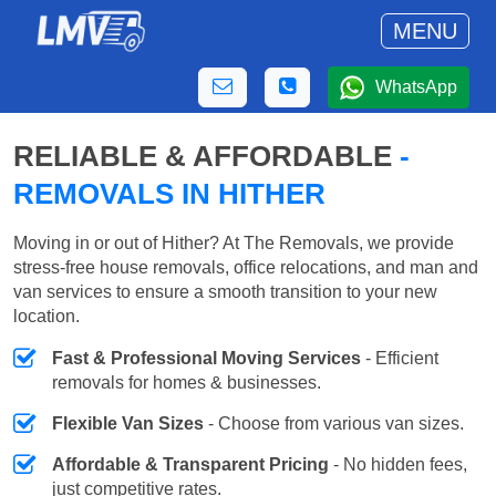
MENU
WhatsApp
RELIABLE & AFFORDABLE
-
REMOVALS IN HITHER
Moving in or out of Hither? At The Removals, we provide
stress-free house removals, office relocations, and man and
van services to ensure a smooth transition to your new
location.
Fast & Professional Moving Services
- Efficient
removals for homes & businesses.
Flexible Van Sizes
- Choose from various van sizes.
Affordable & Transparent Pricing
- No hidden fees,
just competitive rates.