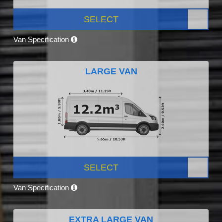
SELECT
Van Specification
LARGE VAN
SELECT
Van Specification
EXTRA LARGE VAN