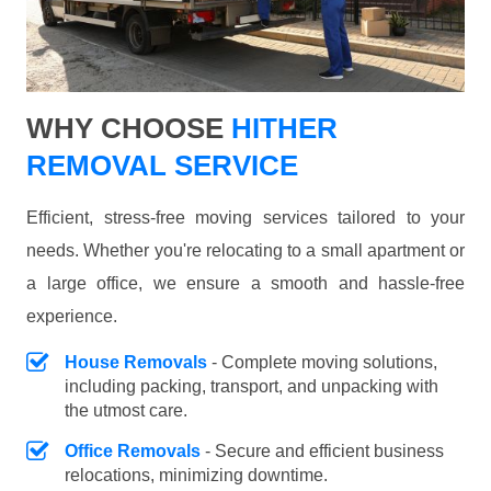
WHY CHOOSE
HITHER
REMOVAL SERVICE
Efficient, stress-free moving services tailored to your
needs. Whether you're relocating to a small apartment or
a large office, we ensure a smooth and hassle-free
experience.
House Removals
- Complete moving solutions,
including packing, transport, and unpacking with
the utmost care.
Office Removals
- Secure and efficient business
relocations, minimizing downtime.