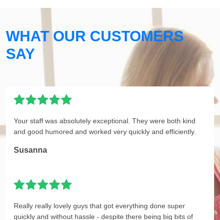
WHAT OUR CUSTOMERS
SAY
Your staff was absolutely exceptional. They were both kind
and good humored and worked very quickly and efficiently.
Susanna
Really really lovely guys that got everything done super
quickly and without hassle - despite there being big bits of