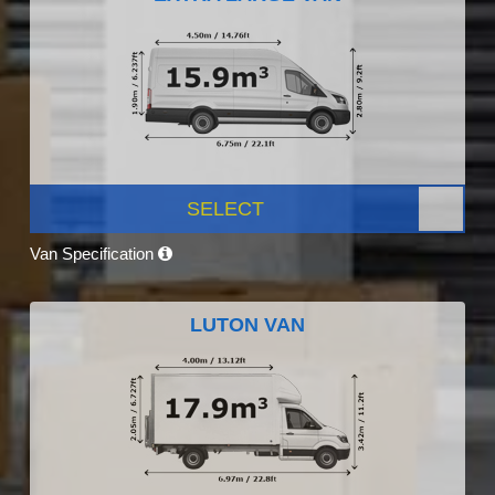
SELECT
Van Specification
LUTON VAN