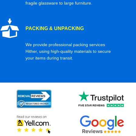
fragile glassware to large furniture.
PACKING & UNPACKING
We provide professional packing services
Hither, using high-quality materials to secure
your items during transit.