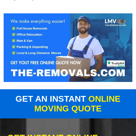
GET AN INSTANT
ONLINE
MOVING QUOTE