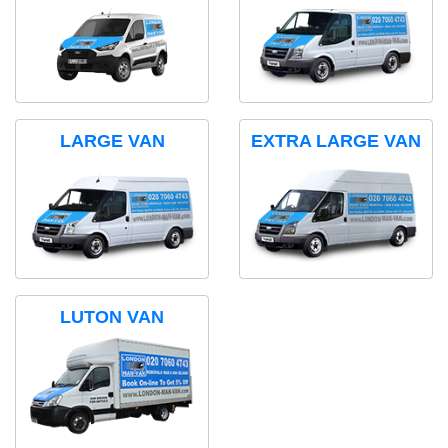
LARGE VAN
EXTRA LARGE VAN
LUTON VAN