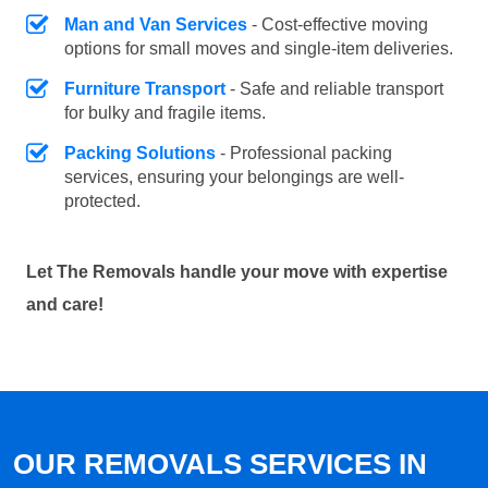
Man and Van Services
- Cost-effective moving
options for small moves and single-item deliveries.
Furniture Transport
- Safe and reliable transport
for bulky and fragile items.
Packing Solutions
- Professional packing
services, ensuring your belongings are well-
protected.
Let The Removals handle your move with expertise
and care!
OUR REMOVALS SERVICES IN