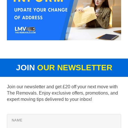
JOIN
OUR NEWSLETTER
Join our newsletter and get £20 off your next move with
The Removals. Enjoy exclusive offers, promotions, and
expert moving tips delivered to your inbox!
NAME