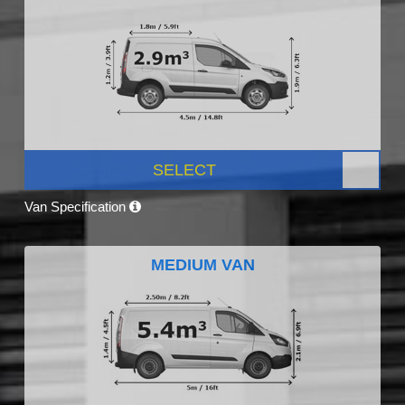
SELECT
Van Specification
MEDIUM VAN