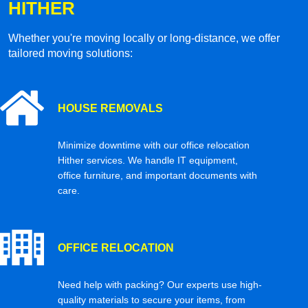
HITHER
Whether you're moving locally or long-distance, we offer
tailored moving solutions:
HOUSE REMOVALS
Minimize downtime with our office relocation
Hither services. We handle IT equipment,
office furniture, and important documents with
care.
OFFICE RELOCATION
Need help with packing? Our experts use high-
quality materials to secure your items, from