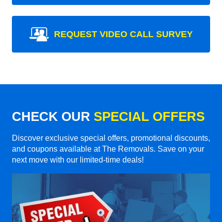
REQUEST VIDEO CALL SURVEY
CHECK OUR
SPECIAL OFFERS
Discover exclusive special offers, promotional discounts,
and coupons available at The Removals. Save on your
next move with our limited-time deals!