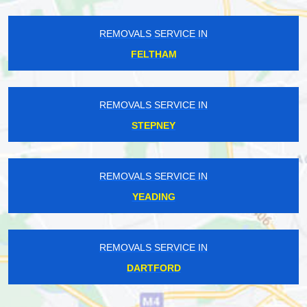
REMOVALS SERVICE IN
FELTHAM
REMOVALS SERVICE IN
STEPNEY
REMOVALS SERVICE IN
YEADING
REMOVALS SERVICE IN
DARTFORD