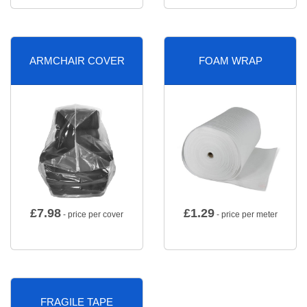
ARMCHAIR COVER
FOAM WRAP
£
7.98
£
1.29
- price per cover
- price per meter
FRAGILE TAPE