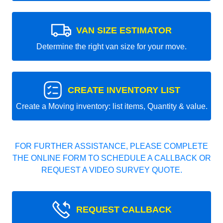
VAN SIZE ESTIMATOR
Determine the right van size for your move.
CREATE INVENTORY LIST
Create a Moving inventory: list items, Quantity & value.
FOR FURTHER ASSISTANCE, PLEASE COMPLETE
THE ONLINE FORM TO SCHEDULE A CALLBACK OR
REQUEST A VIDEO SURVEY QUOTE.
REQUEST CALLBACK