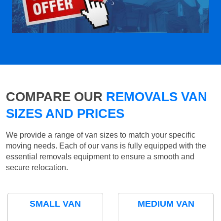
COMPARE OUR
REMOVALS VAN
SIZES AND PRICES
We provide a range of van sizes to match your specific
moving needs. Each of our vans is fully equipped with the
essential removals equipment to ensure a smooth and
secure relocation.
SMALL VAN
MEDIUM VAN