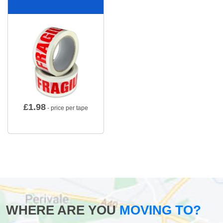
£
1.98
- price per tape
WHERE ARE YOU
MOVING TO?