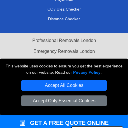
CC / Ulez Checker
Distance Checker
Professional Removals London
Emergency Removals London
Cardboard Boxes London
This website uses cookies to ensure you get the best experience
on our website. Read our
Privacy Policy
.
Vehicle Recovery London
Accept All Cookies
Accept Only Essential Cookies
GET A FREE QUOTE ONLINE