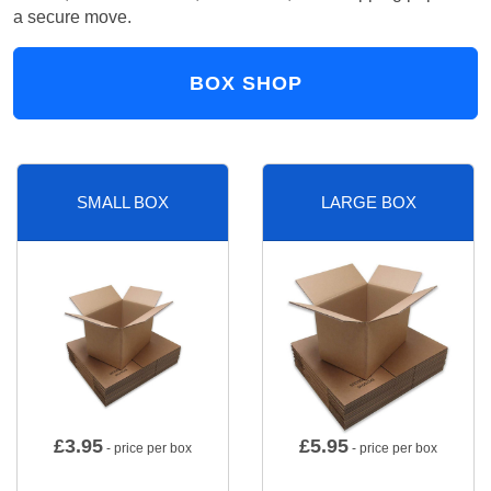
a secure move.
BOX SHOP
SMALL BOX
LARGE BOX
£
3.95
£
5.95
- price per box
- price per box