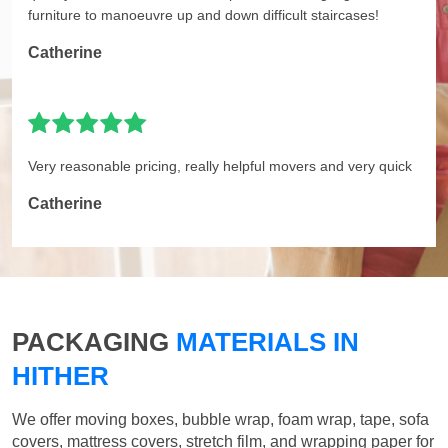
furniture to manoeuvre up and down difficult staircases!
Catherine
Very reasonable pricing, really helpful movers and very quick
Catherine
PACKAGING
MATERIALS IN
HITHER
We offer moving boxes, bubble wrap, foam wrap, tape, sofa
covers, mattress covers, stretch film, and wrapping paper for