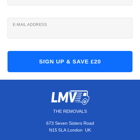
E-MAIL ADDRESS
THE REMOVALS
673 Seven Sisters Road
,
N15 5LA
London
UK