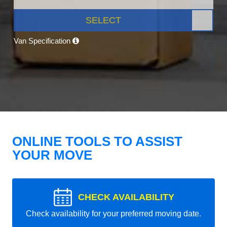
SELECT
Van Specification
ONLINE TOOLS TO ASSIST
YOUR MOVE
CHECK AVAILABILITY
Check availability for your preferred moving date.