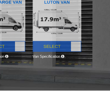
ARGE VAN
LUTON VAN
CT
SELECT
tion
Van Specification