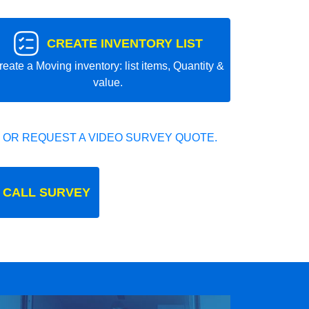
CREATE INVENTORY LIST
reate a Moving inventory: list items, Quantity &
value.
 OR REQUEST A VIDEO SURVEY QUOTE.
 CALL SURVEY