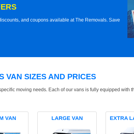
FERS
l discounts, and coupons available at The Removals. Save
 VAN SIZES AND PRICES
specific moving needs. Each of our vans is fully equipped with 
M VAN
LARGE VAN
EXTRA L