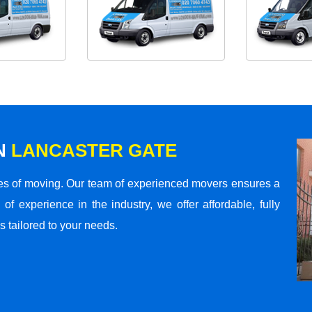
N
LANCASTER GATE
s of moving. Our team of experienced movers ensures a
 of experience in the industry, we offer affordable, fully
 tailored to your needs.