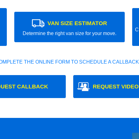
VAN SIZE ESTIMATOR
C
Determine the right van size for your move.
OMPLETE THE ONLINE FORM TO SCHEDULE A CALLBACK
UEST CALLBACK
REQUEST VIDEO