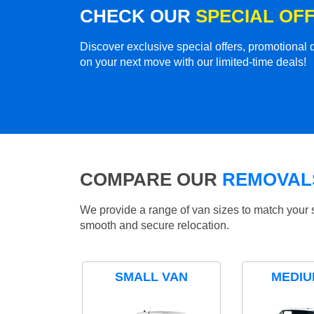
CHECK OUR
SPECIAL OF
Discover exclusive special offers, promotiona
on your next move with our limited-time deals!
COMPARE OUR
REMOVALS
We provide a range of van sizes to match your 
smooth and secure relocation.
SMALL VAN
MEDIU