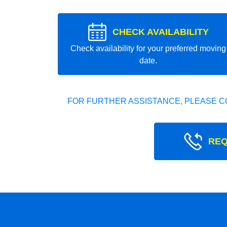
CHECK AVAILABILITY
Check availability for your preferred moving
date.
FOR FURTHER ASSISTANCE, PLEASE C
REQ