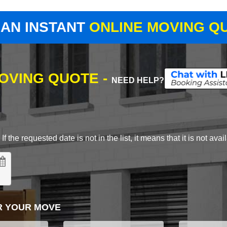
 AN INSTANT
ONLINE MOVING Q
MOVING QUOTE -
NEED HELP?
 the requested date is not in the list, it means that it is not avai
R YOUR MOVE