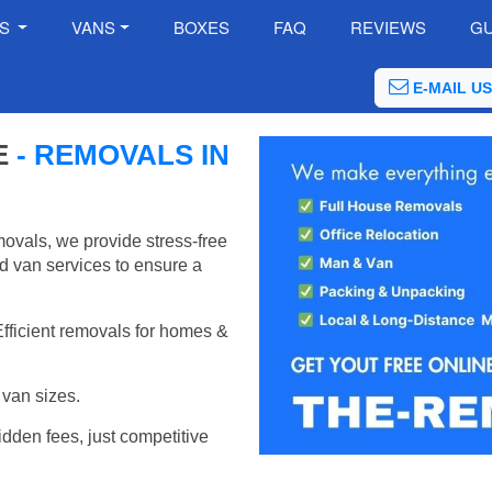
ES
VANS
BOXES
FAQ
REVIEWS
GU
E-MAIL US
E
- REMOVALS IN
ovals, we provide stress-free
d van services to ensure a
Efficient removals for homes &
van sizes.
idden fees, just competitive