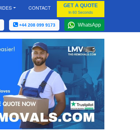
GET A QUOTE
IDES
CONTACT
In 60 Seconds
WhatsApp
+44 208 099 9173