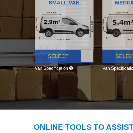
SMALL VAN
MEDIU
SELECT
SELEC
Van Specification
Van Specificati
ONLINE TOOLS TO ASSIS