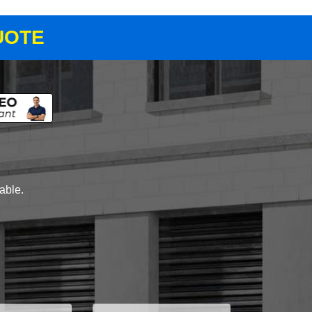
UOTE
lable.