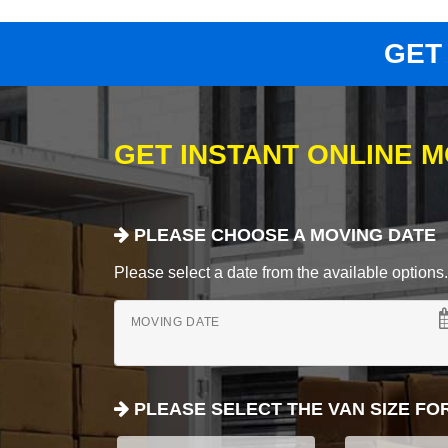
GET
GET INSTANT ONLINE 
PLEASE CHOOSE A MOVING DATE
Please select a date from the available options. If
MOVING DATE
PLEASE SELECT THE VAN SIZE FO