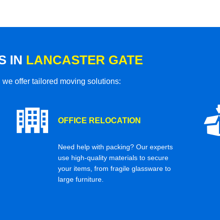
S IN
LANCASTER GATE
 we offer tailored moving solutions:
OFFICE RELOCATION
Need help with packing? Our experts
use high-quality materials to secure
your items, from fragile glassware to
large furniture.