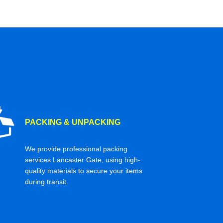
PACKING & UNPACKING
We provide professional packing
services Lancaster Gate, using high-
quality materials to secure your items
during transit.