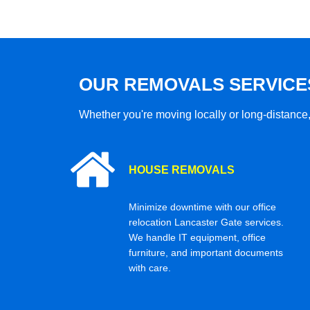
OUR REMOVALS SERVICE
Whether you're moving locally or long-distance,
HOUSE REMOVALS
Minimize downtime with our office
relocation Lancaster Gate services.
We handle IT equipment, office
furniture, and important documents
with care.