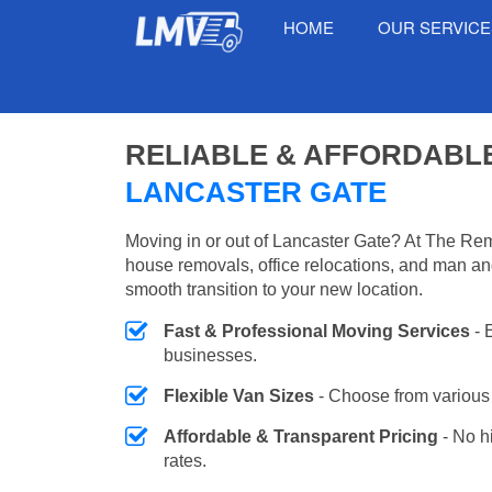
HOME
OUR SERVIC
RELIABLE & AFFORDABL
LANCASTER GATE
Moving in or out of Lancaster Gate? At The Rem
house removals, office relocations, and man an
smooth transition to your new location.
Fast & Professional Moving Services
- 
businesses.
Flexible Van Sizes
- Choose from various 
Affordable & Transparent Pricing
- No h
rates.