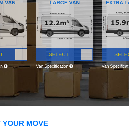
M VAN
LARGE VAN
EXTRA L
T
SELECT
SELE
on
Van Specification
Van Specifica
T YOUR MOVE