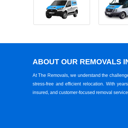
ABOUT OUR REMOVALS I
At The Removals, we understand the challenge
stress-free and efficient relocation. With years
insured, and customer-focused removal services