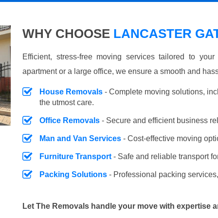
WHY CHOOSE
LANCASTER GAT
Efficient, stress-free moving services tailored to you
apartment or a large office, we ensure a smooth and hass
House Removals
- Complete moving solutions, inc
the utmost care.
Office Removals
- Secure and efficient business r
Man and Van Services
- Cost-effective moving opti
Furniture Transport
- Safe and reliable transport fo
Packing Solutions
- Professional packing services,
Let The Removals handle your move with expertise a