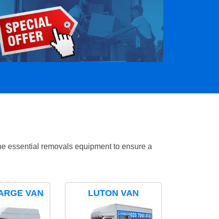
the essential removals equipment to ensure a
ARGE VAN
LUTON VAN