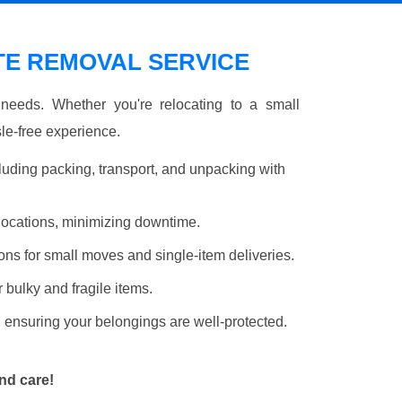
E REMOVAL SERVICE
r needs. Whether you're relocating to a small
le-free experience.
luding packing, transport, and unpacking with
elocations, minimizing downtime.
ons for small moves and single-item deliveries.
r bulky and fragile items.
 ensuring your belongings are well-protected.
nd care!